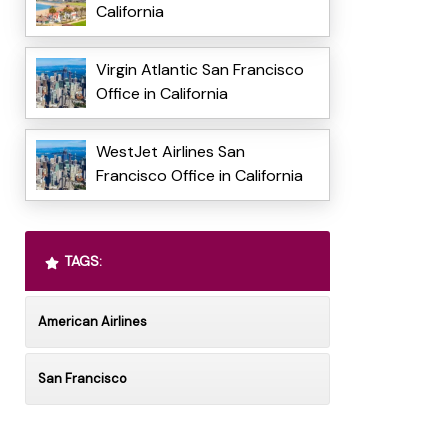
California
Virgin Atlantic San Francisco
Office in California
WestJet Airlines San
Francisco Office in California
TAGS:
American Airlines
San Francisco