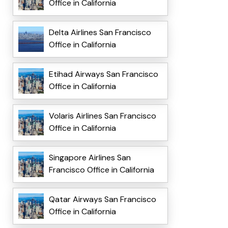
Office in California
Delta Airlines San Francisco
Office in California
Etihad Airways San Francisco
Office in California
Volaris Airlines San Francisco
Office in California
Singapore Airlines San
Francisco Office in California
Qatar Airways San Francisco
Office in California