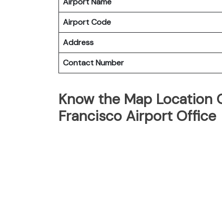
Airport Name
Airport Code
Address
Contact Number
Know the Map Location O
Francisco Airport Office