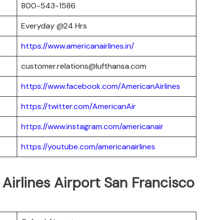
800-543-1586
Everyday @24 Hrs
https://www.americanairlines.in/
customer.relations@lufthansa.com
https://www.facebook.com/AmericanAirlines
https://twitter.com/AmericanAir
https://www.instagram.com/americanair
https://youtube.com/americanairlines
Airlines Airport San Francisco