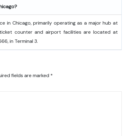
Chicago?
fice in Chicago, primarily operating as a major hub at
ticket counter and airport facilities are located at
6, in Terminal 3.
ired fields are marked
*