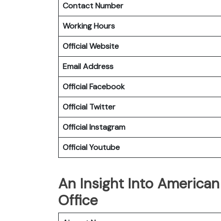
Contact Number
Working Hours
Official Website
Email Address
Official Facebook
Official
Twitter
Official
Instagram
Official
Youtube
An Insight Into American 
Office