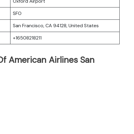
Oxford Airport
SFO
San Francisco, CA 94128, United States
+16508218211
f American Airlines San