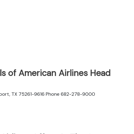
s of American Airlines Head
rport, TX 75261-9616 Phone 682-278-9000