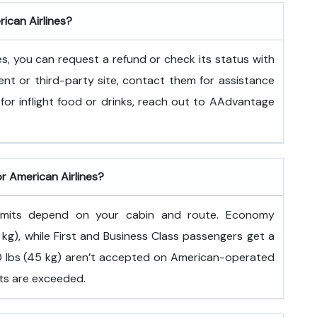
rican Airlines?
es, you can request a refund or check its status with
ent or third-party site, contact them for assistance
for inflight food or drinks, reach out to AAdvantage
or American Airlines?
 limits depend on your cabin and route. Economy
kg), while First and Business Class passengers get a
100 lbs (45 kg) aren’t accepted on American-operated
its are exceeded.