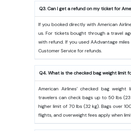
Q3. Can I get a refund on my ticket for Ame
If you booked directly with American Airlin
us. For tickets bought through a travel ag
with refund. If you used AAdvantage miles 
Customer Service for refunds.
Q4. What is the checked bag weight limit f
American Airlines’ checked bag weight
travelers can check bags up to 50 lbs (23 
higher limit of 70 lbs (32 kg). Bags over 
flights, and overweight fees apply when lim