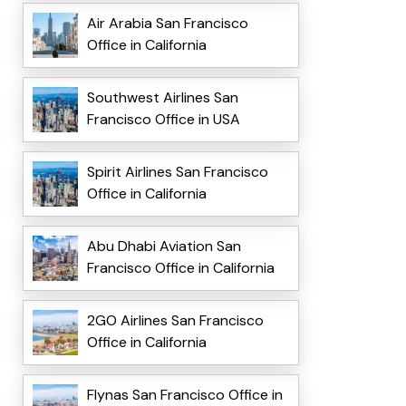
Air Arabia San Francisco
Office in California
Southwest Airlines San
Francisco Office in USA
Spirit Airlines San Francisco
Office in California
Abu Dhabi Aviation San
Francisco Office in California
2GO Airlines San Francisco
Office in California
Flynas San Francisco Office in