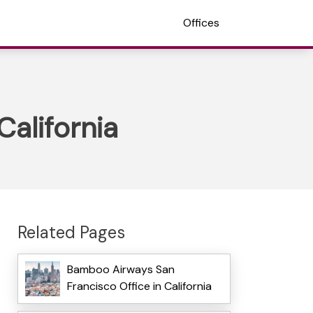
Offices
California
Related Pages
Bamboo Airways San
Francisco Office in California