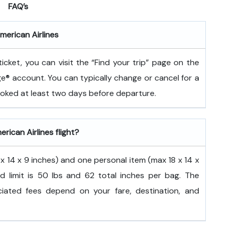
FAQ’s
merican Airlines
icket, you can visit the “Find your trip” page on the
ge® account. You can typically change or cancel for a
booked at least two days before departure.
rican Airlines flight?
 14 x 9 inches) and one personal item (max 18 x 14 x
d limit is 50 lbs and 62 total inches per bag. The
ated fees depend on your fare, destination, and