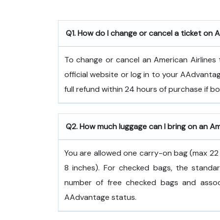
Q1. How do I change or cancel a ticket on A
To change or cancel an American Airlines t
official website or log in to your AAdvanta
full refund within 24 hours of purchase if 
Q2. How much luggage can I bring on an Ame
You are allowed one carry-on bag (max 22 x
8 inches). For checked bags, the standar
number of free checked bags and associ
AAdvantage status.