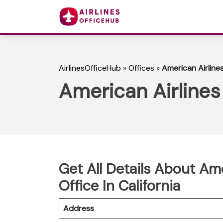
AirlinesOfficeHub
»
Offices
»
American Airlines
American Airlines 
Get All Details About Am
Office In California
Address