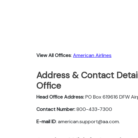
View All Offices
:
American Airlines
Address & Contact Detail
Office
Head Office Address:
PO Box 619616 DFW Ai
Contact Number:
800-433-7300
E-mail ID
: american.support@aa.com.