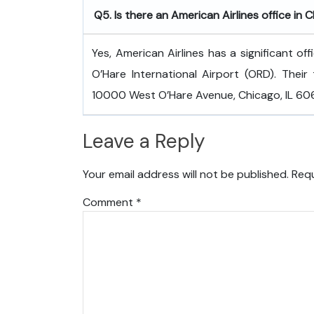
Q5. Is there an American Airlines office in 
Yes, American Airlines has a significant of
O’Hare International Airport (ORD). Their 
10000 West O’Hare Avenue, Chicago, IL 6066
Leave a Reply
Your email address will not be published.
Requ
Comment
*