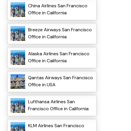
China Airlines San Francisco
Office in California
Breeze Airways San Francisco
Office in California
Alaska Airlines San Francisco
Office in California
Qantas Airways San Francisco
Office in USA
Lufthansa Airlines San
Francisco Office in California
KLM Airlines San Francisco