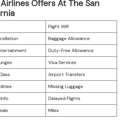
irlines Offers At The San
rnia
Flight Wifi
cellation
Baggage Allowance
Entertainment
Duty-Free Allowance
ounges
Visa Services
lass
Airport Transfers
ilities
Missing Luggage
 Info
Delayed Flights
eals
Miles