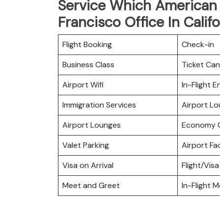
Service Which American A
Francisco Office In Califo
Flight Booking
Check-in
Business Class
Ticket Can
Airport Wifi
In-Flight 
Immigration Services
Airport L
Airport Lounges
Economy C
Valet Parking
Airport Fac
Visa on Arrival
Flight/Visa
Meet and Greet
In-Flight M