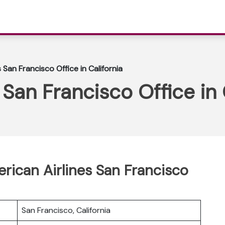
 San Francisco Office in California
San Francisco Office in 
erican Airlines San Francisco
San Francisco, California