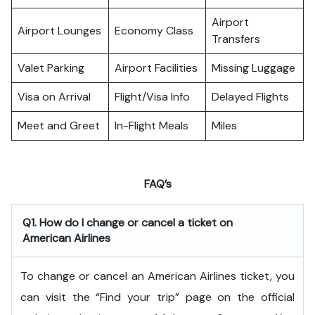
Airport
Airport Lounges
Economy Class
Transfers
Valet Parking
Airport Facilities
Missing Luggage
Visa on Arrival
Flight/Visa Info
Delayed Flights
Meet and Greet
In-Flight Meals
Miles
FAQ’s
Q1. How do I change or cancel a ticket on
American Airlines
To change or cancel an American Airlines ticket, you
can visit the “Find your trip” page on the official