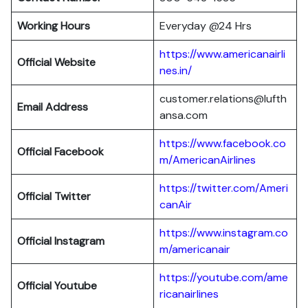
Working Hours
Everyday @24 Hrs
https://www.americanairli
Official Website
nes.in/
customer.relations@lufth
Email Address
ansa.com
https://www.facebook.co
Official Facebook
m/AmericanAirlines
https://twitter.com/Ameri
Official
Twitter
canAir
https://www.instagram.co
Official
Instagram
m/americanair
https://youtube.com/ame
Official
Youtube
ricanairlines