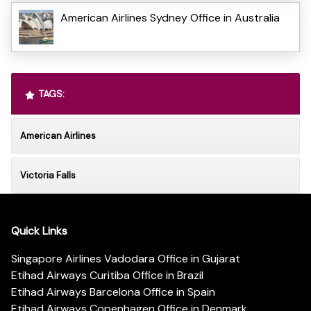
American Airlines Sydney Office in Australia
TAGS:
American Airlines
Victoria Falls
Quick Links
Singapore Airlines Vadodara Office in Gujarat
Etihad Airways Curitiba Office in Brazil
Etihad Airways Barcelona Office in Spain
Etihad Airways Copenhagen Office in Denmark