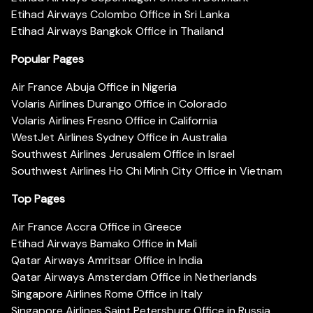
Etihad Airways Colombo Office in Sri Lanka
Etihad Airways Bangkok Office in Thailand
Popular Pages
Air France Abuja Office in Nigeria
Volaris Airlines Durango Office in Colorado
Volaris Airlines Fresno Office in California
WestJet Airlines Sydney Office in Australia
Southwest Airlines Jerusalem Office in Israel
Southwest Airlines Ho Chi Minh City Office in Vietnam
Top Pages
Air France Accra Office in Greece
Etihad Airways Bamako Office in Mali
Qatar Airways Amritsar Office in India
Qatar Airways Amsterdam Office in Netherlands
Singapore Airlines Rome Office in Italy
Singapore Airlines Saint Petersburg Office in Russia