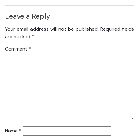
Leave a Reply
Your email address will not be published.
Required fields
are marked
*
Comment
*
Name
*