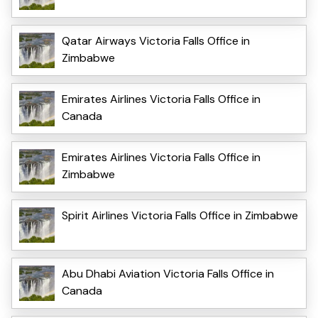
Qatar Airways Victoria Falls Office in
Zimbabwe
Emirates Airlines Victoria Falls Office in
Canada
Emirates Airlines Victoria Falls Office in
Zimbabwe
Spirit Airlines Victoria Falls Office in Zimbabwe
Abu Dhabi Aviation Victoria Falls Office in
Canada