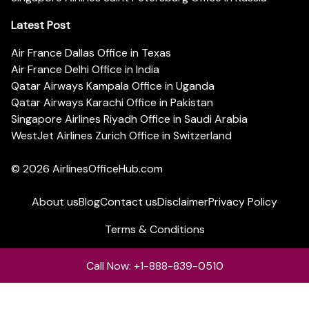
Latest Post
Air France Dallas Office in Texas
Air France Delhi Office in India
Qatar Airways Kampala Office in Uganda
Qatar Airways Karachi Office in Pakistan
Singapore Airlines Riyadh Office in Saudi Arabia
WestJet Airlines Zurich Office in Switzerland
© 2026
AirlinesOfficeHub.com
About us
Blog
Contact us
Disclaimer
Privacy Policy
Terms & Conditions
Call Now: +1-888-839-0510