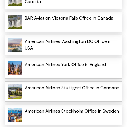
Canada
BAR Aviation Victoria Falls Office in Canada
American Airlines Washington DC Office in
USA
American Airlines York Office in England
American Airlines Stuttgart Office in Germany
American Airlines Stockholm Office in Sweden