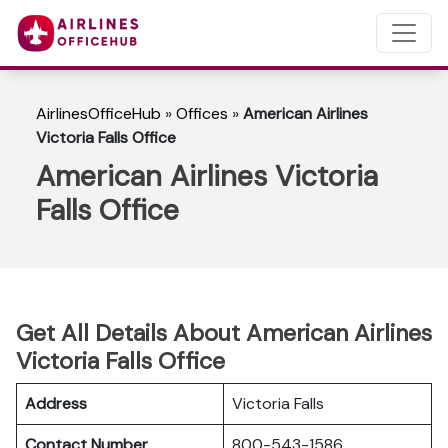
AirlinesOfficeHub
»
Offices
»
American Airlines
Victoria Falls Office
American Airlines Victoria
Falls Office
Get All Details About American Airlines
Victoria Falls Office
Address
Victoria Falls
Contact Number
800-543-1586