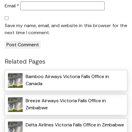
Email
*
Save my name, email, and website in this browser for the
next time I comment.
Related Pages
Bamboo Airways Victoria Falls Office in
Canada
Breeze Airways Victoria Falls Office in
Zimbabwe
Delta Airlines Victoria Falls Office in Zimbabwe