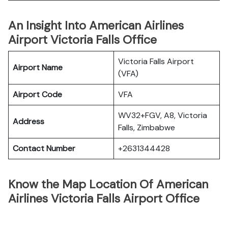
An Insight Into American Airlines
Airport Victoria Falls Office
Victoria Falls Airport
Airport Name
(VFA)
Airport Code
VFA
WV32+FGV, A8, Victoria
Address
Falls, Zimbabwe
Contact Number
+2631344428
Know the Map Location Of American
Airlines Victoria Falls Airport Office