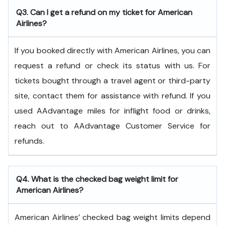
Q3. Can I get a refund on my ticket for American
Airlines?
If you booked directly with American Airlines, you can
request a refund or check its status with us. For
tickets bought through a travel agent or third-party
site, contact them for assistance with refund. If you
used AAdvantage miles for inflight food or drinks,
reach out to AAdvantage Customer Service for
refunds.
Q4. What is the checked bag weight limit for
American Airlines?
American Airlines’ checked bag weight limits depend