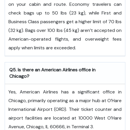
on your cabin and route. Economy travelers can
check bags up to 50 lbs (23 kg), while First and
Business Class passengers get a higher limit of 70 lbs
(32 kg). Bags over 100 lbs (45 kg) aren’t accepted on
American-operated flights, and overweight fees
apply when limits are exceeded.
Q5. Is there an American Airlines office in
Chicago?
Yes, American Airlines has a significant office in
Chicago, primarily operating as a major hub at O’Hare
International Airport (ORD). Their ticket counter and
airport facilities are located at 10000 West O’Hare
Avenue, Chicago, IL 60666, in Terminal 3.