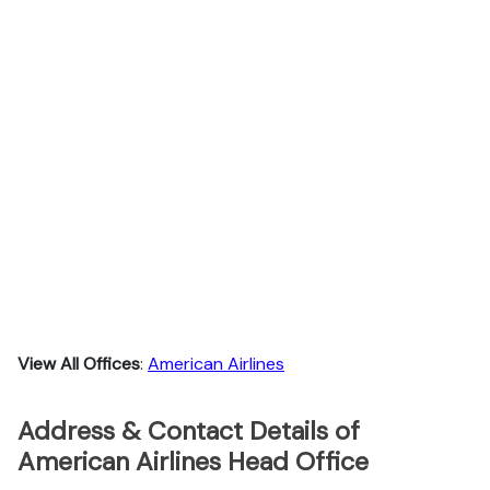
View All Offices
:
American Airlines
Address & Contact Details of
American Airlines Head Office