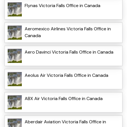
Flynas Victoria Falls Office in Canada
Aeromexico Airlines Victoria Falls Office in
Canada
Aero Davinci Victoria Falls Office in Canada
Aeolus Air Victoria Falls Office in Canada
ABX Air Victoria Falls Office in Canada
Aberdair Aviation Victoria Falls Office in