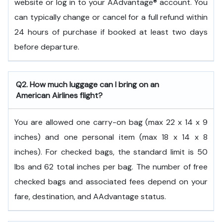
website or log in to your AAdvantage® account. You
can typically change or cancel for a full refund within
24 hours of purchase if booked at least two days
before departure.
Q2. How much luggage can I bring on an
American Airlines flight?
You are allowed one carry-on bag (max 22 x 14 x 9
inches) and one personal item (max 18 x 14 x 8
inches). For checked bags, the standard limit is 50
lbs and 62 total inches per bag. The number of free
checked bags and associated fees depend on your
fare, destination, and AAdvantage status.