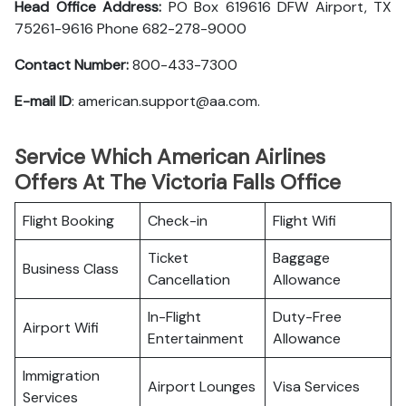
Head Office Address:
PO Box 619616 DFW Airport, TX
75261-9616 Phone 682-278-9000
Contact Number:
800-433-7300
E-mail ID
: american.support@aa.com.
Service Which American Airlines
Offers At The Victoria Falls Office
Flight Booking
Check-in
Flight Wifi
Ticket
Baggage
Business Class
Cancellation
Allowance
In-Flight
Duty-Free
Airport Wifi
Entertainment
Allowance
Immigration
Airport Lounges
Visa Services
Services