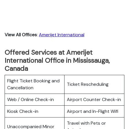
View All Offices
:
Amerijet International
Offered Services at Amerijet
International Office in Mississauga,
Canada
Flight Ticket Booking and
Ticket Rescheduling
Cancellation
Web / Online Check-in
Airport Counter Check-in
Kiosk Check-in
Airport and In-Flight Wifi
Travel with Pets or
Unaccompanied Minor