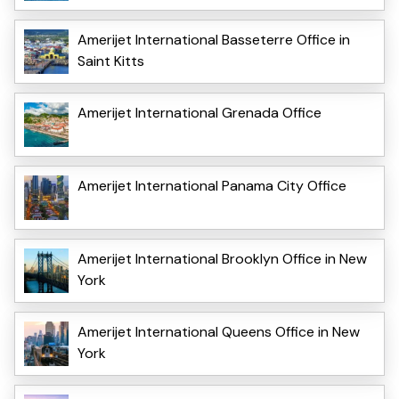
Amerijet International Basseterre Office in
Saint Kitts
Amerijet International Grenada Office
Amerijet International Panama City Office
Amerijet International Brooklyn Office in New
York
Amerijet International Queens Office in New
York