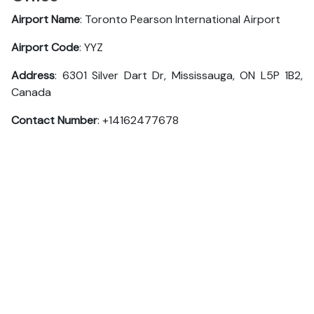
Airport Name
: Toronto Pearson International Airport
Airport Code
: YYZ
Address
: 6301 Silver Dart Dr, Mississauga, ON L5P 1B2,
Canada
Contact Number
: +14162477678