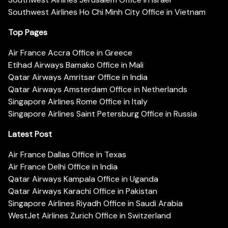
Southwest Airlines Ho Chi Minh City Office in Vietnam
Top Pages
Air France Accra Office in Greece
Etihad Airways Bamako Office in Mali
Qatar Airways Amritsar Office in India
Qatar Airways Amsterdam Office in Netherlands
Singapore Airlines Rome Office in Italy
Singapore Airlines Saint Petersburg Office in Russia
Latest Post
Air France Dallas Office in Texas
Air France Delhi Office in India
Qatar Airways Kampala Office in Uganda
Qatar Airways Karachi Office in Pakistan
Singapore Airlines Riyadh Office in Saudi Arabia
WestJet Airlines Zurich Office in Switzerland