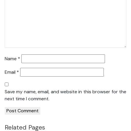
Name
*
Email
*
Save my name, email, and website in this browser for the
next time I comment.
Related Pages