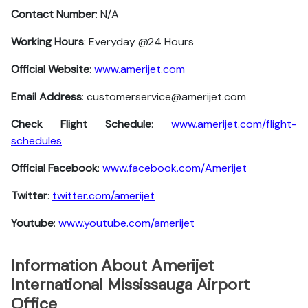
Contact Number
: N/A
Working Hours
: Everyday @24 Hours
Official Website
:
www.amerijet.com
Email Address
: customerservice@amerijet.com
Check Flight Schedule
:
www.amerijet.com/flight-
schedules
Official Facebook
:
www.facebook.com/Amerijet
Twitter
:
twitter.com/amerijet
Youtube
:
www.youtube.com/amerijet
Information About Amerijet
International Mississauga Airport
Office