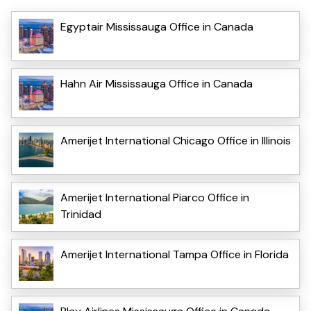
Egyptair Mississauga Office in Canada
Hahn Air Mississauga Office in Canada
Amerijet International Chicago Office in Illinois
Amerijet International Piarco Office in
Trinidad
Amerijet International Tampa Office in Florida