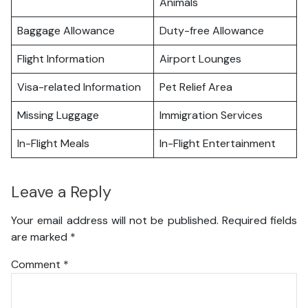
Animals
Baggage Allowance
Duty-free Allowance
Flight Information
Airport Lounges
Visa-related Information
Pet Relief Area
Missing Luggage
Immigration Services
In-Flight Meals
In-Flight Entertainment
Leave a Reply
Your email address will not be published.
Required fields
are marked
*
Comment
*