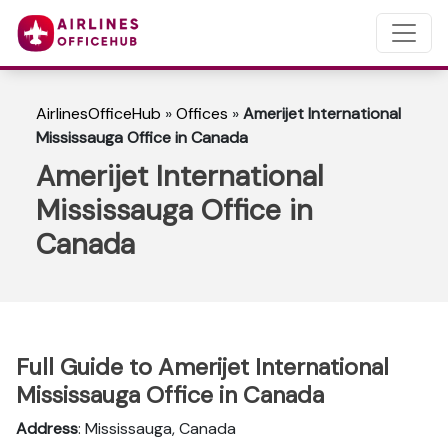
AirlinesOfficeHub
»
Offices
»
Amerijet International
Mississauga Office in Canada
Amerijet International
Mississauga Office in
Canada
Full Guide to Amerijet International
Mississauga Office in Canada
Address
: Mississauga, Canada