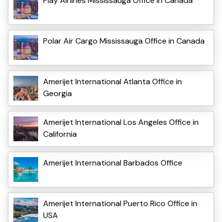
Play Airlines Mississauga Office in Canada
Polar Air Cargo Mississauga Office in Canada
Amerijet International Atlanta Office in
Georgia
Amerijet International Los Angeles Office in
California
Amerijet International Barbados Office
Amerijet International Puerto Rico Office in
USA