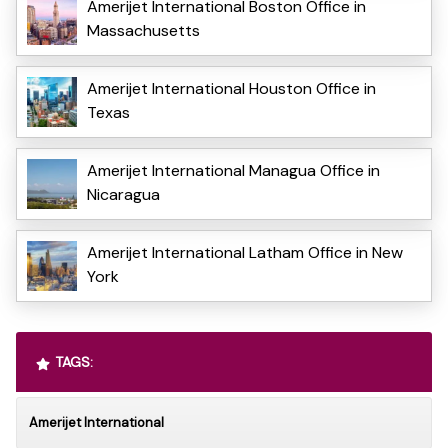
Amerijet International Boston Office in
Massachusetts
Amerijet International Houston Office in
Texas
Amerijet International Managua Office in
Nicaragua
Amerijet International Latham Office in New
York
TAGS:
Amerijet International