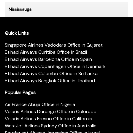
Mississauga
Quick Links
Singapore Airlines Vadodara Office in Gujarat
Etihad Airways Curitiba Office in Brazil
Etihad Airways Barcelona Office in Spain
Etihad Airways Copenhagen Office in Denmark
Etihad Airways Colombo Office in Sri Lanka
Etihad Airways Bangkok Office in Thailand
Popular Pages
Air France Abuja Office in Nigeria
Volaris Airlines Durango Office in Colorado
Volaris Airlines Fresno Office in California
WestJet Airlines Sydney Office in Australia
Southwest Airlines Jerusalem Office in Israel