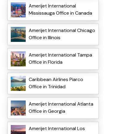
Amerijet International
Mississauga Office in Canada
Amerijet International Chicago
Office in Illinois
Amerijet International Tampa
Office in Florida
Caribbean Airlines Piarco
Office in Trinidad
Amerijet International Atlanta
Office in Georgia
Amerijet International Los