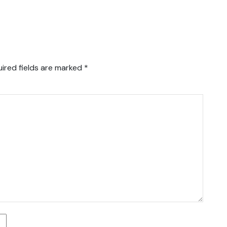
ired fields are marked
*