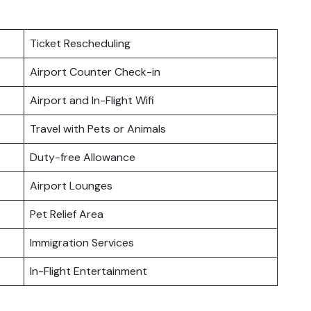
Ticket Rescheduling
Airport Counter Check-in
Airport and In-Flight Wifi
Travel with Pets or Animals
Duty-free Allowance
Airport Lounges
Pet Relief Area
Immigration Services
In-Flight Entertainment