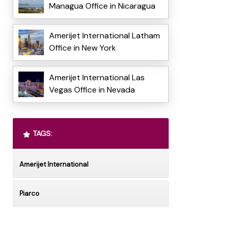
Managua Office in Nicaragua
Amerijet International Latham
Office in New York
Amerijet International Las
Vegas Office in Nevada
TAGS:
Amerijet International
Piarco