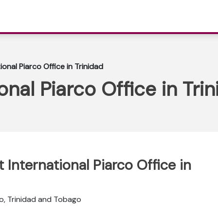
ional Piarco Office in Trinidad
onal Piarco Office in Tri
 International Piarco Office in
o, Trinidad and Tobago