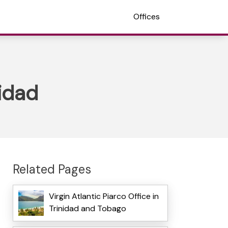
Offices
nidad
Related Pages
Virgin Atlantic Piarco Office in
Trinidad and Tobago