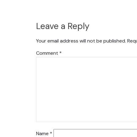
Leave a Reply
Your email address will not be published.
Requ
Comment
*
Name
*