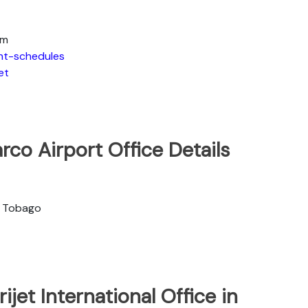
om
ght-schedules
et
arco Airport Office Details
 & Tobago
jet International Office in