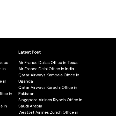
Latest Post
reece
Air France Dallas Office in Texas
 in
Air France Delhi Office in India
Qatar Airways Kampala Office in
e in
Uganda
Qatar Airways Karachi Office in
ice in
Pakistan
Singapore Airlines Riyadh Office in
e in
Saudi Arabia
WestJet Airlines Zurich Office in