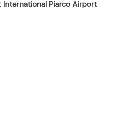
 International Piarco Airport