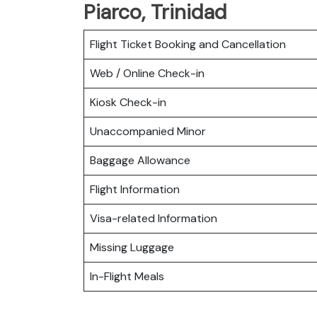
Piarco, Trinidad
Flight Ticket Booking and Cancellation
Web / Online Check-in
Kiosk Check-in
Unaccompanied Minor
Baggage Allowance
Flight Information
Visa-related Information
Missing Luggage
In-Flight Meals