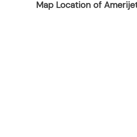
Map Location of Amerijet