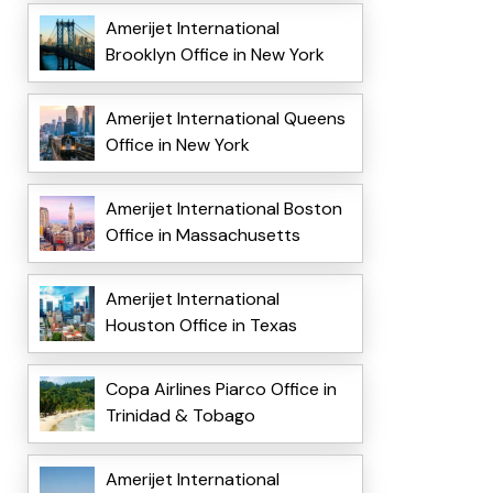
Amerijet International
Brooklyn Office in New York
Amerijet International Queens
Office in New York
Amerijet International Boston
Office in Massachusetts
Amerijet International
Houston Office in Texas
Copa Airlines Piarco Office in
Trinidad & Tobago
Amerijet International