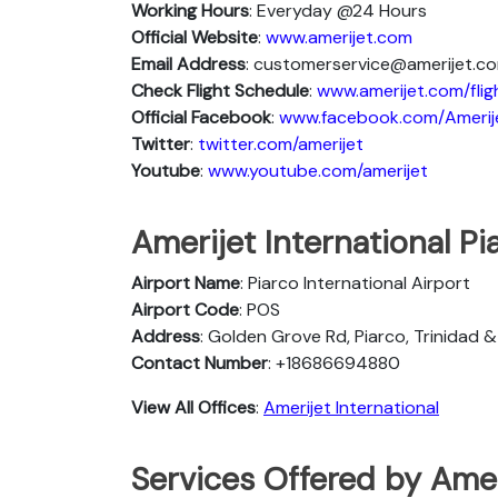
Working Hours
: Everyday @24 Hours
Official Website
:
www.amerijet.com
Email Address
: customerservice@amerijet.c
Check Flight Schedule
:
www.amerijet.com/fli
Official Facebook
:
www.facebook.com/Amerij
Twitter
:
twitter.com/amerijet
Youtube
:
www.youtube.com/amerijet
Amerijet International Pi
Airport Name
: Piarco International Airport
Airport Code
: POS
Address
: Golden Grove Rd, Piarco, Trinidad
Contact Number
: +18686694880
View All Offices
:
Amerijet International
Services Offered by Ameri