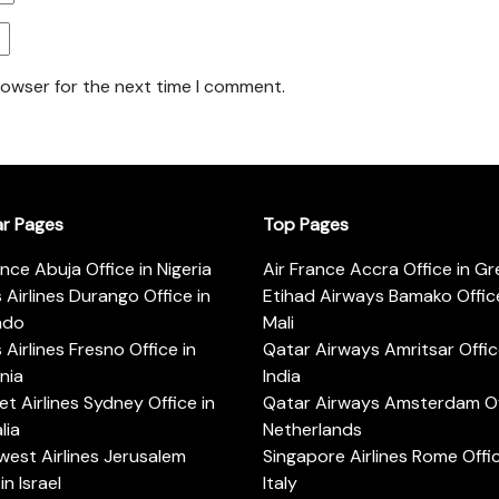
rowser for the next time I comment.
ar Pages
Top Pages
ance Abuja Office in Nigeria
Air France Accra Office in G
s Airlines Durango Office in
Etihad Airways Bamako Office
ado
Mali
s Airlines Fresno Office in
Qatar Airways Amritsar Offic
rnia
India
t Airlines Sydney Office in
Qatar Airways Amsterdam Off
lia
Netherlands
est Airlines Jerusalem
Singapore Airlines Rome Offic
in Israel
Italy