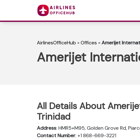
AirlinesOfficeHub
»
Offices
»
Amerijet Internat
Amerijet Internati
All Details About Amerijet
Trinidad
Address
: HMR5+M95, Golden Grove Rd, Piarc
Contact Number
: +1 868-669-3221