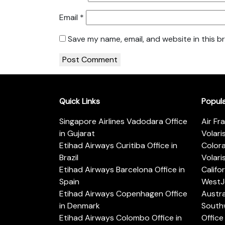
Email
*
Save my name, email, and website in this b
Quick Links
Popul
Singapore Airlines Vadodara Office
Air Fr
in Gujarat
Volari
Etihad Airways Curitiba Office in
Color
Brazil
Volari
Etihad Airways Barcelona Office in
Califo
Spain
WestJe
Etihad Airways Copenhagen Office
Austra
in Denmark
Southw
Etihad Airways Colombo Office in
Office 