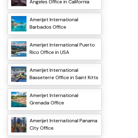
Angeles Office in California
Amerijet International
Barbados Office
Amerijet International Puerto
Rico Office in USA
Amerijet International
Basseterre Office in Saint Kitts
Amerijet International
Grenada Office
Amerijet International Panama
City Office