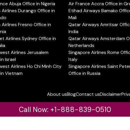
ance Abuja Office in Nigeria
Air France Accra Office in G
s Airlines Durango Office in
Etihad Airways Bamako Office
ado
Mali
s Airlines Fresno Office in
Qatar Airways Amritsar Offic
rnia
India
t Airlines Sydney Office in
Qatar Airways Amsterdam Off
lia
Netherlands
est Airlines Jerusalem
Singapore Airlines Rome Offic
in Israel
Italy
est Airlines Ho Chi Minh City
Singapore Airlines Saint Pet
 in Vietnam
Office in Russia
About us
Blog
Contact us
Disclaimer
Priv
Call Now: +1-888-839-0510