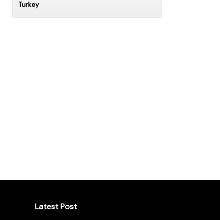
Turkey
Latest Post