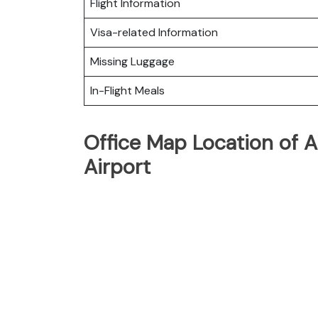
Flight Information
Visa-related Information
Missing Luggage
In-Flight Meals
Office Map Location of A
Airport