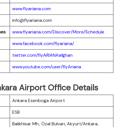
www.flyariana.com
info@flyariana.com
nes
www.flyariana.com/Discover/More/Schedule
www.facebook.com/flyariana/
twitter.com/flyARIANAafghan
www.youtube.com/user/flyAriana
kara Airport Office Details
Ankara Esenboga Airport
ESB
Balıkhisar Mh., Özal Bulvarı, Akyurt/Ankara,