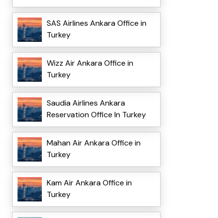
SAS Airlines Ankara Office in
Turkey
Wizz Air Ankara Office in
Turkey
Saudia Airlines Ankara
Reservation Office In Turkey
Mahan Air Ankara Office in
Turkey
Kam Air Ankara Office in
Turkey