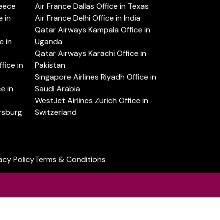
reece
Air France Dallas Office in Texas
 in
Air France Delhi Office in India
Qatar Airways Kampala Office in
e in
Uganda
Qatar Airways Karachi Office in
ice in
Pakistan
Singapore Airlines Riyadh Office in
e in
Saudi Arabia
WestJet Airlines Zurich Office in
ersburg
Switzerland
acy Policy
Terms & Conditions