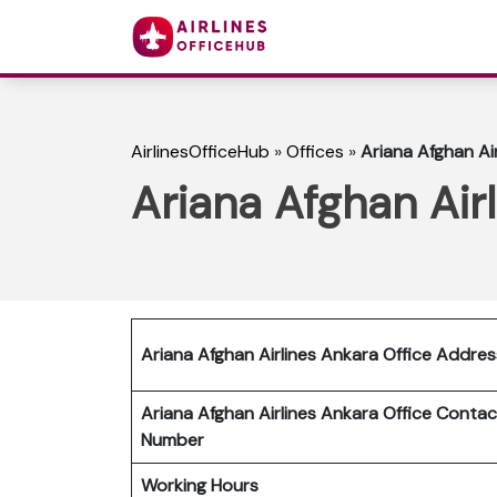
AirlinesOfficeHub
»
Offices
»
Ariana Afghan Air
Ariana Afghan Airl
Ariana Afghan Airlines Ankara Office Addres
Ariana Afghan Airlines Ankara
Office Contac
Number
Working Hours