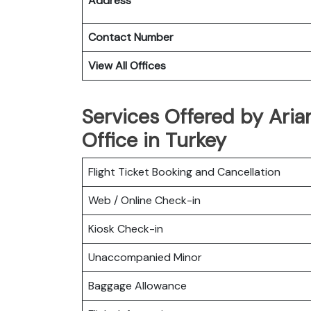
Address
Contact Number
View All Offices
Services Offered by Aria
Office in Turkey
Flight Ticket Booking and Cancellation
Web / Online Check-in
Kiosk Check-in
Unaccompanied Minor
Baggage Allowance