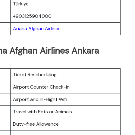
Türkiye
+903125904000
Ariana Afghan Airlines
na Afghan Airlines Ankara
Ticket Rescheduling
Airport Counter Check-in
Airport and In-Flight Wifi
Travel with Pets or Animals
Duty-free Allowance