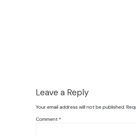
Leave a Reply
Your email address will not be published.
Requ
Comment
*