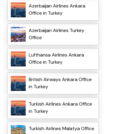
Azerbaijan Airlines Ankara
Office in Turkey
Azerbaijan Airlines Turkey
Office
Lufthansa Airlines Ankara
Office in Turkey
British Airways Ankara Office
in Turkey
Turkish Airlines Ankara Office
in Turkey
Turkish Airlines Malatya Office