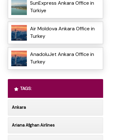
SunExpress Ankara Office in
Türkiye
Air Moldova Ankara Office in
Turkey
AnadoluJet Ankara Office in
Turkey
TAGS:
Ankara
Ariana Afghan Airlines