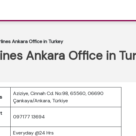
lines Ankara Office in Turkey
ines Ankara Office in Tu
Aziziye, Cinnah Cd. No:98, 65560, 06690
s
Çankaya/Ankara, Türkiye
t
097177 13694
Everyday @24 Hrs