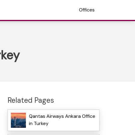
Offices
rkey
Related Pages
Qantas Airways Ankara Office
in Turkey