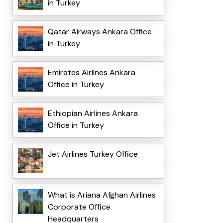
in Turkey
Qatar Airways Ankara Office
in Turkey
Emirates Airlines Ankara
Office in Turkey
Ethiopian Airlines Ankara
Office in Turkey
Jet Airlines Turkey Office
What is Ariana Afghan Airlines
Corporate Office
Headquarters