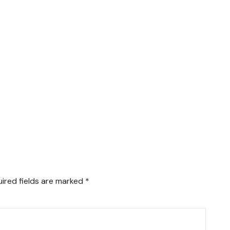
ired fields are marked
*