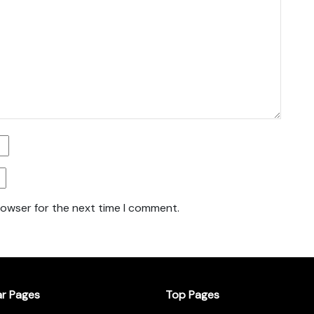
rowser for the next time I comment.
ar Pages
Top Pages