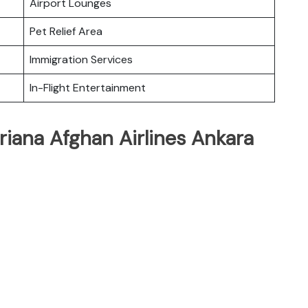
Airport Lounges
Pet Relief Area
Immigration Services
In-Flight Entertainment
riana Afghan Airlines Ankara