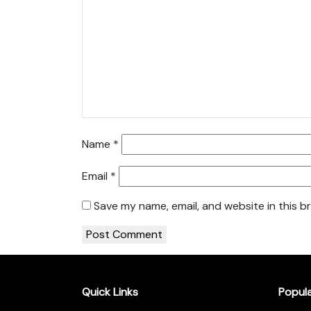
Name
*
Email
*
Save my name, email, and website in this b
Quick Links
Popul