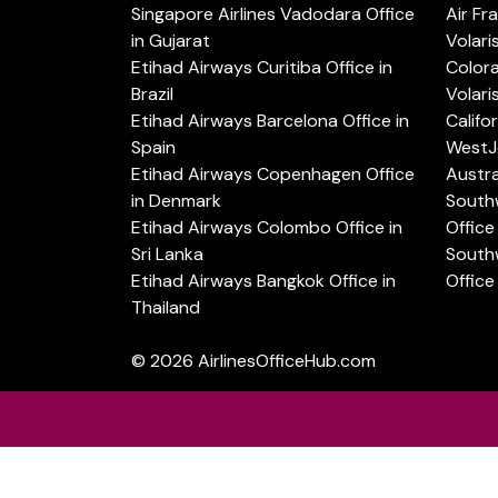
Singapore Airlines Vadodara Office
Air Fr
in Gujarat
Volari
Etihad Airways Curitiba Office in
Color
Brazil
Volari
Etihad Airways Barcelona Office in
Califo
Spain
WestJe
Etihad Airways Copenhagen Office
Austra
in Denmark
Southw
Etihad Airways Colombo Office in
Office 
Sri Lanka
Southw
Etihad Airways Bangkok Office in
Office
Thailand
© 2026
AirlinesOfficeHub.com