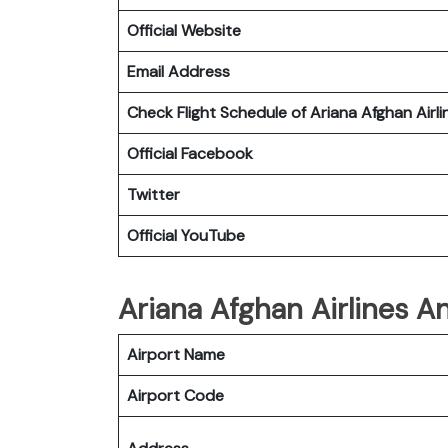
Official Website
Email Address
Check Flight Schedule of Ariana Afghan Airli
Official Facebook
Twitter
Official YouTube
Ariana Afghan Airlines An
Airport Name
Airport Code