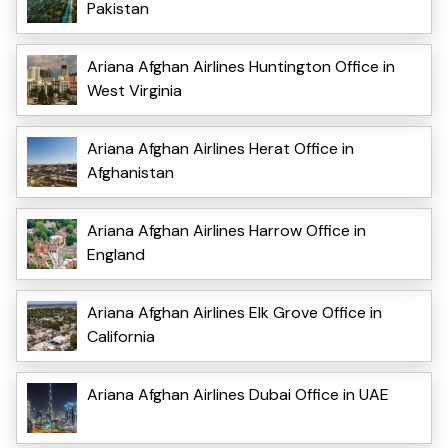
Pakistan
Ariana Afghan Airlines Huntington Office in
West Virginia
Ariana Afghan Airlines Herat Office in
Afghanistan
Ariana Afghan Airlines Harrow Office in
England
Ariana Afghan Airlines Elk Grove Office in
California
Ariana Afghan Airlines Dubai Office in UAE