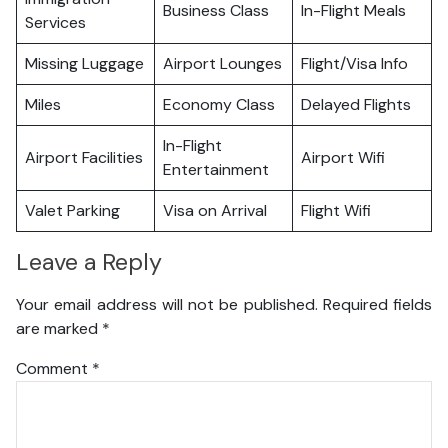
Business Class
In-Flight Meals
Services
Missing Luggage
Airport Lounges
Flight/Visa Info
Miles
Economy Class
Delayed Flights
In-Flight
Airport Facilities
Airport Wifi
Entertainment
Valet Parking
Visa on Arrival
Flight Wifi
Leave a Reply
Your email address will not be published.
Required fields
are marked
*
Comment
*