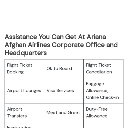
Assistance You Can Get At Ariana
Afghan Airlines Corporate Office and
Headquarters
Flight Ticket
Flight Ticket
Ok to Board
Booking
Cancellation
Baggage
Airport Lounges
Visa Services
Allowance,
Online Check-in
Airport
Duty-Free
Meet and Greet
Transfers
Allowance
Immigration