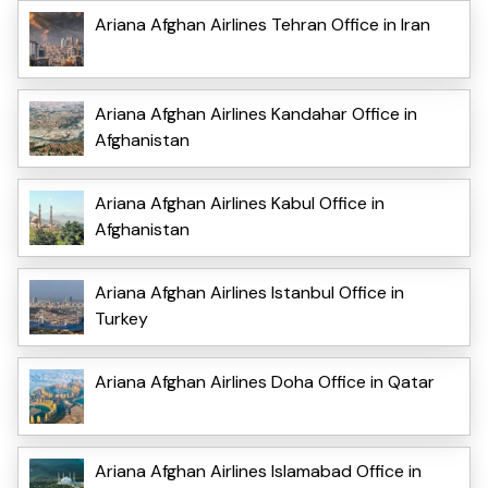
Ariana Afghan Airlines Tehran Office in Iran
Ariana Afghan Airlines Kandahar Office in
Afghanistan
Ariana Afghan Airlines Kabul Office in
Afghanistan
Ariana Afghan Airlines Istanbul Office in
Turkey
Ariana Afghan Airlines Doha Office in Qatar
Ariana Afghan Airlines Islamabad Office in