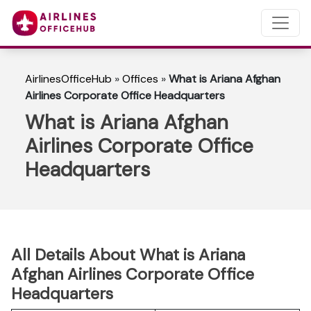
AirlinesOfficeHub
»
Offices
»
What is Ariana Afghan
Airlines Corporate Office Headquarters
What is Ariana Afghan
Airlines Corporate Office
Headquarters
All Details About What is Ariana
Afghan Airlines Corporate Office
Headquarters