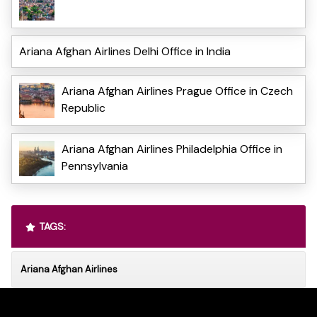
Ariana Afghan Airlines Delhi Office in India
Ariana Afghan Airlines Prague Office in Czech
Republic
Ariana Afghan Airlines Philadelphia Office in
Pennsylvania
TAGS:
Ariana Afghan Airlines