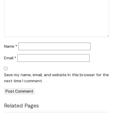
Name
*
Email
*
Save my name, email, and website in this browser for the
next time I comment.
Related Pages