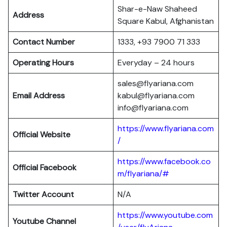
Shar-e-Naw Shaheed
Address
Square Kabul, Afghanistan
Contact Number
1333, +93 7900 71 333
Operating Hours
Everyday – 24 hours
sales@flyariana.com
Email Address
kabul@flyariana.com
info@flyariana.com
https://www.flyariana.com
Official Website
/
https://www.facebook.co
Official Facebook
m/flyariana/#
Twitter Account
N/A
https://www.youtube.com
Youtube Channel