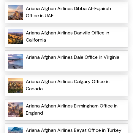
Ariana Afghan Airlines Dibba Al-Fujairah
Office in UAE
Ariana Afghan Airlines Danville Office in
California
Ariana Afghan Airlines Dale Office in Virginia
Ariana Afghan Airlines Calgary Office in
Canada
Ariana Afghan Airlines Birmingham Office in
England
Ariana Afghan Airlines Bayat Office in Turkey