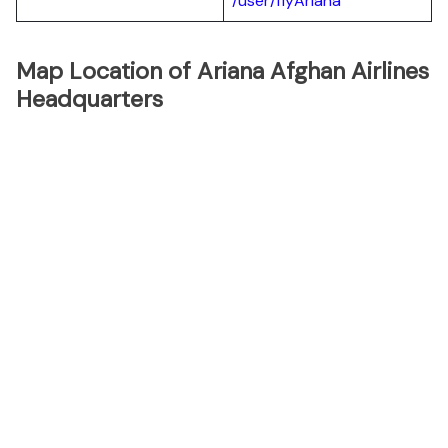
/user/flyAriana
Map Location of Ariana Afghan Airlines
Headquarters