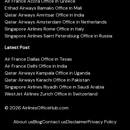
Air France Accra Office in Greece
Etihad Airways Bamako Office in Mali
Qatar Airways Amritsar Office in India
Qatar Airways Amsterdam Office in Netherlands
Singapore Airlines Rome Office in Italy
Singapore Airlines Saint Petersburg Office in Russia
Latest Post
Air France Dallas Office in Texas
Air France Delhi Office in India
Qatar Airways Kampala Office in Uganda
Qatar Airways Karachi Office in Pakistan
Singapore Airlines Riyadh Office in Saudi Arabia
WestJet Airlines Zurich Office in Switzerland
© 2026
AirlinesOfficeHub.com
About us
Blog
Contact us
Disclaimer
Privacy Policy