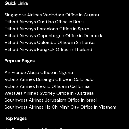
Quick Links
Singapore Airlines Vadodara Office in Gujarat
Etihad Airways Curitiba Office in Brazil
Etihad Airways Barcelona Office in Spain
Etihad Airways Copenhagen Office in Denmark
Etihad Airways Colombo Office in Sri Lanka
Etihad Airways Bangkok Office in Thailand
Popular Pages
Air France Abuja Office in Nigeria
Volaris Airlines Durango Office in Colorado
Volaris Airlines Fresno Office in California
WestJet Airlines Sydney Office in Australia
Southwest Airlines Jerusalem Office in Israel
Southwest Airlines Ho Chi Minh City Office in Vietnam
Top Pages