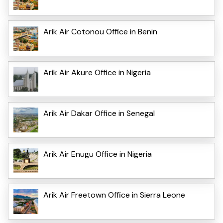
Arik Air Cotonou Office in Benin
Arik Air Akure Office in Nigeria
Arik Air Dakar Office in Senegal
Arik Air Enugu Office in Nigeria
Arik Air Freetown Office in Sierra Leone