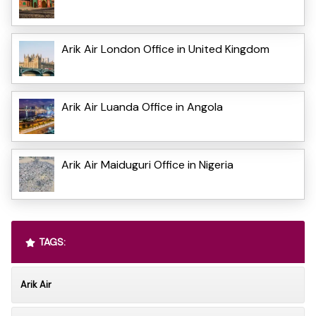
Arik Air London Office in United Kingdom
Arik Air Luanda Office in Angola
Arik Air Maiduguri Office in Nigeria
TAGS:
Arik Air