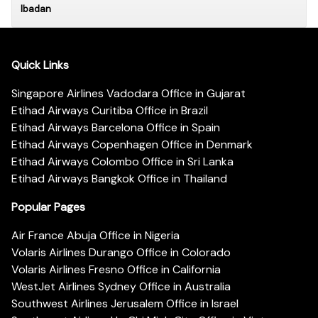
Ibadan
Quick Links
Singapore Airlines Vadodara Office in Gujarat
Etihad Airways Curitiba Office in Brazil
Etihad Airways Barcelona Office in Spain
Etihad Airways Copenhagen Office in Denmark
Etihad Airways Colombo Office in Sri Lanka
Etihad Airways Bangkok Office in Thailand
Popular Pages
Air France Abuja Office in Nigeria
Volaris Airlines Durango Office in Colorado
Volaris Airlines Fresno Office in California
WestJet Airlines Sydney Office in Australia
Southwest Airlines Jerusalem Office in Israel