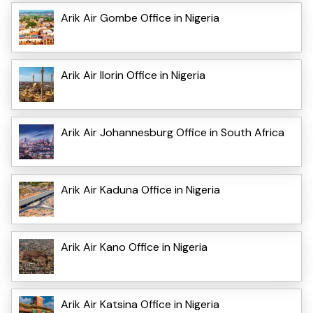
Arik Air Gombe Office in Nigeria
Arik Air Ilorin Office in Nigeria
Arik Air Johannesburg Office in South Africa
Arik Air Kaduna Office in Nigeria
Arik Air Kano Office in Nigeria
Arik Air Katsina Office in Nigeria