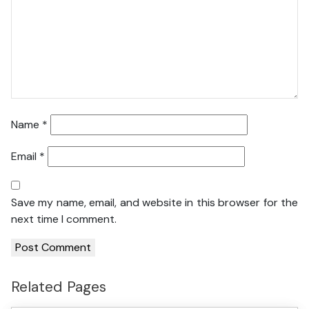
Name
*
Email
*
Save my name, email, and website in this browser for the
next time I comment.
Related Pages