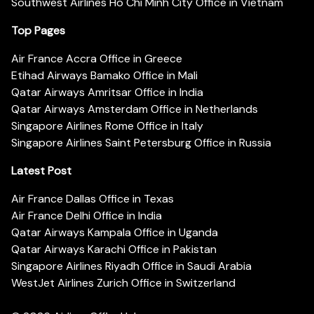
Southwest Airlines Ho Chi Minh City Office in Vietnam
Top Pages
Air France Accra Office in Greece
Etihad Airways Bamako Office in Mali
Qatar Airways Amritsar Office in India
Qatar Airways Amsterdam Office in Netherlands
Singapore Airlines Rome Office in Italy
Singapore Airlines Saint Petersburg Office in Russia
Latest Post
Air France Dallas Office in Texas
Air France Delhi Office in India
Qatar Airways Kampala Office in Uganda
Qatar Airways Karachi Office in Pakistan
Singapore Airlines Riyadh Office in Saudi Arabia
WestJet Airlines Zurich Office in Switzerland