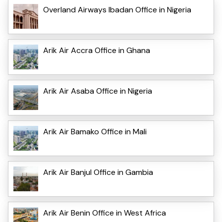
Overland Airways Ibadan Office in Nigeria
Arik Air Accra Office in Ghana
Arik Air Asaba Office in Nigeria
Arik Air Bamako Office in Mali
Arik Air Banjul Office in Gambia
Arik Air Benin Office in West Africa