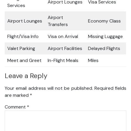
Airport Lounges
Visa Services
Services
Airport
Airport Lounges
Economy Class
Transfers
Flight/Visa Info
Visa on Arrival
Missing Luggage
Valet Parking
Airport Facilities
Delayed Flights
Meet and Greet
In-Flight Meals
Miles
Leave a Reply
Your email address will not be published.
Required fields
are marked
*
Comment
*