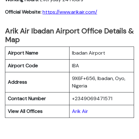
Official Website:
https://www.arikair.com/
Arik Air Ibadan Airport Office Details &
Map
Airport Name
Ibadan Airport
Airport Code
IBA
9X6F+656, Ibadan, Oyo,
Address
Nigeria
Contact Number
+2349069471571
View All Offices
Arik Air