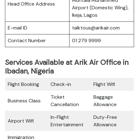
Muritala Muhammed
Head Office Address
Airport (Domestic Wing),
Ikeja, Lagos
E-mail ID
talktous@arikair.com
Contact Number
01 279 9999
Services Available at Arik Air Office in
Ibadan, Nigeria
Flight Booking
Check-in
Flight Wifi
Ticket
Baggage
Business Class
Cancellation
Allowance
In-Flight
Duty-Free
Airport Wifi
Entertainment
Allowance
Immigration