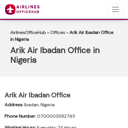
AirlinesOfficeHub
»
Offices
»
Arik Air Ibadan Office
in Nigeria
Arik Air Ibadan Office in
Nigeria
Arik Air Ibadan Office
Address:
Ibadan, Nigeria
Phone Number:
0700003592745
Working Hours:
Everyday 24 Hours