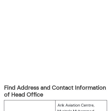
Find Address and Contact Information
of Head Office
Arik Aviation Centre,