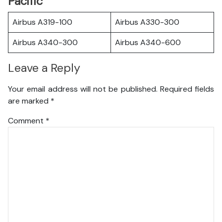
Pacific
Airbus A319-100
Airbus A330-300
Airbus A340-300
Airbus A340-600
Leave a Reply
Your email address will not be published.
Required fields
are marked
*
Comment
*