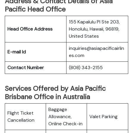
Address & Contact Details of Asia
Pacific Head Office
155 Kapalulu Pl Ste 203,
Head Office Address
Honolulu, Hawaii, 96819,
United States
inquiries@asiapacificairlin
E-mail Id
es.com
Contact Number
(808) 343-2155
Services Offered by Asia Pacific
Brisbane Office in Australia
Baggage
Flight Ticket
Allowance,
Valet Parking
Cancellation
Online Check-in