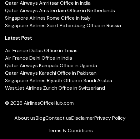
Qatar Airways Amritsar Office in India
Qatar Airways Amsterdam Office in Netherlands
Singapore Airlines Rome Office in Italy
Singapore Airlines Saint Petersburg Office in Russia
Latest Post
Air France Dallas Office in Texas
Air France Delhi Office in India
Qatar Airways Kampala Office in Uganda
Qatar Airways Karachi Office in Pakistan
Singapore Airlines Riyadh Office in Saudi Arabia
WestJet Airlines Zurich Office in Switzerland
© 2026
AirlinesOfficeHub.com
About us
Blog
Contact us
Disclaimer
Privacy Policy
Terms & Conditions