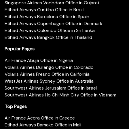
Singapore Airlines Vadodara Office in Gujarat
Etihad Airways Curitiba Office in Brazil
Etihad Airways Barcelona Office in Spain
Etihad Airways Copenhagen Office in Denmark
Etihad Airways Colombo Office in Sri Lanka
Etihad Airways Bangkok Office in Thailand
Popular Pages
Air France Abuja Office in Nigeria
Volaris Airlines Durango Office in Colorado
Volaris Airlines Fresno Office in California
WestJet Airlines Sydney Office in Australia
Southwest Airlines Jerusalem Office in Israel
Southwest Airlines Ho Chi Minh City Office in Vietnam
Top Pages
Air France Accra Office in Greece
Etihad Airways Bamako Office in Mali