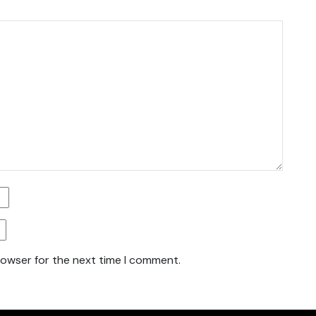
rowser for the next time I comment.