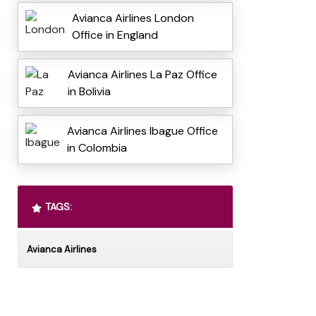
Avianca Airlines London
Office in England
Avianca Airlines La Paz Office
in Bolivia
Avianca Airlines Ibague Office
in Colombia
TAGS:
Avianca Airlines