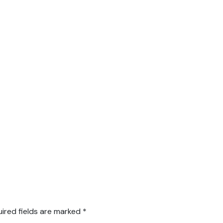
ired fields are marked
*