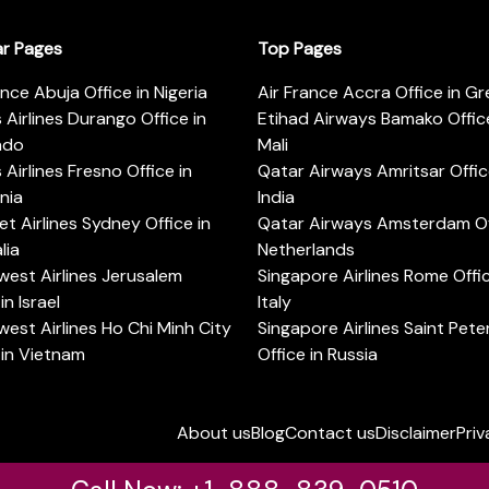
ar Pages
Top Pages
ance Abuja Office in Nigeria
Air France Accra Office in G
s Airlines Durango Office in
Etihad Airways Bamako Office
ado
Mali
s Airlines Fresno Office in
Qatar Airways Amritsar Offic
rnia
India
t Airlines Sydney Office in
Qatar Airways Amsterdam Off
lia
Netherlands
est Airlines Jerusalem
Singapore Airlines Rome Offic
in Israel
Italy
est Airlines Ho Chi Minh City
Singapore Airlines Saint Pet
 in Vietnam
Office in Russia
About us
Blog
Contact us
Disclaimer
Priv