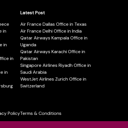
Latest Post
reece
Air France Dallas Office in Texas
 in
Air France Delhi Office in India
Qatar Airways Kampala Office in
e in
Uganda
Qatar Airways Karachi Office in
ice in
Pakistan
Singapore Airlines Riyadh Office in
e in
Saudi Arabia
WestJet Airlines Zurich Office in
ersburg
Switzerland
acy Policy
Terms & Conditions