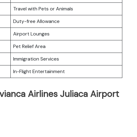
Travel with Pets or Animals
Duty-free Allowance
Airport Lounges
Pet Relief Area
Immigration Services
In-Flight Entertainment
ianca Airlines Juliaca Airport