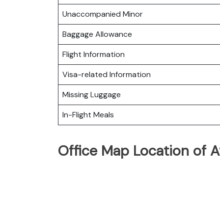
Unaccompanied Minor
Baggage Allowance
Flight Information
Visa-related Information
Missing Luggage
In-Flight Meals
Office Map Location of Av