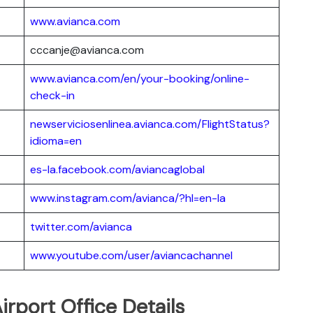
www.avianca.com
cccanje@avianca.com
www.avianca.com/en/your-booking/online-
check-in
newserviciosenlinea.avianca.com/FlightStatus?
idioma=en
es-la.facebook.com/aviancaglobal
www.instagram.com/avianca/?hl=en-la
twitter.com/avianca
www.youtube.com/user/aviancachannel
irport Office Details