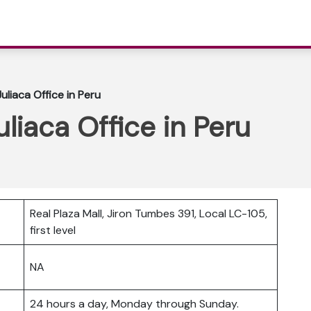
Juliaca Office in Peru
uliaca Office in Peru
Real Plaza Mall, Jiron Tumbes 391, Local LC-105,
first level
NA
24 hours a day, Monday through Sunday.