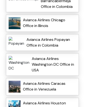
Barrancabermeja
Office in Colombia
Avianca Airlines Chicago
Office in Illinois
Avianca Airlines Popayan
Office in Colombia
Avianca Airlines
Washington DC Office in
USA
Avianca Airlines Caracas
Office in Venezuela
Avianca Airlines Houston