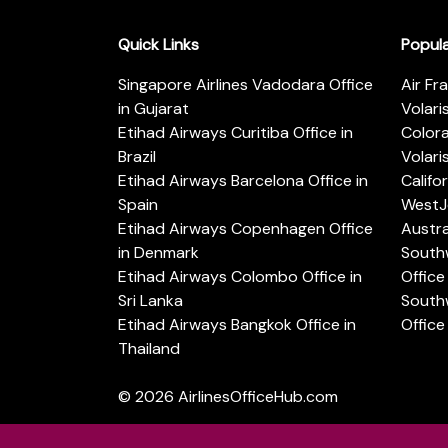
Quick Links
Popul
Singapore Airlines Vadodara Office
Air Fr
in Gujarat
Volari
Etihad Airways Curitiba Office in
Color
Brazil
Volari
Etihad Airways Barcelona Office in
Califo
Spain
WestJe
Etihad Airways Copenhagen Office
Austra
in Denmark
Southw
Etihad Airways Colombo Office in
Office 
Sri Lanka
Southw
Etihad Airways Bangkok Office in
Office
Thailand
© 2026
AirlinesOfficeHub.com