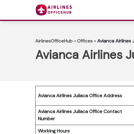
AirlinesOfficeHub
»
Offices
»
Avianca Airlines 
Avianca Airlines J
Avianca Airlines Juliaca Office Address
Avianca Airlines Juliaca Office Contact
Number
Working Hours