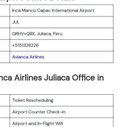
Inca Manco Capac International Airport
JUL
GRHV+Q8X, Juliaca, Peru
+5151328226
Avianca Airlines
ca Airlines Juliaca Office in
Ticket Rescheduling
Airport Counter Check-in
Airport and In-Flight Wifi