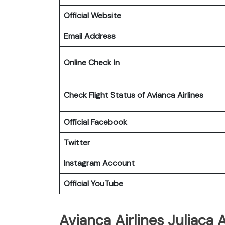
Official Website
Email Address
Online Check In
Check Flight Status of Avianca Airlines
Official Facebook
Twitter
Instagram Account
Official YouTube
Avianca Airlines Juliaca A