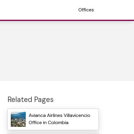
Offices
Related Pages
Avianca Airlines Villavicencio
Office in Colombia