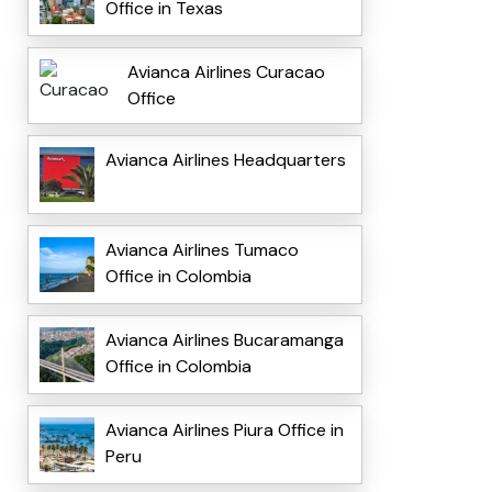
Office in Texas
Avianca Airlines Curacao
Office
Avianca Airlines Headquarters
Avianca Airlines Tumaco
Office in Colombia
Avianca Airlines Bucaramanga
Office in Colombia
Avianca Airlines Piura Office in
Peru