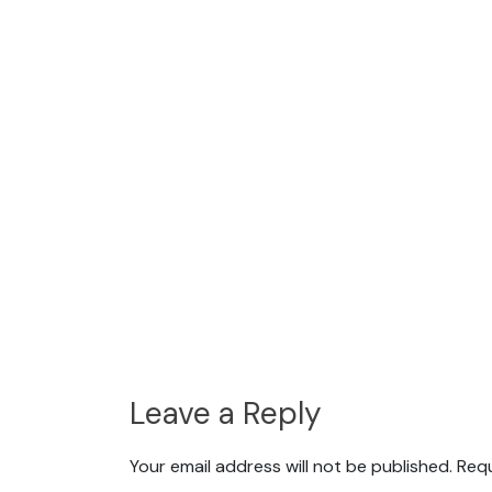
Leave a Reply
Your email address will not be published.
Requ