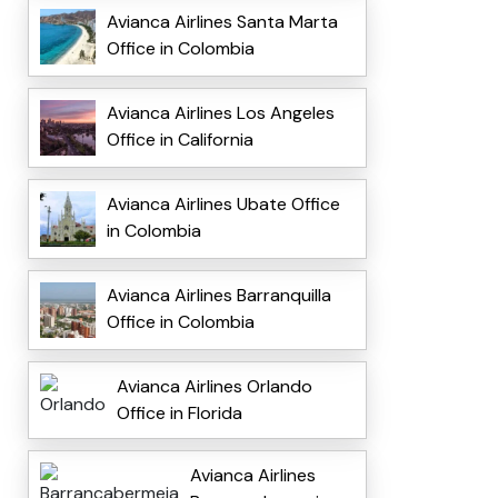
Avianca Airlines Santa Marta
Office in Colombia
Avianca Airlines Los Angeles
Office in California
Avianca Airlines Ubate Office
in Colombia
Avianca Airlines Barranquilla
Office in Colombia
Avianca Airlines Orlando
Office in Florida
Avianca Airlines