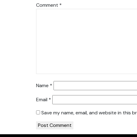
Comment
*
Name
*
Email
*
Save my name, email, and website in this b