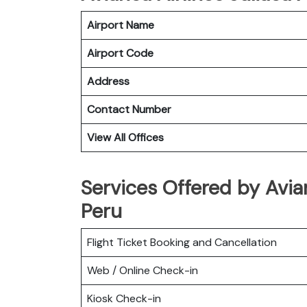
Airport Name
Airport Code
Address
Contact Number
View All Offices
Services Offered by Avian
Peru
Flight Ticket Booking and Cancellation
Web / Online Check-in
Kiosk Check-in