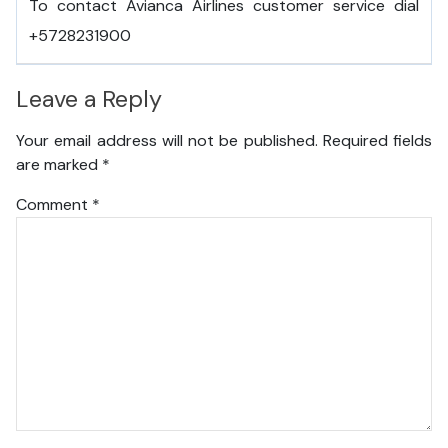
To contact Avianca Airlines customer service dial
+5728231900
Leave a Reply
Your email address will not be published.
Required fields
are marked
*
Comment
*