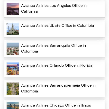
Avianca Airlines Los Angeles Office in
California
Avianca Airlines Ubate Office in Colombia
Avianca Airlines Barranquilla Office in
Colombia
Avianca Airlines Orlando Office in Florida
Avianca Airlines Barrancabermeja Office in
Colombia
Avianca Airlines Chicago Office in Illinois