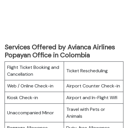
Services Offered by Avianca Airlines
Popayan Office in Colombia
Flight Ticket Booking and
Ticket Rescheduling
Cancellation
Web / Online Check-in
Airport Counter Check-in
Kiosk Check-in
Airport and In-Flight Wifi
Travel with Pets or
Unaccompanied Minor
Animals
Baggage Allowance
Duty-free Allowance