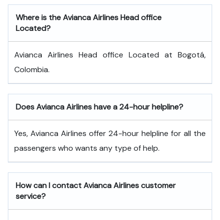
Where is the Avianca Airlines Head office
Located?
Avianca Airlines Head office Located at Bogotá,
Colombia.
Does Avianca Airlines have a 24-hour helpline?
Yes, Avianca Airlines offer 24-hour helpline for all the
passengers who wants any type of help.
How can I contact Avianca Airlines customer
service?