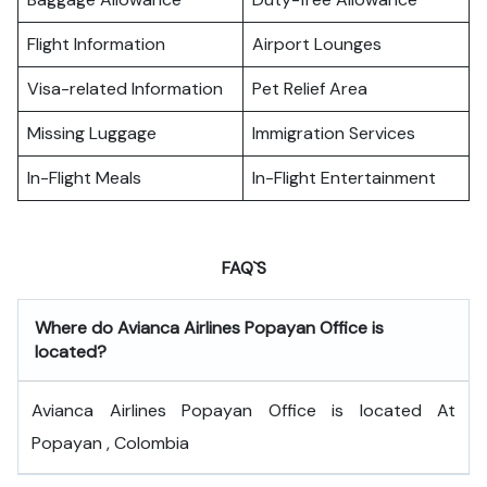
Flight Information
Airport Lounges
Visa-related Information
Pet Relief Area
Missing Luggage
Immigration Services
In-Flight Meals
In-Flight Entertainment
FAQ`S
Where do
Avianca Airlines Popayan Office
is
located?
Avianca Airlines Popayan Office is located At
Popayan , Colombia