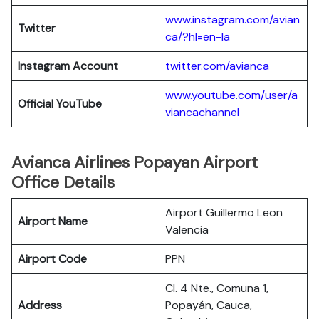
www.instagram.com/avian
Twitter
ca/?hl=en-la
Instagram Account
twitter.com/avianca
www.youtube.com/user/a
Official YouTube
viancachannel
Avianca Airlines Popayan Airport
Office Details
Airport Guillermo Leon
Airport Name
Valencia
Airport Code
PPN
Cl. 4 Nte., Comuna 1,
Address
Popayán, Cauca,