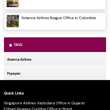
Avianca Airlines Ibague Office in Colombia
TAGS:
Avianca Airlines
Popayan
Quick Links
Singapore Airlines Vadodara Office in Gujarat
Etihad Airways Curitiba Office in Brazil