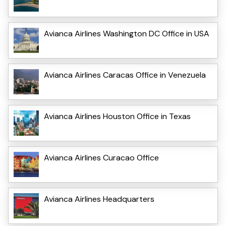
Avianca Airlines Washington DC Office in USA
Avianca Airlines Caracas Office in Venezuela
Avianca Airlines Houston Office in Texas
Avianca Airlines Curacao Office
Avianca Airlines Headquarters