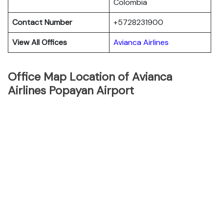
Colombia
Contact Number
+5728231900
View All Offices
Avianca Airlines
Office Map Location of Avianca
Airlines Popayan Airport