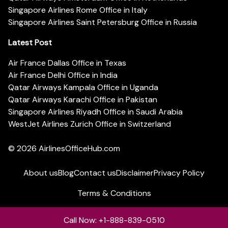
Singapore Airlines Rome Office in Italy
Singapore Airlines Saint Petersburg Office in Russia
Latest Post
Air France Dallas Office in Texas
Air France Delhi Office in India
Qatar Airways Kampala Office in Uganda
Qatar Airways Karachi Office in Pakistan
Singapore Airlines Riyadh Office in Saudi Arabia
WestJet Airlines Zurich Office in Switzerland
© 2026
AirlinesOfficeHub.com
About us
Blog
Contact us
Disclaimer
Privacy Policy
Terms & Conditions
Call Now: +1-888-839-0510