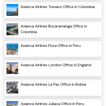
Avianca Airlines Tumaco Office in Colombia
Avianca Airlines Bucaramanga Office in
Colombia
Avianca Airlines Piura Office in Peru
Avianca Airlines London Office in England
Avianca Airlines La Paz Office in Bolivia
Avianca Airlines Juliaca Office in Peru