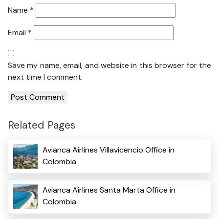
Name
*
Email
*
Save my name, email, and website in this browser for the
next time I comment.
Related Pages
Avianca Airlines Villavicencio Office in
Colombia
Avianca Airlines Santa Marta Office in
Colombia