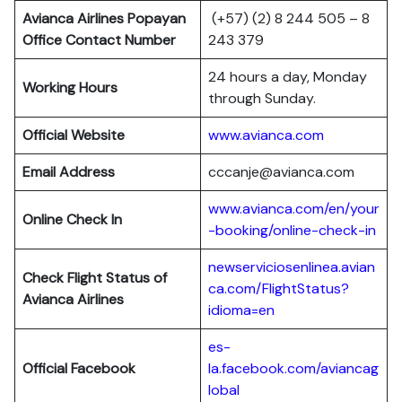
Avianca Airlines Popayan
(+57) (2) 8 244 505 – 8
Office Contact Number
243 379
24 hours a day, Monday
Working Hours
through Sunday.
Official Website
www.avianca.com
Email Address
cccanje@avianca.com
www.avianca.com/en/your
Online Check In
-booking/online-check-in
newserviciosenlinea.avian
Check Flight Status of
ca.com/FlightStatus?
Avianca Airlines
idioma=en
es-
Official Facebook
la.facebook.com/aviancag
lobal