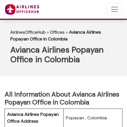
AirlinesOfficeHub
»
Offices
»
Avianca Airlines
Popayan Office in Colombia
Avianca Airlines Popayan
Office in Colombia
All Information About Avianca Airlines
Popayan Office in Colombia
Avianca Airlines Popayan
Popayan , Colombia
Office Address