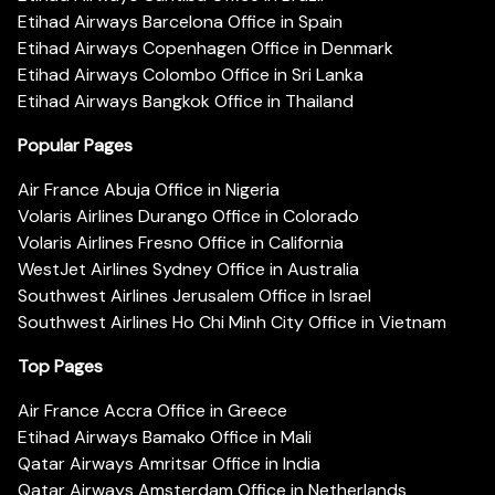
Etihad Airways Barcelona Office in Spain
Etihad Airways Copenhagen Office in Denmark
Etihad Airways Colombo Office in Sri Lanka
Etihad Airways Bangkok Office in Thailand
Popular Pages
Air France Abuja Office in Nigeria
Volaris Airlines Durango Office in Colorado
Volaris Airlines Fresno Office in California
WestJet Airlines Sydney Office in Australia
Southwest Airlines Jerusalem Office in Israel
Southwest Airlines Ho Chi Minh City Office in Vietnam
Top Pages
Air France Accra Office in Greece
Etihad Airways Bamako Office in Mali
Qatar Airways Amritsar Office in India
Qatar Airways Amsterdam Office in Netherlands