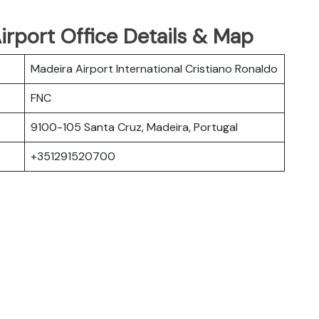
irport Office Details & Map
Madeira Airport International Cristiano Ronaldo
FNC
9100-105 Santa Cruz, Madeira, Portugal
+351291520700