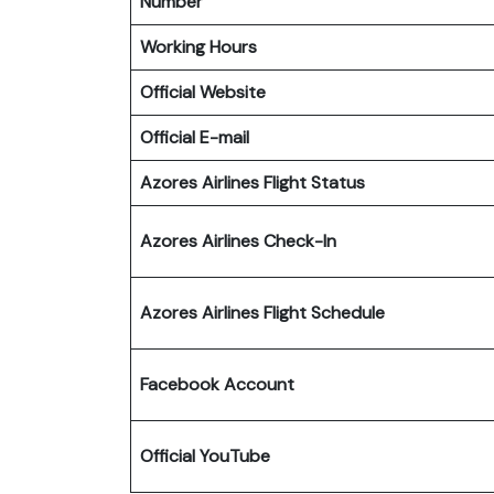
Number
Working Hours
Official Website
Official E-mail
Azores Airlines Flight Status
Azores Airlines Check-In
Azores Airlines Flight Schedule
Facebook Account
Official YouTube