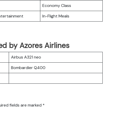
Economy Class
Entertainment
In-Flight Meals
ed by Azores Airlines
Airbus A321 neo
Bombardier Q400
ired fields are marked
*