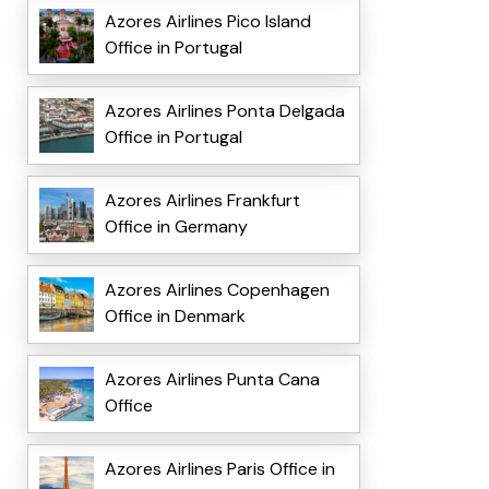
Azores Airlines Pico Island
Office in Portugal
Azores Airlines Ponta Delgada
Office in Portugal
Azores Airlines Frankfurt
Office in Germany
Azores Airlines Copenhagen
Office in Denmark
Azores Airlines Punta Cana
Office
Azores Airlines Paris Office in