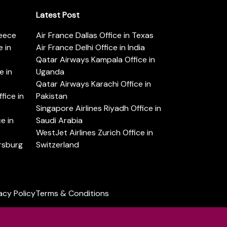
Latest Post
reece
Air France Dallas Office in Texas
 in
Air France Delhi Office in India
Qatar Airways Kampala Office in
e in
Uganda
Qatar Airways Karachi Office in
ice in
Pakistan
Singapore Airlines Riyadh Office in
e in
Saudi Arabia
WestJet Airlines Zurich Office in
ersburg
Switzerland
acy Policy
Terms & Conditions