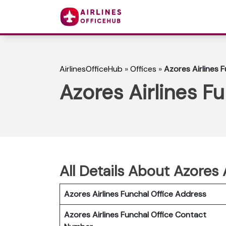
AirlinesOfficeHub
»
Offices
»
Azores Airlines F
Azores Airlines Fu
All Details About Azores 
Azores Airlines Funchal Office Address
Azores Airlines Funchal Office Contact