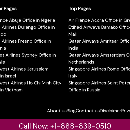
ar Pages
Top Pages
ance Abuja Office in Nigeria
Air France Accra Office in G
s Airlines Durango Office in
Etihad Airways Bamako Office
ado
Mali
s Airlines Fresno Office in
Qatar Airways Amritsar Offic
rnia
India
t Airlines Sydney Office in
Qatar Airways Amsterdam Off
lia
Netherlands
est Airlines Jerusalem
Singapore Airlines Rome Offic
in Israel
Italy
est Airlines Ho Chi Minh City
Singapore Airlines Saint Pet
 in Vietnam
Office in Russia
About us
Blog
Contact us
Disclaimer
Priv
Call Now: +1-888-839-0510