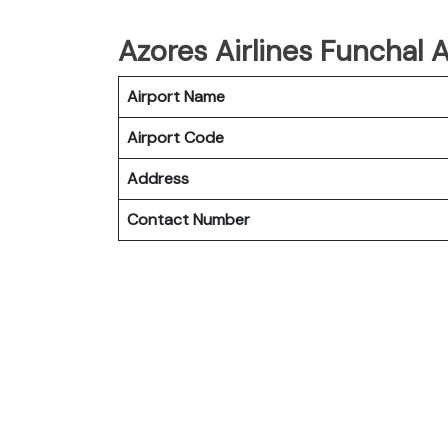
Azores Airlines Funchal A
Airport Name
Airport Code
Address
Contact Number