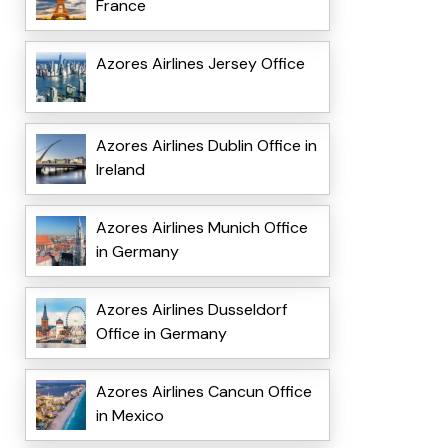
France
Azores Airlines Jersey Office
Azores Airlines Dublin Office in
Ireland
Azores Airlines Munich Office
in Germany
Azores Airlines Dusseldorf
Office in Germany
Azores Airlines Cancun Office
in Mexico