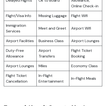
Delayed Flights
Ok to Board
Allowance,
Online Check-in
Flight/Visa Info
Missing Luggage
Flight Wifi
Immigration
Meet and Greet
Airport Wifi
Services
Airport Facilities
Business Class
Airport Lounges
Duty-Free
Airport
Flight Ticket
Allowance
Transfers
Booking
Airport Lounges
Miles
Economy Class
Flight Ticket
In-Flight
In-Flight Meals
Cancellation
Entertainment