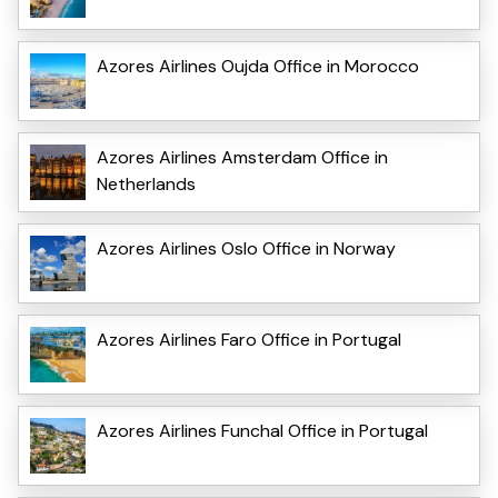
Azores Airlines Oujda Office in Morocco
Azores Airlines Amsterdam Office in
Netherlands
Azores Airlines Oslo Office in Norway
Azores Airlines Faro Office in Portugal
Azores Airlines Funchal Office in Portugal