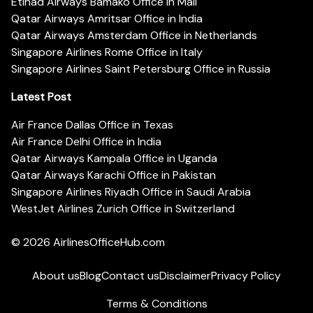
Etihad Airways Bamako Office in Mali
Qatar Airways Amritsar Office in India
Qatar Airways Amsterdam Office in Netherlands
Singapore Airlines Rome Office in Italy
Singapore Airlines Saint Petersburg Office in Russia
Latest Post
Air France Dallas Office in Texas
Air France Delhi Office in India
Qatar Airways Kampala Office in Uganda
Qatar Airways Karachi Office in Pakistan
Singapore Airlines Riyadh Office in Saudi Arabia
WestJet Airlines Zurich Office in Switzerland
© 2026
AirlinesOfficeHub.com
About us
Blog
Contact us
Disclaimer
Privacy Policy
Terms & Conditions