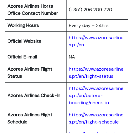
Azores Airlines Horta
(+351) 296 209 720
Office Contact Number
Working Hours
Every day – 24hrs
https://www.azoresairline
Official Website
s.pt/en
Official E-mail
NA
Azores Airlines Flight
https://www.azoresairline
Status
s.pt/en/flight-status
https://www.azoresairline
Azores Airlines Check-In
s.pt/en/before-
boarding/check-in
Azores Airlines Flight
https://www.azoresairline
Schedule
s.pt/en/flight-schedule