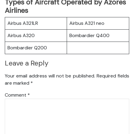
Types of Aircraft Operated by Azores
Airlines
Airbus A321LR
Airbus A321 neo
Airbus A320
Bombardier Q400
Bombardier Q200
Leave a Reply
Your email address will not be published.
Required fields
are marked
*
Comment
*