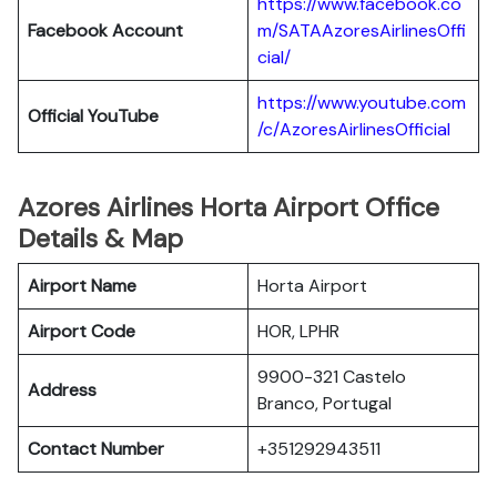
https://www.facebook.co
Facebook Account
m/SATAAzoresAirlinesOffi
cial/
https://www.youtube.com
Official YouTube
/c/AzoresAirlinesOfficial
Azores Airlines Horta Airport Office
Details & Map
Airport Name
Horta Airport
Airport Code
HOR, LPHR
9900-321 Castelo
Address
Branco, Portugal
Contact Number
+351292943511