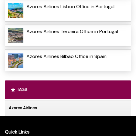
Azores Airlines Lisbon Office in Portugal
Azores Airlines Terceira Office in Portugal
Azores Airlines Bilbao Office in Spain
TAGS:
Azores Airlines
Quick Links