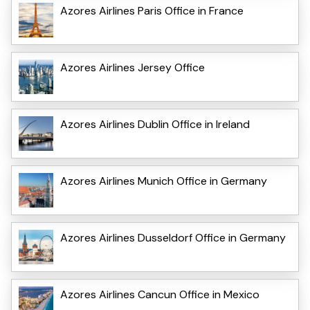
Azores Airlines Paris Office in France
Azores Airlines Jersey Office
Azores Airlines Dublin Office in Ireland
Azores Airlines Munich Office in Germany
Azores Airlines Dusseldorf Office in Germany
Azores Airlines Cancun Office in Mexico