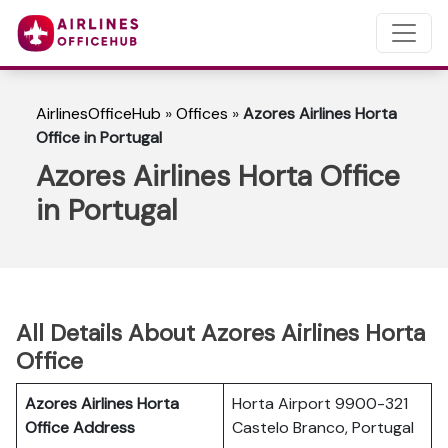
AirlinesOfficeHub
»
Offices
»
Azores Airlines Horta
Office in Portugal
Azores Airlines Horta Office
in Portugal
All Details About Azores Airlines Horta
Office
Azores Airlines Horta
Horta Airport 9900-321
Office Address
Castelo Branco, Portugal