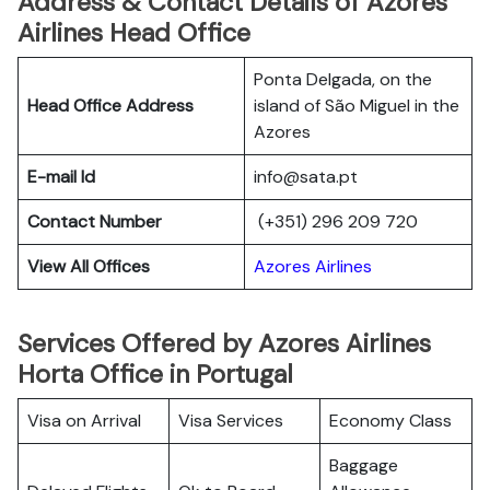
Address & Contact Details of Azores
Airlines Head Office
Ponta Delgada, on the
Head Office Address
island of São Miguel in the
Azores
E-mail Id
info@sata.pt
Contact Number
(+351) 296 209 720
View All Offices
Azores Airlines
Services Offered by Azores Airlines
Horta Office in Portugal
Visa on Arrival
Visa Services
Economy Class
Baggage