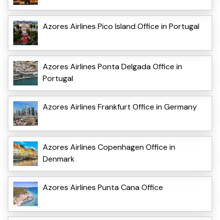
Azores Airlines Pico Island Office in Portugal
Azores Airlines Ponta Delgada Office in
Portugal
Azores Airlines Frankfurt Office in Germany
Azores Airlines Copenhagen Office in
Denmark
Azores Airlines Punta Cana Office