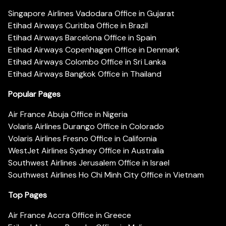
Singapore Airlines Vadodara Office in Gujarat
Etihad Airways Curitiba Office in Brazil
Etihad Airways Barcelona Office in Spain
Etihad Airways Copenhagen Office in Denmark
Etihad Airways Colombo Office in Sri Lanka
Etihad Airways Bangkok Office in Thailand
Popular Pages
Air France Abuja Office in Nigeria
Volaris Airlines Durango Office in Colorado
Volaris Airlines Fresno Office in California
WestJet Airlines Sydney Office in Australia
Southwest Airlines Jerusalem Office in Israel
Southwest Airlines Ho Chi Minh City Office in Vietnam
Top Pages
Air France Accra Office in Greece