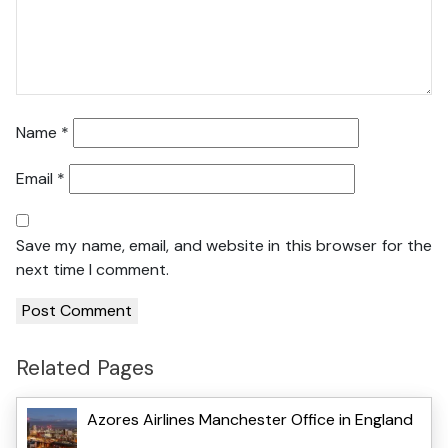
Name
*
Email
*
Save my name, email, and website in this browser for the
next time I comment.
Related Pages
Azores Airlines Manchester Office in England