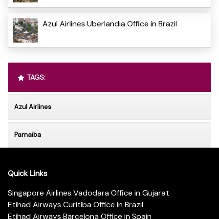
Azul Airlines Uberlandia Office in Brazil
TAGS:
Azul Airlines
Parnaiba
Quick Links
Singapore Airlines Vadodara Office in Gujarat
Etihad Airways Curitiba Office in Brazil
Etihad Airways Barcelona Office in Spain