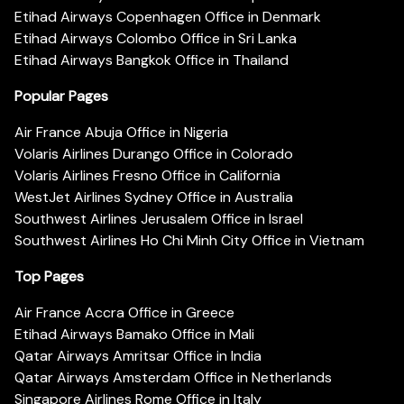
Etihad Airways Copenhagen Office in Denmark
Etihad Airways Colombo Office in Sri Lanka
Etihad Airways Bangkok Office in Thailand
Popular Pages
Air France Abuja Office in Nigeria
Volaris Airlines Durango Office in Colorado
Volaris Airlines Fresno Office in California
WestJet Airlines Sydney Office in Australia
Southwest Airlines Jerusalem Office in Israel
Southwest Airlines Ho Chi Minh City Office in Vietnam
Top Pages
Air France Accra Office in Greece
Etihad Airways Bamako Office in Mali
Qatar Airways Amritsar Office in India
Qatar Airways Amsterdam Office in Netherlands
Singapore Airlines Rome Office in Italy