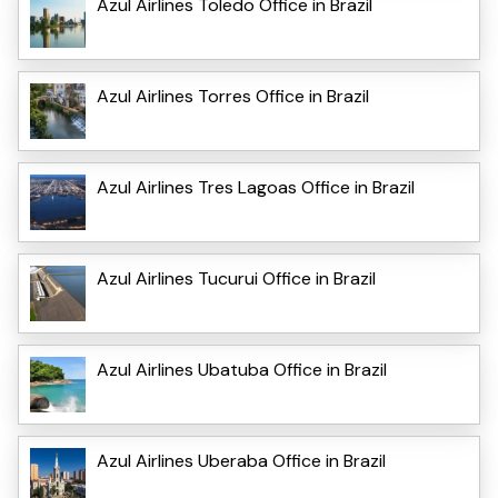
Azul Airlines Toledo Office in Brazil
Azul Airlines Torres Office in Brazil
Azul Airlines Tres Lagoas Office in Brazil
Azul Airlines Tucurui Office in Brazil
Azul Airlines Ubatuba Office in Brazil
Azul Airlines Uberaba Office in Brazil