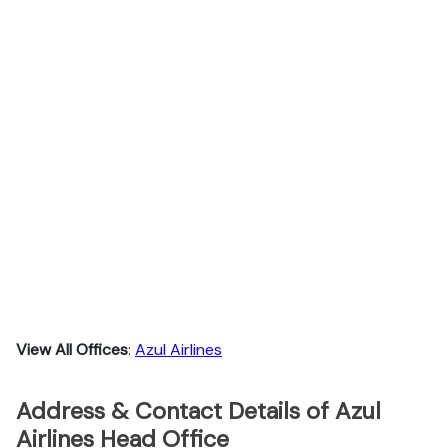
View All Offices
:
Azul Airlines
Address & Contact Details of Azul
Airlines Head Office