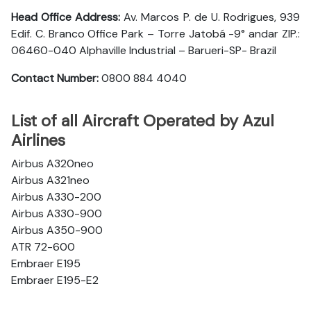
Head Office Address:
Av. Marcos P. de U. Rodrigues, 939
Edif. C. Branco Office Park – Torre Jatobá -9° andar ZIP.:
06460-040 Alphaville Industrial – Barueri-SP- Brazil
Contact Number:
0800 884 4040
List of all Aircraft Operated by Azul
Airlines
Airbus A320neo
Airbus A321neo
Airbus A330-200
Airbus A330-900
Airbus A350-900
ATR 72-600
Embraer E195
Embraer E195-E2