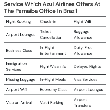
Service Which Azul Airlines Offers At
The Parnaiba Office In Brazil
Flight Booking
Check-in
Flight Wifi
Ticket
Baggage
Airport Lounges
Cancellation
Allowance
In-Flight
Duty-Free
Business Class
Entertainment
Allowance
Immigration
Flight/Visa Info
Delayed Flights
Services
Missing Luggage
In-Flight Meals
Visa Services
Airport Wifi
Economy Class
Airport Lounges
Airport
Visa on Arrival
Valet Parking
Transfers