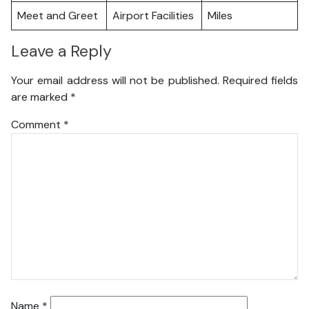
Meet and Greet
Airport Facilities
Miles
Leave a Reply
Your email address will not be published.
Required fields
are marked
*
Comment
*
Name
*