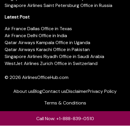
Singapore Airlines Saint Petersburg Office in Russia
Latest Post
Air France Dallas Office in Texas
Air France Delhi Office in India
Qatar Airways Kampala Office in Uganda
Qatar Airways Karachi Office in Pakistan
Singapore Airlines Riyadh Office in Saudi Arabia
WestJet Airlines Zurich Office in Switzerland
© 2026
AirlinesOfficeHub.com
About us
Blog
Contact us
Disclaimer
Privacy Policy
Terms & Conditions
Call Now: +1-888-839-0510