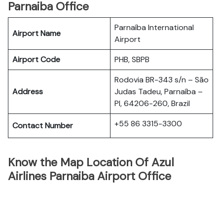
Parnaiba Office
Parnaíba International
Airport Name
Airport
Airport Code
PHB, SBPB
Rodovia BR-343 s/n – São
Address
Judas Tadeu, Parnaíba –
PI, 64206-260, Brazil
+55 86 3315-3300
Contact Number
Know the Map Location Of Azul
Airlines Parnaiba Airport Office