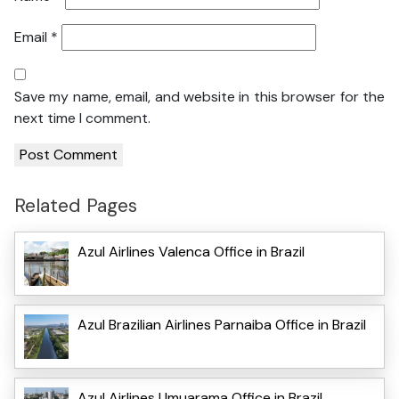
Email
*
Save my name, email, and website in this browser for the
next time I comment.
Related Pages
Azul Airlines Valenca Office in Brazil
Azul Brazilian Airlines Parnaiba Office in Brazil
Azul Airlines Umuarama Office in Brazil