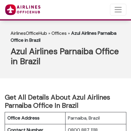
AirlinesOfficeHub
»
Offices
»
Azul Airlines Parnaiba
Office in Brazil
Azul Airlines Parnaiba Office
in Brazil
Get All Details About Azul Airlines
Parnaiba Office In Brazil
Office Address
Parnaiba, Brazil
Contact Number
0800 887 1118