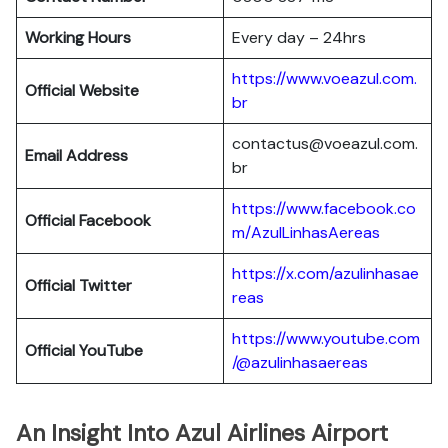
Working Hours
Every day – 24hrs
https://www.voeazul.com.
Official Website
br
contactus@voeazul.com.
Email Address
br
https://www.facebook.co
Official Facebook
m/AzulLinhasAereas
https://x.com/azulinhasae
Official Twitter
reas
https://www.youtube.com
Official YouTube
/@azulinhasaereas
An Insight Into Azul Airlines Airport