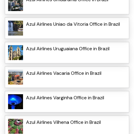
Azul Airlines Uniao da Vitoria Office in Brazil
Azul Airlines Uruguaiana Office in Brazil
Azul Airlines Vacaria Office in Brazil
Azul Airlines Varginha Office in Brazil
Azul Airlines Vilhena Office in Brazil