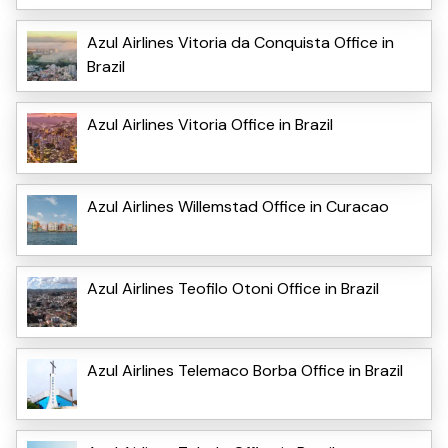
Azul Airlines Vitoria da Conquista Office in
Brazil
Azul Airlines Vitoria Office in Brazil
Azul Airlines Willemstad Office in Curacao
Azul Airlines Teofilo Otoni Office in Brazil
Azul Airlines Telemaco Borba Office in Brazil