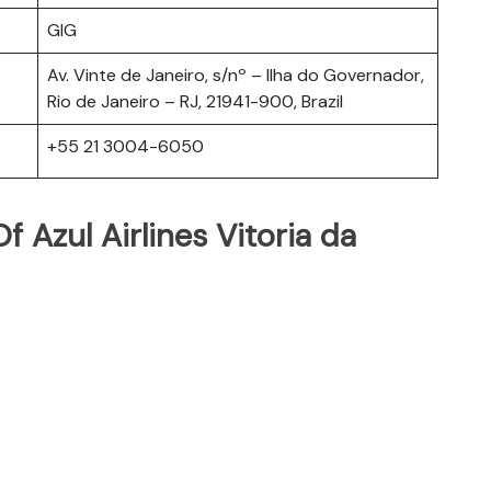
GIG
Av. Vinte de Janeiro, s/nº – Ilha do Governador,
Rio de Janeiro – RJ, 21941-900, Brazil
+55 21 3004-6050
 Azul Airlines Vitoria da