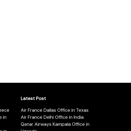
Latest Post
reece
Air France Dallas Office in Texas
 in
Air France Delhi Office in India
Qatar Airways Kampala Office in