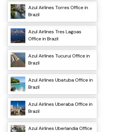
Azul Airlines Torres Office in
Brazil
Azul Airlines Tres Lagoas
Office in Brazil
Azul Airlines Tucurui Office in
Brazil
Azul Airlines Ubatuba Office in
Brazil
Azul Airlines Uberaba Office in
Brazil
Azul Airlines Uberlandia Office