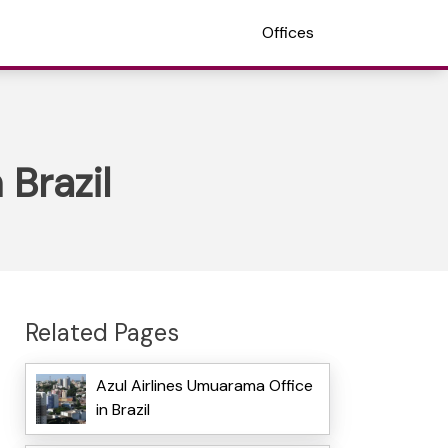
Offices
 Brazil
Related Pages
Azul Airlines Umuarama Office
in Brazil