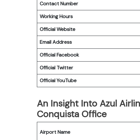
Contact Number
Working Hours
Official Website
Email Address
Official Facebook
Official Twitter
Official YouTube
An Insight Into Azul Airli
Conquista Office
Airport Name