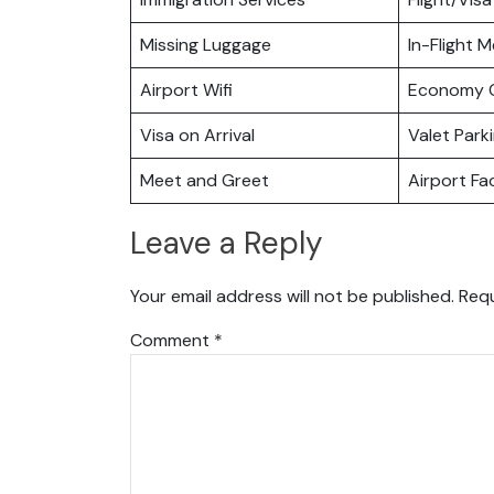
Missing Luggage
In-Flight M
Airport Wifi
Economy C
Visa on Arrival
Valet Park
Meet and Greet
Airport Fac
Leave a Reply
Your email address will not be published.
Requ
Comment
*