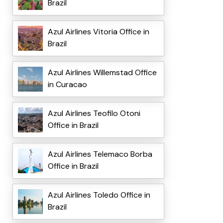
Brazil
Azul Airlines Vitoria Office in
Brazil
Azul Airlines Willemstad Office
in Curacao
Azul Airlines Teofilo Otoni
Office in Brazil
Azul Airlines Telemaco Borba
Office in Brazil
Azul Airlines Toledo Office in
Brazil