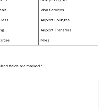
eals
Visa Services
lass
Airport Lounges
ing
Airport Transfers
ilities
Miles
ired fields are marked
*