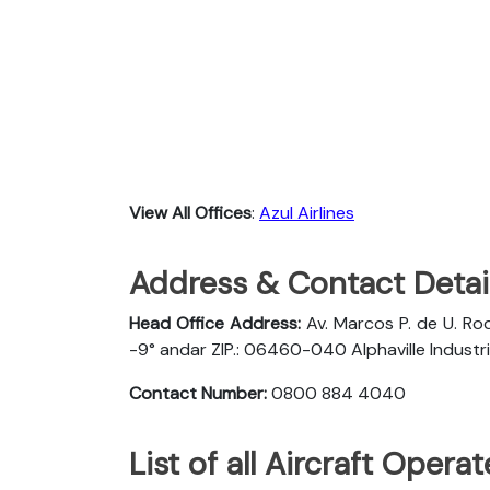
View All Offices
:
Azul Airlines
Address & Contact Detail
Head Office Address:
Av. Marcos P. de U. Rod
-9° andar ZIP.: 06460-040 Alphaville Industria
Contact Number:
0800 884 4040
List of all Aircraft Opera