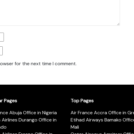
rowser for the next time I comment.
ar Pages
Top Pages
ance Abuja Office in Nigeria
Air France Accra Office in G
s Airlines Durango Office in
Etihad Airways Bamako Office
ado
Mali