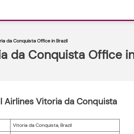
oria da Conquista Office in Brazil
ria da Conquista Office in
l Airlines Vitoria da Conquista
Vitoria da Conquista, Brazil