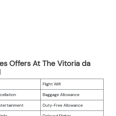
es Offers At The Vitoria da
l
Flight Wifi
cellation
Baggage Allowance
Entertainment
Duty-Free Allowance
 Info
Delayed Flights