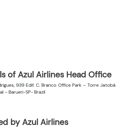
s of Azul Airlines Head Office
rigues, 939 Edif. C. Branco Office Park – Torre Jatobá
l – Barueri-SP- Brazil
ted by Azul Airlines