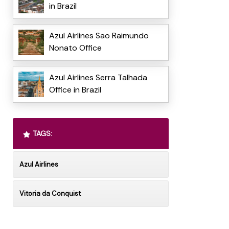
in Brazil
Azul Airlines Sao Raimundo
Nonato Office
Azul Airlines Serra Talhada
Office in Brazil
TAGS:
Azul Airlines
Vitoria da Conquist