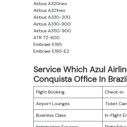
Airbus A320neo
Airbus A321neo
Airbus A330-200
Airbus A330-900
Airbus A350-900
ATR 72-600
Embraer E195
Embraer E195-E2
Service Which Azul Airlin
Conquista Office In Brazi
Flight Booking
Check-in
Airport Lounges
Ticket Can
Business Class
In-Flight 
Immigration Services
Flight/Visa