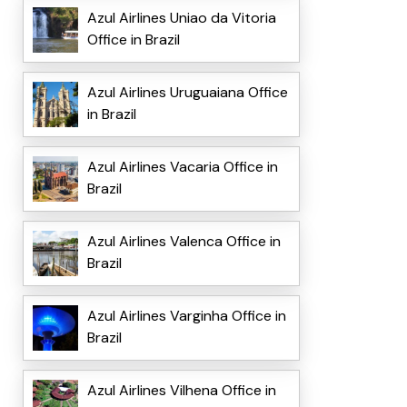
Azul Airlines Uniao da Vitoria
Office in Brazil
Azul Airlines Uruguaiana Office
in Brazil
Azul Airlines Vacaria Office in
Brazil
Azul Airlines Valenca Office in
Brazil
Azul Airlines Varginha Office in
Brazil
Azul Airlines Vilhena Office in