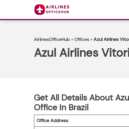
AirlinesOfficeHub
»
Offices
»
Azul Airlines Vit
Azul Airlines Vito
Get All Details About Azu
Office In Brazil
Office Address