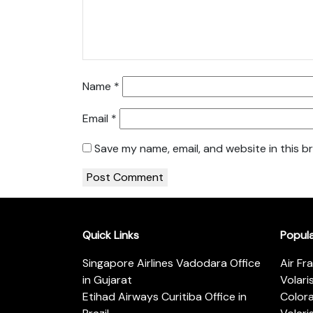
Name
*
Email
*
Save my name, email, and website in this b
Quick Links
Popul
Singapore Airlines Vadodara Office
Air Fr
in Gujarat
Volari
Etihad Airways Curitiba Office in
Color