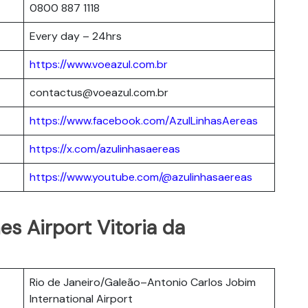
0800 887 1118
Every day – 24hrs
https://www.voeazul.com.br
contactus@voeazul.com.br
https://www.facebook.com/AzulLinhasAereas
https://x.com/azulinhasaereas
https://www.youtube.com/@azulinhasaereas
nes Airport Vitoria da
Rio de Janeiro/Galeão–Antonio Carlos Jobim
International Airport