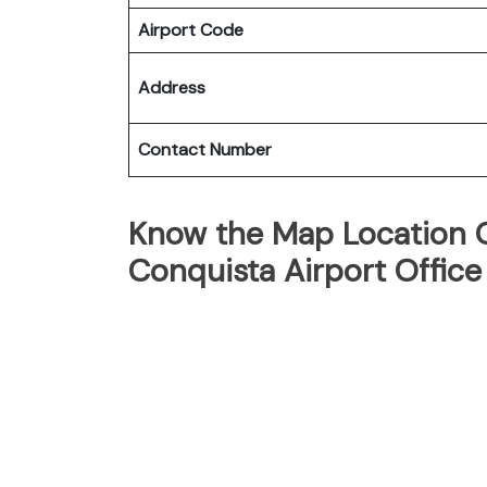
Airport Code
Address
Contact Number
Know the Map Location Of
Conquista Airport Office