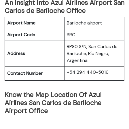
An Insight Into Azul Airlines Airport San
Carlos de Bariloche Office
Airport Name
Bariloche airport
Airport Code
BRC
RP80 S/N, San Carlos de
Address
Bariloche, Río Negro,
Argentina
+54 294 440-5016
Contact Number
Know the Map Location Of Azul
Airlines San Carlos de Bariloche
Airport Office