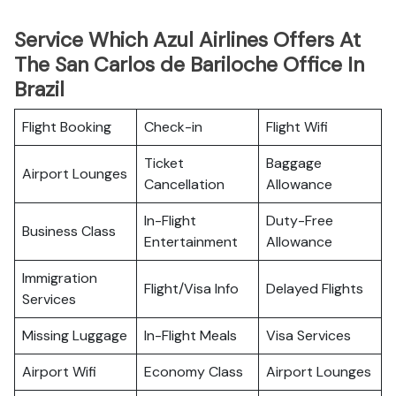
Service Which Azul Airlines Offers At
The San Carlos de Bariloche Office In
Brazil
Flight Booking
Check-in
Flight Wifi
Ticket
Baggage
Airport Lounges
Cancellation
Allowance
In-Flight
Duty-Free
Business Class
Entertainment
Allowance
Immigration
Flight/Visa Info
Delayed Flights
Services
Missing Luggage
In-Flight Meals
Visa Services
Airport Wifi
Economy Class
Airport Lounges