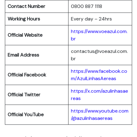
Contact Number
0800 887 1118
Working Hours
Every day – 24hrs
https://www.voeazul.com.
Official Website
br
contactus@voeazul.com.
Email Address
br
https://www.facebook.co
Official Facebook
m/AzulLinhasAereas
https://x.com/azulinhasae
Official Twitter
reas
https://www.youtube.com
Official YouTube
/@azulinhasaereas