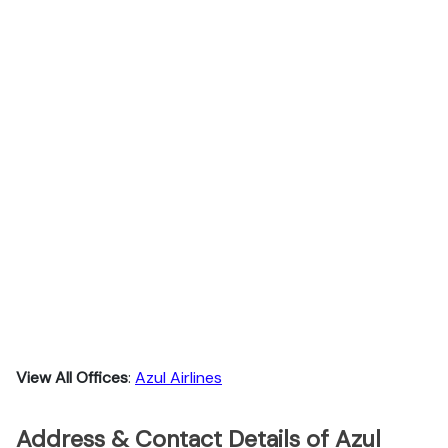
View All Offices
:
Azul Airlines
Address & Contact Details of Azul