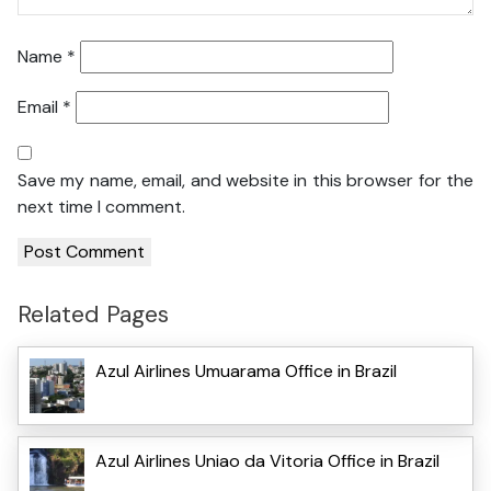
Name
*
Email
*
Save my name, email, and website in this browser for the
next time I comment.
Related Pages
Azul Airlines Umuarama Office in Brazil
Azul Airlines Uniao da Vitoria Office in Brazil