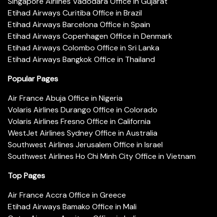
Singapore Airlines Vadodara Office in Gujarat
Etihad Airways Curitiba Office in Brazil
Etihad Airways Barcelona Office in Spain
Etihad Airways Copenhagen Office in Denmark
Etihad Airways Colombo Office in Sri Lanka
Etihad Airways Bangkok Office in Thailand
Popular Pages
Air France Abuja Office in Nigeria
Volaris Airlines Durango Office in Colorado
Volaris Airlines Fresno Office in California
WestJet Airlines Sydney Office in Australia
Southwest Airlines Jerusalem Office in Israel
Southwest Airlines Ho Chi Minh City Office in Vietnam
Top Pages
Air France Accra Office in Greece
Etihad Airways Bamako Office in Mali