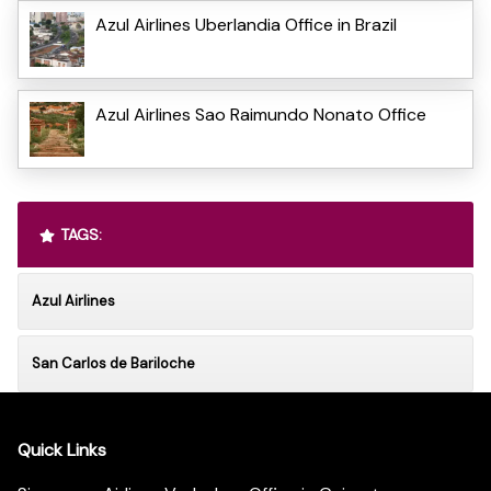
Azul Airlines Uberlandia Office in Brazil
Azul Airlines Sao Raimundo Nonato Office
TAGS:
Azul Airlines
San Carlos de Bariloche
Quick Links