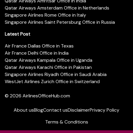
Qatar Airways Amritsar Office in India
Qatar Airways Amsterdam Office in Netherlands
Singapore Airlines Rome Office in Italy
Singapore Airlines Saint Petersburg Office in Russia
Latest Post
Air France Dallas Office in Texas
Air France Delhi Office in India
Qatar Airways Kampala Office in Uganda
Qatar Airways Karachi Office in Pakistan
Singapore Airlines Riyadh Office in Saudi Arabia
WestJet Airlines Zurich Office in Switzerland
© 2026
AirlinesOfficeHub.com
About us
Blog
Contact us
Disclaimer
Privacy Policy
Terms & Conditions