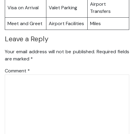
Airport
Visa on Arrival
Valet Parking
Transfers
Meet and Greet
Airport Facilities
Miles
Leave a Reply
Your email address will not be published.
Required fields
are marked
*
Comment
*