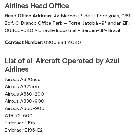
Airlines Head Office
Head Office Address:
Av. Marcos P. de U. Rodrigues, 939
Edif. C. Branco Office Park – Torre Jatobá -9° andar ZIP.:
06460-040 Alphaville Industrial – Barueri-SP- Brazil
Contact Number:
0800 884 4040
List of all Aircraft Operated by Azul
Airlines
Airbus A320neo
Airbus A321neo
Airbus A330-200
Airbus A330-900
Airbus A350-900
ATR 72-600
Embraer E195
Embraer E195-E2