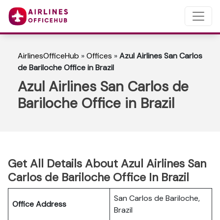
AirlinesOfficeHub
»
Offices
»
Azul Airlines San Carlos
de Bariloche Office in Brazil
Azul Airlines San Carlos de
Bariloche Office in Brazil
Get All Details About Azul Airlines San
Carlos de Bariloche Office In Brazil
San Carlos de Bariloche,
Office Address
Brazil