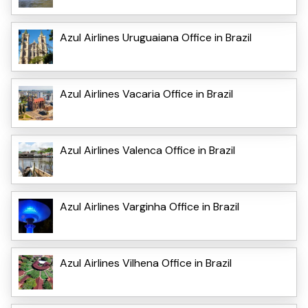
Azul Airlines Uruguaiana Office in Brazil
Azul Airlines Vacaria Office in Brazil
Azul Airlines Valenca Office in Brazil
Azul Airlines Varginha Office in Brazil
Azul Airlines Vilhena Office in Brazil