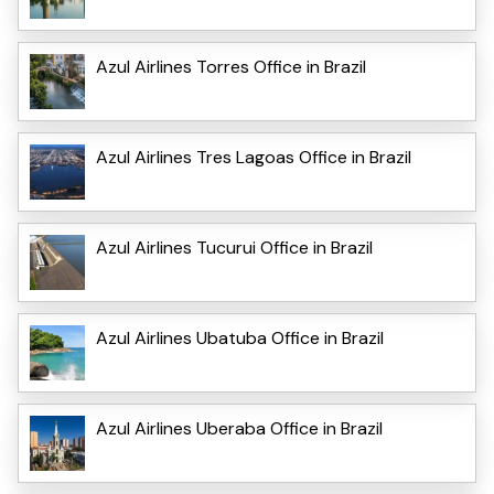
Azul Airlines Torres Office in Brazil
Azul Airlines Tres Lagoas Office in Brazil
Azul Airlines Tucurui Office in Brazil
Azul Airlines Ubatuba Office in Brazil
Azul Airlines Uberaba Office in Brazil