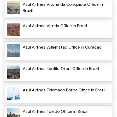
Azul Airlines Vitoria da Conquista Office in
Brazil
Azul Airlines Vitoria Office in Brazil
Azul Airlines Willemstad Office in Curacao
Azul Airlines Teofilo Otoni Office in Brazil
Azul Airlines Telemaco Borba Office in Brazil
Azul Airlines Toledo Office in Brazil