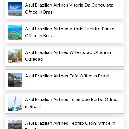
Azul Brazilian Airlines Vitoria Da Conquista
Office in Brazil
Azul Brazilian Airlines Vitoria Espirito Santo
Office in Brazil
Azul Brazilian Airlines Willemstad Office in
Curacao
Azul Brazilian Airlines Tefe Office in Brazil
Azul Brazilian Airlines Telemaco Borba Office
in Brazil
Azul Brazilian Airlines Teofilo Otoni Office in