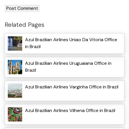
Related Pages
Azul Brazilian Airlines Uniao Da Vitoria Office
in Brazil
Azul Brazilian Airlines Uruguaiana Office in
Brazil
Azul Brazilian Airlines Varginha Office in Brazil
Azul Brazilian Airlines Vilhena Office in Brazil