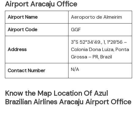
Airport Aracaju Office
Airport Name
Aeroporto de Almeirim
Airport Code
GGF
3″S 52°34’49., 1, 1°28’56 –
Address
Colonia Dona Luiza, Ponta
Grossa – PR, Brazil
N/A
Contact Number
Know the Map Location Of Azul
Brazilian Airlines Aracaju Airport Office