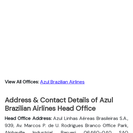
View All Offices:
Azul Brazilian Airlines
Address & Contact Details of Azul
Brazilian Airlines Head Office
Head Office Address:
Azul Linhas Aéreas Brasileiras S.A.,
939, Av. Marcos P. de U. Rodrigues Branco Office Park,
Alphaville Industrial, Barueri 06460-040 SAO