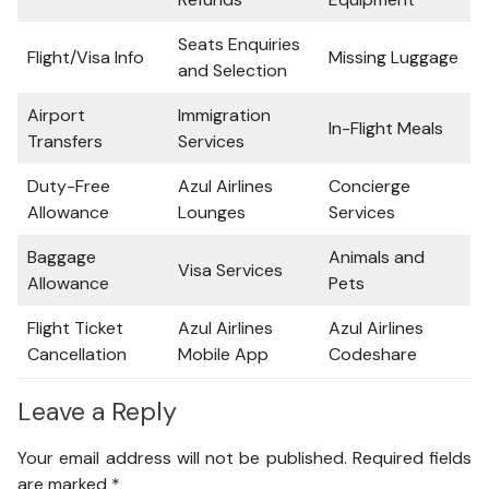
Seats Enquiries
Flight/Visa Info
Missing Luggage
and Selection
Airport
Immigration
In-Flight Meals
Transfers
Services
Duty-Free
Azul Airlines
Concierge
Allowance
Lounges
Services
Baggage
Animals and
Visa Services
Allowance
Pets
Flight Ticket
Azul Airlines
Azul Airlines
Cancellation
Mobile App
Codeshare
Leave a Reply
Your email address will not be published.
Required fields
are marked
*