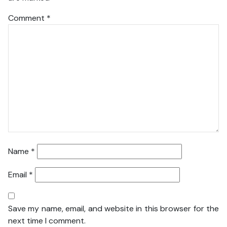
Comment
*
Name
*
Email
*
Save my name, email, and website in this browser for the
next time I comment.