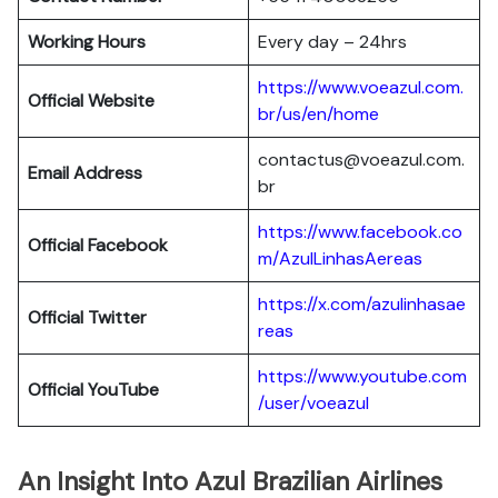
Working Hours
Every day – 24hrs
https://www.voeazul.com.
Official Website
br/us/en/home
contactus@voeazul.com.
Email Address
br
https://www.facebook.co
Official Facebook
m/AzulLinhasAereas
https://x.com/azulinhasae
Official Twitter
reas
https://www.youtube.com
Official YouTube
/user/voeazul
An Insight Into Azul Brazilian Airlines