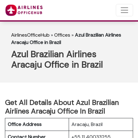
AirlinesOfficeHub
»
Offices
»
Azul Brazilian Airlines
Aracaju Office in Brazil
Azul Brazilian Airlines
Aracaju Office in Brazil
Get All Details About Azul Brazilian
Airlines Aracaju Office In Brazil
Office Address
Aracaju, Brazil
Contact Number
+55 11 40033255