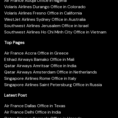
Air France Abuja Office in Nigeria
Volaris Airlines Durango Office in Colorado
Volaris Airlines Fresno Office in California
WestJet Airlines Sydney Office in Australia
Southwest Airlines Jerusalem Office in Israel
Southwest Airlines Ho Chi Minh City Office in Vietnam
Top Pages
Air France Accra Office in Greece
Etihad Airways Bamako Office in Mali
Qatar Airways Amritsar Office in India
Qatar Airways Amsterdam Office in Netherlands
Singapore Airlines Rome Office in Italy
Singapore Airlines Saint Petersburg Office in Russia
Latest Post
Air France Dallas Office in Texas
Air France Delhi Office in India