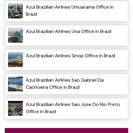
Azul Brazilian Airlines Umuarama Office in
Brazil
Azul Brazilian Airlines Una Office in Brazil
Azul Brazilian Airlines Sinop Office in Brazil
Azul Brazilian Airlines Sao Gabriel Da
Cachoeira Office in Brazil
Azul Brazilian Airlines Sao Jose Do Rio Preto
Office in Brazil