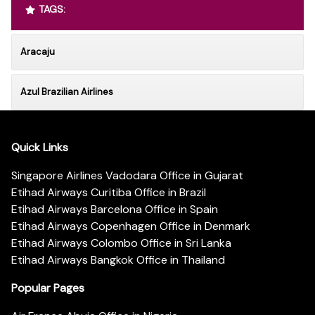
TAGS:
Aracaju
Azul Brazilian Airlines
Quick Links
Singapore Airlines Vadodara Office in Gujarat
Etihad Airways Curitiba Office in Brazil
Etihad Airways Barcelona Office in Spain
Etihad Airways Copenhagen Office in Denmark
Etihad Airways Colombo Office in Sri Lanka
Etihad Airways Bangkok Office in Thailand
Popular Pages