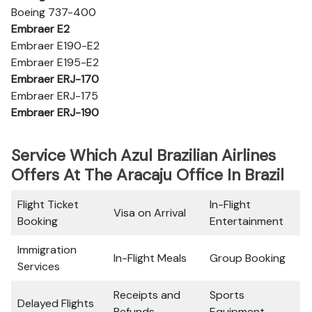
Boeing 737-400
Embraer E2
Embraer E190-E2
Embraer E195-E2
Embraer ERJ-170
Embraer ERJ-175
Embraer ERJ-190
Service Which Azul Brazilian Airlines
Offers At The Aracaju Office In Brazil
Flight Ticket
In-Flight
Visa on Arrival
Booking
Entertainment
Immigration
In-Flight Meals
Group Booking
Services
Receipts and
Sports
Delayed Flights
Refunds
Equipment