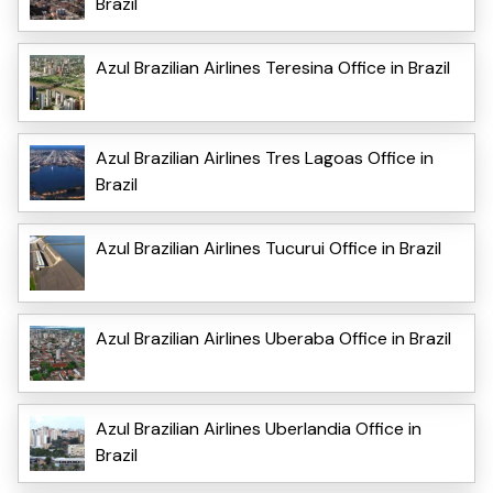
Brazil
Azul Brazilian Airlines Teresina Office in Brazil
Azul Brazilian Airlines Tres Lagoas Office in
Brazil
Azul Brazilian Airlines Tucurui Office in Brazil
Azul Brazilian Airlines Uberaba Office in Brazil
Azul Brazilian Airlines Uberlandia Office in
Brazil