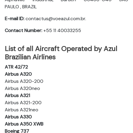
PAULO , BRAZIL
E-mail ID:
contactus@voeazul.com.br.
Contact Number:
+55 11 40033255
List of all Aircraft Operated by Azul
Brazilian Airlines
ATR 42/72
Airbus A320
Airbus A320-200
Airbus A320neo
Airbus A321
Airbus A321-200
Airbus A321neo
Airbus A330
Airbus A350 XWB
Boeing 737