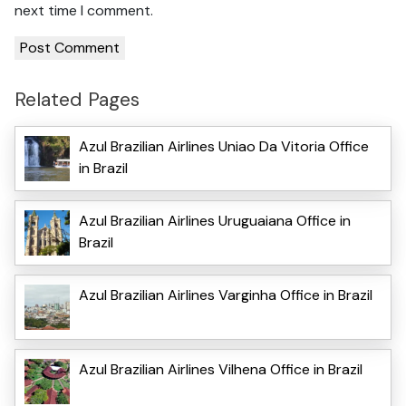
next time I comment.
Related Pages
Azul Brazilian Airlines Uniao Da Vitoria Office
in Brazil
Azul Brazilian Airlines Uruguaiana Office in
Brazil
Azul Brazilian Airlines Varginha Office in Brazil
Azul Brazilian Airlines Vilhena Office in Brazil