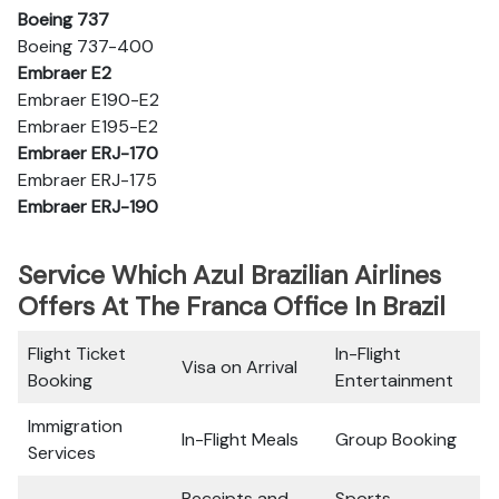
Boeing 737
Boeing 737-400
Embraer E2
Embraer E190-E2
Embraer E195-E2
Embraer ERJ-170
Embraer ERJ-175
Embraer ERJ-190
Service Which Azul Brazilian Airlines
Offers At The Franca Office In Brazil
Flight Ticket
In-Flight
Visa on Arrival
Booking
Entertainment
Immigration
In-Flight Meals
Group Booking
Services
Receipts and
Sports