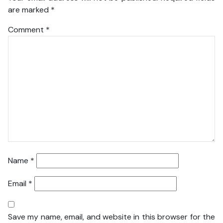
are marked
*
Comment
*
Name
*
Email
*
Save my name, email, and website in this browser for the