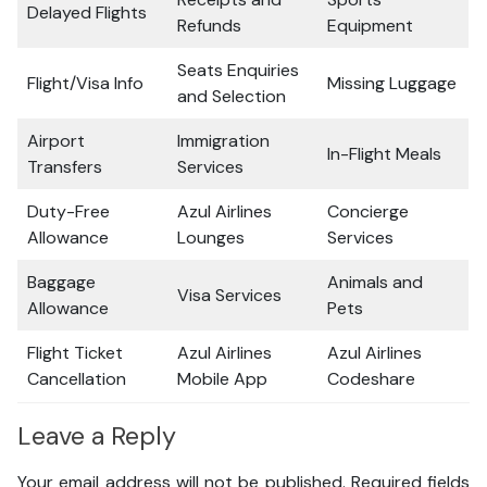
Delayed Flights
Refunds
Equipment
Seats Enquiries
Flight/Visa Info
Missing Luggage
and Selection
Airport
Immigration
In-Flight Meals
Transfers
Services
Duty-Free
Azul Airlines
Concierge
Allowance
Lounges
Services
Baggage
Animals and
Visa Services
Allowance
Pets
Flight Ticket
Azul Airlines
Azul Airlines
Cancellation
Mobile App
Codeshare
Leave a Reply
Your email address will not be published.
Required fields