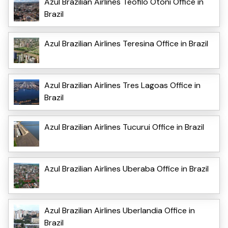
Azul Brazilian Airlines Teofilo Otoni Office in
Brazil
Azul Brazilian Airlines Teresina Office in Brazil
Azul Brazilian Airlines Tres Lagoas Office in
Brazil
Azul Brazilian Airlines Tucurui Office in Brazil
Azul Brazilian Airlines Uberaba Office in Brazil
Azul Brazilian Airlines Uberlandia Office in
Brazil