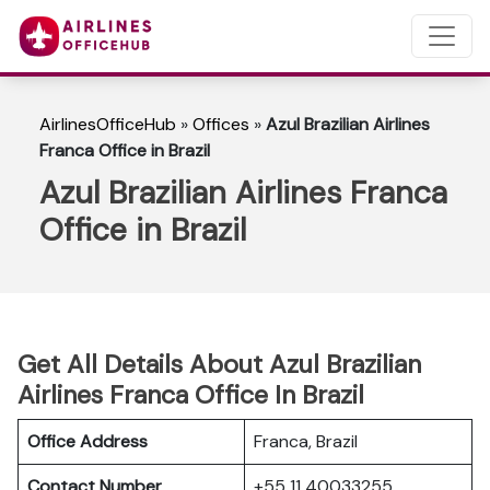
AirlinesOfficeHub
»
Offices
»
Azul Brazilian Airlines
Franca Office in Brazil
Azul Brazilian Airlines Franca
Office in Brazil
Get All Details About Azul Brazilian
Airlines Franca Office In Brazil
Office Address
Franca, Brazil
Contact Number
+55 11 40033255