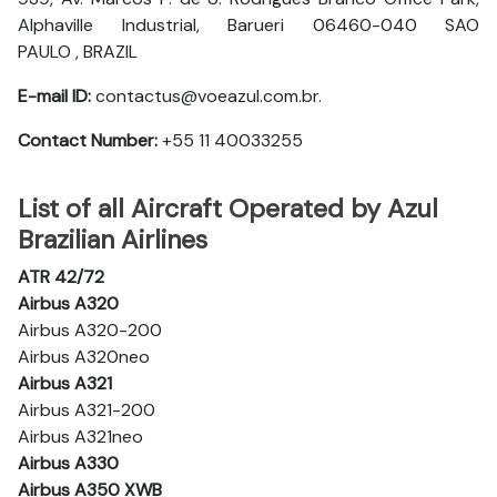
Alphaville Industrial, Barueri 06460-040 SAO
PAULO , BRAZIL
E-mail ID:
contactus@voeazul.com.br.
Contact Number:
+55 11 40033255
List of all Aircraft Operated by Azul
Brazilian Airlines
ATR 42/72
Airbus A320
Airbus A320-200
Airbus A320neo
Airbus A321
Airbus A321-200
Airbus A321neo
Airbus A330
Airbus A350 XWB