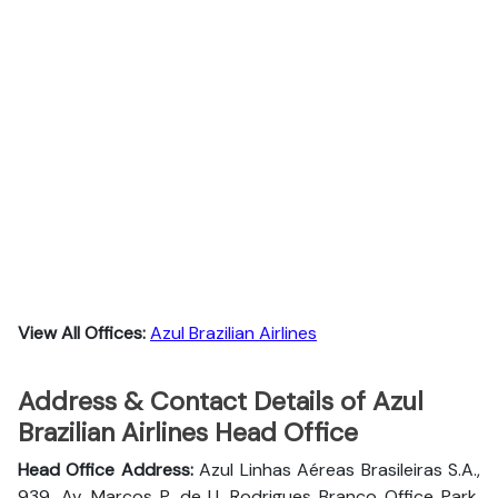
View All Offices:
Azul Brazilian Airlines
Address & Contact Details of Azul
Brazilian Airlines Head Office
Head Office Address:
Azul Linhas Aéreas Brasileiras S.A.,
939, Av. Marcos P. de U. Rodrigues Branco Office Park,