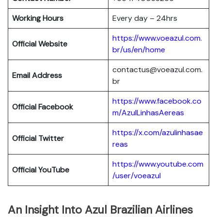
Working Hours
Every day – 24hrs
https://www.voeazul.com.
Official Website
br/us/en/home
contactus@voeazul.com.
Email Address
br
https://www.facebook.co
Official Facebook
m/AzulLinhasAereas
https://x.com/azulinhasae
Official Twitter
reas
https://www.youtube.com
Official YouTube
/user/voeazul
An Insight Into Azul Brazilian Airlines