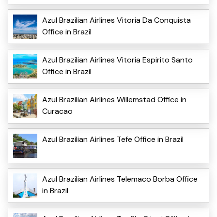
Azul Brazilian Airlines Vitoria Da Conquista
Office in Brazil
Azul Brazilian Airlines Vitoria Espirito Santo
Office in Brazil
Azul Brazilian Airlines Willemstad Office in
Curacao
Azul Brazilian Airlines Tefe Office in Brazil
Azul Brazilian Airlines Telemaco Borba Office
in Brazil