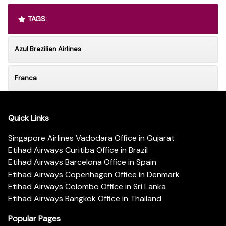
TAGS:
Azul Brazilian Airlines
Franca
Quick Links
Singapore Airlines Vadodara Office in Gujarat
Etihad Airways Curitiba Office in Brazil
Etihad Airways Barcelona Office in Spain
Etihad Airways Copenhagen Office in Denmark
Etihad Airways Colombo Office in Sri Lanka
Etihad Airways Bangkok Office in Thailand
Popular Pages