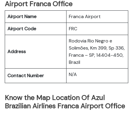
Airport Franca Office
Airport Name
Franca Airport
Airport Code
FRC
Rodovia Rio Negro e
Solimões, Km 399, Sp 336,
Address
Franca – SP, 14404-450,
Brazil
N/A
Contact Number
Know the Map Location Of Azul
Brazilian Airlines Franca Airport Office