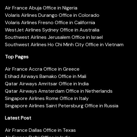
Air France Abuja Office in Nigeria
Volaris Airlines Durango Office in Colorado
Volaris Airlines Fresno Office in California
WestJet Airlines Sydney Office in Australia
Southwest Airlines Jerusalem Office in Israel
Southwest Airlines Ho Chi Minh City Office in Vietnam
Top Pages
Air France Accra Office in Greece
Etihad Airways Bamako Office in Mali
Qatar Airways Amritsar Office in India
Qatar Airways Amsterdam Office in Netherlands
Singapore Airlines Rome Office in Italy
Singapore Airlines Saint Petersburg Office in Russia
Latest Post
Air France Dallas Office in Texas