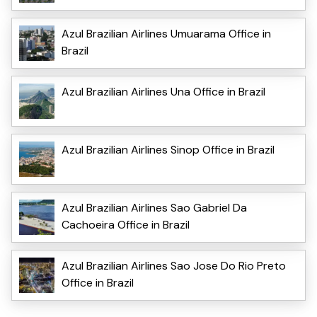
Azul Brazilian Airlines Umuarama Office in
Brazil
Azul Brazilian Airlines Una Office in Brazil
Azul Brazilian Airlines Sinop Office in Brazil
Azul Brazilian Airlines Sao Gabriel Da
Cachoeira Office in Brazil
Azul Brazilian Airlines Sao Jose Do Rio Preto
Office in Brazil