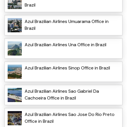
Brazil
Azul Brazilian Airlines Umuarama Office in
Brazil
Azul Brazilian Airlines Una Office in Brazil
Azul Brazilian Airlines Sinop Office in Brazil
Azul Brazilian Airlines Sao Gabriel Da
Cachoeira Office in Brazil
Azul Brazilian Airlines Sao Jose Do Rio Preto
Office in Brazil