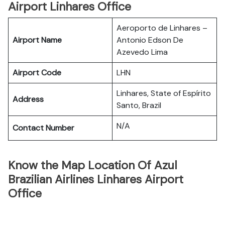
Airport Linhares Office
Aeroporto de Linhares –
Airport Name
Antonio Edson De
Azevedo Lima
Airport Code
LHN
Linhares, State of Espírito
Address
Santo, Brazil
N/A
Contact Number
Know the Map Location Of Azul
Brazilian Airlines Linhares Airport
Office