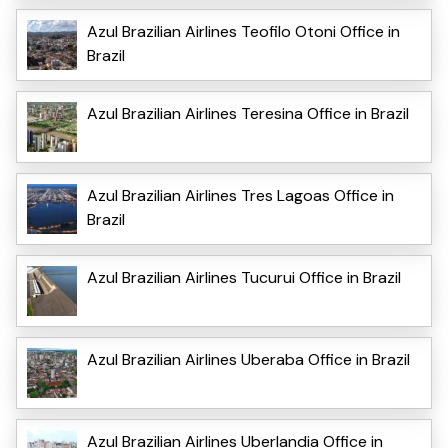
Azul Brazilian Airlines Teofilo Otoni Office in
Brazil
Azul Brazilian Airlines Teresina Office in Brazil
Azul Brazilian Airlines Tres Lagoas Office in
Brazil
Azul Brazilian Airlines Tucurui Office in Brazil
Azul Brazilian Airlines Uberaba Office in Brazil
Azul Brazilian Airlines Uberlandia Office in