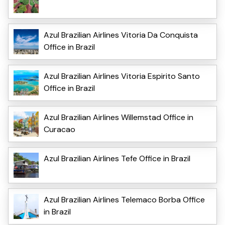
Azul Brazilian Airlines Vitoria Da Conquista
Office in Brazil
Azul Brazilian Airlines Vitoria Espirito Santo
Office in Brazil
Azul Brazilian Airlines Willemstad Office in
Curacao
Azul Brazilian Airlines Tefe Office in Brazil
Azul Brazilian Airlines Telemaco Borba Office
in Brazil