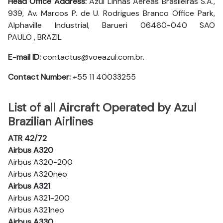
Head Office Address:
Azul Linhas Aéreas Brasileiras S.A.,
939, Av. Marcos P. de U. Rodrigues Branco Office Park,
Alphaville Industrial, Barueri 06460-040 SAO
PAULO , BRAZIL
E-mail ID:
contactus@voeazul.com.br.
Contact Number:
+55 11 40033255
List of all Aircraft Operated by Azul
Brazilian Airlines
ATR 42/72
Airbus A320
Airbus A320-200
Airbus A320neo
Airbus A321
Airbus A321-200
Airbus A321neo
Airbus A330