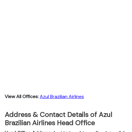
View All Offices:
Azul Brazilian Airlines
Address & Contact Details of Azul
Brazilian Airlines Head Office