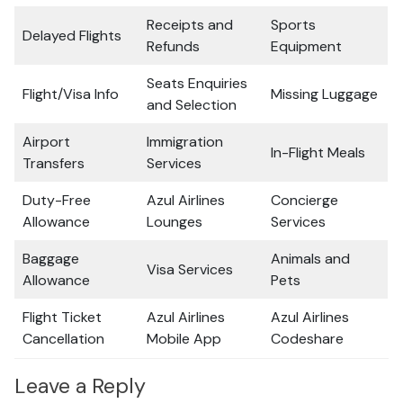
Receipts and
Sports
Delayed Flights
Refunds
Equipment
Seats Enquiries
Flight/Visa Info
Missing Luggage
and Selection
Airport
Immigration
In-Flight Meals
Transfers
Services
Duty-Free
Azul Airlines
Concierge
Allowance
Lounges
Services
Baggage
Animals and
Visa Services
Allowance
Pets
Flight Ticket
Azul Airlines
Azul Airlines
Cancellation
Mobile App
Codeshare
Leave a Reply