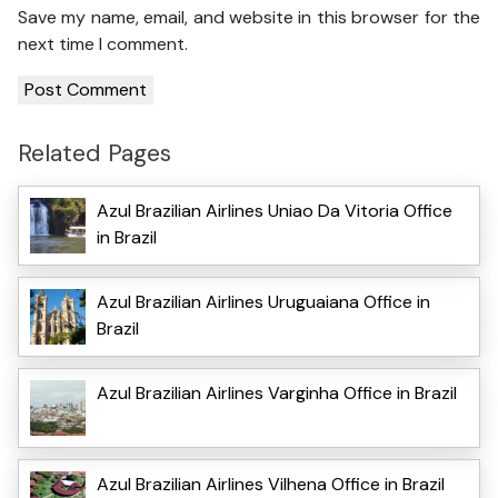
Save my name, email, and website in this browser for the
next time I comment.
Related Pages
Azul Brazilian Airlines Uniao Da Vitoria Office
in Brazil
Azul Brazilian Airlines Uruguaiana Office in
Brazil
Azul Brazilian Airlines Varginha Office in Brazil
Azul Brazilian Airlines Vilhena Office in Brazil