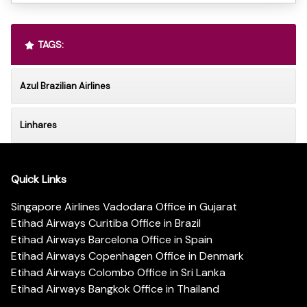
TAGS:
Azul Brazilian Airlines
Linhares
Quick Links
Singapore Airlines Vadodara Office in Gujarat
Etihad Airways Curitiba Office in Brazil
Etihad Airways Barcelona Office in Spain
Etihad Airways Copenhagen Office in Denmark
Etihad Airways Colombo Office in Sri Lanka
Etihad Airways Bangkok Office in Thailand