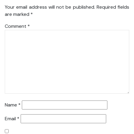
Your email address will not be published.
Required fields
are marked
*
Comment
*
Name
*
Email
*