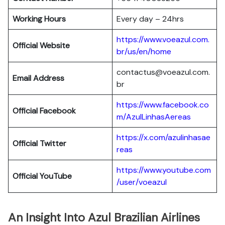
Working Hours
Every day – 24hrs
https://www.voeazul.com.
Official Website
br/us/en/home
contactus@voeazul.com.
Email Address
br
https://www.facebook.co
Official Facebook
m/AzulLinhasAereas
https://x.com/azulinhasae
Official Twitter
reas
https://www.youtube.com
Official YouTube
/user/voeazul
An Insight Into Azul Brazilian Airlines