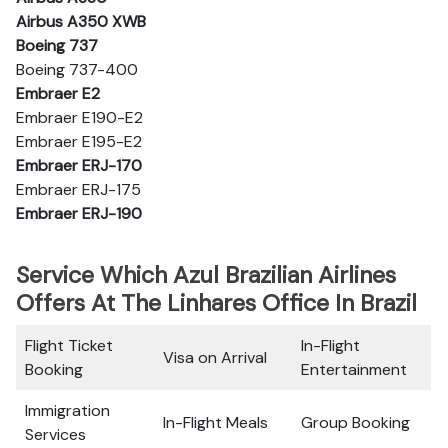
Airbus A350 XWB
Boeing 737
Boeing 737-400
Embraer E2
Embraer E190-E2
Embraer E195-E2
Embraer ERJ-170
Embraer ERJ-175
Embraer ERJ-190
Service Which Azul Brazilian Airlines
Offers At The Linhares Office In Brazil
Flight Ticket
In-Flight
Visa on Arrival
Booking
Entertainment
Immigration
In-Flight Meals
Group Booking
Services