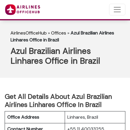
AirlinesOfficeHub
»
Offices
»
Azul Brazilian Airlines
Linhares Office in Brazil
Azul Brazilian Airlines
Linhares Office in Brazil
Get All Details About Azul Brazilian
Airlines Linhares Office In Brazil
Office Address
Linhares, Brazil
Contact Number
+55 11 40033255