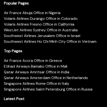
Popular Pages
Air France Abuja Office in Nigeria
Volaris Airlines Durango Office in Colorado
Volaris Airlines Fresno Office in California
WestJet Airlines Sydney Office in Australia
Southwest Airlines Jerusalem Office in Israel
Southwest Airlines Ho Chi Minh City Office in Vietnam
Top Pages
Air France Accra Office in Greece
Etihad Airways Bamako Office in Mali
Qatar Airways Amritsar Office in India
Qatar Airways Amsterdam Office in Netherlands
Singapore Airlines Rome Office in Italy
Singapore Airlines Saint Petersburg Office in Russia
Latest Post