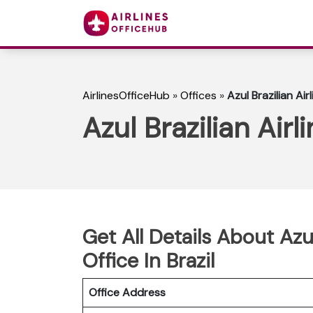
AirlinesOfficeHub
»
Offices
»
Azul Brazilian Air
Azul Brazilian Airl
Get All Details About Azu
Office In Brazil
Office Address