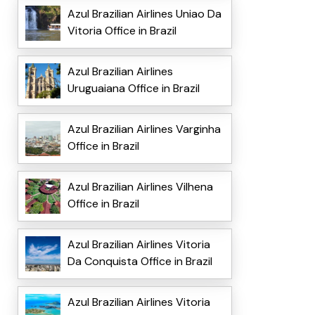
Azul Brazilian Airlines Uniao Da
Vitoria Office in Brazil
Azul Brazilian Airlines
Uruguaiana Office in Brazil
Azul Brazilian Airlines Varginha
Office in Brazil
Azul Brazilian Airlines Vilhena
Office in Brazil
Azul Brazilian Airlines Vitoria
Da Conquista Office in Brazil
Azul Brazilian Airlines Vitoria