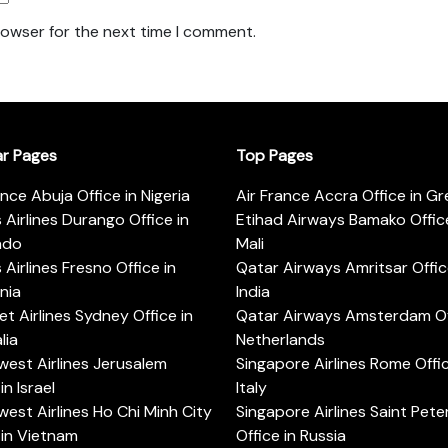
rowser for the next time I comment.
ar Pages
Top Pages
ance Abuja Office in Nigeria
Air France Accra Office in G
s Airlines Durango Office in
Etihad Airways Bamako Office
ado
Mali
s Airlines Fresno Office in
Qatar Airways Amritsar Offic
rnia
India
t Airlines Sydney Office in
Qatar Airways Amsterdam Off
lia
Netherlands
est Airlines Jerusalem
Singapore Airlines Rome Offic
in Israel
Italy
est Airlines Ho Chi Minh City
Singapore Airlines Saint Pet
 in Vietnam
Office in Russia