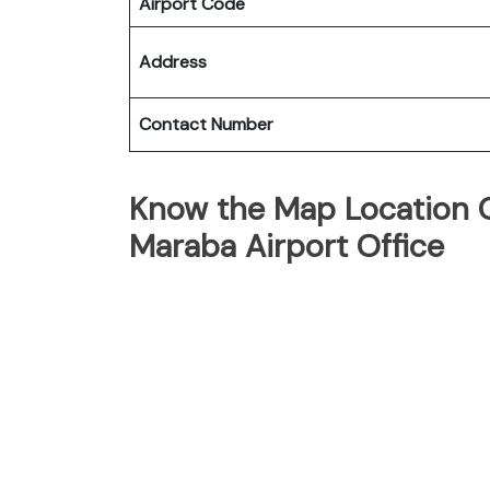
Airport Code
Address
Contact Number
Know the Map Location Of
Maraba Airport Office