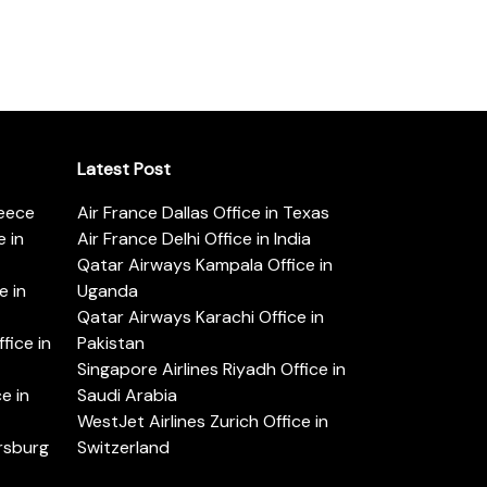
Latest Post
reece
Air France Dallas Office in Texas
 in
Air France Delhi Office in India
Qatar Airways Kampala Office in
e in
Uganda
Qatar Airways Karachi Office in
ice in
Pakistan
Singapore Airlines Riyadh Office in
e in
Saudi Arabia
WestJet Airlines Zurich Office in
ersburg
Switzerland