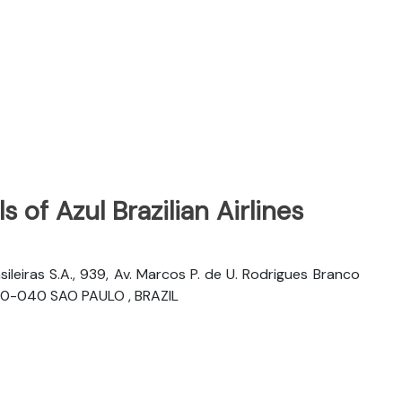
 of Azul Brazilian Airlines
sileiras S.A., 939, Av. Marcos P. de U. Rodrigues Branco
06460-040 SAO PAULO , BRAZIL