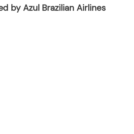
ed by Azul Brazilian Airlines