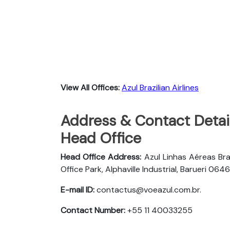
View All Offices:
Azul Brazilian Airlines
Address & Contact Details
Head Office
Head Office Address:
Azul Linhas Aéreas Bra
Office Park, Alphaville Industrial, Barueri 
E-mail ID:
contactus@voeazul.com.br.
Contact Number:
+55 11 40033255