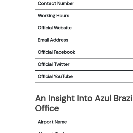
Contact Number
Working Hours
Official Website
Email Address
Official Facebook
Official Twitter
Official YouTube
An Insight Into Azul Brazi
Office
Airport Name