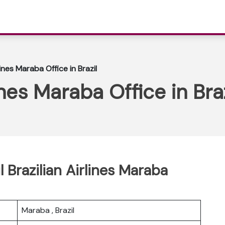
lines Maraba Office in Brazil
ines Maraba Office in Braz
l Brazilian Airlines Maraba
Maraba , Brazil