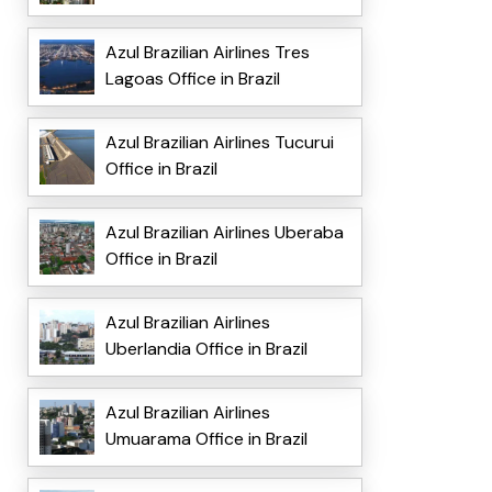
Azul Brazilian Airlines Tres
Lagoas Office in Brazil
Azul Brazilian Airlines Tucurui
Office in Brazil
Azul Brazilian Airlines Uberaba
Office in Brazil
Azul Brazilian Airlines
Uberlandia Office in Brazil
Azul Brazilian Airlines
Umuarama Office in Brazil