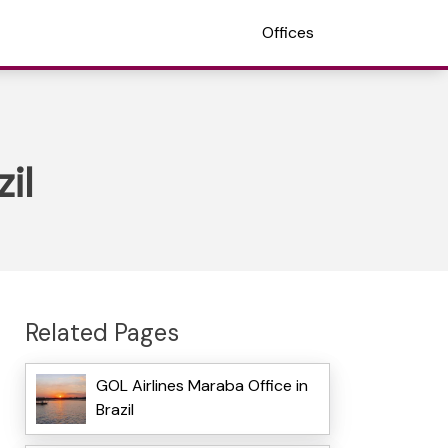
Offices
il
Related Pages
GOL Airlines Maraba Office in
Brazil