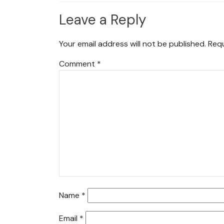
Leave a Reply
Your email address will not be published.
Requ
Comment
*
Name
*
Email
*