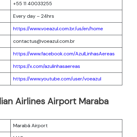
+55 11 40033255
Every day – 24hrs
https://www.voeazul.com.br/us/en/home
contactus@voeazul.com.br
https://www.facebook.com/AzulLinhasAereas
https://x.com/azulinhasaereas
https://www.youtube.com/user/voeazul
lian Airlines Airport Maraba
Marabá Airport