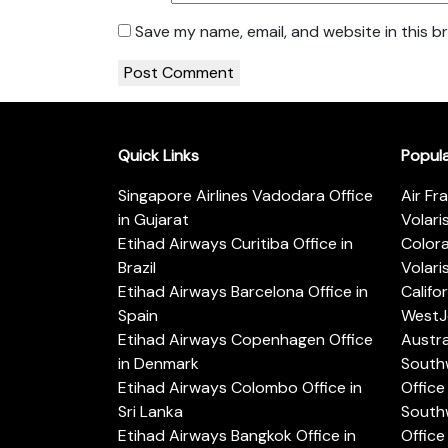
Save my name, email, and website in this b
Quick Links
Popul
Singapore Airlines Vadodara Office
Air Fr
in Gujarat
Volari
Etihad Airways Curitiba Office in
Color
Brazil
Volari
Etihad Airways Barcelona Office in
Califo
Spain
WestJe
Etihad Airways Copenhagen Office
Austra
in Denmark
Southw
Etihad Airways Colombo Office in
Office 
Sri Lanka
Southw
Etihad Airways Bangkok Office in
Office