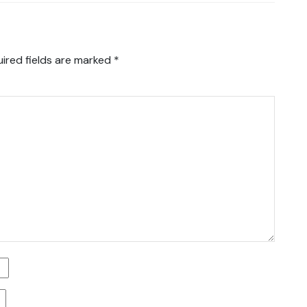
ired fields are marked
*