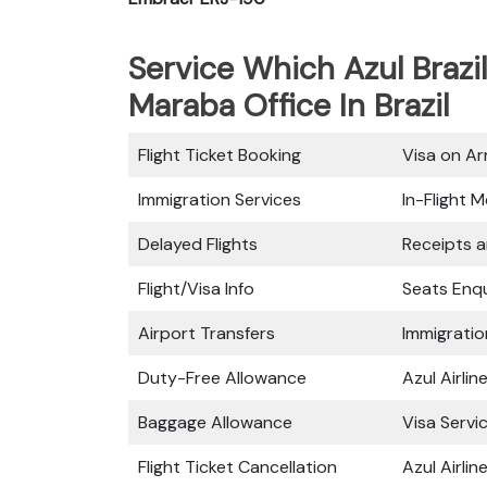
Service Which Azul Brazil
Maraba Office In Brazil
Flight Ticket Booking
Visa on Arr
Immigration Services
In-Flight M
Delayed Flights
Receipts 
Flight/Visa Info
Seats Enqu
Airport Transfers
Immigratio
Duty-Free Allowance
Azul Airli
Baggage Allowance
Visa Servi
Flight Ticket Cancellation
Azul Airli