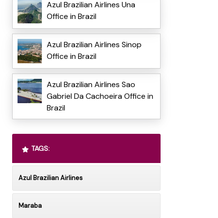
Azul Brazilian Airlines Una
Office in Brazil
Azul Brazilian Airlines Sinop
Office in Brazil
Azul Brazilian Airlines Sao
Gabriel Da Cachoeira Office in
Brazil
TAGS:
Azul Brazilian Airlines
Maraba