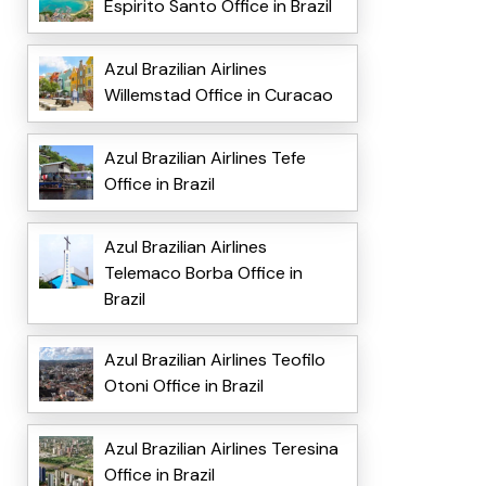
Espirito Santo Office in Brazil
Azul Brazilian Airlines
Willemstad Office in Curacao
Azul Brazilian Airlines Tefe
Office in Brazil
Azul Brazilian Airlines
Telemaco Borba Office in
Brazil
Azul Brazilian Airlines Teofilo
Otoni Office in Brazil
Azul Brazilian Airlines Teresina
Office in Brazil