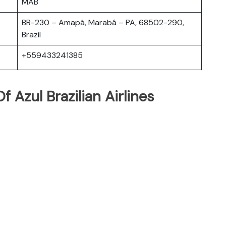
MAB
BR-230 – Amapá, Marabá – PA, 68502-290,
Brazil
+559433241385
 Azul Brazilian Airlines