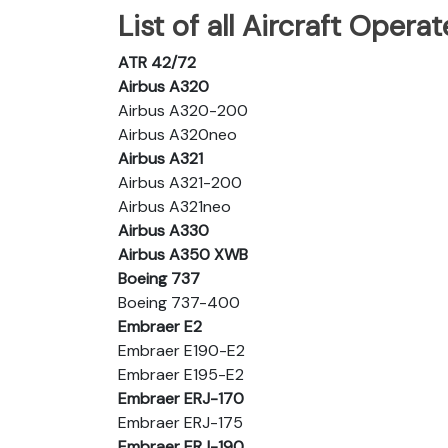
List of all Aircraft Operat
ATR 42/72
Airbus A320
Airbus A320-200
Airbus A320neo
Airbus A321
Airbus A321-200
Airbus A321neo
Airbus A330
Airbus A350 XWB
Boeing 737
Boeing 737-400
Embraer E2
Embraer E190-E2
Embraer E195-E2
Embraer ERJ-170
Embraer ERJ-175
Embraer ERJ-190