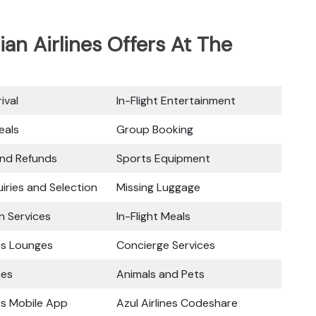
ian Airlines Offers At The
ival
In-Flight Entertainment
eals
Group Booking
and Refunds
Sports Equipment
iries and Selection
Missing Luggage
n Services
In-Flight Meals
nes Lounges
Concierge Services
ces
Animals and Pets
nes Mobile App
Azul Airlines Codeshare