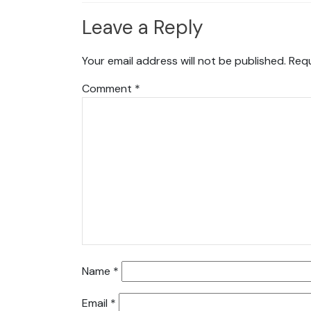
Leave a Reply
Your email address will not be published.
Requ
Comment
*
Name
*
Email
*