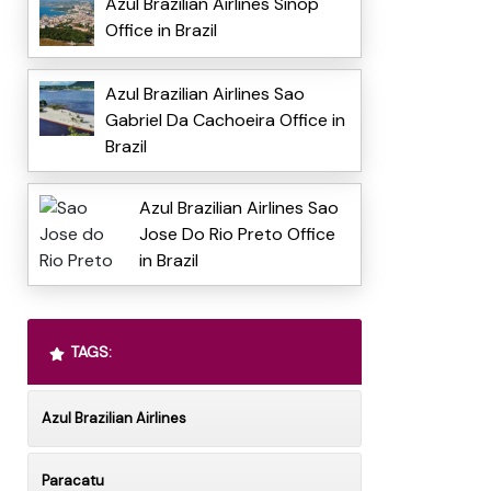
Azul Brazilian Airlines Sinop
Office in Brazil
Azul Brazilian Airlines Sao
Gabriel Da Cachoeira Office in
Brazil
Azul Brazilian Airlines Sao
Jose Do Rio Preto Office
in Brazil
TAGS:
Azul Brazilian Airlines
Paracatu