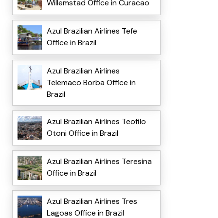
Willemstad Office in Curacao
Azul Brazilian Airlines Tefe
Office in Brazil
Azul Brazilian Airlines
Telemaco Borba Office in
Brazil
Azul Brazilian Airlines Teofilo
Otoni Office in Brazil
Azul Brazilian Airlines Teresina
Office in Brazil
Azul Brazilian Airlines Tres
Lagoas Office in Brazil