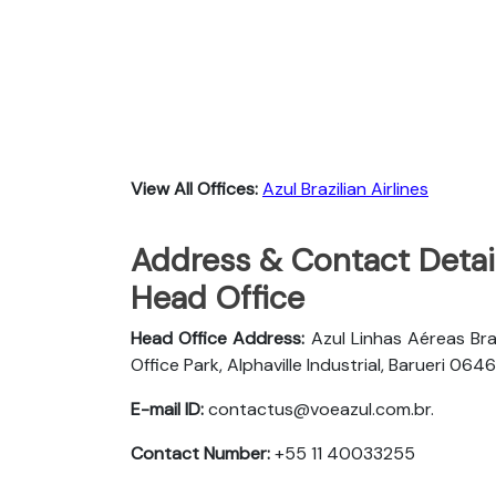
View All Offices:
Azul Brazilian Airlines
Address & Contact Details
Head Office
Head Office Address:
Azul Linhas Aéreas Bra
Office Park, Alphaville Industrial, Barueri 
E-mail ID:
contactus@voeazul.com.br.
Contact Number:
+55 11 40033255