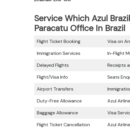
Service Which Azul Brazil
Paracatu Office In Brazil
Flight Ticket Booking
Visa on Arr
Immigration Services
In-Flight M
Delayed Flights
Receipts 
Flight/Visa Info
Seats Enqu
Airport Transfers
Immigratio
Duty-Free Allowance
Azul Airli
Baggage Allowance
Visa Servi
Flight Ticket Cancellation
Azul Airli