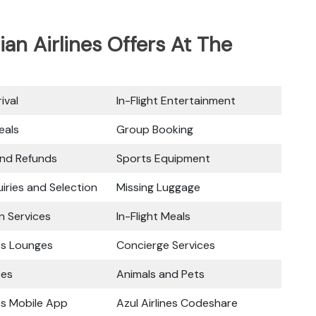
ian Airlines Offers At The
ival
In-Flight Entertainment
eals
Group Booking
and Refunds
Sports Equipment
iries and Selection
Missing Luggage
n Services
In-Flight Meals
nes Lounges
Concierge Services
ces
Animals and Pets
nes Mobile App
Azul Airlines Codeshare