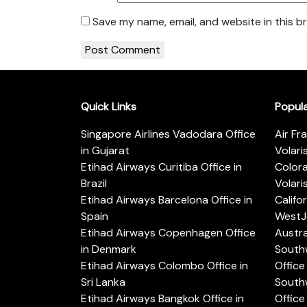
Save my name, email, and website in this b
Quick Links
Popul
Singapore Airlines Vadodara Office
Air Fr
in Gujarat
Volari
Etihad Airways Curitiba Office in
Color
Brazil
Volari
Etihad Airways Barcelona Office in
Califo
Spain
WestJe
Etihad Airways Copenhagen Office
Austra
in Denmark
Southw
Etihad Airways Colombo Office in
Office 
Sri Lanka
Southw
Etihad Airways Bangkok Office in
Office