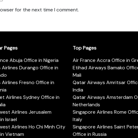
rowser for the next time I comment.
ar Pages
Top Pages
ance Abuja Office in Nigeria
Air France Accra Office in G
s Airlines Durango Office in
Etihad Airways Bamako Office
ado
Mali
s Airlines Fresno Office in
Qatar Airways Amritsar Offic
rnia
India
t Airlines Sydney Office in
Qatar Airways Amsterdam Off
lia
Netherlands
est Airlines Jerusalem
Singapore Airlines Rome Offic
in Israel
Italy
est Airlines Ho Chi Minh City
Singapore Airlines Saint Pet
 in Vietnam
Office in Russia