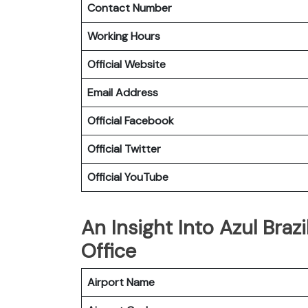
Contact Number
Working Hours
Official Website
Email Address
Official Facebook
Official Twitter
Official YouTube
An Insight Into Azul Brazi
Office
Airport Name