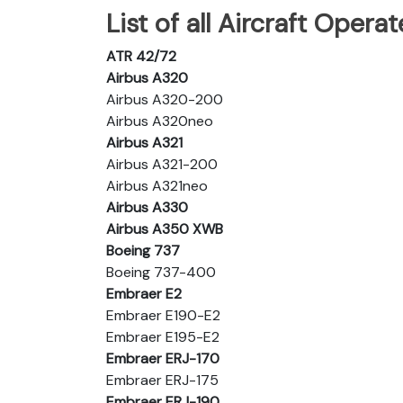
List of all Aircraft Operat
ATR 42/72
Airbus A320
Airbus A320-200
Airbus A320neo
Airbus A321
Airbus A321-200
Airbus A321neo
Airbus A330
Airbus A350 XWB
Boeing 737
Boeing 737-400
Embraer E2
Embraer E190-E2
Embraer E195-E2
Embraer ERJ-170
Embraer ERJ-175
Embraer ERJ-190