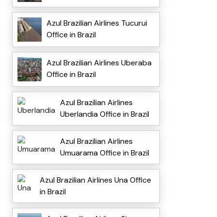
Azul Brazilian Airlines Tucurui
Office in Brazil
Azul Brazilian Airlines Uberaba
Office in Brazil
Azul Brazilian Airlines
Uberlandia Office in Brazil
Azul Brazilian Airlines
Umuarama Office in Brazil
Azul Brazilian Airlines Una Office
in Brazil