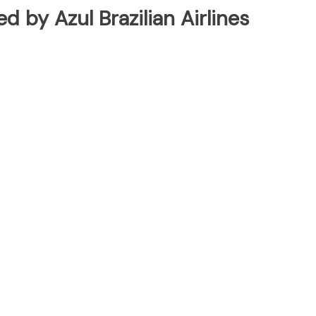
ed by Azul Brazilian Airlines