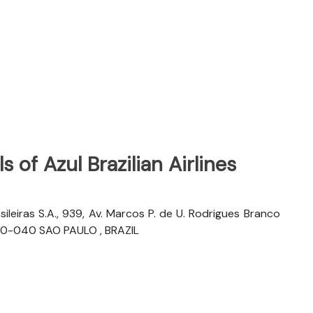
 of Azul Brazilian Airlines
sileiras S.A., 939, Av. Marcos P. de U. Rodrigues Branco
06460-040 SAO PAULO , BRAZIL