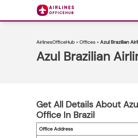
AirlinesOfficeHub
»
Offices
»
Azul Brazilian Air
Azul Brazilian Airl
Get All Details About Azul
Office In Brazil
Office Address