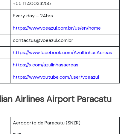
+55 11 40033255
Every day – 24hrs
https://www.voeazul.com.br/us/en/home
contactus@voeazul.com.br
https://www.facebook.com/AzulLinhasAereas
https://x.com/azulinhasaereas
https://www.youtube.com/user/voeazul
lian Airlines Airport Paracatu
Aeroporto de Paracatu (SNZR)