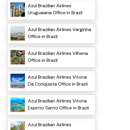
Azul Brazilian Airlines
Uruguaiana Office in Brazil
Azul Brazilian Airlines Varginha
Office in Brazil
Azul Brazilian Airlines Vilhena
Office in Brazil
Azul Brazilian Airlines Vitoria
Da Conquista Office in Brazil
Azul Brazilian Airlines Vitoria
Espirito Santo Office in Brazil
Azul Brazilian Airlines