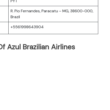
PYT
R. Pio Fernandes, Paracatu – MG, 38600-000,
Brazil
+5561998643904
 Azul Brazilian Airlines