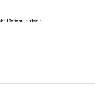
ired fields are marked
*