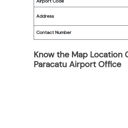
Airport Code
Address
Contact Number
Know the Map Location Of
Paracatu Airport Office