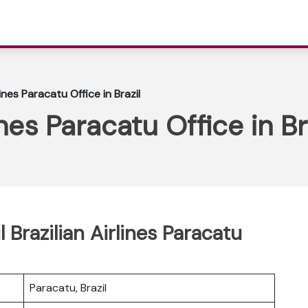
lines Paracatu Office in Brazil
ines Paracatu Office in Br
 Brazilian Airlines Paracatu
Paracatu, Brazil