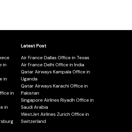
Latest Post
reece
Air France Dallas Office in Texas
 in
Air France Delhi Office in India
Qatar Airways Kampala Office in
e in
Uganda
Qatar Airways Karachi Office in
ice in
Pakistan
Singapore Airlines Riyadh Office in
e in
Saudi Arabia
WestJet Airlines Zurich Office in
ersburg
Switzerland