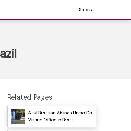
Offices
azil
Related Pages
Azul Brazilian Airlines Uniao Da
Vitoria Office in Brazil