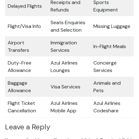
Receipts and
Sports
Delayed Flights
Refunds
Equipment
Seats Enquiries
Flight/Visa Info
Missing Luggage
and Selection
Airport
Immigration
In-Flight Meals
Transfers
Services
Duty-Free
Azul Airlines
Concierge
Allowance
Lounges
Services
Baggage
Animals and
Visa Services
Allowance
Pets
Flight Ticket
Azul Airlines
Azul Airlines
Cancellation
Mobile App
Codeshare
Leave a Reply