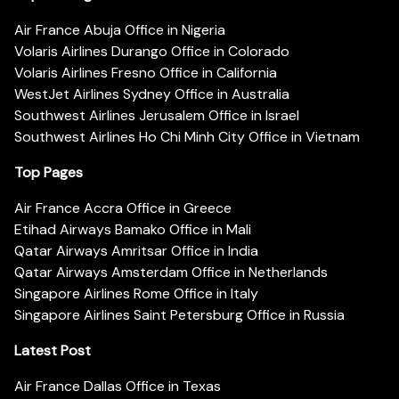
Air France Abuja Office in Nigeria
Volaris Airlines Durango Office in Colorado
Volaris Airlines Fresno Office in California
WestJet Airlines Sydney Office in Australia
Southwest Airlines Jerusalem Office in Israel
Southwest Airlines Ho Chi Minh City Office in Vietnam
Top Pages
Air France Accra Office in Greece
Etihad Airways Bamako Office in Mali
Qatar Airways Amritsar Office in India
Qatar Airways Amsterdam Office in Netherlands
Singapore Airlines Rome Office in Italy
Singapore Airlines Saint Petersburg Office in Russia
Latest Post
Air France Dallas Office in Texas