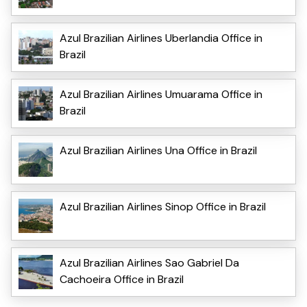
Azul Brazilian Airlines Uberlandia Office in
Brazil
Azul Brazilian Airlines Umuarama Office in
Brazil
Azul Brazilian Airlines Una Office in Brazil
Azul Brazilian Airlines Sinop Office in Brazil
Azul Brazilian Airlines Sao Gabriel Da
Cachoeira Office in Brazil