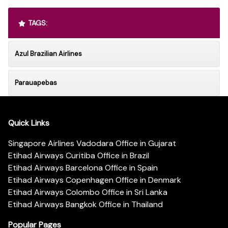
TAGS:
Azul Brazilian Airlines
Parauapebas
Quick Links
Singapore Airlines Vadodara Office in Gujarat
Etihad Airways Curitiba Office in Brazil
Etihad Airways Barcelona Office in Spain
Etihad Airways Copenhagen Office in Denmark
Etihad Airways Colombo Office in Sri Lanka
Etihad Airways Bangkok Office in Thailand
Popular Pages