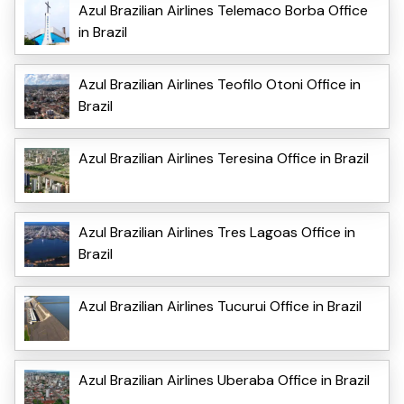
Azul Brazilian Airlines Telemaco Borba Office
in Brazil
Azul Brazilian Airlines Teofilo Otoni Office in
Brazil
Azul Brazilian Airlines Teresina Office in Brazil
Azul Brazilian Airlines Tres Lagoas Office in
Brazil
Azul Brazilian Airlines Tucurui Office in Brazil
Azul Brazilian Airlines Uberaba Office in Brazil