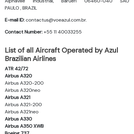
Alphaville Industrial, Barueri 06460-040 SAO
PAULO , BRAZIL
E-mail ID:
contactus@voeazul.com.br.
Contact Number:
+55 11 40033255
List of all Aircraft Operated by Azul
Brazilian Airlines
ATR 42/72
Airbus A320
Airbus A320-200
Airbus A320neo
Airbus A321
Airbus A321-200
Airbus A321neo
Airbus A330
Airbus A350 XWB
Boeing 737