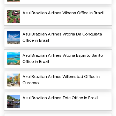
Azul Brazilian Airlines Vilhena Office in Brazil
Azul Brazilian Airlines Vitoria Da Conquista
Office in Brazil
Azul Brazilian Airlines Vitoria Espirito Santo
Office in Brazil
Azul Brazilian Airlines Willemstad Office in
Curacao
Azul Brazilian Airlines Tefe Office in Brazil