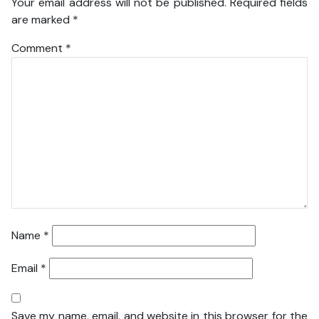
Your email address will not be published.
Required fields
are marked
*
Comment
*
Name
*
Email
*
Save my name, email, and website in this browser for the