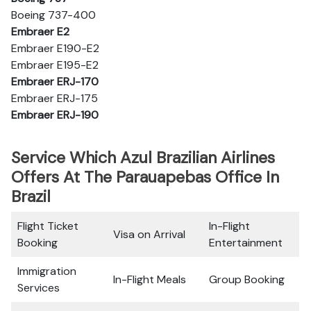
Boeing 737-400
Embraer E2
Embraer E190-E2
Embraer E195-E2
Embraer ERJ-170
Embraer ERJ-175
Embraer ERJ-190
Service Which Azul Brazilian Airlines
Offers At The Parauapebas Office In
Brazil
Flight Ticket
In-Flight
Visa on Arrival
Booking
Entertainment
Immigration
In-Flight Meals
Group Booking
Services