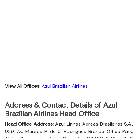
View All Offices:
Azul Brazilian Airlines
Address & Contact Details of Azul
Brazilian Airlines Head Office
Head Office Address:
Azul Linhas Aéreas Brasileiras S.A.,
939, Av. Marcos P. de U. Rodrigues Branco Office Park,