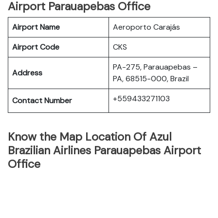
Airport Parauapebas Office
Airport Name
Aeroporto Carajás
Airport Code
CKS
PA-275, Parauapebas –
Address
PA, 68515-000, Brazil
+559433271103
Contact Number
Know the Map Location Of Azul
Brazilian Airlines Parauapebas Airport
Office