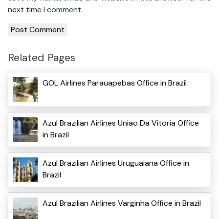
next time I comment.
Related Pages
GOL Airlines Parauapebas Office in Brazil
Azul Brazilian Airlines Uniao Da Vitoria Office
in Brazil
Azul Brazilian Airlines Uruguaiana Office in
Brazil
Azul Brazilian Airlines Varginha Office in Brazil