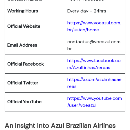
Working Hours
Every day – 24hrs
https://www.voeazul.com.
Official Website
br/us/en/home
contactus@voeazul.com.
Email Address
br
https://www.facebook.co
Official Facebook
m/AzulLinhasAereas
https://x.com/azulinhasae
Official Twitter
reas
https://www.youtube.com
Official YouTube
/user/voeazul
An Insight Into Azul Brazilian Airlines