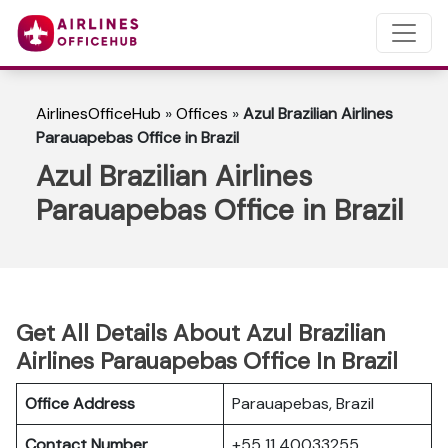
AirlinesOfficeHub
»
Offices
»
Azul Brazilian Airlines
Parauapebas Office in Brazil
Azul Brazilian Airlines
Parauapebas Office in Brazil
Get All Details About Azul Brazilian
Airlines Parauapebas Office In Brazil
Office Address
Parauapebas, Brazil
Contact Number
+55 11 40033255