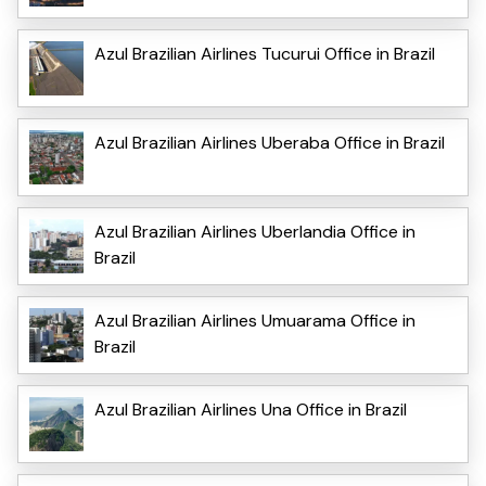
Azul Brazilian Airlines Tucurui Office in Brazil
Azul Brazilian Airlines Uberaba Office in Brazil
Azul Brazilian Airlines Uberlandia Office in
Brazil
Azul Brazilian Airlines Umuarama Office in
Brazil
Azul Brazilian Airlines Una Office in Brazil