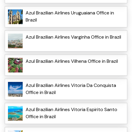
Azul Brazilian Airlines Uruguaiana Office in
Brazil
Azul Brazilian Airlines Varginha Office in Brazil
Azul Brazilian Airlines Vilhena Office in Brazil
Azul Brazilian Airlines Vitoria Da Conquista
Office in Brazil
Azul Brazilian Airlines Vitoria Espirito Santo
Office in Brazil