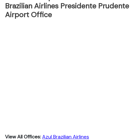
Brazilian Airlines Presidente Prudente
Airport Office
View All Offices:
Azul Brazilian Airlines