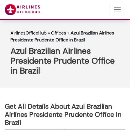
AirlinesOfficeHub
»
Offices
»
Azul Brazilian Airlines
Presidente Prudente Office in Brazil
Azul Brazilian Airlines
Presidente Prudente Office
in Brazil
Get All Details About Azul Brazilian
Airlines Presidente Prudente Office In
Brazil