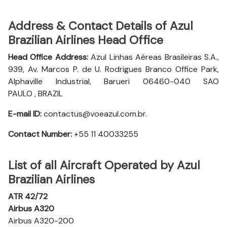
Address & Contact Details of Azul
Brazilian Airlines Head Office
Head Office Address:
Azul Linhas Aéreas Brasileiras S.A.,
939, Av. Marcos P. de U. Rodrigues Branco Office Park,
Alphaville Industrial, Barueri 06460-040 SAO
PAULO , BRAZIL
E-mail ID:
contactus@voeazul.com.br.
Contact Number:
+55 11 40033255
List of all Aircraft Operated by Azul
Brazilian Airlines
ATR 42/72
Airbus A320
Airbus A320-200