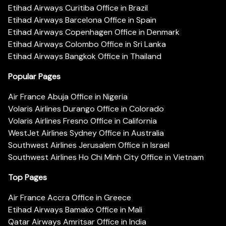
Etihad Airways Curitiba Office in Brazil
Etihad Airways Barcelona Office in Spain
Etihad Airways Copenhagen Office in Denmark
Etihad Airways Colombo Office in Sri Lanka
Etihad Airways Bangkok Office in Thailand
Popular Pages
Air France Abuja Office in Nigeria
Volaris Airlines Durango Office in Colorado
Volaris Airlines Fresno Office in California
WestJet Airlines Sydney Office in Australia
Southwest Airlines Jerusalem Office in Israel
Southwest Airlines Ho Chi Minh City Office in Vietnam
Top Pages
Air France Accra Office in Greece
Etihad Airways Bamako Office in Mali
Qatar Airways Amritsar Office in India