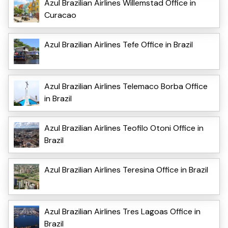
Azul Brazilian Airlines Willemstad Office in
Curacao
Azul Brazilian Airlines Tefe Office in Brazil
Azul Brazilian Airlines Telemaco Borba Office
in Brazil
Azul Brazilian Airlines Teofilo Otoni Office in
Brazil
Azul Brazilian Airlines Teresina Office in Brazil
Azul Brazilian Airlines Tres Lagoas Office in
Brazil