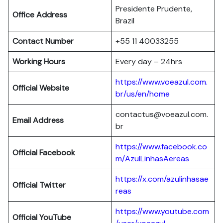
Presidente Prudente,
Office Address
Brazil
Contact Number
+55 11 40033255
Working Hours
Every day – 24hrs
https://www.voeazul.com.
Official Website
br/us/en/home
contactus@voeazul.com.
Email Address
br
https://www.facebook.co
Official Facebook
m/AzulLinhasAereas
https://x.com/azulinhasae
Official Twitter
reas
https://www.youtube.com
Official YouTube