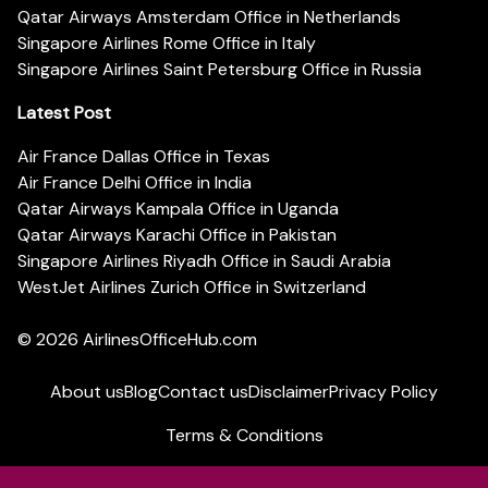
Qatar Airways Amsterdam Office in Netherlands
Singapore Airlines Rome Office in Italy
Singapore Airlines Saint Petersburg Office in Russia
Latest Post
Air France Dallas Office in Texas
Air France Delhi Office in India
Qatar Airways Kampala Office in Uganda
Qatar Airways Karachi Office in Pakistan
Singapore Airlines Riyadh Office in Saudi Arabia
WestJet Airlines Zurich Office in Switzerland
© 2026
AirlinesOfficeHub.com
About us
Blog
Contact us
Disclaimer
Privacy Policy
Terms & Conditions