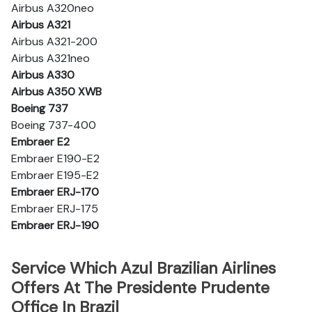
Airbus A320neo
Airbus A321
Airbus A321-200
Airbus A321neo
Airbus A330
Airbus A350 XWB
Boeing 737
Boeing 737-400
Embraer E2
Embraer E190-E2
Embraer E195-E2
Embraer ERJ-170
Embraer ERJ-175
Embraer ERJ-190
Service Which Azul Brazilian Airlines
Offers At The Presidente Prudente
Office In Brazil