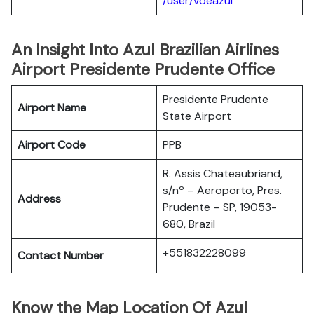
/user/voeazul
An Insight Into Azul Brazilian Airlines
Airport Presidente Prudente Office
Presidente Prudente
Airport Name
State Airport
Airport Code
PPB
R. Assis Chateaubriand,
s/nº – Aeroporto, Pres.
Address
Prudente – SP, 19053-
680, Brazil
+551832228099
Contact Number
Know the Map Location Of Azul