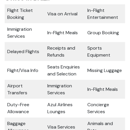
Flight Ticket
In-Flight
Visa on Arrival
Booking
Entertainment
Immigration
In-Flight Meals
Group Booking
Services
Receipts and
Sports
Delayed Flights
Refunds
Equipment
Seats Enquiries
Flight/Visa Info
Missing Luggage
and Selection
Airport
Immigration
In-Flight Meals
Transfers
Services
Duty-Free
Azul Airlines
Concierge
Allowance
Lounges
Services
Baggage
Animals and
Visa Services