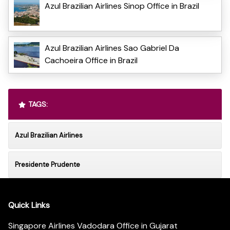
Azul Brazilian Airlines Sinop Office in Brazil
Azul Brazilian Airlines Sao Gabriel Da
Cachoeira Office in Brazil
TAGS:
Azul Brazilian Airlines
Presidente Prudente
Quick Links
Singapore Airlines Vadodara Office in Gujarat