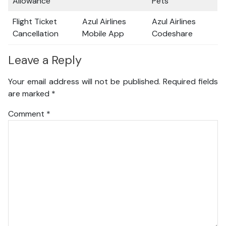
Allowance
Pets
Flight Ticket
Azul Airlines
Azul Airlines
Cancellation
Mobile App
Codeshare
Leave a Reply
Your email address will not be published.
Required fields
are marked
*
Comment
*