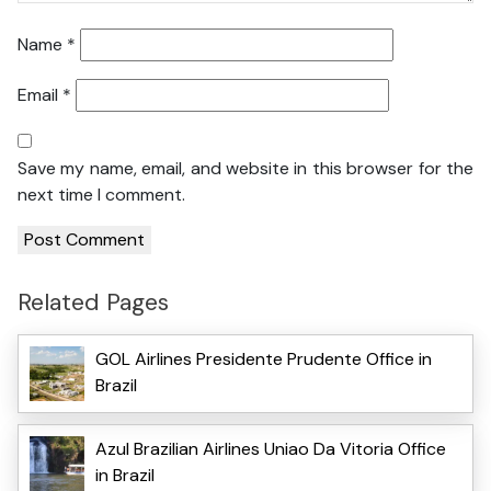
Name
*
Email
*
Save my name, email, and website in this browser for the
next time I comment.
Related Pages
GOL Airlines Presidente Prudente Office in
Brazil
Azul Brazilian Airlines Uniao Da Vitoria Office
in Brazil