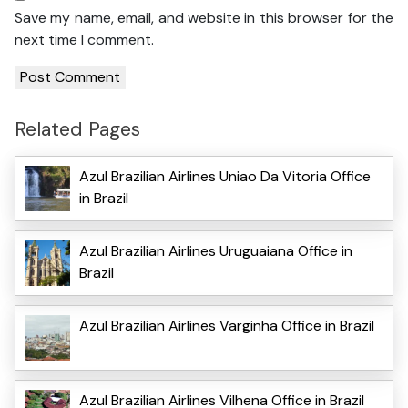
Save my name, email, and website in this browser for the
next time I comment.
Related Pages
Azul Brazilian Airlines Uniao Da Vitoria Office
in Brazil
Azul Brazilian Airlines Uruguaiana Office in
Brazil
Azul Brazilian Airlines Varginha Office in Brazil
Azul Brazilian Airlines Vilhena Office in Brazil