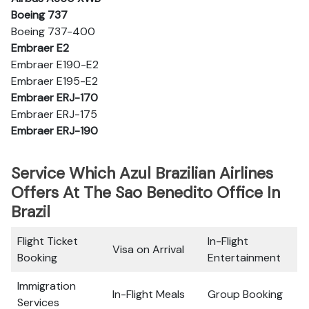
Boeing 737
Boeing 737-400
Embraer E2
Embraer E190-E2
Embraer E195-E2
Embraer ERJ-170
Embraer ERJ-175
Embraer ERJ-190
Service Which Azul Brazilian Airlines
Offers At The Sao Benedito Office In
Brazil
Flight Ticket
In-Flight
Visa on Arrival
Booking
Entertainment
Immigration
In-Flight Meals
Group Booking
Services