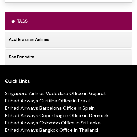
TAGS:
Azul Brazilian Airlines
Sao Benedito
Quick Links
Singapore Airlines Vadodara Office in Gujarat
Etihad Airways Curitiba Office in Brazil
Etihad Airways Barcelona Office in Spain
Etihad Airways Copenhagen Office in Denmark
Etihad Airways Colombo Office in Sri Lanka
Etihad Airways Bangkok Office in Thailand