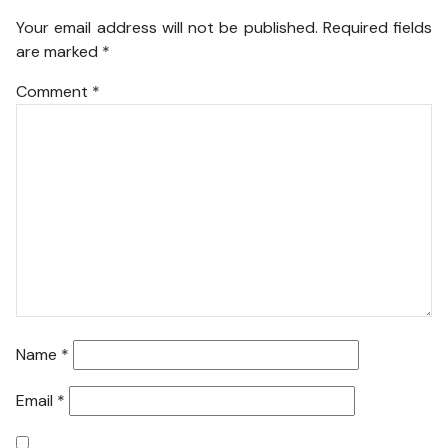
Your email address will not be published.
Required fields
are marked
*
Comment
*
Name
*
Email
*