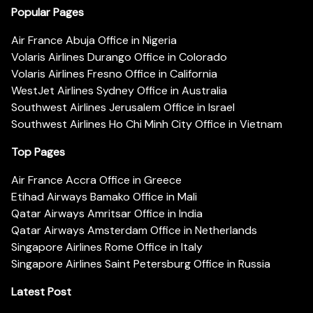
Popular Pages
Air France Abuja Office in Nigeria
Volaris Airlines Durango Office in Colorado
Volaris Airlines Fresno Office in California
WestJet Airlines Sydney Office in Australia
Southwest Airlines Jerusalem Office in Israel
Southwest Airlines Ho Chi Minh City Office in Vietnam
Top Pages
Air France Accra Office in Greece
Etihad Airways Bamako Office in Mali
Qatar Airways Amritsar Office in India
Qatar Airways Amsterdam Office in Netherlands
Singapore Airlines Rome Office in Italy
Singapore Airlines Saint Petersburg Office in Russia
Latest Post