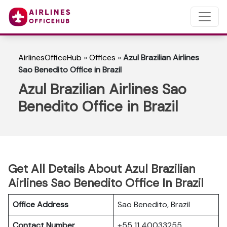
AirlinesOfficeHub
»
Offices
»
Azul Brazilian Airlines
Sao Benedito Office in Brazil
Azul Brazilian Airlines Sao
Benedito Office in Brazil
Get All Details About Azul Brazilian
Airlines Sao Benedito Office In Brazil
Office Address
Sao Benedito, Brazil
Contact Number
+55 11 40033255