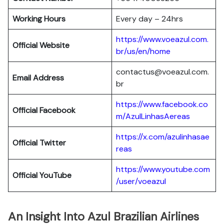
Working Hours
Every day – 24hrs
https://www.voeazul.com.
Official Website
br/us/en/home
contactus@voeazul.com.
Email Address
br
https://www.facebook.co
Official Facebook
m/AzulLinhasAereas
https://x.com/azulinhasae
Official Twitter
reas
https://www.youtube.com
Official YouTube
/user/voeazul
An Insight Into Azul Brazilian Airlines