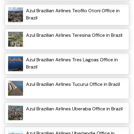
Azul Brazilian Airlines Teofilo Otoni Office in
Brazil
Azul Brazilian Airlines Teresina Office in Brazil
Azul Brazilian Airlines Tres Lagoas Office in
Brazil
Azul Brazilian Airlines Tucurui Office in Brazil
Azul Brazilian Airlines Uberaba Office in Brazil
Azul Brazilian Airlines Uberlandia Office in