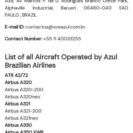
939, Av. Marcos P. de U. Rodrigues Branco Office Park,
Alphaville Industrial, Barueri 06460-040 SAO
PAULO , BRAZIL
E-mail ID:
contactus@voeazul.com.br.
Contact Number:
+55 11 40033255
List of all Aircraft Operated by Azul
Brazilian Airlines
ATR 42/72
Airbus A320
Airbus A320-200
Airbus A320neo
Airbus A321
Airbus A321-200
Airbus A321neo
Airbus A330
Airbus A350 XWB