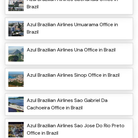
Brazil
Azul Brazilian Airlines Umuarama Office in
Brazil
Azul Brazilian Airlines Una Office in Brazil
Azul Brazilian Airlines Sinop Office in Brazil
Azul Brazilian Airlines Sao Gabriel Da
Cachoeira Office in Brazil
Azul Brazilian Airlines Sao Jose Do Rio Preto
Office in Brazil