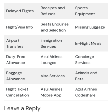
Receipts and
Sports
Delayed Flights
Refunds
Equipment
Seats Enquiries
Flight/Visa Info
Missing Luggage
and Selection
Airport
Immigration
In-Flight Meals
Transfers
Services
Duty-Free
Azul Airlines
Concierge
Allowance
Lounges
Services
Baggage
Animals and
Visa Services
Allowance
Pets
Flight Ticket
Azul Airlines
Azul Airlines
Cancellation
Mobile App
Codeshare
Leave a Reply