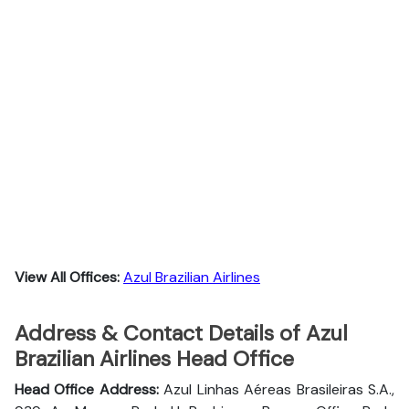
View All Offices:
Azul Brazilian Airlines
Address & Contact Details of Azul
Brazilian Airlines Head Office
Head Office Address:
Azul Linhas Aéreas Brasileiras S.A.,