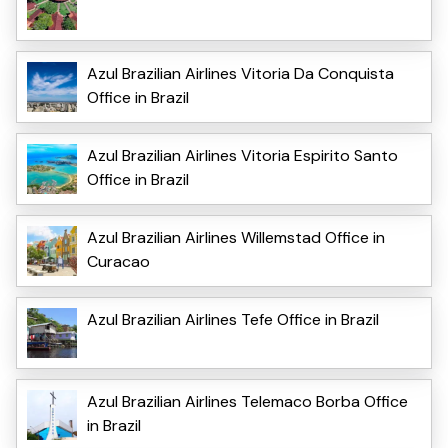
Azul Brazilian Airlines Vitoria Da Conquista
Office in Brazil
Azul Brazilian Airlines Vitoria Espirito Santo
Office in Brazil
Azul Brazilian Airlines Willemstad Office in
Curacao
Azul Brazilian Airlines Tefe Office in Brazil
Azul Brazilian Airlines Telemaco Borba Office
in Brazil