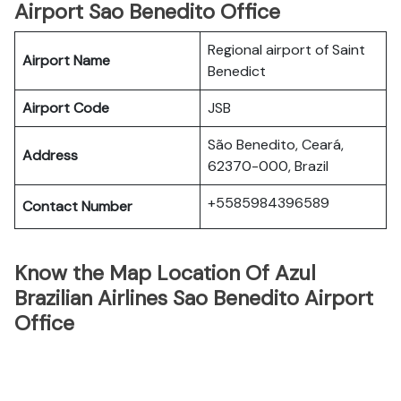
Airport Sao Benedito Office
Regional airport of Saint
Airport Name
Benedict
Airport Code
JSB
São Benedito, Ceará,
Address
62370-000, Brazil
+5585984396589
Contact Number
Know the Map Location Of Azul
Brazilian Airlines Sao Benedito Airport
Office