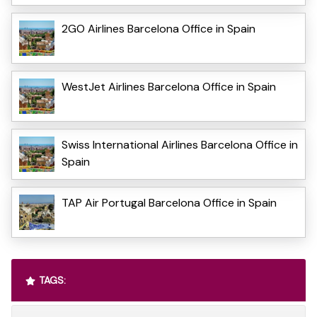
2GO Airlines Barcelona Office in Spain
WestJet Airlines Barcelona Office in Spain
Swiss International Airlines Barcelona Office in
Spain
TAP Air Portugal Barcelona Office in Spain
TAGS: