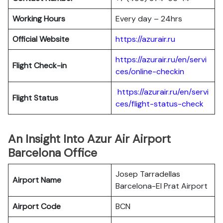
Working Hours
Every day – 24hrs
Official Website
https://azurair.ru
https://azurair.ru/en/servi
Flight Check-in
ces/online-checkin
https://azurair.ru/en/servi
Flight Status
ces/flight-status-check
An Insight Into Azur Air Airport
Barcelona Office
Josep Tarradellas
Airport Name
Barcelona-El Prat Airport
Airport Code
BCN