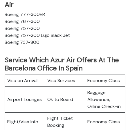
Air
Boeing 777-300ER
Boeing 767-300
Boeing 757-200
Boeing 757-200 Lujo Black Jet
Boeing 737-800
Service Which Azur Air Offers At The
Barcelona Office In Spain
Visa on Arrival
Visa Services
Economy Class
Baggage
Airport Lounges
Ok to Board
Allowance,
Online Check-in
Flight Ticket
Flight/Visa Info
Economy Class
Booking