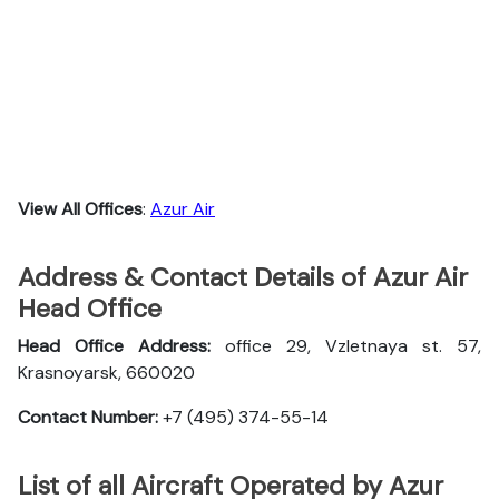
View All Offices
:
Azur Air
Address & Contact Details of Azur Air
Head Office
Head Office Address:
office 29, Vzletnaya st. 57,
Krasnoyarsk, 660020
Contact Number:
+7 (495) 374-55-14
List of all Aircraft Operated by Azur