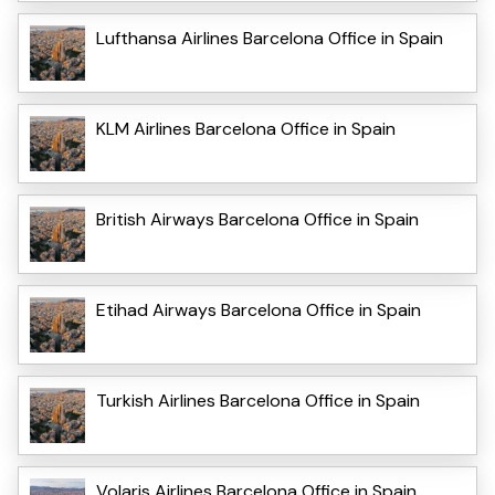
Lufthansa Airlines Barcelona Office in Spain
KLM Airlines Barcelona Office in Spain
British Airways Barcelona Office in Spain
Etihad Airways Barcelona Office in Spain
Turkish Airlines Barcelona Office in Spain
Volaris Airlines Barcelona Office in Spain