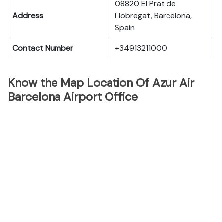
08820 El Prat de
Address
Llobregat, Barcelona,
Spain
Contact Number
+34913211000
Know the Map Location Of Azur Air
Barcelona Airport Office