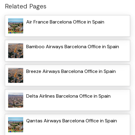
Related Pages
Air France Barcelona Office in Spain
Bamboo Airways Barcelona Office in Spain
Breeze Airways Barcelona Office in Spain
Delta Airlines Barcelona Office in Spain
Qantas Airways Barcelona Office in Spain