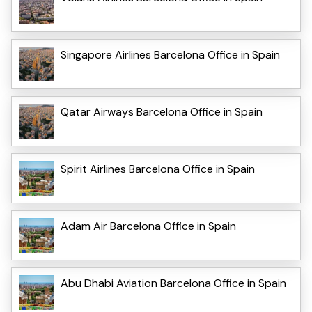
Singapore Airlines Barcelona Office in Spain
Qatar Airways Barcelona Office in Spain
Spirit Airlines Barcelona Office in Spain
Adam Air Barcelona Office in Spain
Abu Dhabi Aviation Barcelona Office in Spain