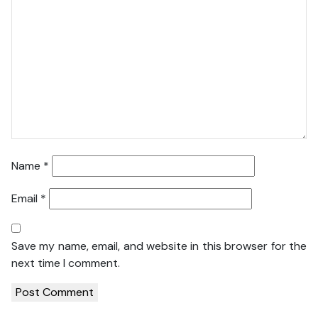
Name
*
Email
*
Save my name, email, and website in this browser for the
next time I comment.