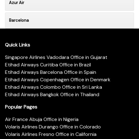
Azur Air
Barcelona
Quick Links
Singapore Airlines Vadodara Office in Gujarat
Etihad Airways Curitiba Office in Brazil
Etihad Airways Barcelona Office in Spain
Etihad Airways Copenhagen Office in Denmark
Etihad Airways Colombo Office in Sri Lanka
Etihad Airways Bangkok Office in Thailand
Popular Pages
Air France Abuja Office in Nigeria
Volaris Airlines Durango Office in Colorado
Volaris Airlines Fresno Office in California