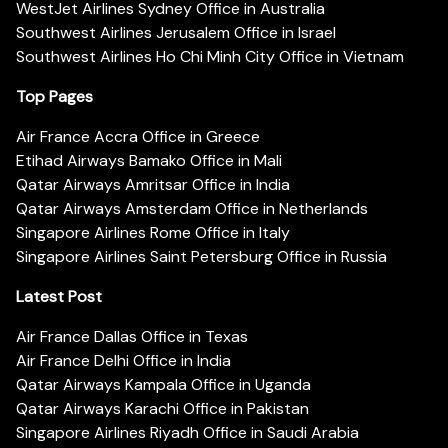
WestJet Airlines Sydney Office in Australia
Southwest Airlines Jerusalem Office in Israel
Southwest Airlines Ho Chi Minh City Office in Vietnam
Top Pages
Air France Accra Office in Greece
Etihad Airways Bamako Office in Mali
Qatar Airways Amritsar Office in India
Qatar Airways Amsterdam Office in Netherlands
Singapore Airlines Rome Office in Italy
Singapore Airlines Saint Petersburg Office in Russia
Latest Post
Air France Dallas Office in Texas
Air France Delhi Office in India
Qatar Airways Kampala Office in Uganda
Qatar Airways Karachi Office in Pakistan
Singapore Airlines Riyadh Office in Saudi Arabia