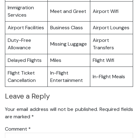
Immigration
Meet and Greet
Airport Wifi
Services
Airport Facilities
Business Class
Airport Lounges
Duty-Free
Airport
Missing Luggage
Allowance
Transfers
Delayed Flights
Miles
Flight Wifi
Flight Ticket
In-Flight
In-Flight Meals
Cancellation
Entertainment
Leave a Reply
Your email address will not be published.
Required fields
are marked
*
Comment
*