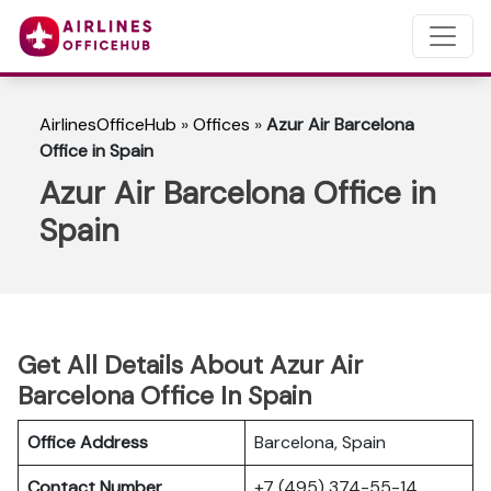
AirlinesOfficeHub
»
Offices
»
Azur Air Barcelona
Office in Spain
Azur Air Barcelona Office in
Spain
Get All Details About Azur Air
Barcelona Office In Spain
Office Address
Barcelona, Spain
Contact Number
+7 (495) 374-55-14