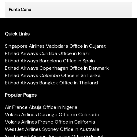
Punta Cana
Quick Links
Singapore Airlines Vadodara Office in Gujarat
Etihad Airways Curitiba Office in Brazil
Etihad Airways Barcelona Office in Spain
Etihad Airways Copenhagen Office in Denmark
Etihad Airways Colombo Office in Sri Lanka
Etihad Airways Bangkok Office in Thailand
Popular Pages
Air France Abuja Office in Nigeria
Volaris Airlines Durango Office in Colorado
Volaris Airlines Fresno Office in California
WestJet Airlines Sydney Office in Australia
Southwest Airlines Jerusalem Office in Israel