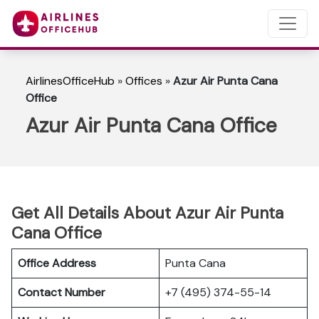
AirlinesOfficeHub
»
Offices
»
Azur Air Punta Cana
Office
Azur Air Punta Cana Office
Get All Details About Azur Air Punta
Cana Office
Office Address
Punta Cana
Contact Number
+7 (495) 374-55-14