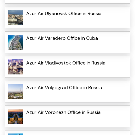
Azur Air Ulyanovsk Office in Russia
Azur Air Varadero Office in Cuba
Azur Air Vladivostok Office in Russia
Azur Air Volgograd Office in Russia
Azur Air Voronezh Office in Russia