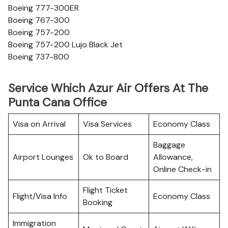
Boeing 777-300ER
Boeing 767-300
Boeing 757-200
Boeing 757-200 Lujo Black Jet
Boeing 737-800
Service Which Azur Air Offers At The
Punta Cana Office
Visa on Arrival
Visa Services
Economy Class
Baggage
Airport Lounges
Ok to Board
Allowance,
Online Check-in
Flight Ticket
Flight/Visa Info
Economy Class
Booking
Immigration