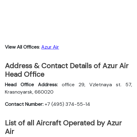
View All Offices
:
Azur Air
Address & Contact Details of Azur Air
Head Office
Head Office Address:
office 29, Vzletnaya st. 57,
Krasnoyarsk, 660020
Contact Number:
+7 (495) 374-55-14
List of all Aircraft Operated by Azur
Air