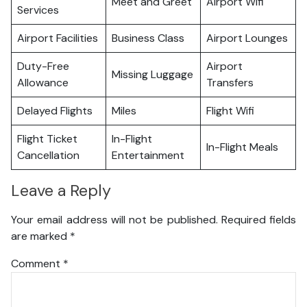
Meet and Greet
Airport Wifi
Services
Airport Facilities
Business Class
Airport Lounges
Duty-Free
Airport
Missing Luggage
Allowance
Transfers
Delayed Flights
Miles
Flight Wifi
Flight Ticket
In-Flight
In-Flight Meals
Cancellation
Entertainment
Leave a Reply
Your email address will not be published.
Required fields
are marked
*
Comment
*