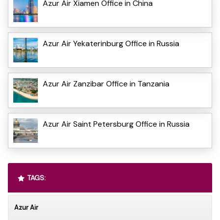
Azur Air Xiamen Office in China
Azur Air Yekaterinburg Office in Russia
Azur Air Zanzibar Office in Tanzania
Azur Air Saint Petersburg Office in Russia
TAGS:
Azur Air