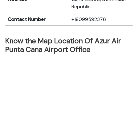
Republic
Contact Number
+18099592376
Know the Map Location Of Azur Air
Punta Cana Airport Office