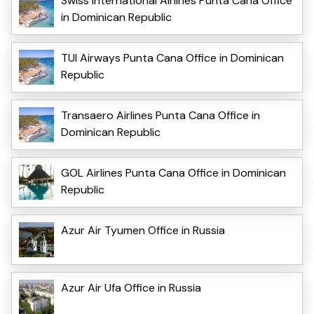
Swiss International Airlines Punta Cana Office
in Dominican Republic
TUI Airways Punta Cana Office in Dominican
Republic
Transaero Airlines Punta Cana Office in
Dominican Republic
GOL Airlines Punta Cana Office in Dominican
Republic
Azur Air Tyumen Office in Russia
Azur Air Ufa Office in Russia