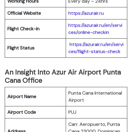
Working Hours
Every day – 24hrs
Official Website
https://azurair.ru
https://azurair.ru/en/servi
Flight Check-in
ces/online-checkin
https://azurair.ru/en/servi
Flight Status
ces/flight-status-check
An Insight Into Azur Air Airport Punta
Cana Office
Punta Cana International
Airport Name
Airport
Airport Code
PUJ
Carr. Aeropuerto, Punta
Address
Cana 23000, Dominican