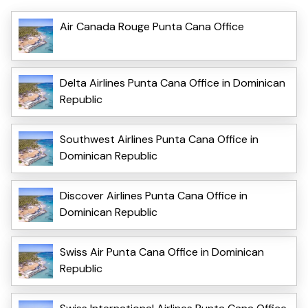
Air Canada Rouge Punta Cana Office
Delta Airlines Punta Cana Office in Dominican
Republic
Southwest Airlines Punta Cana Office in
Dominican Republic
Discover Airlines Punta Cana Office in
Dominican Republic
Swiss Air Punta Cana Office in Dominican
Republic