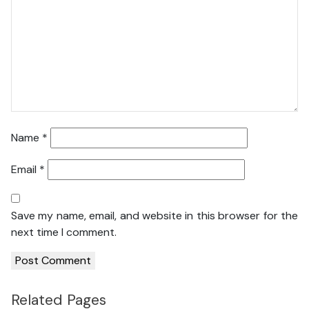
Name
*
Email
*
Save my name, email, and website in this browser for the
next time I comment.
Related Pages