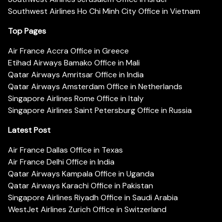
Southwest Airlines Ho Chi Minh City Office in Vietnam
Top Pages
Air France Accra Office in Greece
Etihad Airways Bamako Office in Mali
Qatar Airways Amritsar Office in India
Qatar Airways Amsterdam Office in Netherlands
Singapore Airlines Rome Office in Italy
Singapore Airlines Saint Petersburg Office in Russia
Latest Post
Air France Dallas Office in Texas
Air France Delhi Office in India
Qatar Airways Kampala Office in Uganda
Qatar Airways Karachi Office in Pakistan
Singapore Airlines Riyadh Office in Saudi Arabia
WestJet Airlines Zurich Office in Switzerland