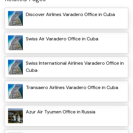
Discover Airlines Varadero Office in Cuba
Swiss Air Varadero Office in Cuba
Swiss International Airlines Varadero Office in
Cuba
Transaero Airlines Varadero Office in Cuba
Azur Air Tyumen Office in Russia