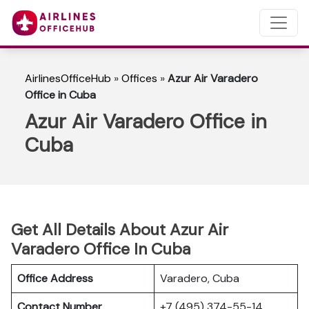
AirlinesOfficeHub
»
Offices
»
Azur Air Varadero
Office in Cuba
Azur Air Varadero Office in
Cuba
Get All Details About Azur Air
Varadero Office In Cuba
Office Address
Varadero, Cuba
Contact Number
+7 (495) 374-55-14