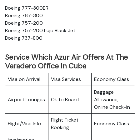
Boeing 777-300ER
Boeing 767-300
Boeing 757-200
Boeing 757-200 Lujo Black Jet
Boeing 737-800
Service Which Azur Air Offers At The
Varadero Office In Cuba
Visa on Arrival
Visa Services
Economy Class
Baggage
Airport Lounges
Ok to Board
Allowance,
Online Check-in
Flight Ticket
Flight/Visa Info
Economy Class
Booking