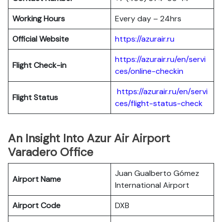
Working Hours
Every day – 24hrs
Official Website
https://azurair.ru
https://azurair.ru/en/servi
Flight Check-in
ces/online-checkin
https://azurair.ru/en/servi
Flight Status
ces/flight-status-check
An Insight Into Azur Air Airport
Varadero Office
Juan Gualberto Gómez
Airport Name
International Airport
Airport Code
DXB