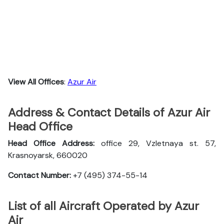
View All Offices
:
Azur Air
Address & Contact Details of Azur Air
Head Office
Head Office Address:
office 29, Vzletnaya st. 57,
Krasnoyarsk, 660020
Contact Number:
+7 (495) 374-55-14
List of all Aircraft Operated by Azur
Air