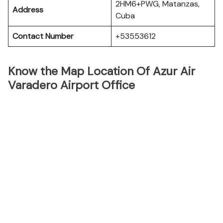
2HM6+PWG, Matanzas,
Address
Cuba
Contact Number
+53553612
Know the Map Location Of Azur Air
Varadero Airport Office