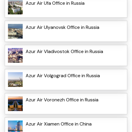
Azur Air Ufa Office in Russia
Azur Air Ulyanovsk Office in Russia
Azur Air Vladivostok Office in Russia
Azur Air Volgograd Office in Russia
Azur Air Voronezh Office in Russia
Azur Air Xiamen Office in China