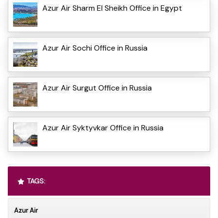
Azur Air Sharm El Sheikh Office in Egypt
Azur Air Sochi Office in Russia
Azur Air Surgut Office in Russia
Azur Air Syktyvkar Office in Russia
TAGS:
Azur Air