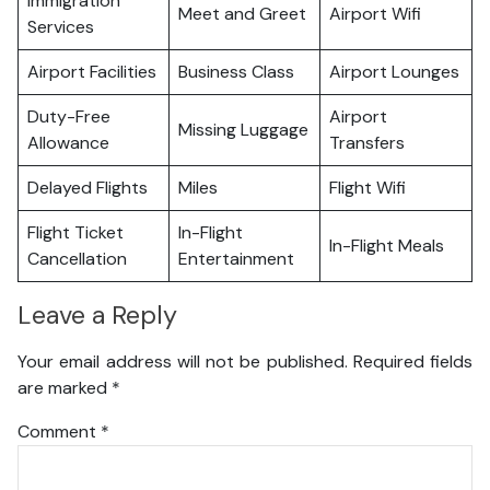
Immigration
Meet and Greet
Airport Wifi
Services
Airport Facilities
Business Class
Airport Lounges
Duty-Free
Airport
Missing Luggage
Allowance
Transfers
Delayed Flights
Miles
Flight Wifi
Flight Ticket
In-Flight
In-Flight Meals
Cancellation
Entertainment
Leave a Reply
Your email address will not be published.
Required fields
are marked
*
Comment
*