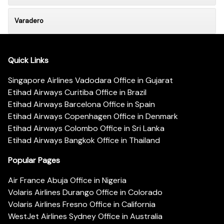
Varadero
Quick Links
Singapore Airlines Vadodara Office in Gujarat
Etihad Airways Curitiba Office in Brazil
Etihad Airways Barcelona Office in Spain
Etihad Airways Copenhagen Office in Denmark
Etihad Airways Colombo Office in Sri Lanka
Etihad Airways Bangkok Office in Thailand
Popular Pages
Air France Abuja Office in Nigeria
Volaris Airlines Durango Office in Colorado
Volaris Airlines Fresno Office in California
WestJet Airlines Sydney Office in Australia