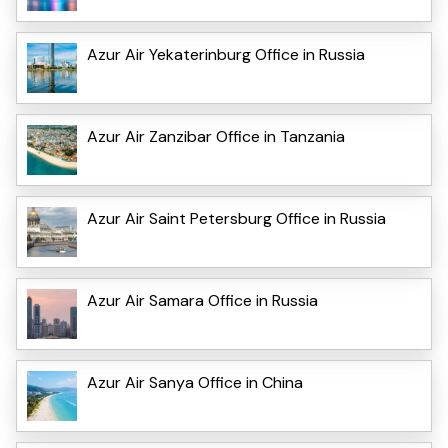
Azur Air Yekaterinburg Office in Russia
Azur Air Zanzibar Office in Tanzania
Azur Air Saint Petersburg Office in Russia
Azur Air Samara Office in Russia
Azur Air Sanya Office in China