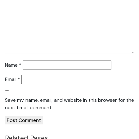
Name
*
Email
*
Save my name, email, and website in this browser for the
next time I comment.
Related Pages