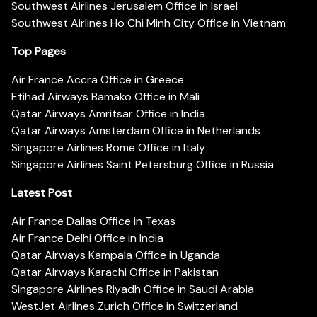
Southwest Airlines Jerusalem Office in Israel
Southwest Airlines Ho Chi Minh City Office in Vietnam
Top Pages
Air France Accra Office in Greece
Etihad Airways Bamako Office in Mali
Qatar Airways Amritsar Office in India
Qatar Airways Amsterdam Office in Netherlands
Singapore Airlines Rome Office in Italy
Singapore Airlines Saint Petersburg Office in Russia
Latest Post
Air France Dallas Office in Texas
Air France Delhi Office in India
Qatar Airways Kampala Office in Uganda
Qatar Airways Karachi Office in Pakistan
Singapore Airlines Riyadh Office in Saudi Arabia
WestJet Airlines Zurich Office in Switzerland