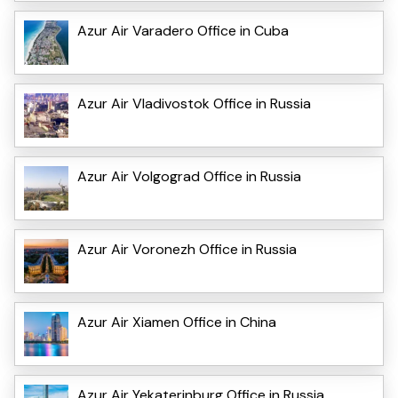
Azur Air Varadero Office in Cuba
Azur Air Vladivostok Office in Russia
Azur Air Volgograd Office in Russia
Azur Air Voronezh Office in Russia
Azur Air Xiamen Office in China
Azur Air Yekaterinburg Office in Russia