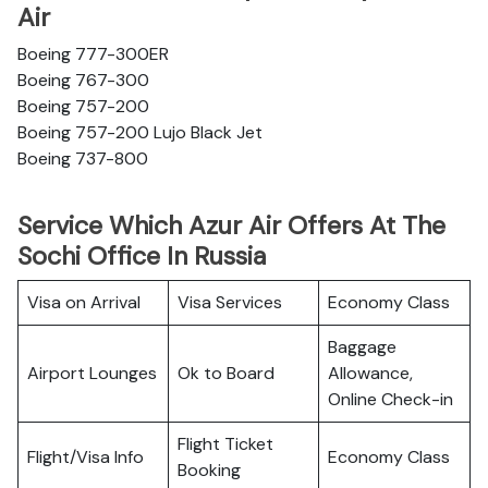
Air
Boeing 777-300ER
Boeing 767-300
Boeing 757-200
Boeing 757-200 Lujo Black Jet
Boeing 737-800
Service Which Azur Air Offers At The
Sochi Office In Russia
Visa on Arrival
Visa Services
Economy Class
Baggage
Airport Lounges
Ok to Board
Allowance,
Online Check-in
Flight Ticket
Flight/Visa Info
Economy Class
Booking