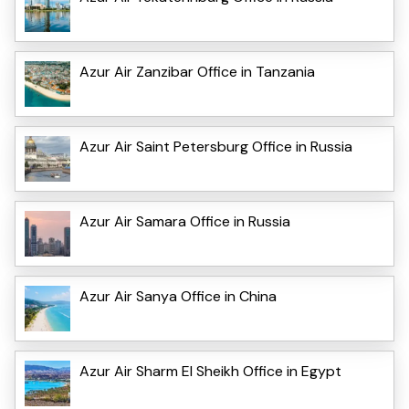
Azur Air Zanzibar Office in Tanzania
Azur Air Saint Petersburg Office in Russia
Azur Air Samara Office in Russia
Azur Air Sanya Office in China
Azur Air Sharm El Sheikh Office in Egypt