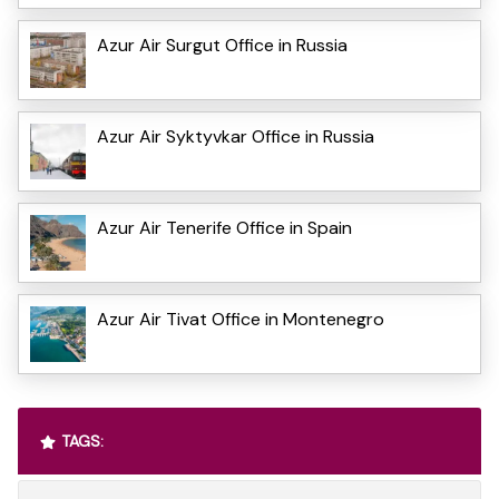
Azur Air Surgut Office in Russia
Azur Air Syktyvkar Office in Russia
Azur Air Tenerife Office in Spain
Azur Air Tivat Office in Montenegro
TAGS: