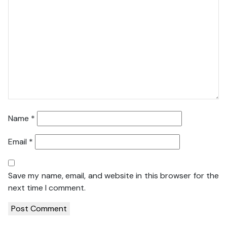
Name
*
Email
*
Save my name, email, and website in this browser for the
next time I comment.