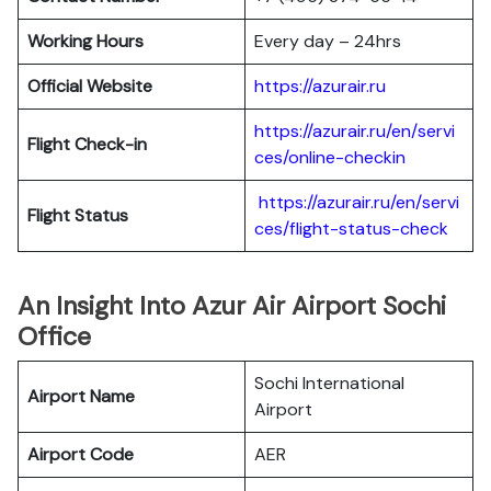
Working Hours
Every day – 24hrs
Official Website
https://azurair.ru
https://azurair.ru/en/servi
Flight Check-in
ces/online-checkin
https://azurair.ru/en/servi
Flight Status
ces/flight-status-check
An Insight Into Azur Air Airport Sochi
Office
Sochi International
Airport Name
Airport
Airport Code
AER