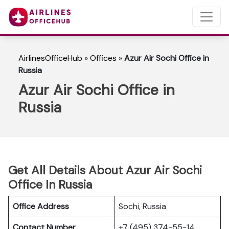
AirlinesOfficeHub
»
Offices
»
Azur Air Sochi Office in
Russia
Azur Air Sochi Office in
Russia
Get All Details About Azur Air Sochi
Office In Russia
Office Address
Sochi, Russia
Contact Number
+7 (495) 374-55-14