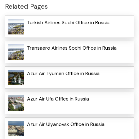
Related Pages
Turkish Airlines Sochi Office in Russia
Transaero Airlines Sochi Office in Russia
Azur Air Tyumen Office in Russia
Azur Air Ufa Office in Russia
Azur Air Ulyanovsk Office in Russia