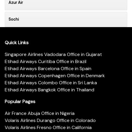
Azur Air
Sochi
Quick Links
Singapore Airlines Vadodara Office in Gujarat
Etihad Airways Curitiba Office in Brazil
Etihad Airways Barcelona Office in Spain
Etihad Airways Copenhagen Office in Denmark
Etihad Airways Colombo Office in Sri Lanka
Etihad Airways Bangkok Office in Thailand
Popular Pages
Air France Abuja Office in Nigeria
Volaris Airlines Durango Office in Colorado
Volaris Airlines Fresno Office in California