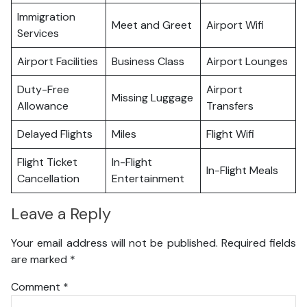
Immigration
Meet and Greet
Airport Wifi
Services
Airport Facilities
Business Class
Airport Lounges
Duty-Free
Airport
Missing Luggage
Allowance
Transfers
Delayed Flights
Miles
Flight Wifi
Flight Ticket
In-Flight
In-Flight Meals
Cancellation
Entertainment
Leave a Reply
Your email address will not be published.
Required fields
are marked
*
Comment
*