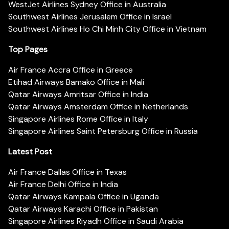
WestJet Airlines Sydney Office in Australia
Southwest Airlines Jerusalem Office in Israel
Southwest Airlines Ho Chi Minh City Office in Vietnam
Top Pages
Air France Accra Office in Greece
Etihad Airways Bamako Office in Mali
Qatar Airways Amritsar Office in India
Qatar Airways Amsterdam Office in Netherlands
Singapore Airlines Rome Office in Italy
Singapore Airlines Saint Petersburg Office in Russia
Latest Post
Air France Dallas Office in Texas
Air France Delhi Office in India
Qatar Airways Kampala Office in Uganda
Qatar Airways Karachi Office in Pakistan
Singapore Airlines Riyadh Office in Saudi Arabia