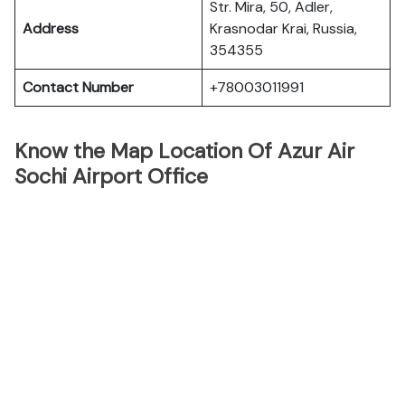
Str. Mira, 50, Adler,
Address
Krasnodar Krai, Russia,
354355
Contact Number
+78003011991
Know the Map Location Of Azur Air
Sochi Airport Office