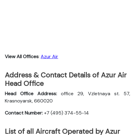
View All Offices
:
Azur Air
Address & Contact Details of Azur Air
Head Office
Head Office Address:
office 29, Vzletnaya st. 57,
Krasnoyarsk, 660020
Contact Number:
+7 (495) 374-55-14
List of all Aircraft Operated by Azur