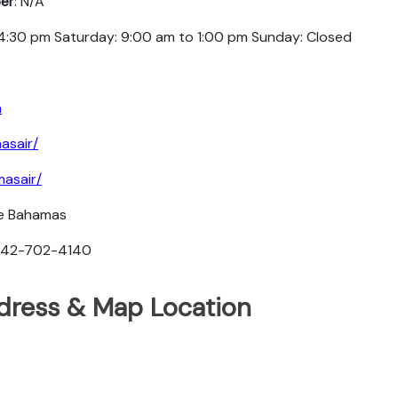
er
: N/A
 4:30 pm Saturday: 9:00 am to 1:00 pm Sunday: Closed
m
asair/
asair/
he Bahamas
-242-702-4140
ddress & Map Location