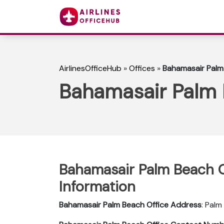
AirlinesOfficeHub
»
Offices
»
Bahamasair Palm 
Bahamasair Palm B
Bahamasair Palm Beach Of
Information
Bahamasair Palm Beach
Office Address
: Palm