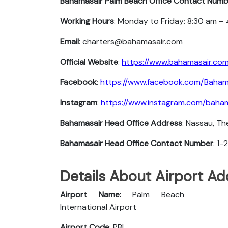
Bahamasair Palm Beach
Office Contact Numb
Working Hours
: Monday to Friday: 8:30 am –
Email
: charters@bahamasair.com
Official Website
:
https://www.bahamasair.co
Facebook
:
https://www.facebook.com/Baham
Instagram
:
https://www.instagram.com/baham
Bahamasair Head Office Address
: Nassau, T
Bahamasair Head Office Contact Number
: 1
Details About Airport A
Airport Name:
Palm Beach
International Airport
Airport Code
: PBI