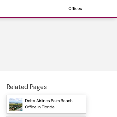
Offices
Related Pages
Delta Airlines Palm Beach
Office in Florida