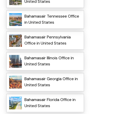
United States
Bahamasair Tennessee Office
in United States
Bahamasair Pennsylvania
Office in United States
Bahamasair Illinois Office in
United States
Bahamasair Georgia Office in
United States
Bahamasair Florida Office in
United States