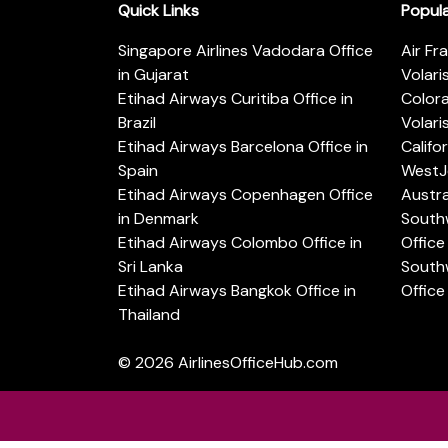
Quick Links
Popul
Singapore Airlines Vadodara Office
Air Fr
in Gujarat
Volari
Etihad Airways Curitiba Office in
Color
Brazil
Volari
Etihad Airways Barcelona Office in
Califo
Spain
WestJe
Etihad Airways Copenhagen Office
Austra
in Denmark
Southw
Etihad Airways Colombo Office in
Office 
Sri Lanka
Southw
Etihad Airways Bangkok Office in
Office
Thailand
© 2026
AirlinesOfficeHub.com