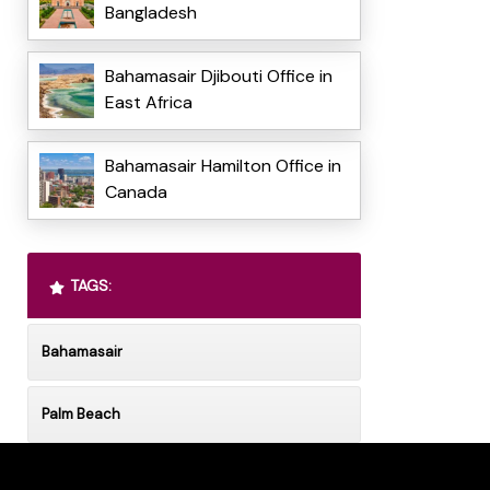
Bangladesh
Bahamasair Djibouti Office in
East Africa
Bahamasair Hamilton Office in
Canada
TAGS:
Bahamasair
Palm Beach