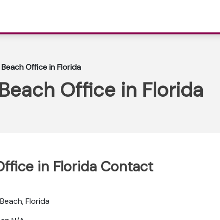
Beach Office in Florida
each Office in Florida
fice in Florida Contact
 Beach, Florida