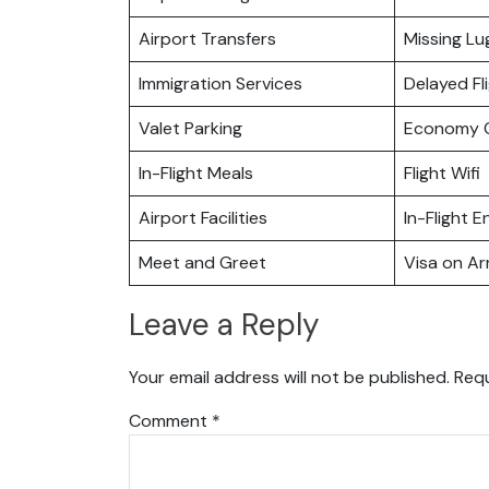
Airport Transfers
Missing L
Immigration Services
Delayed Fl
Valet Parking
Economy C
In-Flight Meals
Flight Wifi
Airport Facilities
In-Flight 
Meet and Greet
Visa on Arr
Leave a Reply
Your email address will not be published.
Requ
Comment
*