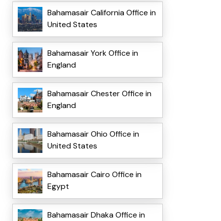
Bahamasair California Office in
United States
Bahamasair York Office in
England
Bahamasair Chester Office in
England
Bahamasair Ohio Office in
United States
Bahamasair Cairo Office in
Egypt
Bahamasair Dhaka Office in