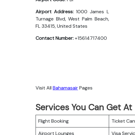
Airport Address:
1000 James L
Turnage Blvd, West Palm Beach,
FL 33415, United States
Contact Number:
+15614717400
Visit All
Bahamasair
Pages
Services You Can Get At
Flight Booking
Ticket Can
Airport Lounges
Visa Servi