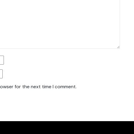
rowser for the next time I comment.