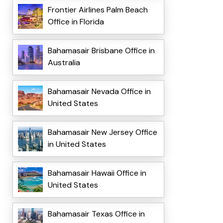
Frontier Airlines Palm Beach
Office in Florida
Bahamasair Brisbane Office in
Australia
Bahamasair Nevada Office in
United States
Bahamasair New Jersey Office
in United States
Bahamasair Hawaii Office in
United States
Bahamasair Texas Office in