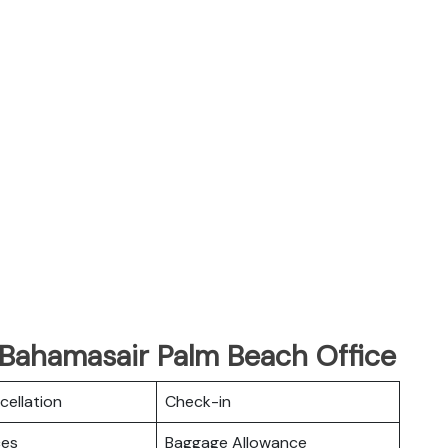
 Bahamasair Palm Beach Office
cellation
Check-in
ces
Baggage Allowance