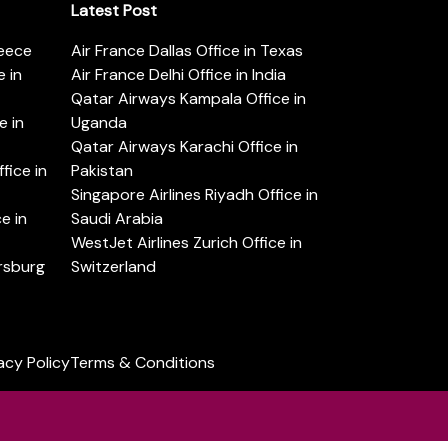
Latest Post
reece
Air France Dallas Office in Texas
 in
Air France Delhi Office in India
Qatar Airways Kampala Office in
e in
Uganda
Qatar Airways Karachi Office in
ice in
Pakistan
Singapore Airlines Riyadh Office in
e in
Saudi Arabia
WestJet Airlines Zurich Office in
ersburg
Switzerland
acy Policy
Terms & Conditions