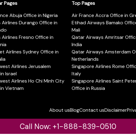
ar Pages
Top Pages
ance Abuja Office in Nigeria
Air France Accra Office in G
s Airlines Durango Office in
Etihad Airways Bamako Office
ado
Mali
s Airlines Fresno Office in
Qatar Airways Amritsar Offic
rnia
India
t Airlines Sydney Office in
Qatar Airways Amsterdam Off
lia
Netherlands
est Airlines Jerusalem
Singapore Airlines Rome Offic
in Israel
Italy
est Airlines Ho Chi Minh City
Singapore Airlines Saint Pet
 in Vietnam
Office in Russia
About us
Blog
Contact us
Disclaimer
Priv
Call Now: +1-888-839-0510