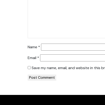
Name
*
Email
*
Save my name, email, and website in this b