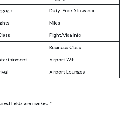
uggage
Duty-Free Allowance
ights
Miles
lass
Flight/Visa Info
Business Class
Entertainment
Airport Wifi
ival
Airport Lounges
ired fields are marked
*