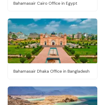
Bahamasair Cairo Office in Egypt
Bahamasair Dhaka Office in Bangladesh