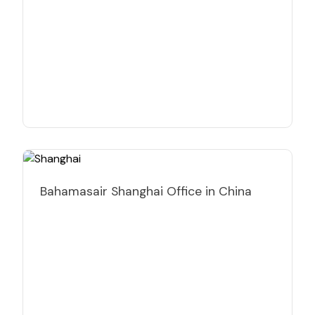
Bahamasair Shanghai Office in China