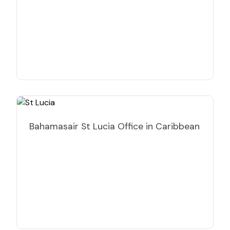
Bahamasair St Lucia Office in Caribbean