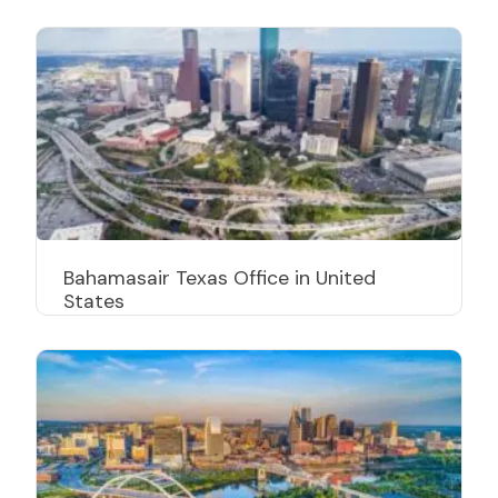
Bahamasair Texas Office in United
States