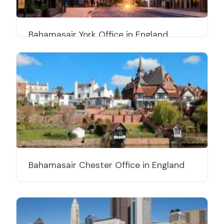
Bahamasair York Office in England
Bahamasair Chester Office in England