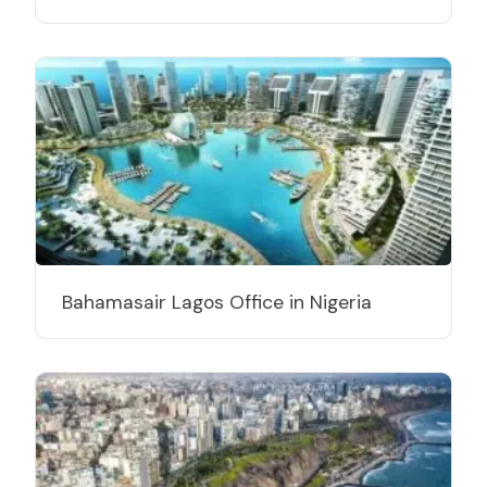
Bahamasair Lagos Office in Nigeria