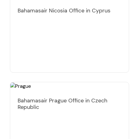
Bahamasair Nicosia Office in Cyprus
Bahamasair Prague Office in Czech
Republic