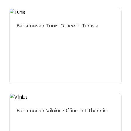
Bahamasair Tunis Office in Tunisia
Bahamasair Vilnius Office in Lithuania