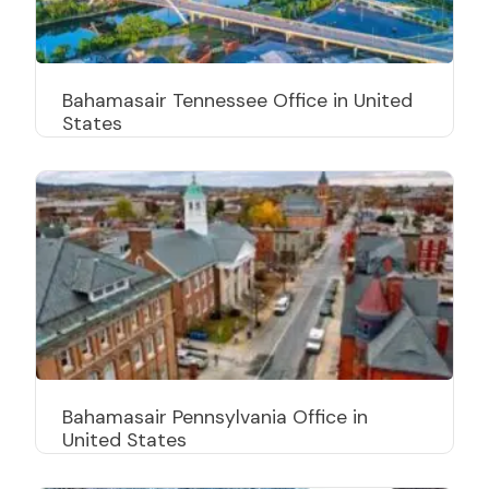
Bahamasair Tennessee Office in United
States
Bahamasair Pennsylvania Office in
United States