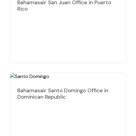
Bahamasair San Juan Office in Puerto
Rico
Bahamasair Santo Domingo Office in
Dominican Republic