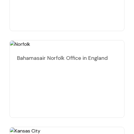
Bahamasair Norfolk Office in England