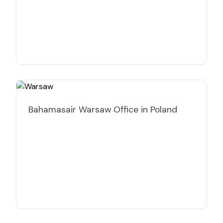
Bahamasair Warsaw Office in Poland