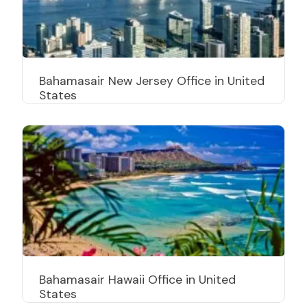
Bahamasair New Jersey Office in United
States
Bahamasair Hawaii Office in United
States