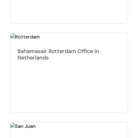
Bahamasair Rotterdam Office in
Netherlands