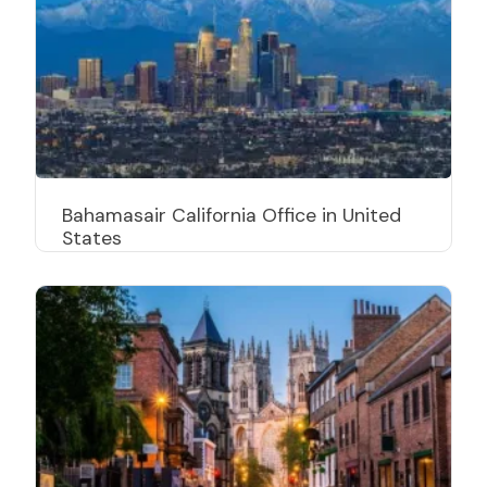
Bahamasair California Office in United
States