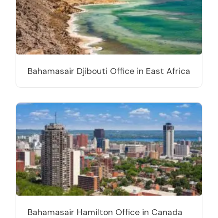
Bahamasair Djibouti Office in East Africa
Bahamasair Hamilton Office in Canada