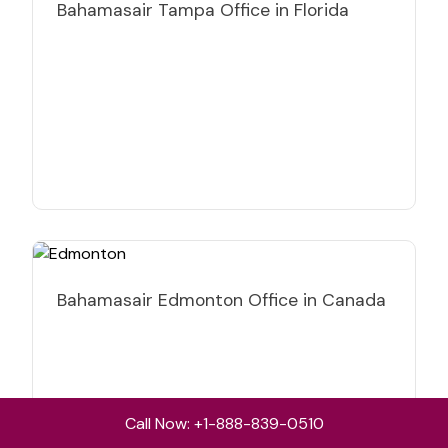
Bahamasair Tampa Office in Florida
Bahamasair Edmonton Office in Canada
Call Now: +1-888-839-0510