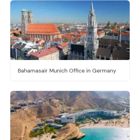
Bahamasair Munich Office in Germany