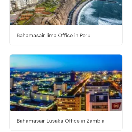
Bahamasair lima Office in Peru
Bahamasair Lusaka Office in Zambia