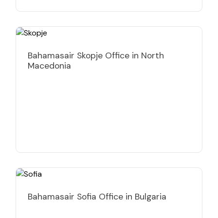
Bahamasair Skopje Office in North
Macedonia
Bahamasair Sofia Office in Bulgaria