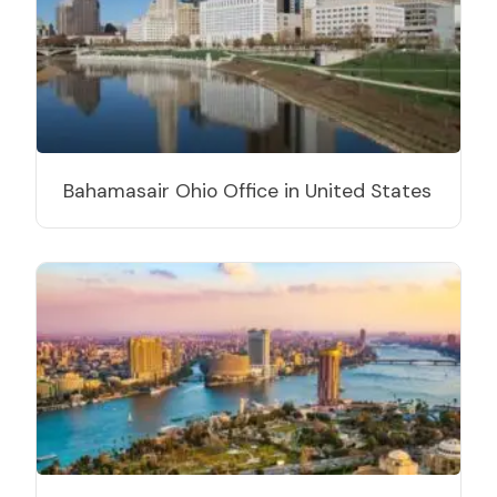
Bahamasair Ohio Office in United States