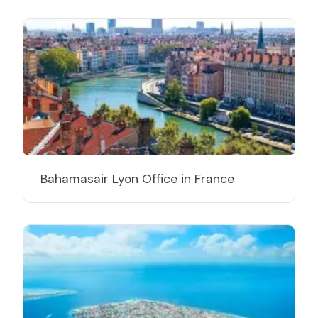
Bahamasair Lyon Office in France