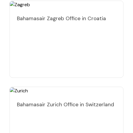
Bahamasair Zagreb Office in Croatia
Bahamasair Zurich Office in Switzerland