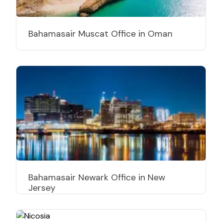
Bahamasair Muscat Office in Oman
Bahamasair Newark Office in New
Jersey