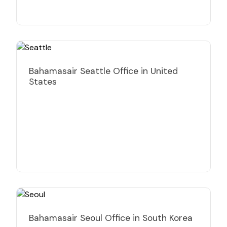
Bahamasair Seattle Office in United
States
Bahamasair Seoul Office in South Korea