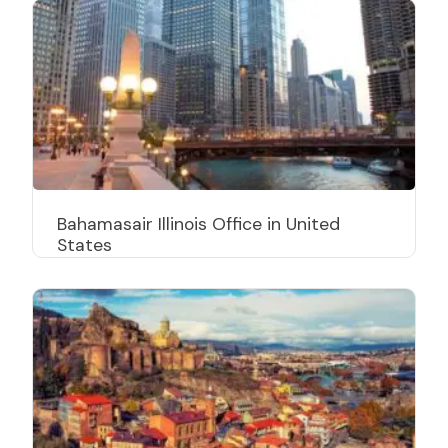
Bahamasair Illinois Office in United
States