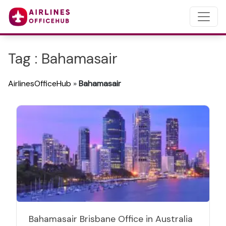
Tag : Bahamasair
AirlinesOfficeHub
»
Bahamasair
Bahamasair Brisbane Office in Australia