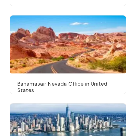
Bahamasair Nevada Office in United
States