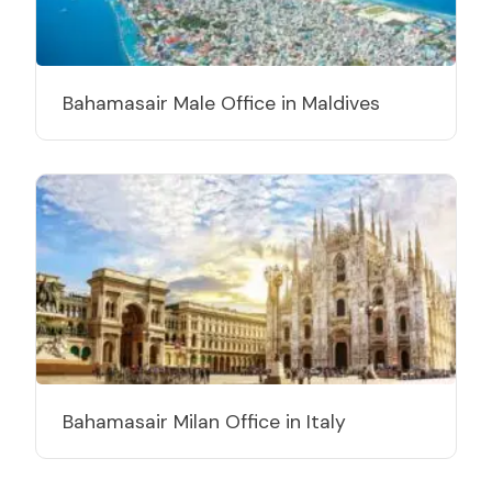
Bahamasair Male Office in Maldives
Bahamasair Milan Office in Italy