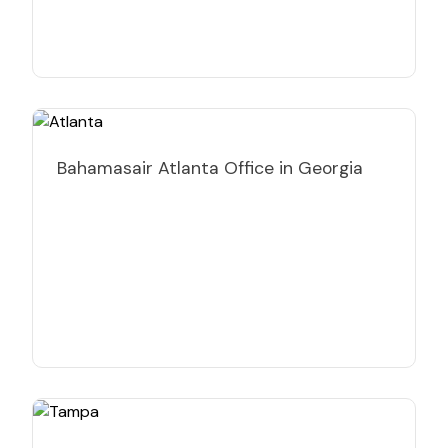
Bahamasair Atlanta Office in Georgia