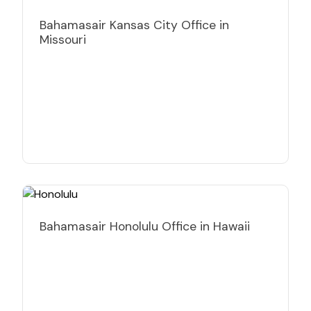
Bahamasair Kansas City Office in
Missouri
Bahamasair Honolulu Office in Hawaii