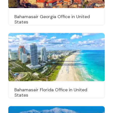
Bahamasair Georgia Office in United
States
Bahamasair Florida Office in United
States