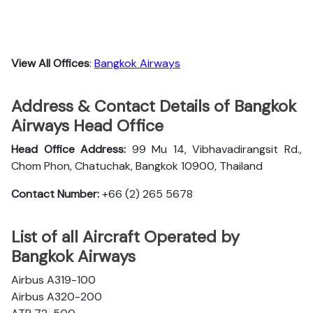
View All Offices
:
Bangkok Airways
Address & Contact Details of Bangkok
Airways Head Office
Head Office Address:
99 Mu 14, Vibhavadirangsit Rd.,
Chom Phon, Chatuchak, Bangkok 10900, Thailand
Contact Number:
+66 (2) 265 5678
List of all Aircraft Operated by
Bangkok Airways
Airbus A319-100
Airbus A320-200