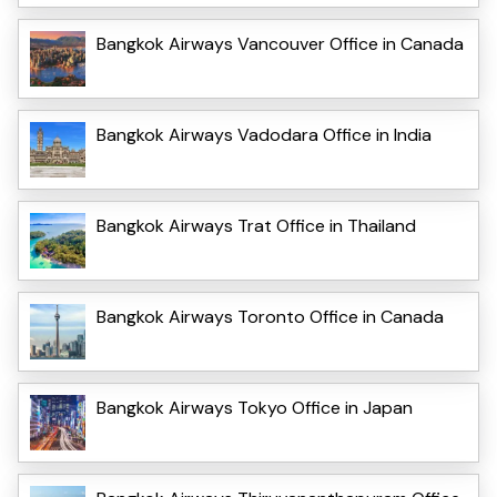
Bangkok Airways Vancouver Office in Canada
Bangkok Airways Vadodara Office in India
Bangkok Airways Trat Office in Thailand
Bangkok Airways Toronto Office in Canada
Bangkok Airways Tokyo Office in Japan