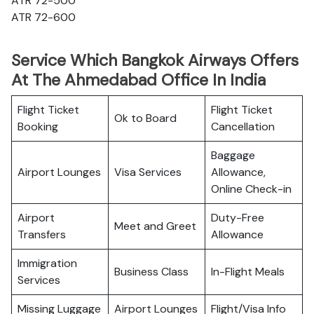
ATR 72-500
ATR 72-600
Service Which Bangkok Airways Offers
At The Ahmedabad Office In India
Flight Ticket
Flight Ticket
Ok to Board
Booking
Cancellation
Baggage
Airport Lounges
Visa Services
Allowance,
Online Check-in
Airport
Duty-Free
Meet and Greet
Transfers
Allowance
Immigration
Business Class
In-Flight Meals
Services
Missing Luggage
Airport Lounges
Flight/Visa Info