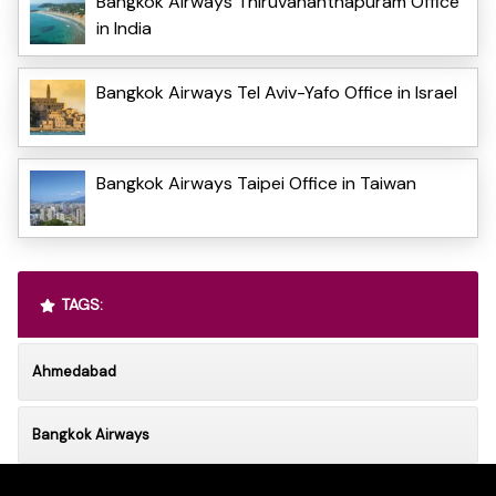
Bangkok Airways Thiruvananthapuram Office
in India
Bangkok Airways Tel Aviv-Yafo Office in Israel
Bangkok Airways Taipei Office in Taiwan
TAGS:
Ahmedabad
Bangkok Airways