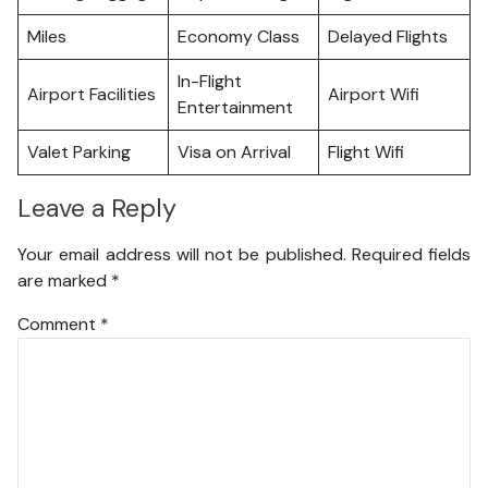
Miles
Economy Class
Delayed Flights
In-Flight
Airport Facilities
Airport Wifi
Entertainment
Valet Parking
Visa on Arrival
Flight Wifi
Leave a Reply
Your email address will not be published.
Required fields
are marked
*
Comment
*