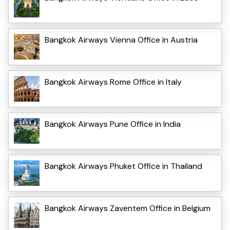
Bangkok Airways Vienna Office in Austria
Bangkok Airways Rome Office in Italy
Bangkok Airways Pune Office in India
Bangkok Airways Phuket Office in Thailand
Bangkok Airways Zaventem Office in Belgium