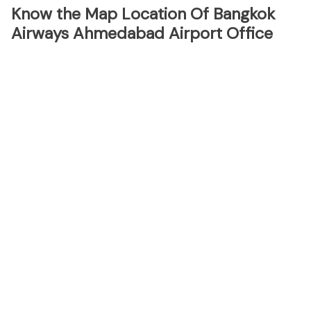
Know the Map Location Of Bangkok
Airways Ahmedabad Airport Office