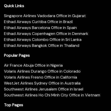
Quick Links
Singapore Airlines Vadodara Office in Gujarat
Etihad Airways Curitiba Office in Brazil
Etihad Airways Barcelona Office in Spain
Etihad Airways Copenhagen Office in Denmark
Etihad Airways Colombo Office in Sri Lanka
Etihad Airways Bangkok Office in Thailand
Popular Pages
Air France Abuja Office in Nigeria
Volaris Airlines Durango Office in Colorado
Volaris Airlines Fresno Office in California
WestJet Airlines Sydney Office in Australia
Southwest Airlines Jerusalem Office in Israel
Southwest Airlines Ho Chi Minh City Office in Vietnam
Top Pages