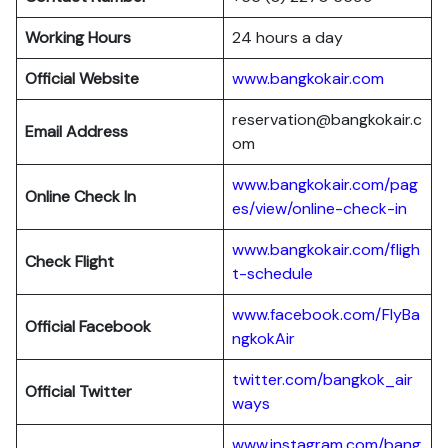
Working Hours
24 hours a day
Official Website
www.bangkokair.com
reservation@bangkokair.c
Email Address
om
www.bangkokair.com/pag
Online Check In
es/view/online-check-in
www.bangkokair.com/fligh
Check Flight
t-schedule
www.facebook.com/FlyBa
Official Facebook
ngkokAir
twitter.com/bangkok_air
Official
Twitter
ways
www.instagram.com/bang