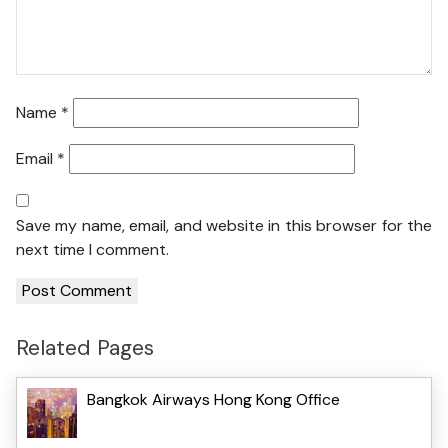
Name
*
Email
*
Save my name, email, and website in this browser for the
next time I comment.
Related Pages
Bangkok Airways Hong Kong Office