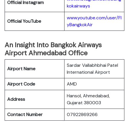
Official
Instagram
kokairways
www.youtube.com/user/Fl
Official YouTube
yBangkokAir
An Insight Into Bangkok Airways
Airport Ahmedabad Office
Sardar Vallabhbhai Patel
Airport Name
International Airport
Airport Code
AMD
Hansol, Ahmedabad,
Address
Gujarat 380003
Contact Number
07922869266