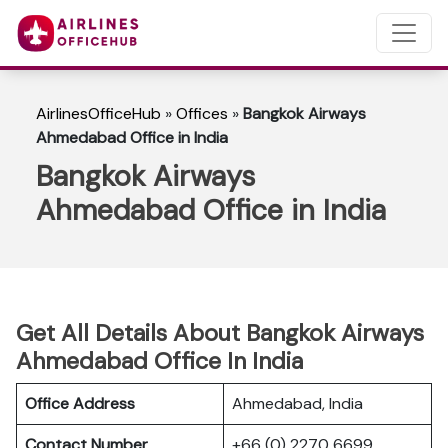
AirlinesOfficeHub
»
Offices
»
Bangkok Airways
Ahmedabad Office in India
Bangkok Airways
Ahmedabad Office in India
Get All Details About Bangkok Airways
Ahmedabad Office In India
Office Address
Ahmedabad, India
Contact Number
+66 (0) 2270 6699