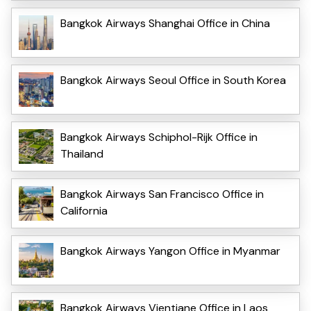
Bangkok Airways Shanghai Office in China
Bangkok Airways Seoul Office in South Korea
Bangkok Airways Schiphol-Rijk Office in
Thailand
Bangkok Airways San Francisco Office in
California
Bangkok Airways Yangon Office in Myanmar
Bangkok Airways Vientiane Office in Laos