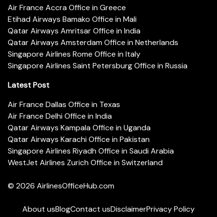
Air France Accra Office in Greece
Etihad Airways Bamako Office in Mali
Qatar Airways Amritsar Office in India
Qatar Airways Amsterdam Office in Netherlands
Singapore Airlines Rome Office in Italy
Singapore Airlines Saint Petersburg Office in Russia
Latest Post
Air France Dallas Office in Texas
Air France Delhi Office in India
Qatar Airways Kampala Office in Uganda
Qatar Airways Karachi Office in Pakistan
Singapore Airlines Riyadh Office in Saudi Arabia
WestJet Airlines Zurich Office in Switzerland
© 2026
AirlinesOfficeHub.com
About us
Blog
Contact us
Disclaimer
Privacy Policy