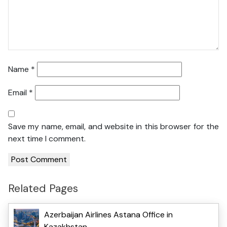
Name
*
Email
*
Save my name, email, and website in this browser for the
next time I comment.
Related Pages
Azerbaijan Airlines Astana Office in
Kazakhstan