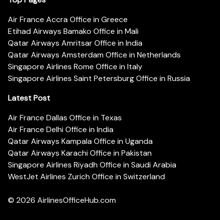
Air France Accra Office in Greece
Etihad Airways Bamako Office in Mali
Qatar Airways Amritsar Office in India
Qatar Airways Amsterdam Office in Netherlands
Singapore Airlines Rome Office in Italy
Singapore Airlines Saint Petersburg Office in Russia
Latest Post
Air France Dallas Office in Texas
Air France Delhi Office in India
Qatar Airways Kampala Office in Uganda
Qatar Airways Karachi Office in Pakistan
Singapore Airlines Riyadh Office in Saudi Arabia
WestJet Airlines Zurich Office in Switzerland
© 2026
AirlinesOfficeHub.com