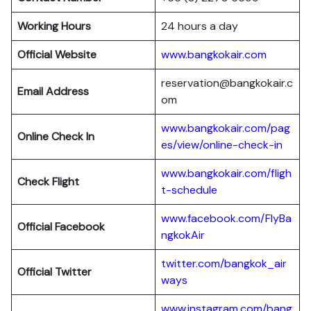
Working Hours
24 hours a day
Official Website
www.bangkokair.com
reservation@bangkokair.c
Email Address
om
www.bangkokair.com/pag
Online Check In
es/view/online-check-in
www.bangkokair.com/fligh
Check Flight
t-schedule
www.facebook.com/FlyBa
Official Facebook
ngkokAir
twitter.com/bangkok_air
Official
Twitter
ways
www.instagram.com/bang