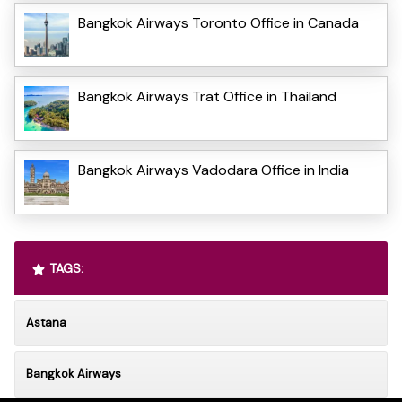
Bangkok Airways Toronto Office in Canada
Bangkok Airways Trat Office in Thailand
Bangkok Airways Vadodara Office in India
TAGS:
Astana
Bangkok Airways