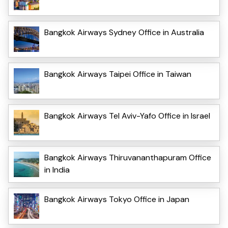
Bangkok Airways Sydney Office in Australia
Bangkok Airways Taipei Office in Taiwan
Bangkok Airways Tel Aviv-Yafo Office in Israel
Bangkok Airways Thiruvananthapuram Office
in India
Bangkok Airways Tokyo Office in Japan