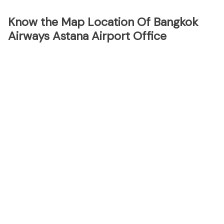
Know the Map Location Of Bangkok
Airways Astana Airport Office