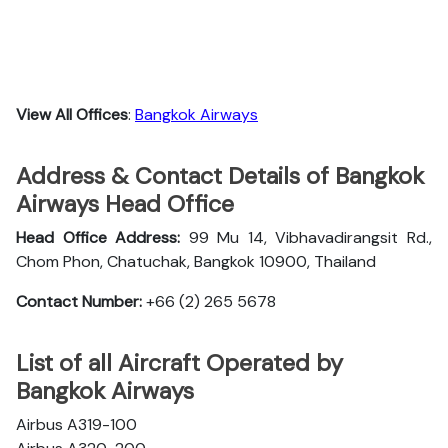
View All Offices
:
Bangkok Airways
Address & Contact Details of Bangkok
Airways Head Office
Head Office Address:
99 Mu 14, Vibhavadirangsit Rd.,
Chom Phon, Chatuchak, Bangkok 10900, Thailand
Contact Number:
+66 (2) 265 5678
List of all Aircraft Operated by
Bangkok Airways
Airbus A319-100