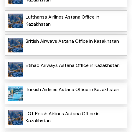
Lufthansa Airlines Astana Office in
Kazakhstan
British Airways Astana Office in Kazakhstan
Etihad Airways Astana Office in Kazakhstan
Turkish Airlines Astana Office in Kazakhstan
LOT Polish Airlines Astana Office in
Kazakhstan