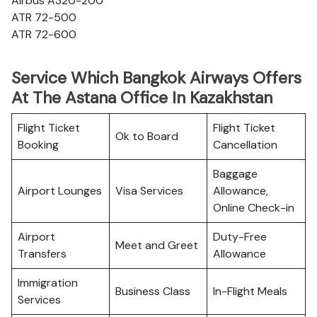
Airbus A320-200
ATR 72-500
ATR 72-600
Service Which Bangkok Airways Offers
At The Astana Office In Kazakhstan
Flight Ticket
Flight Ticket
Ok to Board
Booking
Cancellation
Baggage
Airport Lounges
Visa Services
Allowance,
Online Check-in
Airport
Duty-Free
Meet and Greet
Transfers
Allowance
Immigration
Business Class
In-Flight Meals
Services