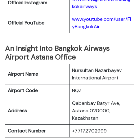
Official
Instagram
kokairways
www.youtube.com/user/Fl
Official YouTube
yBangkokAir
An Insight Into Bangkok Airways
Airport Astana Office
Nursultan Nazarbayev
Airport Name
International Airport
Airport Code
NQZ
Qabanbay Batyr Ave,
Address
Astana 020000,
Kazakhstan
Contact Number
+77172702999