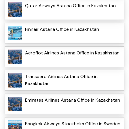
Qatar Airways Astana Office in Kazakhstan
Finnair Astana Office in Kazakhstan
Aeroflot Airlines Astana Office in Kazakhstan
Transaero Airlines Astana Office in
Kazakhstan
Emirates Airlines Astana Office in Kazakhstan
Bangkok Airways Stockholm Office in Sweden