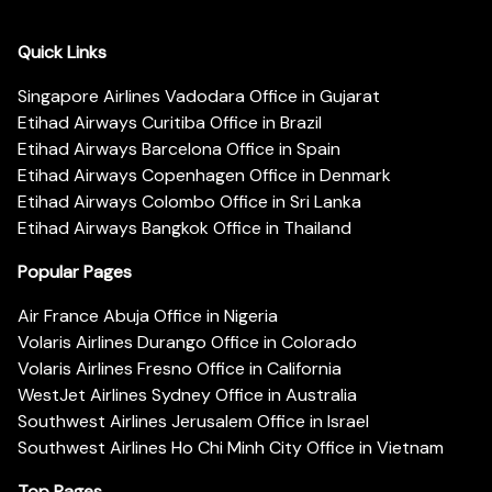
Quick Links
Singapore Airlines Vadodara Office in Gujarat
Etihad Airways Curitiba Office in Brazil
Etihad Airways Barcelona Office in Spain
Etihad Airways Copenhagen Office in Denmark
Etihad Airways Colombo Office in Sri Lanka
Etihad Airways Bangkok Office in Thailand
Popular Pages
Air France Abuja Office in Nigeria
Volaris Airlines Durango Office in Colorado
Volaris Airlines Fresno Office in California
WestJet Airlines Sydney Office in Australia
Southwest Airlines Jerusalem Office in Israel
Southwest Airlines Ho Chi Minh City Office in Vietnam
Top Pages