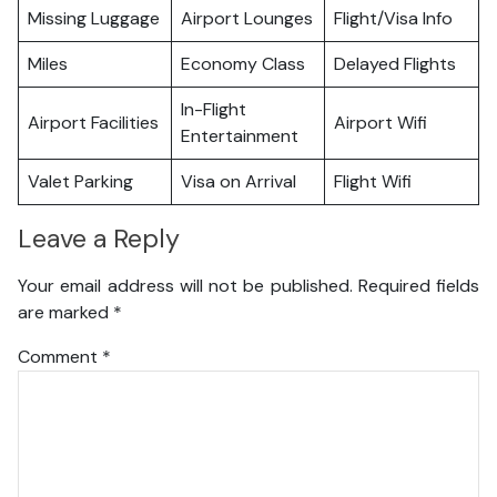
Missing Luggage
Airport Lounges
Flight/Visa Info
Miles
Economy Class
Delayed Flights
In-Flight
Airport Facilities
Airport Wifi
Entertainment
Valet Parking
Visa on Arrival
Flight Wifi
Leave a Reply
Your email address will not be published.
Required fields
are marked
*
Comment
*