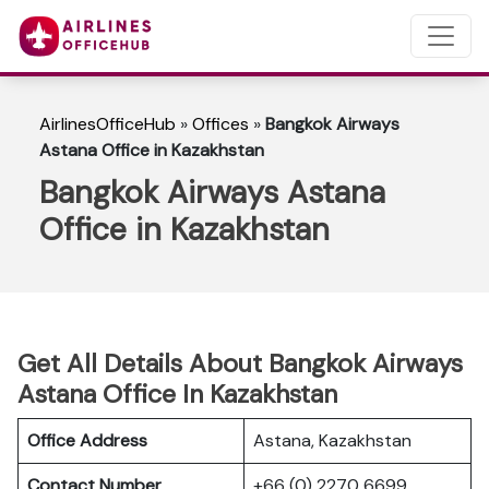
AirlinesOfficeHub
»
Offices
»
Bangkok Airways
Astana Office in Kazakhstan
Bangkok Airways Astana
Office in Kazakhstan
Get All Details About Bangkok Airways
Astana Office In Kazakhstan
Office Address
Astana, Kazakhstan
Contact Number
+66 (0) 2270 6699