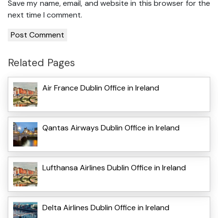
Save my name, email, and website in this browser for the
next time I comment.
Related Pages
Air France Dublin Office in Ireland
Qantas Airways Dublin Office in Ireland
Lufthansa Airlines Dublin Office in Ireland
Delta Airlines Dublin Office in Ireland