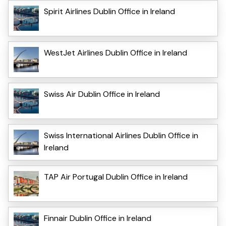
Spirit Airlines Dublin Office in Ireland
WestJet Airlines Dublin Office in Ireland
Swiss Air Dublin Office in Ireland
Swiss International Airlines Dublin Office in
Ireland
TAP Air Portugal Dublin Office in Ireland
Finnair Dublin Office in Ireland