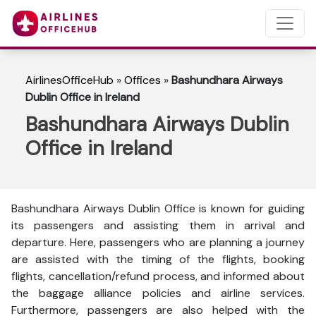
AirlinesOfficeHub
»
Offices
»
Bashundhara Airways
Dublin Office in Ireland
Bashundhara Airways Dublin
Office in Ireland
Bashundhara Airways Dublin Office is known for guiding
its passengers and assisting them in arrival and
departure. Here, passengers who are planning a journey
are assisted with the timing of the flights, booking
flights, cancellation/refund process, and informed about
the baggage alliance policies and airline services.
Furthermore, passengers are also helped with the