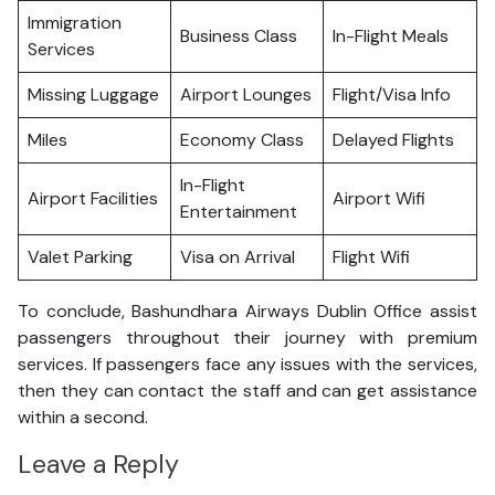
Immigration
Business Class
In-Flight Meals
Services
Missing Luggage
Airport Lounges
Flight/Visa Info
Miles
Economy Class
Delayed Flights
In-Flight
Airport Facilities
Airport Wifi
Entertainment
Valet Parking
Visa on Arrival
Flight Wifi
To conclude, Bashundhara Airways Dublin Office assist
passengers throughout their journey with premium
services. If passengers face any issues with the services,
then they can contact the staff and can get assistance
within a second.
Leave a Reply