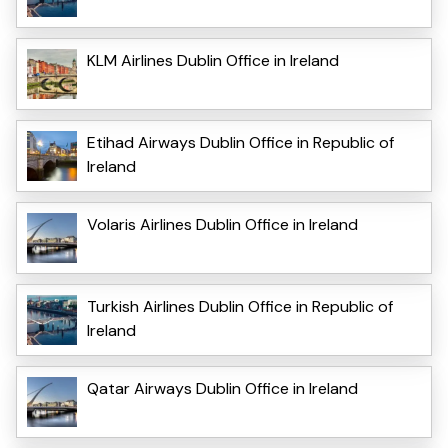
KLM Airlines Dublin Office in Ireland
Etihad Airways Dublin Office in Republic of
Ireland
Volaris Airlines Dublin Office in Ireland
Turkish Airlines Dublin Office in Republic of
Ireland
Qatar Airways Dublin Office in Ireland