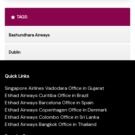
TAGS:
Bashundhara Airways
Dublin
Quick Links
Singapore Airlines Vadodara Office in Gujarat
Etihad Airways Curitiba Office in Brazil
Etihad Airways Barcelona Office in Spain
Etihad Airways Copenhagen Office in Denmark
Etihad Airways Colombo Office in Sri Lanka
Etihad Airways Bangkok Office in Thailand