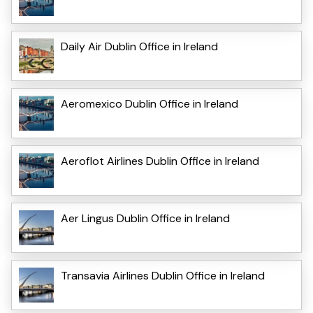
Daily Air Dublin Office in Ireland
Aeromexico Dublin Office in Ireland
Aeroflot Airlines Dublin Office in Ireland
Aer Lingus Dublin Office in Ireland
Transavia Airlines Dublin Office in Ireland