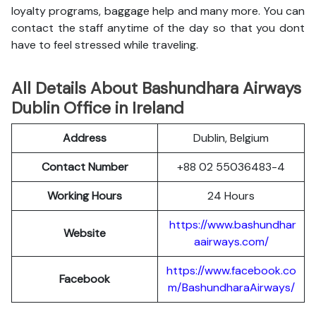
loyalty programs, baggage help and many more. You can
contact the staff anytime of the day so that you dont
have to feel stressed while traveling.
All Details About Bashundhara Airways
Dublin Office in Ireland
Address
Dublin, Belgium
Contact Number
+88 02 55036483-4
Working Hours
24 Hours
https://www.bashundhar
Website
aairways.com/
https://www.facebook.co
Facebook
m/BashundharaAirways/