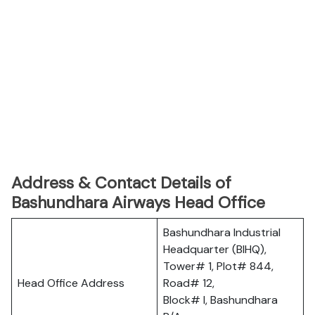
Address & Contact Details of
Bashundhara Airways Head Office
Bashundhara Industrial
Headquarter (BIHQ),
Tower# 1, Plot# 844,
Head Office Address
Road# 12,
Block# I, Bashundhara