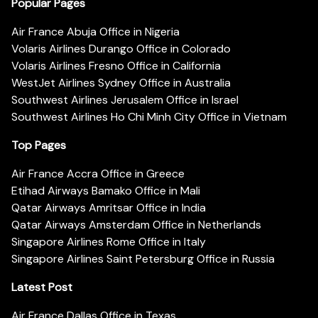
Popular Pages
Air France Abuja Office in Nigeria
Volaris Airlines Durango Office in Colorado
Volaris Airlines Fresno Office in California
WestJet Airlines Sydney Office in Australia
Southwest Airlines Jerusalem Office in Israel
Southwest Airlines Ho Chi Minh City Office in Vietnam
Top Pages
Air France Accra Office in Greece
Etihad Airways Bamako Office in Mali
Qatar Airways Amritsar Office in India
Qatar Airways Amsterdam Office in Netherlands
Singapore Airlines Rome Office in Italy
Singapore Airlines Saint Petersburg Office in Russia
Latest Post
Air France Dallas Office in Texas