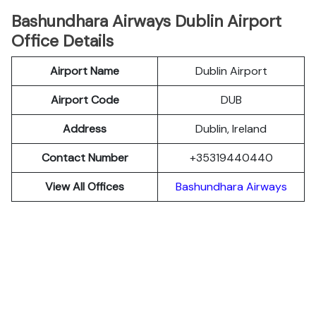
Bashundhara Airways Dublin Airport
Office Details
Airport Name
Dublin Airport
Airport Code
DUB
Address
Dublin, Ireland
Contact Number
+35319440440
View All Offices
Bashundhara Airways