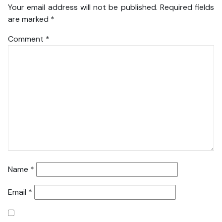
Your email address will not be published.
Required fields
are marked
*
Comment
*
Name
*
Email
*