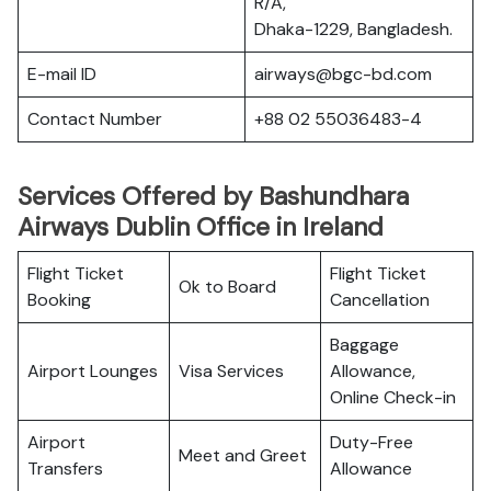
R/A,
Dhaka-1229, Bangladesh.
E-mail ID
airways@bgc-bd.com
Contact Number
+88 02 55036483-4
Services Offered by Bashundhara
Airways Dublin Office in Ireland
Flight Ticket
Flight Ticket
Ok to Board
Booking
Cancellation
Baggage
Airport Lounges
Visa Services
Allowance,
Online Check-in
Airport
Duty-Free
Meet and Greet
Transfers
Allowance