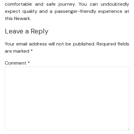
comfortable and safe journey. You can undoubtedly
expect quality and a passenger-friendly experience at
this Newark.
Leave a Reply
Your email address will not be published.
Required fields
are marked
*
Comment
*