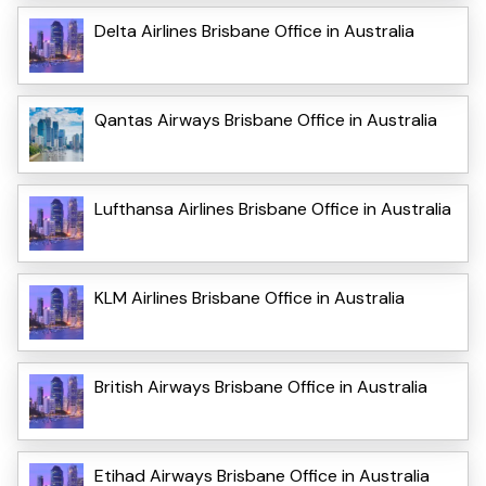
Delta Airlines Brisbane Office in Australia
Qantas Airways Brisbane Office in Australia
Lufthansa Airlines Brisbane Office in Australia
KLM Airlines Brisbane Office in Australia
British Airways Brisbane Office in Australia
Etihad Airways Brisbane Office in Australia