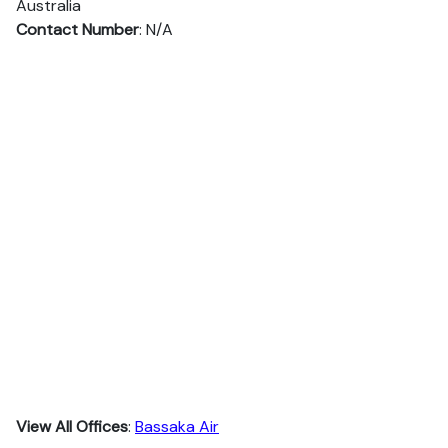
Australia
Contact Number
: N/A
View All Offices
:
Bassaka Air