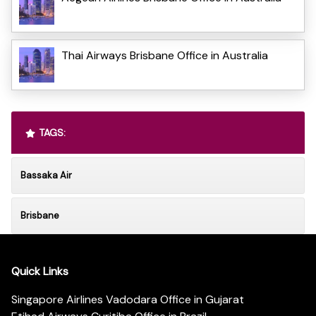
Thai Airways Brisbane Office in Australia
TAGS:
Bassaka Air
Brisbane
Quick Links
Singapore Airlines Vadodara Office in Gujarat