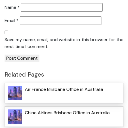
Name
*
Email
*
Save my name, email, and website in this browser for the
next time I comment.
Related Pages
Air France Brisbane Office in Australia
China Airlines Brisbane Office in Australia