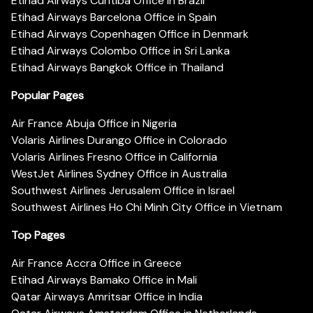
Etihad Airways Curitiba Office in Brazil
Etihad Airways Barcelona Office in Spain
Etihad Airways Copenhagen Office in Denmark
Etihad Airways Colombo Office in Sri Lanka
Etihad Airways Bangkok Office in Thailand
Popular Pages
Air France Abuja Office in Nigeria
Volaris Airlines Durango Office in Colorado
Volaris Airlines Fresno Office in California
WestJet Airlines Sydney Office in Australia
Southwest Airlines Jerusalem Office in Israel
Southwest Airlines Ho Chi Minh City Office in Vietnam
Top Pages
Air France Accra Office in Greece
Etihad Airways Bamako Office in Mali
Qatar Airways Amritsar Office in India