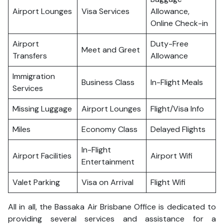
Airport Lounges
Visa Services
Allowance,
Online Check-in
Airport
Duty-Free
Meet and Greet
Transfers
Allowance
Immigration
Business Class
In-Flight Meals
Services
Missing Luggage
Airport Lounges
Flight/Visa Info
Miles
Economy Class
Delayed Flights
In-Flight
Airport Facilities
Airport Wifi
Entertainment
Valet Parking
Visa on Arrival
Flight Wifi
All in all, the Bassaka Air Brisbane Office is dedicated to
providing several services and assistance for a