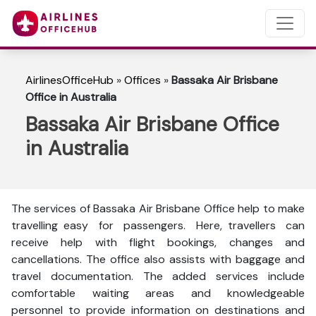
AirlinesOfficeHub
»
Offices
»
Bassaka Air Brisbane
Office in Australia
Bassaka Air Brisbane Office
in Australia
The services of Bassaka Air Brisbane Office help to make
travelling easy for passengers. Here, travellers can
receive help with flight bookings, changes and
cancellations. The office also assists with baggage and
travel documentation. The added services include
comfortable waiting areas and knowledgeable
personnel to provide information on destinations and