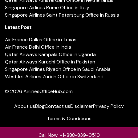
Qatar Airways Amsterdam Office in Netherlands
Singapore Airlines Rome Office in Italy
Singapore Airlines Saint Petersburg Office in Russia
Latest Post
Air France Dallas Office in Texas
Air France Delhi Office in India
Qatar Airways Kampala Office in Uganda
Qatar Airways Karachi Office in Pakistan
Singapore Airlines Riyadh Office in Saudi Arabia
WestJet Airlines Zurich Office in Switzerland
© 2026
AirlinesOfficeHub.com
About us
Blog
Contact us
Disclaimer
Privacy Policy
Terms & Conditions
Call Now: +1-888-839-0510