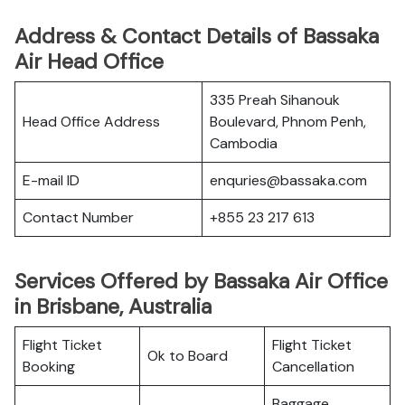
Address & Contact Details of Bassaka
Air Head Office
335 Preah Sihanouk
Head Office Address
Boulevard, Phnom Penh,
Cambodia
E-mail ID
enquries@bassaka.com​
Contact Number
+855 23 217 613
Services Offered by Bassaka Air Office
in Brisbane, Australia
Flight Ticket
Flight Ticket
Ok to Board
Booking
Cancellation
Baggage