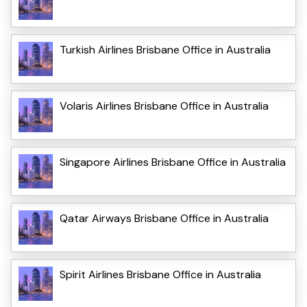
Turkish Airlines Brisbane Office in Australia
Volaris Airlines Brisbane Office in Australia
Singapore Airlines Brisbane Office in Australia
Qatar Airways Brisbane Office in Australia
Spirit Airlines Brisbane Office in Australia