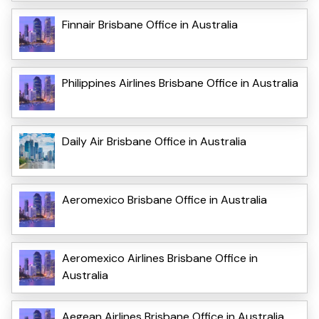
Finnair Brisbane Office in Australia
Philippines Airlines Brisbane Office in Australia
Daily Air Brisbane Office in Australia
Aeromexico Brisbane Office in Australia
Aeromexico Airlines Brisbane Office in
Australia
Aegean Airlines Brisbane Office in Australia