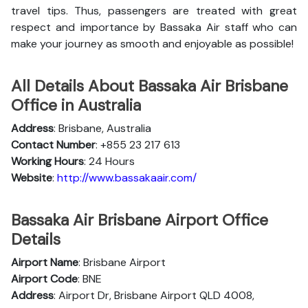
travel tips. Thus, passengers are treated with great
respect and importance by Bassaka Air staff who can
make your journey as smooth and enjoyable as possible!
All Details About Bassaka Air Brisbane
Office in Australia
Address
: Brisbane, Australia
Contact Number
: +855 23 217 613
Working Hours
: 24 Hours
Website
:
http://www.bassakaair.com/
Bassaka Air Brisbane Airport Office
Details
Airport Name
: Brisbane Airport
Airport Code
: BNE
Address
: Airport Dr, Brisbane Airport QLD 4008,