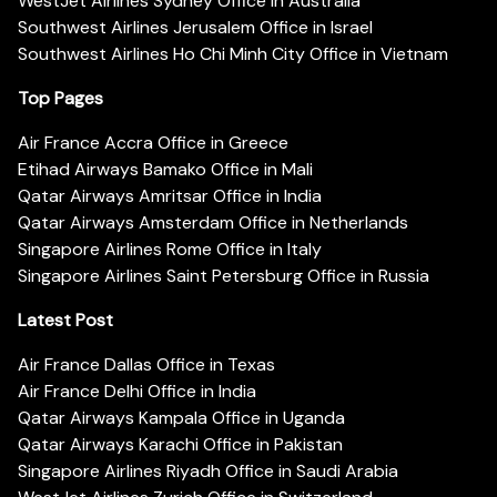
WestJet Airlines Sydney Office in Australia
Southwest Airlines Jerusalem Office in Israel
Southwest Airlines Ho Chi Minh City Office in Vietnam
Top Pages
Air France Accra Office in Greece
Etihad Airways Bamako Office in Mali
Qatar Airways Amritsar Office in India
Qatar Airways Amsterdam Office in Netherlands
Singapore Airlines Rome Office in Italy
Singapore Airlines Saint Petersburg Office in Russia
Latest Post
Air France Dallas Office in Texas
Air France Delhi Office in India
Qatar Airways Kampala Office in Uganda
Qatar Airways Karachi Office in Pakistan
Singapore Airlines Riyadh Office in Saudi Arabia