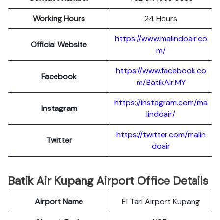
Working Hours
24 Hours
https://www.malindoair.co
Official Website
m/
https://www.facebook.co
Facebook
m/BatikAir.MY
https://instagram.com/ma
Instagram
lindoair/
https://twitter.com/malin
Twitter
doair
Batik Air Kupang Airport Office Details
Airport Name
El Tari Airport Kupang