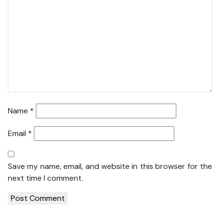
Name
*
Email
*
Save my name, email, and website in this browser for the
next time I comment.