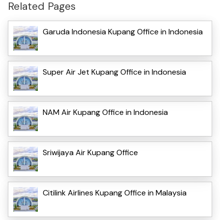
Related Pages
Garuda Indonesia Kupang Office in Indonesia
Super Air Jet Kupang Office in Indonesia
NAM Air Kupang Office in Indonesia
Sriwijaya Air Kupang Office
Citilink Airlines Kupang Office in Malaysia