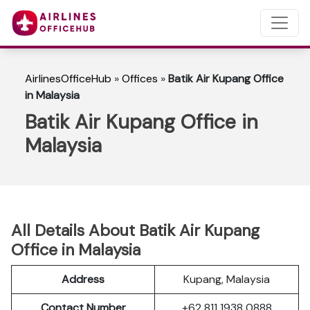
AirlinesOfficeHub
»
Offices
»
Batik Air Kupang Office
in Malaysia
Batik Air Kupang Office in
Malaysia
All Details About Batik Air Kupang
Office in Malaysia
Address
Kupang, Malaysia
Contact Number
+62 811 1938 0888