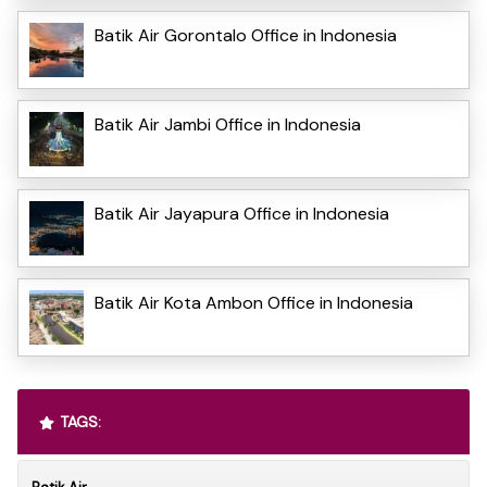
Batik Air Gorontalo Office in Indonesia
Batik Air Jambi Office in Indonesia
Batik Air Jayapura Office in Indonesia
Batik Air Kota Ambon Office in Indonesia
TAGS: