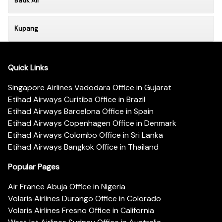
Batik Air
Kupang
Quick Links
Singapore Airlines Vadodara Office in Gujarat
Etihad Airways Curitiba Office in Brazil
Etihad Airways Barcelona Office in Spain
Etihad Airways Copenhagen Office in Denmark
Etihad Airways Colombo Office in Sri Lanka
Etihad Airways Bangkok Office in Thailand
Popular Pages
Air France Abuja Office in Nigeria
Volaris Airlines Durango Office in Colorado
Volaris Airlines Fresno Office in California