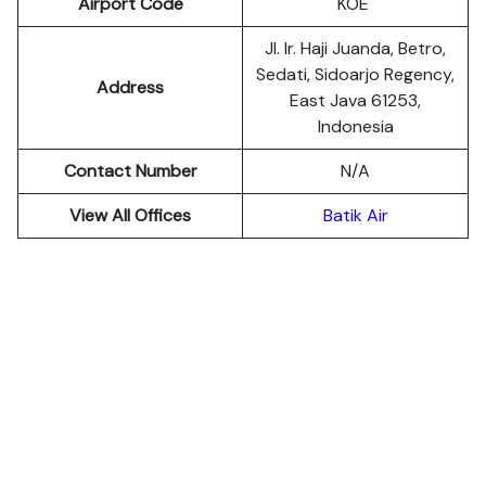
Airport Code
KOE
Jl. Ir. Haji Juanda, Betro,
Sedati, Sidoarjo Regency,
Address
East Java 61253,
Indonesia
Contact Number
N/A
View All Offices
Batik Air