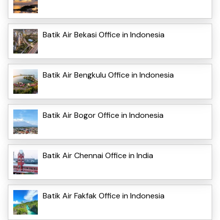
Batik Air Bekasi Office in Indonesia
Batik Air Bengkulu Office in Indonesia
Batik Air Bogor Office in Indonesia
Batik Air Chennai Office in India
Batik Air Fakfak Office in Indonesia