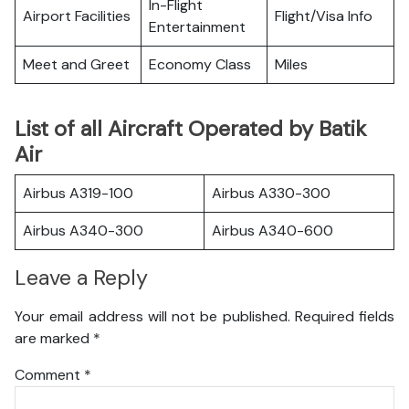
In-Flight
Airport Facilities
Flight/Visa Info
Entertainment
Meet and Greet
Economy Class
Miles
List of all Aircraft Operated by Batik
Air
Airbus A319-100
Airbus A330-300
Airbus A340-300
Airbus A340-600
Leave a Reply
Your email address will not be published.
Required fields
are marked
*
Comment
*