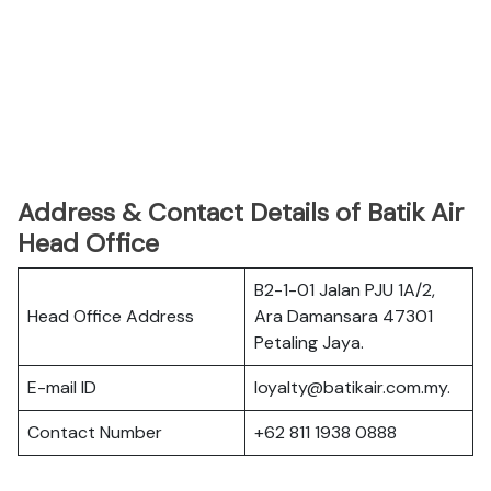
Address & Contact Details of Batik Air
Head Office
B2-1-01 Jalan PJU 1A/2,
Head Office Address
Ara Damansara 47301
Petaling Jaya.
E-mail ID
loyalty@batikair.com.my.
Contact Number
+62 811 1938 0888