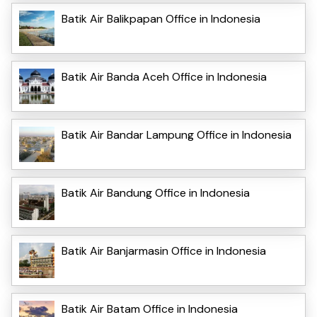
Batik Air Balikpapan Office in Indonesia
Batik Air Banda Aceh Office in Indonesia
Batik Air Bandar Lampung Office in Indonesia
Batik Air Bandung Office in Indonesia
Batik Air Banjarmasin Office in Indonesia
Batik Air Batam Office in Indonesia