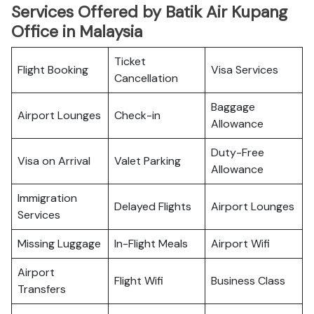
Services Offered by Batik Air Kupang
Office in Malaysia
Ticket
Flight Booking
Visa Services
Cancellation
Baggage
Airport Lounges
Check-in
Allowance
Duty-Free
Visa on Arrival
Valet Parking
Allowance
Immigration
Delayed Flights
Airport Lounges
Services
Missing Luggage
In-Flight Meals
Airport Wifi
Airport
Flight Wifi
Business Class
Transfers