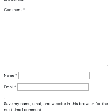
Comment
*
Name
*
Email
*
Save my name, email, and website in this browser for the
next time I comment.