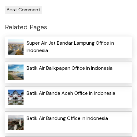
Related Pages
Super Air Jet Bandar Lampung Office in
Indonesia
Batik Air Balikpapan Office in Indonesia
Batik Air Banda Aceh Office in Indonesia
Batik Air Bandung Office in Indonesia