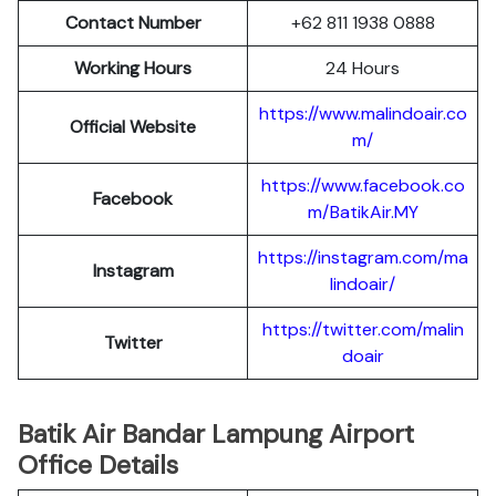
Contact Number
+62 811 1938 0888
Working Hours
24 Hours
https://www.malindoair.co
Official Website
m/
https://www.facebook.co
Facebook
m/BatikAir.MY
https://instagram.com/ma
Instagram
lindoair/
https://twitter.com/malin
Twitter
doair
Batik Air Bandar Lampung Airport
Office Details