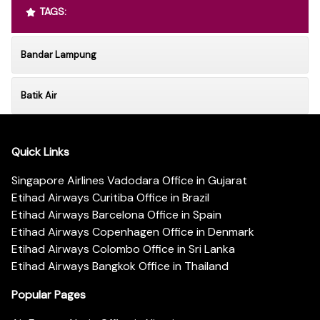
TAGS:
Bandar Lampung
Batik Air
Quick Links
Singapore Airlines Vadodara Office in Gujarat
Etihad Airways Curitiba Office in Brazil
Etihad Airways Barcelona Office in Spain
Etihad Airways Copenhagen Office in Denmark
Etihad Airways Colombo Office in Sri Lanka
Etihad Airways Bangkok Office in Thailand
Popular Pages