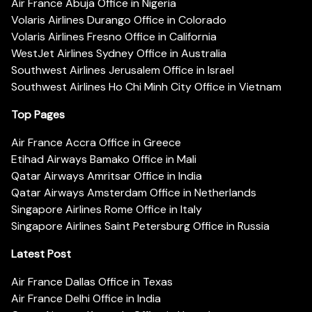
Air France Abuja Office in Nigeria
Volaris Airlines Durango Office in Colorado
Volaris Airlines Fresno Office in California
WestJet Airlines Sydney Office in Australia
Southwest Airlines Jerusalem Office in Israel
Southwest Airlines Ho Chi Minh City Office in Vietnam
Top Pages
Air France Accra Office in Greece
Etihad Airways Bamako Office in Mali
Qatar Airways Amritsar Office in India
Qatar Airways Amsterdam Office in Netherlands
Singapore Airlines Rome Office in Italy
Singapore Airlines Saint Petersburg Office in Russia
Latest Post
Air France Dallas Office in Texas
Air France Delhi Office in India