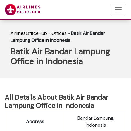
AirlinesOfficeHub
»
Offices
»
Batik Air Bandar
Lampung Office in Indonesia
Batik Air Bandar Lampung
Office in Indonesia
All Details About Batik Air Bandar
Lampung Office in Indonesia
Bandar Lampung,
Address
Indonesia