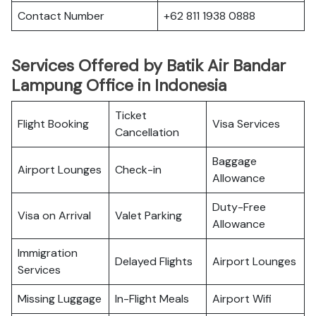
Contact Number
+62 811 1938 0888
Services Offered by Batik Air Bandar
Lampung Office in Indonesia
Ticket
Flight Booking
Visa Services
Cancellation
Baggage
Airport Lounges
Check-in
Allowance
Duty-Free
Visa on Arrival
Valet Parking
Allowance
Immigration
Delayed Flights
Airport Lounges
Services
Missing Luggage
In-Flight Meals
Airport Wifi