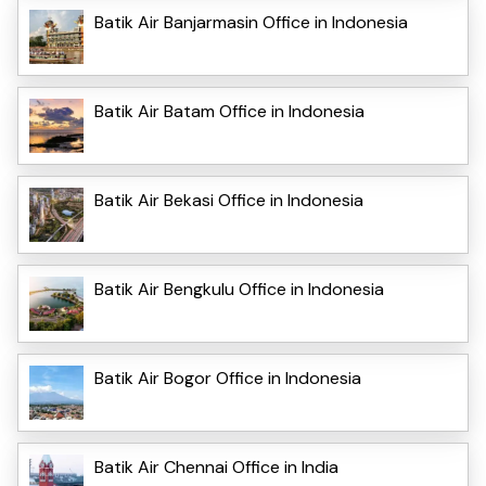
Batik Air Banjarmasin Office in Indonesia
Batik Air Batam Office in Indonesia
Batik Air Bekasi Office in Indonesia
Batik Air Bengkulu Office in Indonesia
Batik Air Bogor Office in Indonesia
Batik Air Chennai Office in India