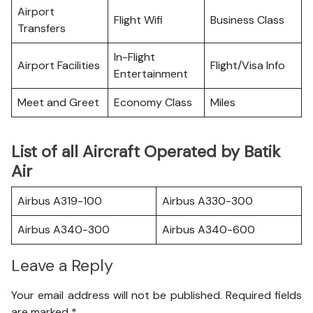
Airport
Flight Wifi
Business Class
Transfers
In-Flight
Airport Facilities
Flight/Visa Info
Entertainment
Meet and Greet
Economy Class
Miles
List of all Aircraft Operated by Batik
Air
Airbus A319-100
Airbus A330-300
Airbus A340-300
Airbus A340-600
Leave a Reply
Your email address will not be published.
Required fields
are marked
*