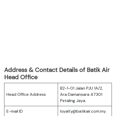
Address & Contact Details of Batik Air
Head Office
B2-1-01 Jalan PJU 1A/2,
Head Office Address
Ara Damansara 47301
Petaling Jaya.
E-mail ID
loyalty@batikair.com.my.