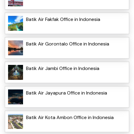
Batik Air Fakfak Office in Indonesia
Batik Air Gorontalo Office in Indonesia
Batik Air Jambi Office in Indonesia
Batik Air Jayapura Office in Indonesia
Batik Air Kota Ambon Office in Indonesia