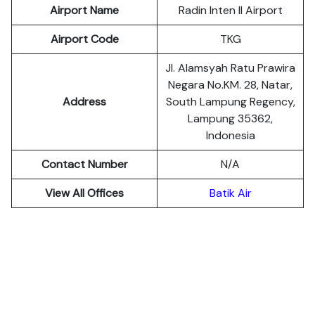
Airport Name
Radin Inten II Airport
Airport Code
TKG
Jl. Alamsyah Ratu Prawira
Negara No.KM. 28, Natar,
Address
South Lampung Regency,
Lampung 35362,
Indonesia
Contact Number
N/A
View All Offices
Batik Air