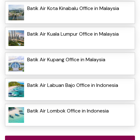
Batik Air Kota Kinabalu Office in Malaysia
Batik Air Kuala Lumpur Office in Malaysia
Batik Air Kupang Office in Malaysia
Batik Air Labuan Bajo Office in Indonesia
Batik Air Lombok Office in Indonesia