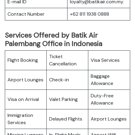
E-mail ID
loyalty@batikair.com.my.
Contact Number
+62 811 1938 0888
Services Offered by Batik Air
Palembang Office in Indonesia
Ticket
Flight Booking
Visa Services
Cancellation
Baggage
Airport Lounges
Check-in
Allowance
Duty-Free
Visa on Arrival
Valet Parking
Allowance
Immigration
Delayed Flights
Airport Lounges
Services
Missing Luggage
In-Flight Meals
Airport Wifi