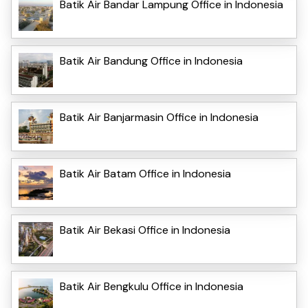
Batik Air Bandar Lampung Office in Indonesia
Batik Air Bandung Office in Indonesia
Batik Air Banjarmasin Office in Indonesia
Batik Air Batam Office in Indonesia
Batik Air Bekasi Office in Indonesia
Batik Air Bengkulu Office in Indonesia