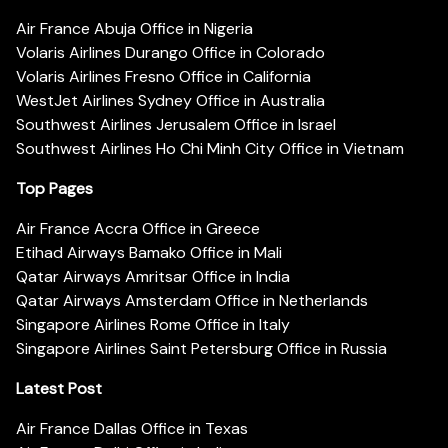
Air France Abuja Office in Nigeria
Volaris Airlines Durango Office in Colorado
Volaris Airlines Fresno Office in California
WestJet Airlines Sydney Office in Australia
Southwest Airlines Jerusalem Office in Israel
Southwest Airlines Ho Chi Minh City Office in Vietnam
Top Pages
Air France Accra Office in Greece
Etihad Airways Bamako Office in Mali
Qatar Airways Amritsar Office in India
Qatar Airways Amsterdam Office in Netherlands
Singapore Airlines Rome Office in Italy
Singapore Airlines Saint Petersburg Office in Russia
Latest Post
Air France Dallas Office in Texas