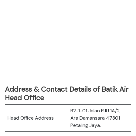
Address & Contact Details of Batik Air
Head Office
B2-1-01 Jalan PJU 1A/2,
Head Office Address
Ara Damansara 47301
Petaling Jaya.