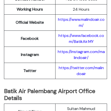
Working Hours
24 Hours
https://www.malindoair.co
Official Website
m/
https://www.facebook.co
Facebook
m/BatikAir.MY
https://instagram.com/ma
Instagram
lindoair/
https://twitter.com/malin
Twitter
doair
Batik Air Palembang Airport Office
Details
Sultan Mahmud