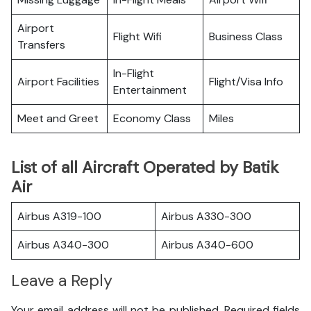
Airport
Flight Wifi
Business Class
Transfers
In-Flight
Airport Facilities
Flight/Visa Info
Entertainment
Meet and Greet
Economy Class
Miles
List of all Aircraft Operated by Batik
Air
Airbus A319-100
Airbus A330-300
Airbus A340-300
Airbus A340-600
Leave a Reply
Your email address will not be published.
Required fields