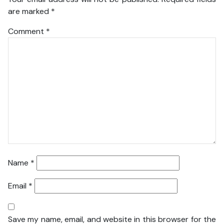
are marked
*
Comment
*
Name
*
Email
*
Save my name, email, and website in this browser for the