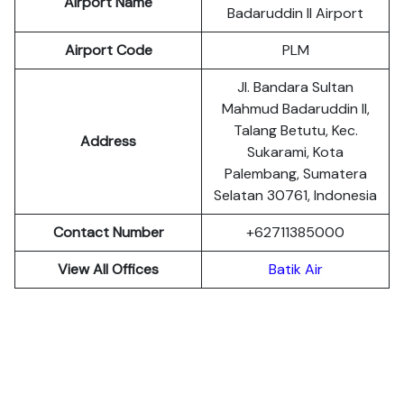
Airport Name
Badaruddin II Airport
Airport Code
PLM
Jl. Bandara Sultan
Mahmud Badaruddin II,
Talang Betutu, Kec.
Address
Sukarami, Kota
Palembang, Sumatera
Selatan 30761, Indonesia
Contact Number
+62711385000
View All Offices
Batik Air