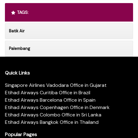
TAGS:
Batik Air
Palembang
Quick Links
Singapore Airlines Vadodara Office in Gujarat
Etihad Airways Curitiba Office in Brazil
Etihad Airways Barcelona Office in Spain
Etihad Airways Copenhagen Office in Denmark
Etihad Airways Colombo Office in Sri Lanka
Etihad Airways Bangkok Office in Thailand
Popular Pages