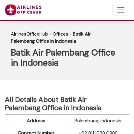
AirlinesOfficeHub
»
Offices
»
Batik Air
Palembang Office in Indonesia
Batik Air Palembang Office
in Indonesia
All Details About Batik Air
Palembang Office in Indonesia
Address
Palembang, Indonesia
Contact Number
+62 811 1938 0888