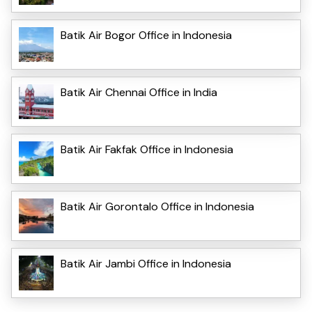
Batik Air Bogor Office in Indonesia
Batik Air Chennai Office in India
Batik Air Fakfak Office in Indonesia
Batik Air Gorontalo Office in Indonesia
Batik Air Jambi Office in Indonesia