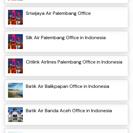
Sriwijaya Air Palembang Office
Silk Air Palembang Office in Indonesia
Citilink Airlines Palembang Office in Indonesia
Batik Air Balikpapan Office in Indonesia
Batik Air Banda Aceh Office in Indonesia