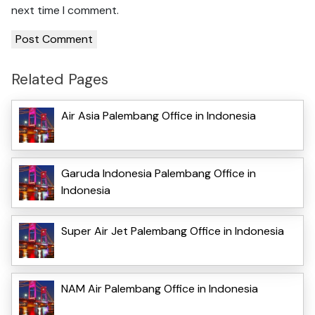
next time I comment.
Related Pages
Air Asia Palembang Office in Indonesia
Garuda Indonesia Palembang Office in
Indonesia
Super Air Jet Palembang Office in Indonesia
NAM Air Palembang Office in Indonesia