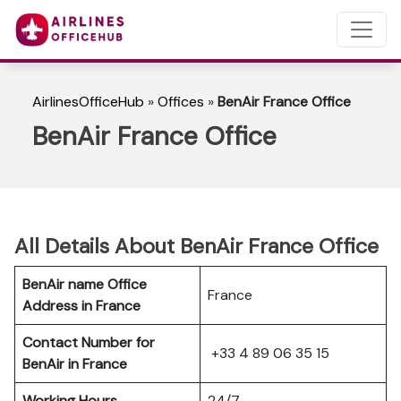
AirlinesOfficeHub
»
Offices
»
BenAir France Office
BenAir France Office
All Details About BenAir France Office
BenAir name Office
France
Address in France
Contact Number for
+33 4 89 06 35 15
BenAir in France
Working Hours
24/7