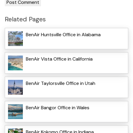
Related Pages
BenAir Huntsville Office in Alabama
BenAir Vista Office in California
BenAir Taylorsville Office in Utah
BenAir Bangor Office in Wales
BenAir Kokomo Office in Indiana