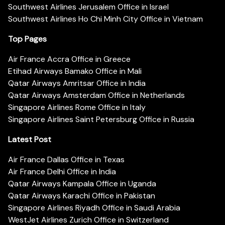
Southwest Airlines Jerusalem Office in Israel
Southwest Airlines Ho Chi Minh City Office in Vietnam
Top Pages
Air France Accra Office in Greece
Etihad Airways Bamako Office in Mali
Qatar Airways Amritsar Office in India
Qatar Airways Amsterdam Office in Netherlands
Singapore Airlines Rome Office in Italy
Singapore Airlines Saint Petersburg Office in Russia
Latest Post
Air France Dallas Office in Texas
Air France Delhi Office in India
Qatar Airways Kampala Office in Uganda
Qatar Airways Karachi Office in Pakistan
Singapore Airlines Riyadh Office in Saudi Arabia
WestJet Airlines Zurich Office in Switzerland