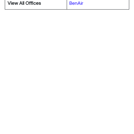
View All Offices
BenAir