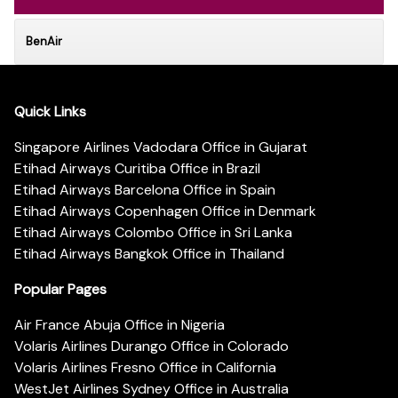
BenAir
Quick Links
Singapore Airlines Vadodara Office in Gujarat
Etihad Airways Curitiba Office in Brazil
Etihad Airways Barcelona Office in Spain
Etihad Airways Copenhagen Office in Denmark
Etihad Airways Colombo Office in Sri Lanka
Etihad Airways Bangkok Office in Thailand
Popular Pages
Air France Abuja Office in Nigeria
Volaris Airlines Durango Office in Colorado
Volaris Airlines Fresno Office in California
WestJet Airlines Sydney Office in Australia