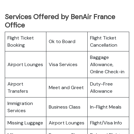
Services Offered by BenAir France
Office
Flight Ticket
Flight Ticket
Ok to Board
Booking
Cancellation
Baggage
Airport Lounges
Visa Services
Allowance,
Online Check-in
Airport
Duty-Free
Meet and Greet
Transfers
Allowance
Immigration
Business Class
In-Flight Meals
Services
Missing Luggage
Airport Lounges
Flight/Visa Info