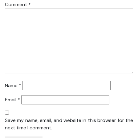
Comment
*
Name
*
Email
*
Save my name, email, and website in this browser for the
next time I comment.