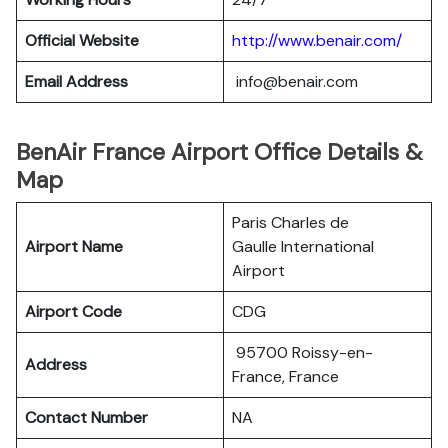
Official Website
http://www.benair.com/
Email Address
info@benair.com
BenAir France Airport Office Details &
Map
Paris Charles de
Airport Name
Gaulle International
Airport
Airport Code
CDG
95700 Roissy-en-
Address
France, France
Contact Number
NA