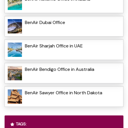
BenAir Dubai Office
BenAir Sharjah Office in UAE
BenAir Bendigo Office in Australia
BenAir Sawyer Office in North Dakota
TAGS: