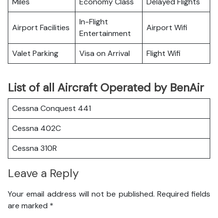
Miles
Economy Class
Delayed Flights
In-Flight
Airport Facilities
Airport Wifi
Entertainment
Valet Parking
Visa on Arrival
Flight Wifi
List of all Aircraft Operated by BenAir
Cessna Conquest 441
Cessna 402C
Cessna 310R
Leave a Reply
Your email address will not be published.
Required fields
are marked
*