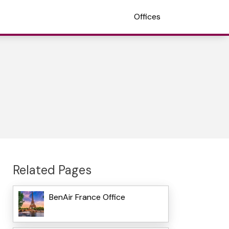
Offices
Related Pages
BenAir France Office