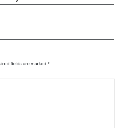
ired fields are marked
*