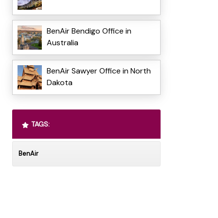
BenAir Bendigo Office in
Australia
BenAir Sawyer Office in North
Dakota
TAGS:
BenAir