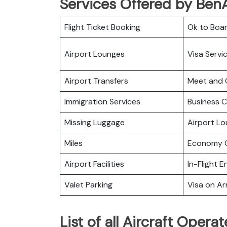
Services Offered by BenA
Flight Ticket Booking
Ok to Boa
Airport Lounges
Visa Servi
Airport Transfers
Meet and 
Immigration Services
Business C
Missing Luggage
Airport L
Miles
Economy C
Airport Facilities
In-Flight 
Valet Parking
Visa on Arr
List of all Aircraft Opera