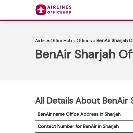
AirlinesOfficeHub
»
Offices
»
BenAir Sharjah O
BenAir Sharjah Of
All Details About BenAir 
BenAir name Office Address in Sharjah
Contact Number for BenAir in Sharjah