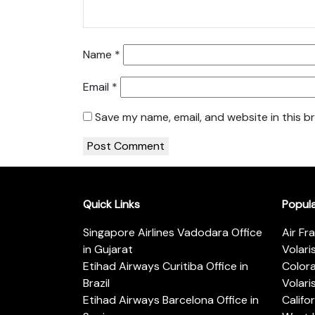
Name
*
Email
*
Save my name, email, and website in this b
Quick Links
Popul
Singapore Airlines Vadodara Office
Air Fr
in Gujarat
Volari
Etihad Airways Curitiba Office in
Color
Brazil
Volari
Etihad Airways Barcelona Office in
Califo