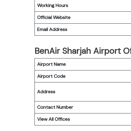
Working Hours
Official Website
Email Address
BenAir Sharjah Airport O
Airport Name
Airport Code
Address
Contact Number
View All Offices