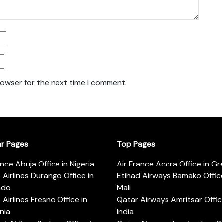
rowser for the next time I comment.
ar Pages
Top Pages
ance Abuja Office in Nigeria
Air France Accra Office in G
s Airlines Durango Office in
Etihad Airways Bamako Office
ado
Mali
s Airlines Fresno Office in
Qatar Airways Amritsar Offic
rnia
India