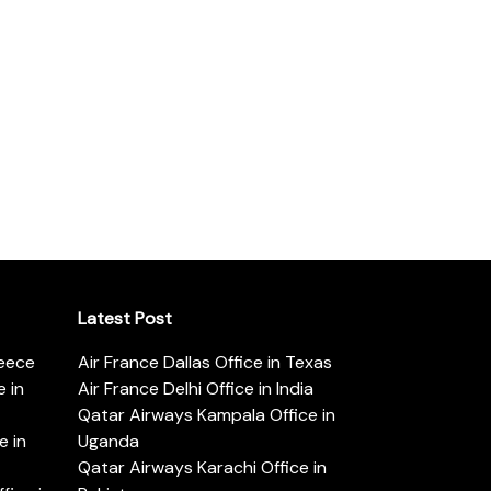
Latest Post
reece
Air France Dallas Office in Texas
 in
Air France Delhi Office in India
Qatar Airways Kampala Office in
e in
Uganda
Qatar Airways Karachi Office in