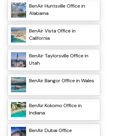
BenAir Huntsville Office in
Alabama
BenAir Vista Office in
California
BenAir Taylorsville Office in
Utah
BenAir Bangor Office in Wales
BenAir Kokomo Office in
Indiana
BenAir Dubai Office