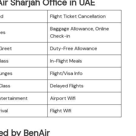
ir Sharjah Office in UAE
rd
Flight Ticket Cancellation
Baggage Allowance, Online
ces
Check-in
Greet
Duty-Free Allowance
lass
In-Flight Meals
ounges
Flight/Visa Info
lass
Delayed Flights
Entertainment
Airport Wifi
ival
Flight Wifi
ted by BenAir