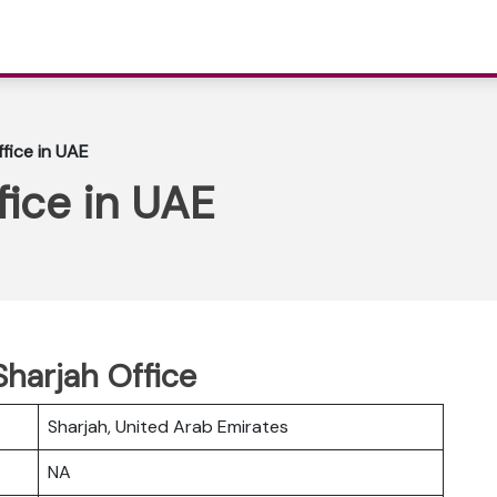
ffice in UAE
fice in UAE
Sharjah Office
Sharjah, United Arab Emirates
NA