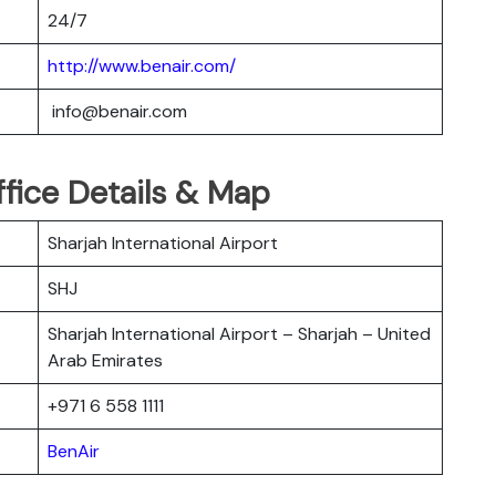
24/7
http://www.benair.com/
info@benair.com
ffice Details & Map
Sharjah International Airport
SHJ
Sharjah International Airport – Sharjah – United
Arab Emirates
+971 6 558 1111
BenAir