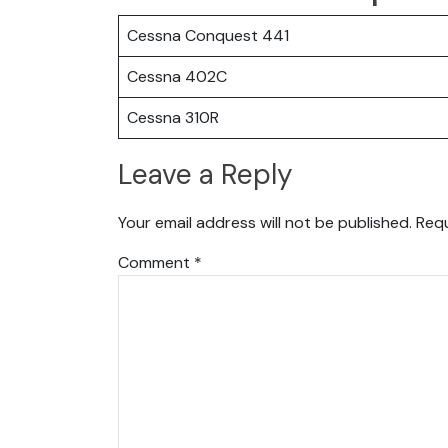
Cessna Conquest 441
Cessna 402C
Cessna 310R
Leave a Reply
Your email address will not be published.
Requ
Comment
*