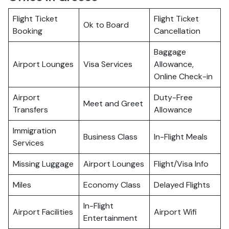
Flight Ticket
Flight Ticket
Ok to Board
Booking
Cancellation
Baggage
Airport Lounges
Visa Services
Allowance,
Online Check-in
Airport
Duty-Free
Meet and Greet
Transfers
Allowance
Immigration
Business Class
In-Flight Meals
Services
Missing Luggage
Airport Lounges
Flight/Visa Info
Miles
Economy Class
Delayed Flights
In-Flight
Airport Facilities
Airport Wifi
Entertainment