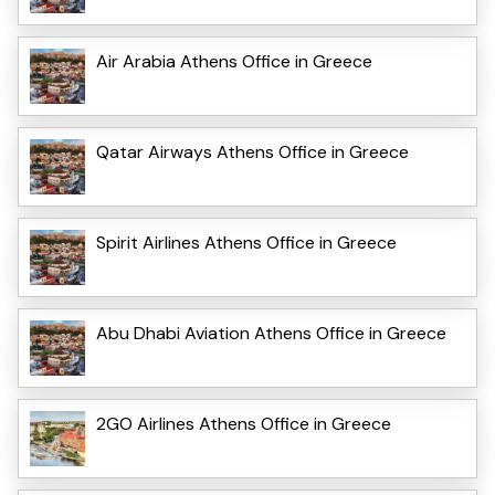
Air Arabia Athens Office in Greece
Qatar Airways Athens Office in Greece
Spirit Airlines Athens Office in Greece
Abu Dhabi Aviation Athens Office in Greece
2GO Airlines Athens Office in Greece