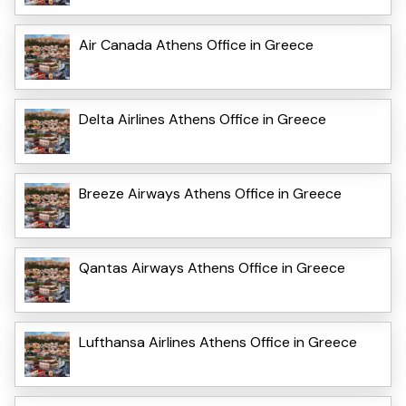
Air Canada Athens Office in Greece
Delta Airlines Athens Office in Greece
Breeze Airways Athens Office in Greece
Qantas Airways Athens Office in Greece
Lufthansa Airlines Athens Office in Greece