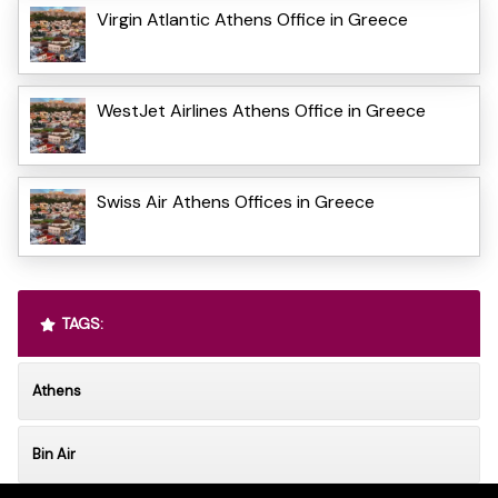
Virgin Atlantic Athens Office in Greece
WestJet Airlines Athens Office in Greece
Swiss Air Athens Offices in Greece
TAGS:
Athens
Bin Air