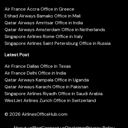
Air France Accra Office in Greece
Etihad Airways Bamako Office in Mali
Qatar Airways Amritsar Office in India
Qatar Airways Amsterdam Office in Netherlands
Singapore Airlines Rome Office in Italy
Singapore Airlines Saint Petersburg Office in Russia
Latest Post
Air France Dallas Office in Texas
Air France Delhi Office in India
Qatar Airways Kampala Office in Uganda
Qatar Airways Karachi Office in Pakistan
Singapore Airlines Riyadh Office in Saudi Arabia
WestJet Airlines Zurich Office in Switzerland
© 2026
AirlinesOfficeHub.com
About us
Blog
Contact us
Disclaimer
Privacy Policy