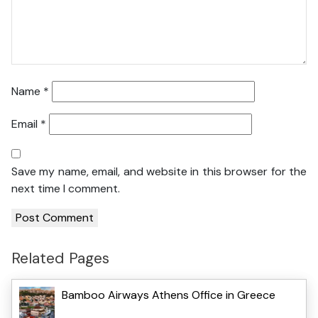
Name
*
Email
*
Save my name, email, and website in this browser for the
next time I comment.
Related Pages
Bamboo Airways Athens Office in Greece