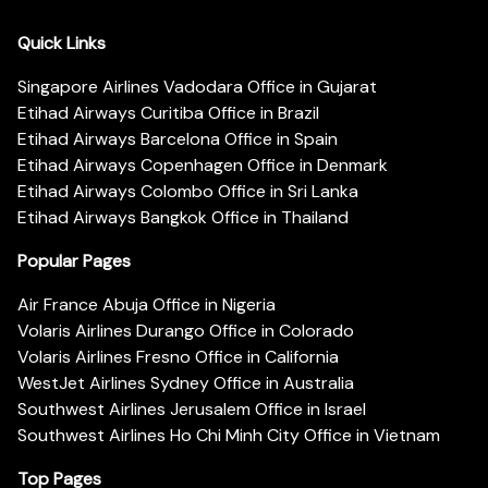
Quick Links
Singapore Airlines Vadodara Office in Gujarat
Etihad Airways Curitiba Office in Brazil
Etihad Airways Barcelona Office in Spain
Etihad Airways Copenhagen Office in Denmark
Etihad Airways Colombo Office in Sri Lanka
Etihad Airways Bangkok Office in Thailand
Popular Pages
Air France Abuja Office in Nigeria
Volaris Airlines Durango Office in Colorado
Volaris Airlines Fresno Office in California
WestJet Airlines Sydney Office in Australia
Southwest Airlines Jerusalem Office in Israel
Southwest Airlines Ho Chi Minh City Office in Vietnam
Top Pages