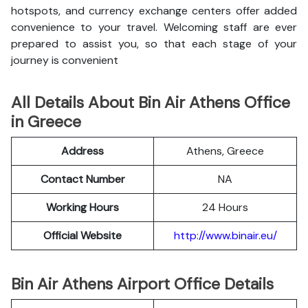
hotspots, and currency exchange centers offer added
convenience to your travel. Welcoming staff are ever
prepared to assist you, so that each stage of your
journey is convenient
All Details About Bin Air Athens Office
in Greece
Address
Athens, Greece
Contact Number
NA
Working Hours
24 Hours
Official Website
http://www.binair.eu/
Bin Air Athens Airport Office Details