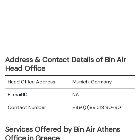
Address & Contact Details of Bin Air
Head Office
Head Office Address
Munich, Germany
E-mail ID
NA
Contact Number
+49 (0)89 318 90-90
Services Offered by Bin Air Athens
Office in Greece