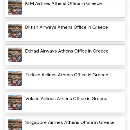
KLM Airlines Athens Office in Greece
British Airways Athens Office in Greece
Etihad Airways Athens Office in Greece
Turkish Airlines Athens Office in Greece
Volaris Airlines Athens Office in Greece
Singapore Airlines Athens Office in Greece