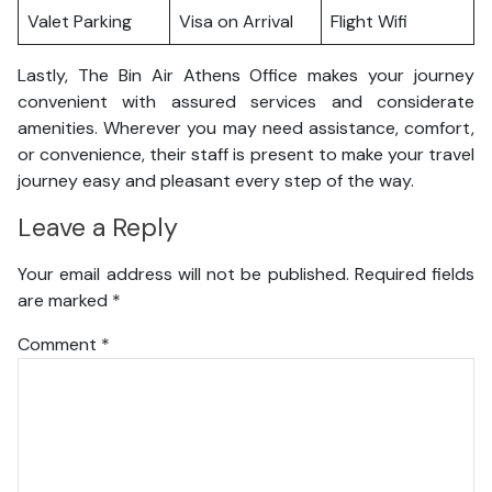
Valet Parking
Visa on Arrival
Flight Wifi
Lastly, The Bin Air Athens Office makes your journey
convenient with assured services and considerate
amenities. Wherever you may need assistance, comfort,
or convenience, their staff is present to make your travel
journey easy and pleasant every step of the way.
Leave a Reply
Your email address will not be published.
Required fields
are marked
*
Comment
*