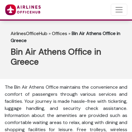
AirlinesOfficeHub
»
Offices
»
Bin Air Athens Office in
Greece
Bin Air Athens Office in
Greece
The Bin Air Athens Office maintains the convenience and
comfort of passengers through various services and
facilities. Your journey is made hassle-free with ticketing,
luggage handling, and security check assistance.
Information about the amenities are provided such as
comfortable waiting areas to relax, along with dining and
shopping facilities for leisure. Free trolleys, wireless