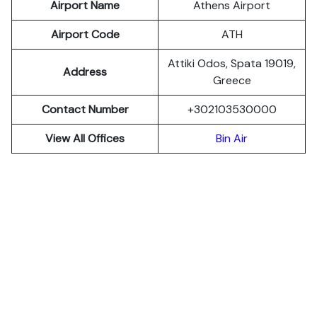
Airport Name
Athens Airport
Airport Code
ATH
Attiki Odos, Spata 19019,
Address
Greece
Contact Number
+302103530000
View All Offices
Bin Air