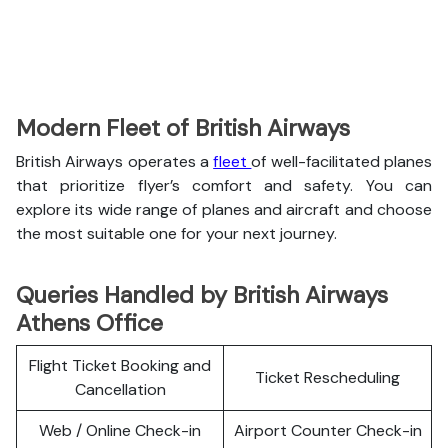
Modern Fleet of British Airways
British Airways operates a
fleet
of well-facilitated planes
that prioritize flyer’s comfort and safety. You can
explore its wide range of planes and aircraft and choose
the most suitable one for your next journey.
Queries Handled by British Airways
Athens Office
Flight Ticket Booking and
Ticket Rescheduling
Cancellation
Web / Online Check-in
Airport Counter Check-in