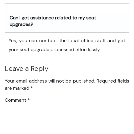
Can I get assistance related to my seat
upgrades?
Yes, you can contact the local office staff and get
your seat upgrade processed effortlessly.
Leave a Reply
Your email address will not be published.
Required fields
are marked
*
Comment
*