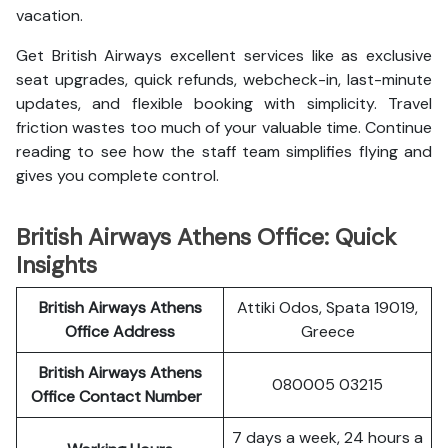
vacation.
Get British Airways excellent services like as exclusive
seat upgrades, quick refunds, webcheck-in, last-minute
updates, and flexible booking with simplicity. Travel
friction wastes too much of your valuable time. Continue
reading to see how the staff team simplifies flying and
gives you complete control.
British Airways Athens Office: Quick
Insights
British Airways Athens
Attiki Odos, Spata 19019,
Office Address
Greece
British Airways Athens
080005 03215
Office Contact Number
7 days a week, 24 hours a