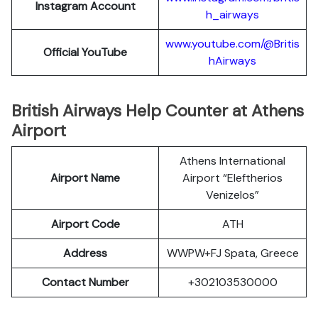
Instagram Account
h_airways
www.youtube.com/@Britis
Official YouTube
hAirways
British Airways Help Counter at Athens
Airport
Athens International
Airport Name
Airport “Eleftherios
Venizelos”
Airport Code
ATH
Address
WWPW+FJ Spata, Greece
Contact Number
+302103530000