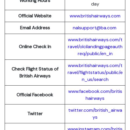
Working Hours
day
Official Website
www.britishairways.com
Email Address
nalsupport@ba.com
www.britishairways.com/t
Online Check In
ravel/olcilandingpageauth
req/public/en_in
www.britishairways.com/t
Check Flight Status of
ravel/flightstatus/public/e
British Airways
n_us/search
www.facebook.com/britis
Official Facebook
hairways
twitter.com/british_airwa
Twitter
ys
www.instagram.com/britis