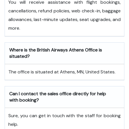
You will receive assistance with flight bookings,
cancellations, refund policies, web check-in, baggage
allowances, last-minute updates, seat upgrades, and
more.
Where is the British Airways Athens Office is
situated?
The office is situated at Athens, MN, United States.
Can I contact the sales office directly for help
with booking?
Sure, you can get in touch with the staff for booking
help.