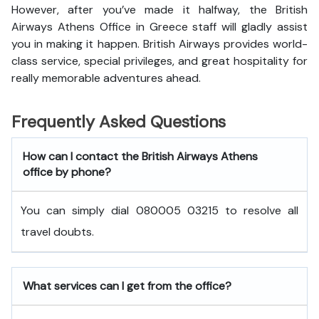
However, after you’ve made it halfway, the British
Airways Athens Office in Greece staff will gladly assist
you in making it happen. British Airways provides world-
class service, special privileges, and great hospitality for
really memorable adventures ahead.
Frequently Asked Questions
How can I contact the British Airways Athens
office by phone?
You can simply dial 080005 03215 to resolve all
travel doubts.
What services can I get from the office?