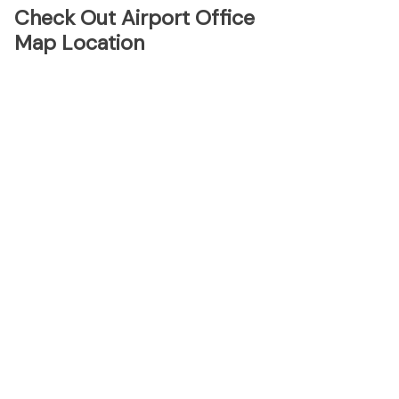
Check Out Airport Office
Map Location