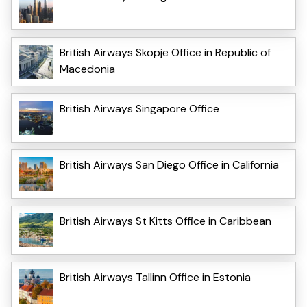
British Airways Skopje Office in Republic of
Macedonia
British Airways Singapore Office
British Airways San Diego Office in California
British Airways St Kitts Office in Caribbean
British Airways Tallinn Office in Estonia