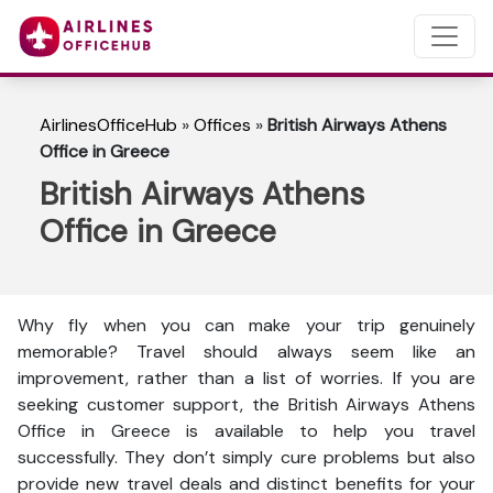
AirlinesOfficeHub
»
Offices
»
British Airways Athens
Office in Greece
British Airways Athens
Office in Greece
Why fly when you can make your trip genuinely
memorable? Travel should always seem like an
improvement, rather than a list of worries. If you are
seeking customer support, the British Airways Athens
Office in Greece is available to help you travel
successfully. They don’t simply cure problems but also
provide new travel deals and distinct benefits for your