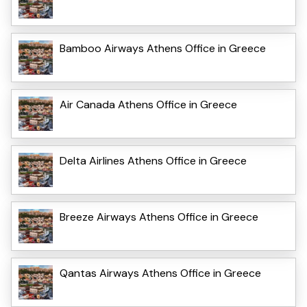
Bamboo Airways Athens Office in Greece
Air Canada Athens Office in Greece
Delta Airlines Athens Office in Greece
Breeze Airways Athens Office in Greece
Qantas Airways Athens Office in Greece