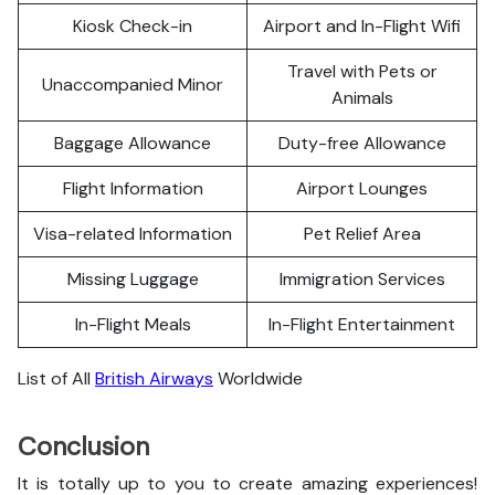
Kiosk Check-in
Airport and In-Flight Wifi
Travel with Pets or
Unaccompanied Minor
Animals
Baggage Allowance
Duty-free Allowance
Flight Information
Airport Lounges
Visa-related Information
Pet Relief Area
Missing Luggage
Immigration Services
In-Flight Meals
In-Flight Entertainment
List of All
British Airways
Worldwide
Conclusion
It is totally up to you to create amazing experiences!