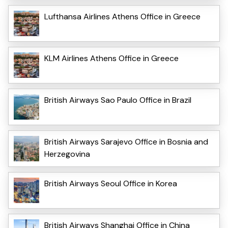
Lufthansa Airlines Athens Office in Greece
KLM Airlines Athens Office in Greece
British Airways Sao Paulo Office in Brazil
British Airways Sarajevo Office in Bosnia and
Herzegovina
British Airways Seoul Office in Korea
British Airways Shanghai Office in China