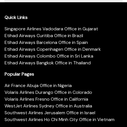
Quick Links
Singapore Airlines Vadodara Office in Gujarat
Etihad Airways Curitiba Office in Brazil
Etihad Airways Barcelona Office in Spain
Etihad Airways Copenhagen Office in Denmark
Etihad Airways Colombo Office in Sri Lanka
Etihad Airways Bangkok Office in Thailand
Popular Pages
Air France Abuja Office in Nigeria
Volaris Airlines Durango Office in Colorado
Volaris Airlines Fresno Office in California
WestJet Airlines Sydney Office in Australia
Southwest Airlines Jerusalem Office in Israel
Southwest Airlines Ho Chi Minh City Office in Vietnam