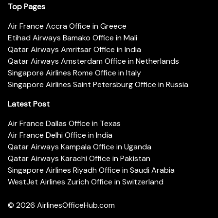
Top Pages
Air France Accra Office in Greece
Etihad Airways Bamako Office in Mali
Qatar Airways Amritsar Office in India
Qatar Airways Amsterdam Office in Netherlands
Singapore Airlines Rome Office in Italy
Singapore Airlines Saint Petersburg Office in Russia
Latest Post
Air France Dallas Office in Texas
Air France Delhi Office in India
Qatar Airways Kampala Office in Uganda
Qatar Airways Karachi Office in Pakistan
Singapore Airlines Riyadh Office in Saudi Arabia
WestJet Airlines Zurich Office in Switzerland
© 2026
AirlinesOfficeHub.com