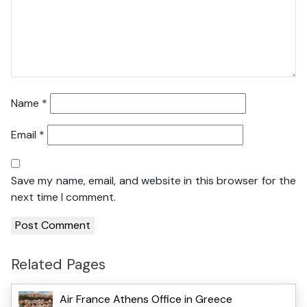
Name
*
Email
*
Save my name, email, and website in this browser for the
next time I comment.
Related Pages
Air France Athens Office in Greece