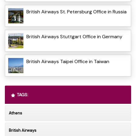
British Airways St. Petersburg Office in Russia
British Airways Stuttgart Office in Germany
British Airways Taipei Office in Taiwan
TAGS:
Athens
British Airways