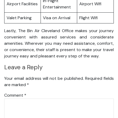
In-Flight
Airport Facilities
Airport Wifi
Entertainment
Valet Parking
Visa on Arrival
Flight Wifi
Lastly, The Bin Air Cleveland Office makes your journey
convenient with assured services and considerate
amenities. Wherever you may need assistance, comfort,
or convenience, their staff is present to make your travel
journey easy and pleasant every step of the way.
Leave a Reply
Your email address will not be published.
Required fields
are marked
*
Comment
*