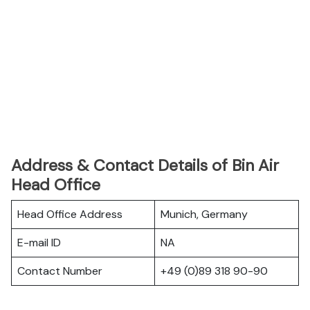
Address & Contact Details of Bin Air
Head Office
Head Office Address
Munich, Germany
E-mail ID
NA
Contact Number
+49 (0)89 318 90-90