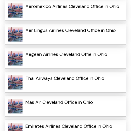
Aeromexico Airlines Cleveland Office in Ohio
Aer Lingus Airlines Cleveland Office in Ohio
Aegean Airlines Cleveland Offie in Ohio
Thai Airways Cleveland Office in Ohio
Mas Air Cleveland Office in Ohio
Emirates Airlines Cleveland Office in Ohio