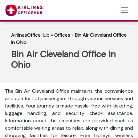
AirlinesOfficeHub
»
Offices
»
Bin Air Cleveland Office
in Ohio
Bin Air Cleveland Office in
Ohio
The Bin Air Cleveland Office maintains the convenience
and comfort of passengers through various services and
facilities. Your journey is made hassle-free with ticketing,
luggage handling, and security check assistance.
Information about the amenities are provided such as
comfortable waiting areas to relax, along with dining and
shopping facilities for leisure. Free trolleys, wireless