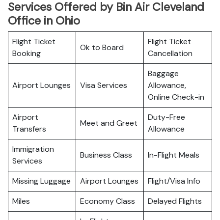
Services Offered by Bin Air Cleveland
Office in Ohio
Flight Ticket
Flight Ticket
Ok to Board
Booking
Cancellation
Baggage
Airport Lounges
Visa Services
Allowance,
Online Check-in
Airport
Duty-Free
Meet and Greet
Transfers
Allowance
Immigration
Business Class
In-Flight Meals
Services
Missing Luggage
Airport Lounges
Flight/Visa Info
Miles
Economy Class
Delayed Flights