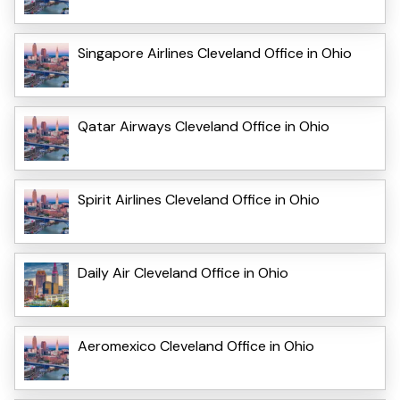
Singapore Airlines Cleveland Office in Ohio
Qatar Airways Cleveland Office in Ohio
Spirit Airlines Cleveland Office in Ohio
Daily Air Cleveland Office in Ohio
Aeromexico Cleveland Office in Ohio