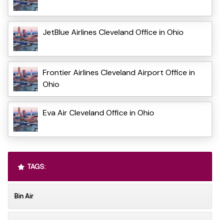
JetBlue Airlines Cleveland Office in Ohio
Frontier Airlines Cleveland Airport Office in
Ohio
Eva Air Cleveland Office in Ohio
TAGS:
Bin Air