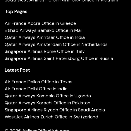
Top Pages
Air France Accra Office in Greece
Etihad Airways Bamako Office in Mali
Qatar Airways Amritsar Office in India
Qatar Airways Amsterdam Office in Netherlands
Singapore Airlines Rome Office in Italy
Singapore Airlines Saint Petersburg Office in Russia
Latest Post
Air France Dallas Office in Texas
Air France Delhi Office in India
Qatar Airways Kampala Office in Uganda
Qatar Airways Karachi Office in Pakistan
Singapore Airlines Riyadh Office in Saudi Arabia
WestJet Airlines Zurich Office in Switzerland
© 2026
AirlinesOfficeHub.com