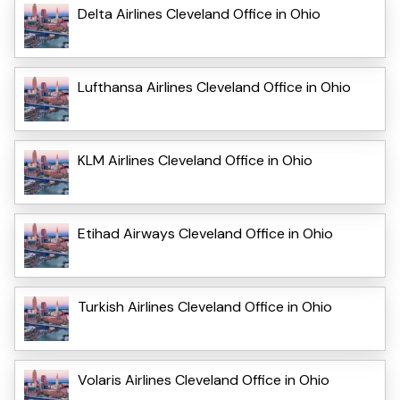
Delta Airlines Cleveland Office in Ohio
Lufthansa Airlines Cleveland Office in Ohio
KLM Airlines Cleveland Office in Ohio
Etihad Airways Cleveland Office in Ohio
Turkish Airlines Cleveland Office in Ohio
Volaris Airlines Cleveland Office in Ohio