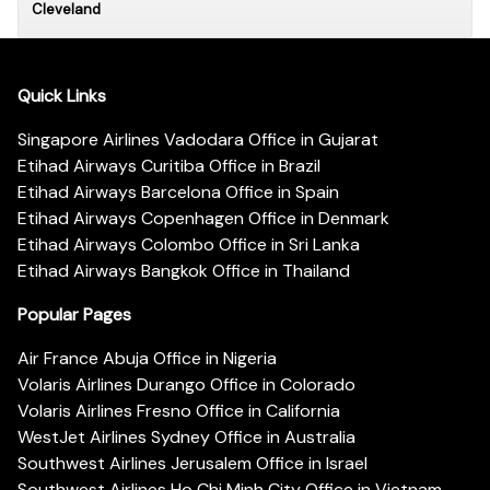
Cleveland
Quick Links
Singapore Airlines Vadodara Office in Gujarat
Etihad Airways Curitiba Office in Brazil
Etihad Airways Barcelona Office in Spain
Etihad Airways Copenhagen Office in Denmark
Etihad Airways Colombo Office in Sri Lanka
Etihad Airways Bangkok Office in Thailand
Popular Pages
Air France Abuja Office in Nigeria
Volaris Airlines Durango Office in Colorado
Volaris Airlines Fresno Office in California
WestJet Airlines Sydney Office in Australia
Southwest Airlines Jerusalem Office in Israel
Southwest Airlines Ho Chi Minh City Office in Vietnam