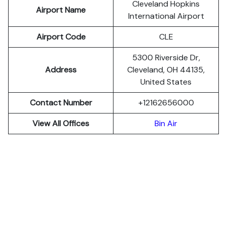
Cleveland Hopkins
Airport Name
International Airport
Airport Code
CLE
5300 Riverside Dr,
Address
Cleveland, OH 44135,
United States
Contact Number
+12162656000
View All Offices
Bin Air