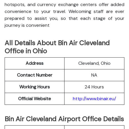
hotspots, and currency exchange centers offer added
convenience to your travel. Welcoming staff are ever
prepared to assist you, so that each stage of your
journey is convenient
All Details About Bin Air Cleveland
Office in Ohio
Address
Cleveland, Ohio
Contact Number
NA
Working Hours
24 Hours
Official Website
http://www.binair.eu/
Bin Air Cleveland Airport Office Details