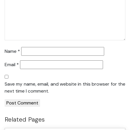
Name
*
Email
*
Save my name, email, and website in this browser for the
next time I comment.
Related Pages