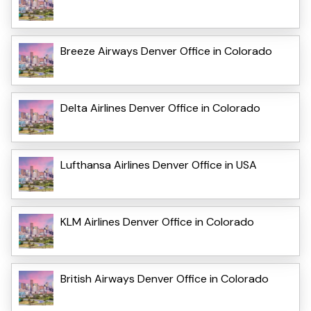
Breeze Airways Denver Office in Colorado
Delta Airlines Denver Office in Colorado
Lufthansa Airlines Denver Office in USA
KLM Airlines Denver Office in Colorado
British Airways Denver Office in Colorado