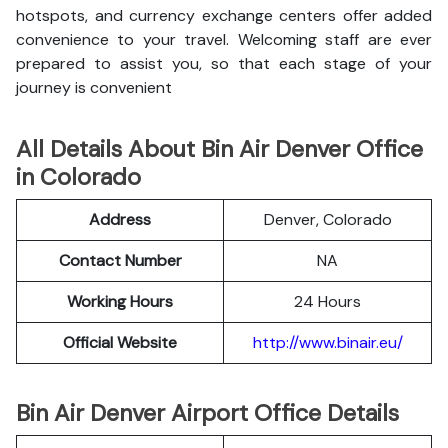
hotspots, and currency exchange centers offer added
convenience to your travel. Welcoming staff are ever
prepared to assist you, so that each stage of your
journey is convenient
All Details About Bin Air Denver Office
in Colorado
Address
Denver, Colorado
Contact Number
NA
Working Hours
24 Hours
Official Website
http://www.binair.eu/
Bin Air Denver Airport Office Details