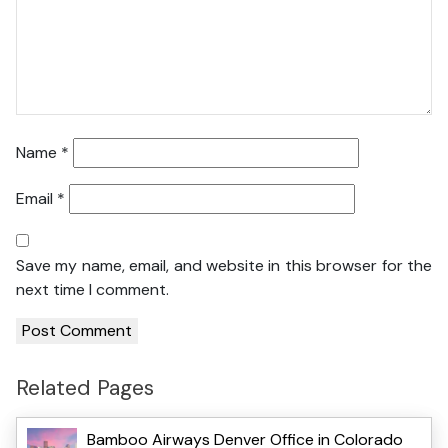
Name
*
Email
*
Save my name, email, and website in this browser for the
next time I comment.
Related Pages
Bamboo Airways Denver Office in Colorado