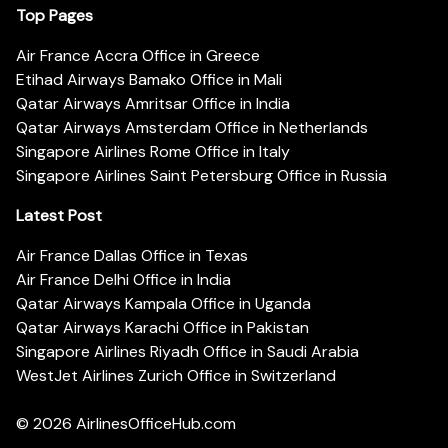
Top Pages
Air France Accra Office in Greece
Etihad Airways Bamako Office in Mali
Qatar Airways Amritsar Office in India
Qatar Airways Amsterdam Office in Netherlands
Singapore Airlines Rome Office in Italy
Singapore Airlines Saint Petersburg Office in Russia
Latest Post
Air France Dallas Office in Texas
Air France Delhi Office in India
Qatar Airways Kampala Office in Uganda
Qatar Airways Karachi Office in Pakistan
Singapore Airlines Riyadh Office in Saudi Arabia
WestJet Airlines Zurich Office in Switzerland
© 2026
AirlinesOfficeHub.com