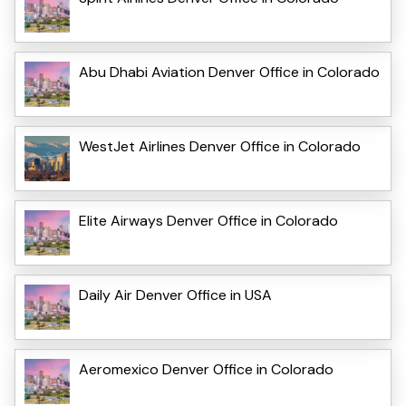
Abu Dhabi Aviation Denver Office in Colorado
WestJet Airlines Denver Office in Colorado
Elite Airways Denver Office in Colorado
Daily Air Denver Office in USA
Aeromexico Denver Office in Colorado