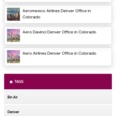
Aeromexico Airlines Denver Office in
Colorado
Aero Davinci Denver Office in Colorado
Aero Airlines Denver Office in Colorado
TAGS:
Bin Air
Denver