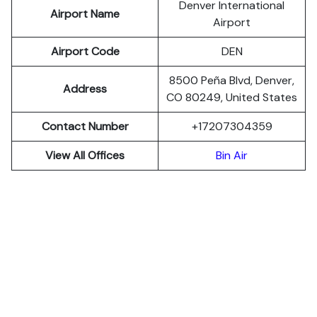
Denver International
Airport Name
Airport
Airport Code
DEN
8500 Peña Blvd, Denver,
Address
CO 80249, United States
Contact Number
+17207304359
View All Offices
Bin Air