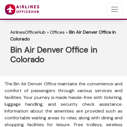
AirlinesOfficeHub
»
Offices
»
Bin Air Denver Office in
Colorado
Bin Air Denver Office in
Colorado
The Bin Air Denver Office maintains the convenience and
comfort of passengers through various services and
facilities. Your journey is made hassle-free with ticketing,
luggage handling, and security check assistance.
Information about the amenities are provided such as
comfortable waiting areas to relax, along with dining and
shopping facilities for leisure. Free trolleys, wireless