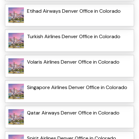
Etihad Airways Denver Office in Colorado
Turkish Airlines Denver Office in Colorado
Volaris Airlines Denver Office in Colorado
Singapore Airlines Denver Office in Colorado
Qatar Airways Denver Office in Colorado
Spirit Airlines Denver Office in Colorado