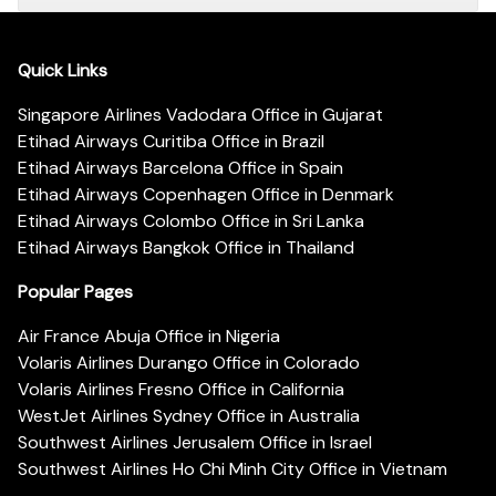
Quick Links
Singapore Airlines Vadodara Office in Gujarat
Etihad Airways Curitiba Office in Brazil
Etihad Airways Barcelona Office in Spain
Etihad Airways Copenhagen Office in Denmark
Etihad Airways Colombo Office in Sri Lanka
Etihad Airways Bangkok Office in Thailand
Popular Pages
Air France Abuja Office in Nigeria
Volaris Airlines Durango Office in Colorado
Volaris Airlines Fresno Office in California
WestJet Airlines Sydney Office in Australia
Southwest Airlines Jerusalem Office in Israel
Southwest Airlines Ho Chi Minh City Office in Vietnam