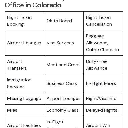
Office in Colorado
Flight Ticket
Flight Ticket
Ok to Board
Booking
Cancellation
Baggage
Airport Lounges
Visa Services
Allowance,
Online Check-in
Airport
Duty-Free
Meet and Greet
Transfers
Allowance
Immigration
Business Class
In-Flight Meals
Services
Missing Luggage
Airport Lounges
Flight/Visa Info
Miles
Economy Class
Delayed Flights
In-Flight
Airport Facilities
Airport Wifi