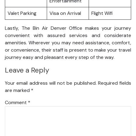
Entertainment
Valet Parking
Visa on Arrival
Flight Wifi
Lastly, The Bin Air Denver Office makes your journey
convenient with assured services and considerate
amenities. Wherever you may need assistance, comfort,
or convenience, their staff is present to make your travel
journey easy and pleasant every step of the way.
Leave a Reply
Your email address will not be published.
Required fields
are marked
*
Comment
*