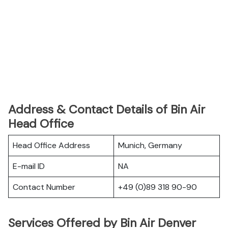
Address & Contact Details of Bin Air
Head Office
Head Office Address
Munich, Germany
E-mail ID
NA
Contact Number
+49 (0)89 318 90-90
Services Offered by Bin Air Denver