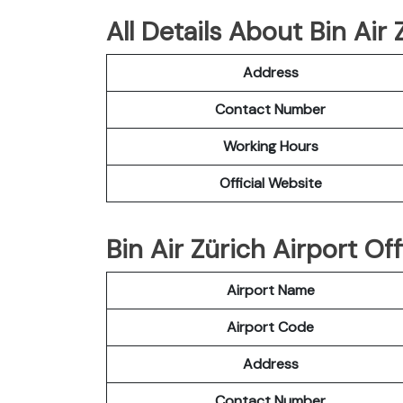
All Details About Bin Air 
Address
Contact Number
Working Hours
Official Website
Bin Air Zürich Airport Off
Airport Name
Airport Code
Address
Contact Number