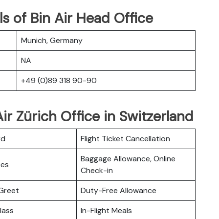
s of Bin Air Head Office
Munich, Germany
NA
+49 (0)89 318 90-90
ir Zürich Office in Switzerland
rd
Flight Ticket Cancellation
Baggage Allowance, Online
ces
Check-in
Greet
Duty-Free Allowance
lass
In-Flight Meals