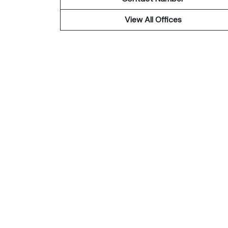
View All Offices