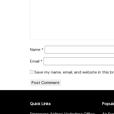
Name
*
Email
*
Save my name, email, and website in this b
Quick Links
Popul
Singapore Airlines Vadodara Office
Air Fr