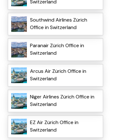
Switzerland
Southwind Airlines Zürich
Office in Switzerland
Paranair Zürich Office in
Switzerland
Arcus Air Zürich Office in
Switzerland
Niger Airlines Zürich Office in
Switzerland
EZ Air Zürich Office in
Switzerland