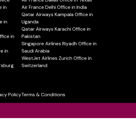
 in
Air France Delhi Office in India
Qatar Airways Kampala Office in
e in
Uganda
Qatar Airways Karachi Office in
ice in
Pakistan
Singapore Airlines Riyadh Office in
e in
Saudi Arabia
WestJet Airlines Zurich Office in
ersburg
Switzerland
acy Policy
Terms & Conditions