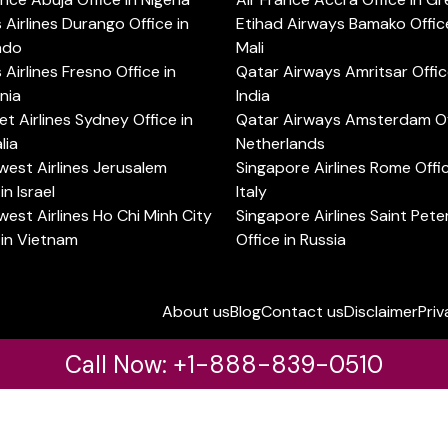
s Airlines Durango Office in
Etihad Airways Bamako Office
ado
Mali
s Airlines Fresno Office in
Qatar Airways Amritsar Offic
rnia
India
t Airlines Sydney Office in
Qatar Airways Amsterdam Off
lia
Netherlands
est Airlines Jerusalem
Singapore Airlines Rome Offic
in Israel
Italy
est Airlines Ho Chi Minh City
Singapore Airlines Saint Pet
 in Vietnam
Office in Russia
About us
Blog
Contact us
Disclaimer
Priv
Call Now: +1-888-839-0510