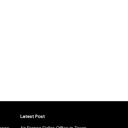
Latest Post
reece
Air France Dallas Office in Texas