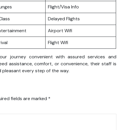
ounges
Flight/Visa Info
lass
Delayed Flights
Entertainment
Airport Wifi
ival
Flight Wifi
your journey convenient with assured services and
d assistance, comfort, or convenience, their staff is
 pleasant every step of the way.
ired fields are marked
*