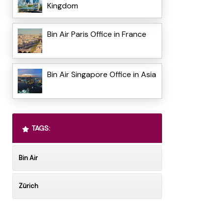
Kingdom
Bin Air Paris Office in France
Bin Air Singapore Office in Asia
TAGS:
Bin Air
Zürich