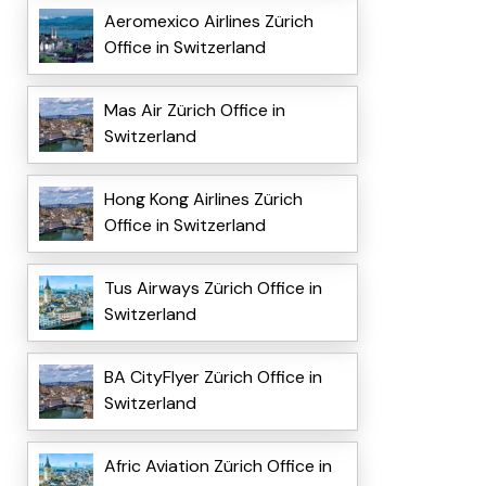
Aeromexico Airlines Zürich
Office in Switzerland
Mas Air Zürich Office in
Switzerland
Hong Kong Airlines Zürich
Office in Switzerland
Tus Airways Zürich Office in
Switzerland
BA CityFlyer Zürich Office in
Switzerland
Afric Aviation Zürich Office in