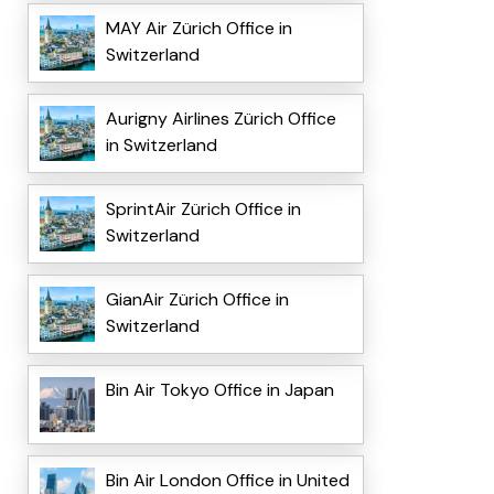
MAY Air Zürich Office in
Switzerland
Aurigny Airlines Zürich Office
in Switzerland
SprintAir Zürich Office in
Switzerland
GianAir Zürich Office in
Switzerland
Bin Air Tokyo Office in Japan
Bin Air London Office in United