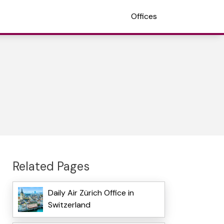
Offices
Related Pages
Daily Air Zürich Office in
Switzerland