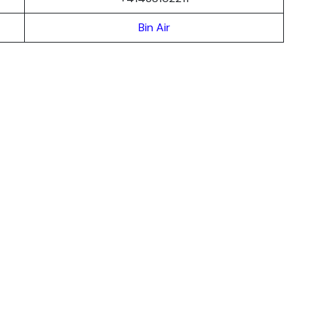
Bin Air