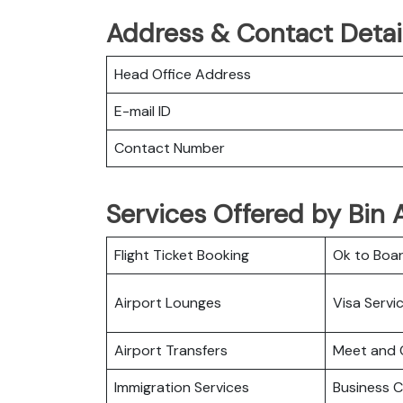
Address & Contact Detail
Head Office Address
E-mail ID
Contact Number
Services Offered by Bin A
Flight Ticket Booking
Ok to Boa
Airport Lounges
Visa Servi
Airport Transfers
Meet and 
Immigration Services
Business C