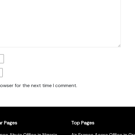
rowser for the next time I comment.
ar Pages
Top Pages
ance Abuja Office in Nigeria
Air France Accra Office in G