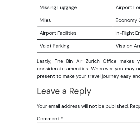
Missing Luggage
Airport L
Miles
Economy C
Airport Facilities
In-Flight 
Valet Parking
Visa on Arr
Lastly, The Bin Air Zürich Office makes 
considerate amenities. Wherever you may nee
present to make your travel journey easy and
Leave a Reply
Your email address will not be published.
Requ
Comment
*