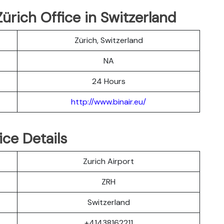
Zürich Office in Switzerland
Zürich, Switzerland
NA
24 Hours
http://www.binair.eu/
ice Details
Zurich Airport
ZRH
Switzerland
+41438162211