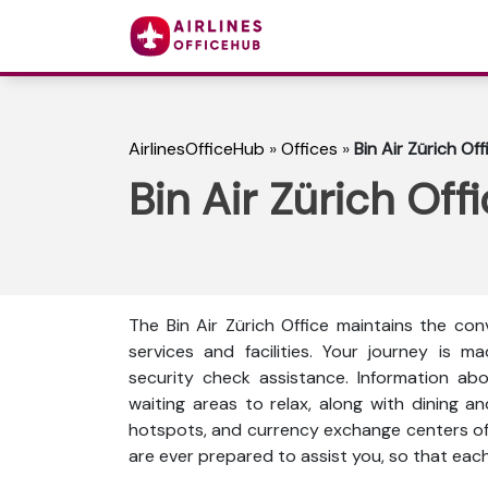
AirlinesOfficeHub
»
Offices
»
Bin Air Zürich Of
Bin Air Zürich Off
The Bin Air Zürich Office maintains the co
services and facilities. Your journey is m
security check assistance. Information ab
waiting areas to relax, along with dining and 
hotspots, and currency exchange centers of
are ever prepared to assist you, so that eac