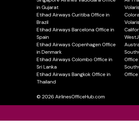
in Gujarat
Volari
Etihad Airways Curitiba Office in
Color
Brazil
Volari
Etihad Airways Barcelona Office in
Califo
Spain
WestJe
Etihad Airways Copenhagen Office
Austra
in Denmark
Southw
Etihad Airways Colombo Office in
Office 
Sri Lanka
Southw
Etihad Airways Bangkok Office in
Office
Thailand
© 2026
AirlinesOfficeHub.com