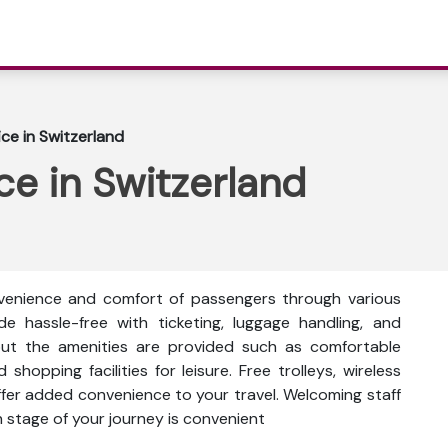
fice in Switzerland
ice in Switzerland
nvenience and comfort of passengers through various
ade hassle-free with ticketing, luggage handling, and
out the amenities are provided such as comfortable
shopping facilities for leisure. Free trolleys, wireless
fer added convenience to your travel. Welcoming staff
h stage of your journey is convenient