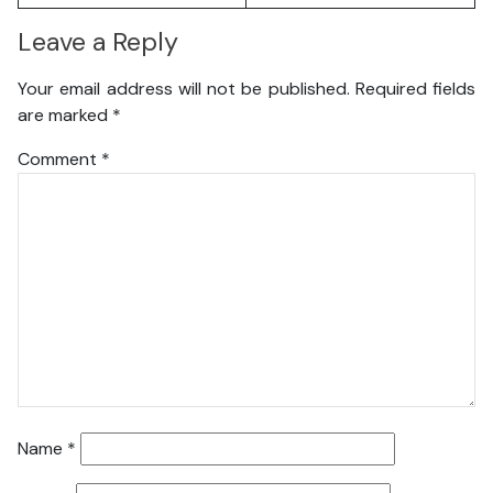
Leave a Reply
Your email address will not be published.
Required fields
are marked
*
Comment
*
Name
*