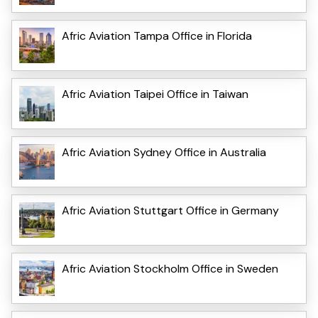
Afric Aviation Tampa Office in Florida
Afric Aviation Taipei Office in Taiwan
Afric Aviation Sydney Office in Australia
Afric Aviation Stuttgart Office in Germany
Afric Aviation Stockholm Office in Sweden