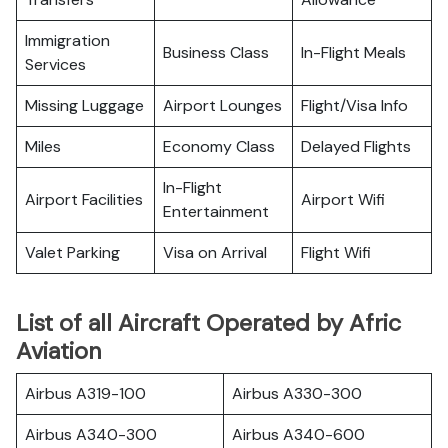
Immigration
Business Class
In-Flight Meals
Services
Missing Luggage
Airport Lounges
Flight/Visa Info
Miles
Economy Class
Delayed Flights
In-Flight
Airport Facilities
Airport Wifi
Entertainment
Valet Parking
Visa on Arrival
Flight Wifi
List of all Aircraft Operated by Afric
Aviation
Airbus A319-100
Airbus A330-300
Airbus A340-300
Airbus A340-600