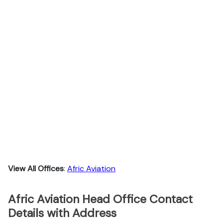
View All Offices
:
Afric Aviation
Afric Aviation Head Office Contact
Details with Address