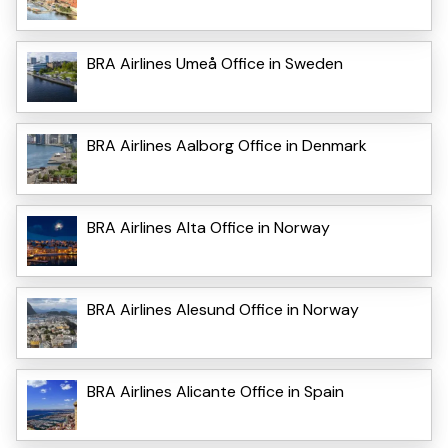
BRA Airlines Umeå Office in Sweden
BRA Airlines Aalborg Office in Denmark
BRA Airlines Alta Office in Norway
BRA Airlines Alesund Office in Norway
BRA Airlines Alicante Office in Spain