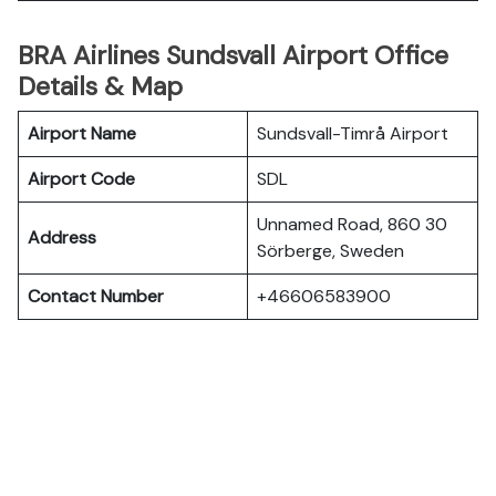
BRA Airlines Sundsvall Airport Office
Details & Map
Airport Name
Sundsvall-Timrå Airport
Airport Code
SDL
Unnamed Road, 860 30
Address
Sörberge, Sweden
Contact Number
+46606583900