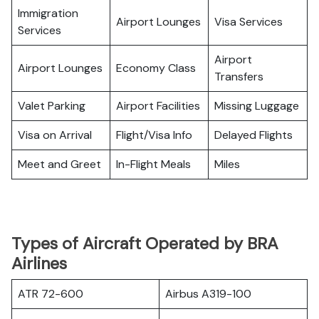
Immigration
Airport Lounges
Visa Services
Services
Airport
Airport Lounges
Economy Class
Transfers
Valet Parking
Airport Facilities
Missing Luggage
Visa on Arrival
Flight/Visa Info
Delayed Flights
Meet and Greet
In-Flight Meals
Miles
Types of Aircraft Operated by BRA
Airlines
ATR 72-600
Airbus A319-100