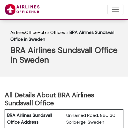
AirlinesOfficeHub
»
Offices
»
BRA Airlines Sundsvall
Office in Sweden
BRA Airlines Sundsvall Office
in Sweden
All Details About BRA Airlines
Sundsvall Office
BRA Airlines Sundsvall
Unnamed Road, 860 30
Office Address
Sörberge, Sweden