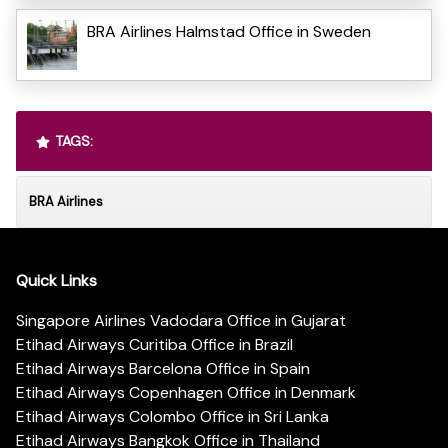
BRA Airlines Halmstad Office in Sweden
TAGS:
BRA Airlines
Quick Links
Singapore Airlines Vadodara Office in Gujarat
Etihad Airways Curitiba Office in Brazil
Etihad Airways Barcelona Office in Spain
Etihad Airways Copenhagen Office in Denmark
Etihad Airways Colombo Office in Sri Lanka
Etihad Airways Bangkok Office in Thailand