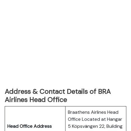
Address & Contact Details of BRA
Airlines Head Office
Braathens Airlines Head
Office Located at Hangar
Head Office Address
5 Köpsvängen 22, Building