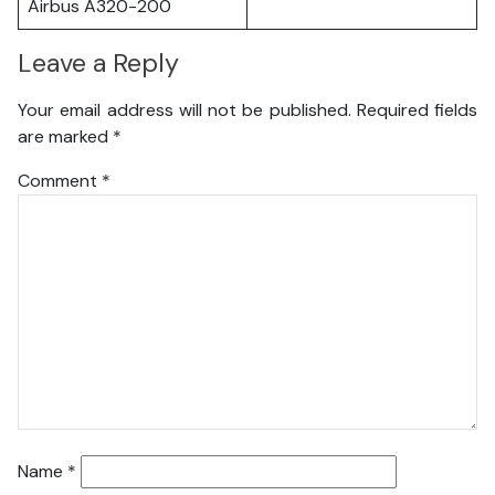
Airbus A320-200
Leave a Reply
Your email address will not be published.
Required fields
are marked
*
Comment
*
Name
*