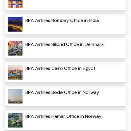
BRA Airlines Bombay Office in India
BRA Airlines Billund Office in Denmark
BRA Airlines Cairo Office in Egypt
BRA Airlines Bodø Office in Norway
BRA Airlines Hamar Office in Norway