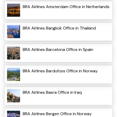
BRA Airlines Amsterdam Office in Netherlands
BRA Airlines Bangkok Office in Thailand
BRA Airlines Barcelona Office in Spain
BRA Airlines Bardufoss Office in Norway
BRA Airlines Basra Office in Iraq
BRA Airlines Bergen Office in Norway