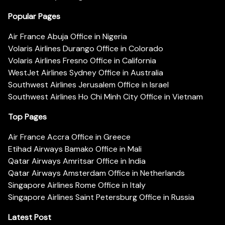
Popular Pages
Air France Abuja Office in Nigeria
Volaris Airlines Durango Office in Colorado
Volaris Airlines Fresno Office in California
WestJet Airlines Sydney Office in Australia
Southwest Airlines Jerusalem Office in Israel
Southwest Airlines Ho Chi Minh City Office in Vietnam
Top Pages
Air France Accra Office in Greece
Etihad Airways Bamako Office in Mali
Qatar Airways Amritsar Office in India
Qatar Airways Amsterdam Office in Netherlands
Singapore Airlines Rome Office in Italy
Singapore Airlines Saint Petersburg Office in Russia
Latest Post