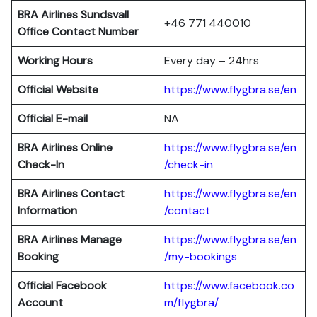
BRA Airlines Sundsvall
+46 771 440010
Office Contact Number
Working Hours
Every day – 24hrs
Official Website
https://www.flygbra.se/en
Official E-mail
NA
BRA Airlines Online
https://www.flygbra.se/en
Check-In
/check-in
BRA Airlines Contact
https://www.flygbra.se/en
Information
/contact
BRA Airlines
Manage
https://www.flygbra.se/en
Booking
/my-bookings
Official Facebook
https://www.facebook.co
Account
m/flygbra/