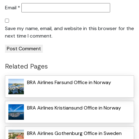
Email
*
Save my name, email, and website in this browser for the
next time I comment.
Related Pages
BRA Airlines Farsund Office in Norway
BRA Airlines Kristiansund Office in Norway
BRA Airlines Gothenburg Office in Sweden