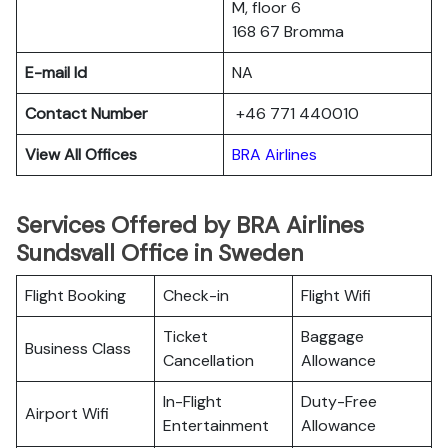
M, floor 6
168 67 Bromma
E-mail Id
NA
Contact Number
+46 771 440010
View All Offices
BRA Airlines
Services Offered by BRA Airlines
Sundsvall Office in Sweden
Flight Booking
Check-in
Flight Wifi
Ticket
Baggage
Business Class
Cancellation
Allowance
In-Flight
Duty-Free
Airport Wifi
Entertainment
Allowance