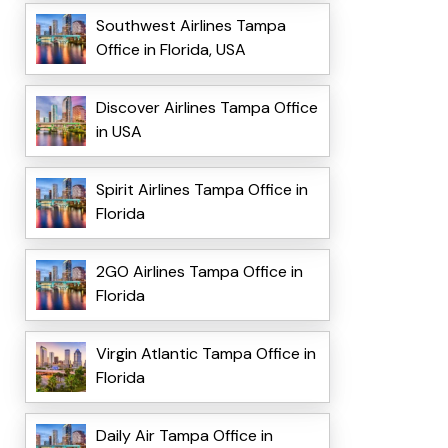
Southwest Airlines Tampa
Office in Florida, USA
Discover Airlines Tampa Office
in USA
Spirit Airlines Tampa Office in
Florida
2GO Airlines Tampa Office in
Florida
Virgin Atlantic Tampa Office in
Florida
Daily Air Tampa Office in