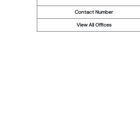
Contact Number
View All Offices