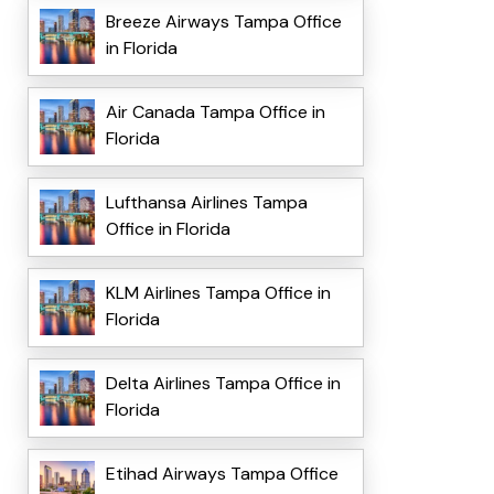
Breeze Airways Tampa Office
in Florida
Air Canada Tampa Office in
Florida
Lufthansa Airlines Tampa
Office in Florida
KLM Airlines Tampa Office in
Florida
Delta Airlines Tampa Office in
Florida
Etihad Airways Tampa Office