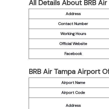
All Details About BRB Air
Address
Contact Number
Working Hours
Official Website
Facebook
BRB Air Tampa Airport Of
Airport Name
Airport Code
Address