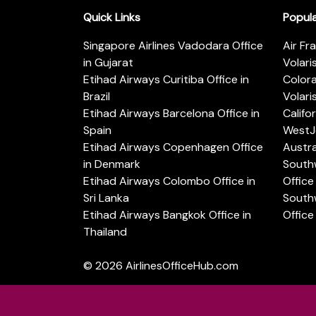
Quick Links
Popul
Singapore Airlines Vadodara Office
Air Fr
in Gujarat
Volari
Etihad Airways Curitiba Office in
Color
Brazil
Volari
Etihad Airways Barcelona Office in
Califo
Spain
WestJe
Etihad Airways Copenhagen Office
Austra
in Denmark
Southw
Etihad Airways Colombo Office in
Office 
Sri Lanka
Southw
Etihad Airways Bangkok Office in
Office
Thailand
© 2026
AirlinesOfficeHub.com