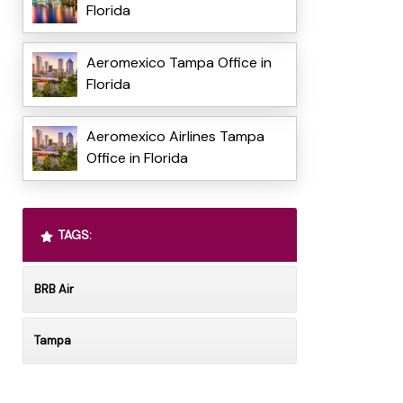
Florida
Aeromexico Tampa Office in
Florida
Aeromexico Airlines Tampa
Office in Florida
TAGS:
BRB Air
Tampa