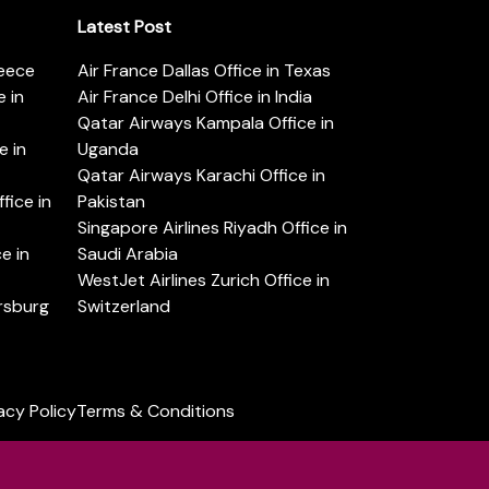
Latest Post
reece
Air France Dallas Office in Texas
 in
Air France Delhi Office in India
Qatar Airways Kampala Office in
e in
Uganda
Qatar Airways Karachi Office in
ice in
Pakistan
Singapore Airlines Riyadh Office in
e in
Saudi Arabia
WestJet Airlines Zurich Office in
ersburg
Switzerland
acy Policy
Terms & Conditions