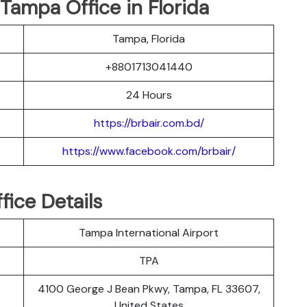
 Tampa Office in Florida
Tampa, Florida
+8801713041440
24 Hours
https://brbair.com.bd/
https://www.facebook.com/brbair/
fice Details
Tampa International Airport
TPA
4100 George J Bean Pkwy, Tampa, FL 33607,
United States