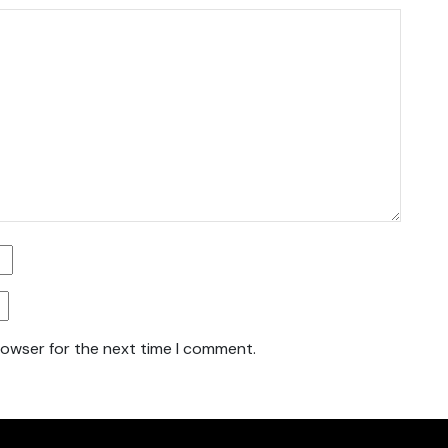
rowser for the next time I comment.