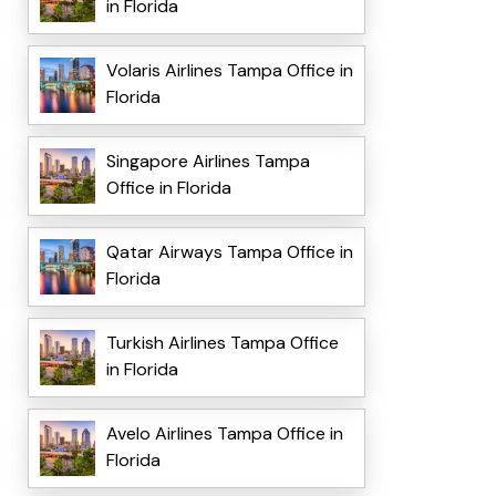
in Florida
Volaris Airlines Tampa Office in
Florida
Singapore Airlines Tampa
Office in Florida
Qatar Airways Tampa Office in
Florida
Turkish Airlines Tampa Office
in Florida
Avelo Airlines Tampa Office in
Florida