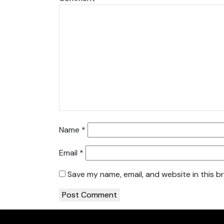
Name
*
Email
*
Save my name, email, and website in this b