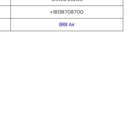
+18138708700
BRB Air