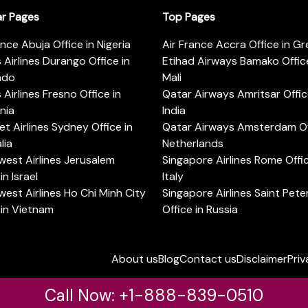
ar Pages
Top Pages
ance Abuja Office in Nigeria
Air France Accra Office in G
s Airlines Durango Office in
Etihad Airways Bamako Office
ado
Mali
s Airlines Fresno Office in
Qatar Airways Amritsar Offic
rnia
India
t Airlines Sydney Office in
Qatar Airways Amsterdam Off
lia
Netherlands
est Airlines Jerusalem
Singapore Airlines Rome Offic
in Israel
Italy
est Airlines Ho Chi Minh City
Singapore Airlines Saint Pet
 in Vietnam
Office in Russia
About us
Blog
Contact us
Disclaimer
Priv
Call Now: +1-888-839-0510