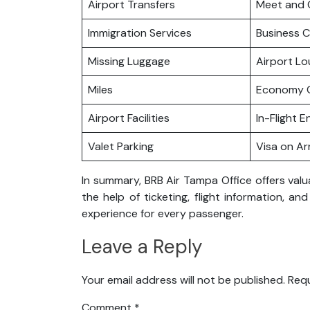
Airport Transfers
Meet and 
Immigration Services
Business C
Missing Luggage
Airport L
Miles
Economy C
Airport Facilities
In-Flight 
Valet Parking
Visa on Arr
In summary, BRB Air Tampa Office offers valu
the help of ticketing, flight information, a
experience for every passenger.
Leave a Reply
Your email address will not be published.
Requ
Comment
*