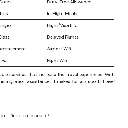
Greet
Duty-Free Allowance
lass
In-Flight Meals
ounges
Flight/Visa Info
lass
Delayed Flights
Entertainment
Airport Wifi
ival
Flight Wifi
able services that increase the travel experience. With
nd immigration assistance, it makes for a smooth travel
ired fields are marked
*