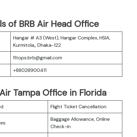
s of BRB Air Head Office
Hangar # A3 (West), Hangar Complex, HSIA,
Kurmitola,, Dhaka-122
fltops.brb@gmail.com
+88028900411
Air Tampa Office in Florida
rd
Flight Ticket Cancellation
Baggage Allowance, Online
ces
Check-in