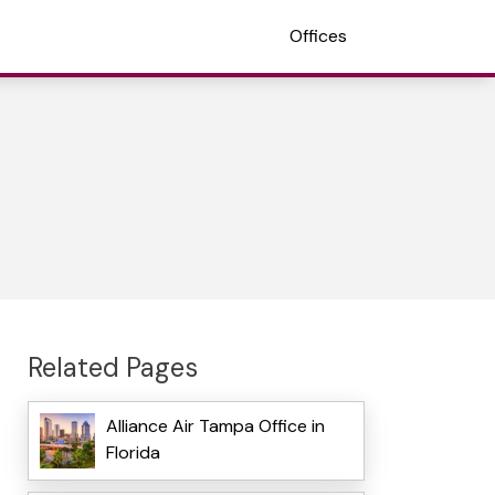
Offices
Related Pages
Alliance Air Tampa Office in
Florida