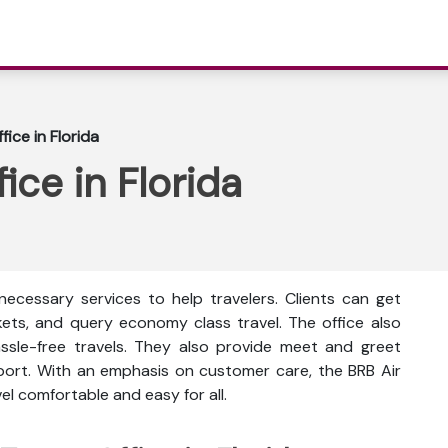
ice in Florida
ice in Florida
necessary services to help travelers. Clients can get
ckets, and query economy class travel. The office also
ssle-free travels. They also provide meet and greet
rport. With an emphasis on customer care, the BRB Air
l comfortable and easy for all.