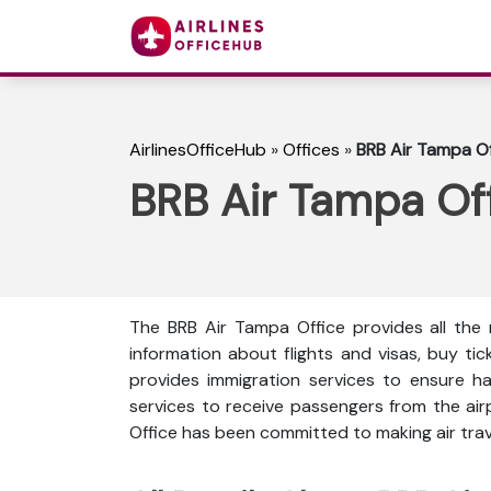
AirlinesOfficeHub
»
Offices
»
BRB Air Tampa Off
BRB Air Tampa Off
The BRB Air Tampa Office provides all the 
information about flights and visas, buy ti
provides immigration services to ensure ha
services to receive passengers from the ai
Office has been committed to making air trave