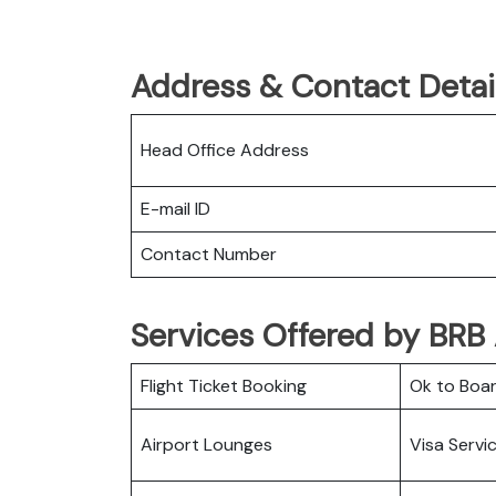
Address & Contact Detail
Head Office Address
E-mail ID
Contact Number
Services Offered by BRB 
Flight Ticket Booking
Ok to Boa
Airport Lounges
Visa Servi