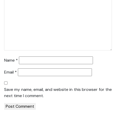
Name
*
Email
*
Save my name, email, and website in this browser for the
next time I comment.