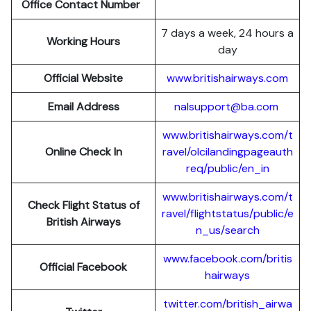
Office Contact Number
7 days a week, 24 hours a
Working Hours
day
Official Website
www.britishairways.com
Email Address
nalsupport@ba.com
www.britishairways.com/t
Online Check In
ravel/olcilandingpageauth
req/public/en_in
www.britishairways.com/t
Check Flight Status of
ravel/flightstatus/public/e
British Airways
n_us/search
www.facebook.com/britis
Official Facebook
hairways
twitter.com/british_airwa