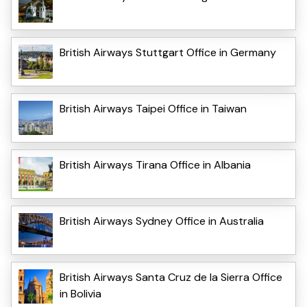
British Airways Stuttgart Office in Germany
British Airways Taipei Office in Taiwan
British Airways Tirana Office in Albania
British Airways Sydney Office in Australia
British Airways Santa Cruz de la Sierra Office
in Bolivia