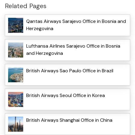
Related Pages
Qantas Airways Sarajevo Office in Bosnia and
Herzegovina
Lufthansa Airlines Sarajevo Office in Bosnia
and Herzegovina
British Airways Sao Paulo Office in Brazil
British Airways Seoul Office in Korea
British Airways Shanghai Office in China