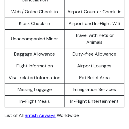
Web / Online Check-in
Airport Counter Check-in
Kiosk Check-in
Airport and In-Flight Wifi
Travel with Pets or
Unaccompanied Minor
Animals
Baggage Allowance
Duty-free Allowance
Flight Information
Airport Lounges
Visa-related Information
Pet Relief Area
Missing Luggage
Immigration Services
In-Flight Meals
In-Flight Entertainment
List of All
British Airways
Worldwide