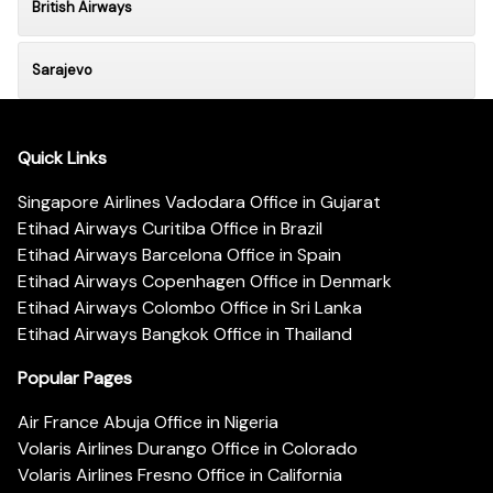
British Airways
Sarajevo
Quick Links
Singapore Airlines Vadodara Office in Gujarat
Etihad Airways Curitiba Office in Brazil
Etihad Airways Barcelona Office in Spain
Etihad Airways Copenhagen Office in Denmark
Etihad Airways Colombo Office in Sri Lanka
Etihad Airways Bangkok Office in Thailand
Popular Pages
Air France Abuja Office in Nigeria
Volaris Airlines Durango Office in Colorado
Volaris Airlines Fresno Office in California