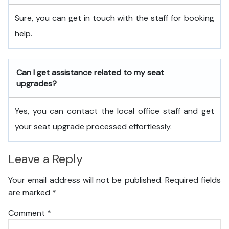
Sure, you can get in touch with the staff for booking
help.
Can I get assistance related to my seat
upgrades?
Yes, you can contact the local office staff and get
your seat upgrade processed effortlessly.
Leave a Reply
Your email address will not be published.
Required fields
are marked
*
Comment
*