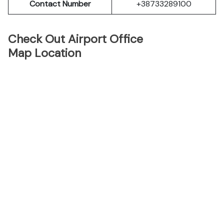
Contact Number
+38733289100
Check Out Airport Office
Map Location