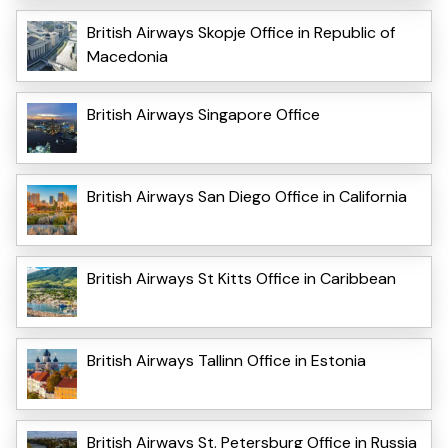
British Airways Skopje Office in Republic of
Macedonia
British Airways Singapore Office
British Airways San Diego Office in California
British Airways St Kitts Office in Caribbean
British Airways Tallinn Office in Estonia
British Airways St. Petersburg Office in Russia