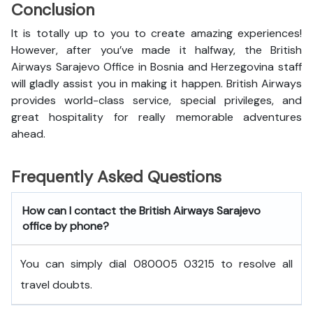
Conclusion
It is totally up to you to create amazing experiences!
However, after you’ve made it halfway, the British
Airways Sarajevo Office in Bosnia and Herzegovina staff
will gladly assist you in making it happen. British Airways
provides world-class service, special privileges, and
great hospitality for really memorable adventures
ahead.
Frequently Asked Questions
How can I contact the British Airways Sarajevo
office by phone?
You can simply dial 080005 03215 to resolve all
travel doubts.