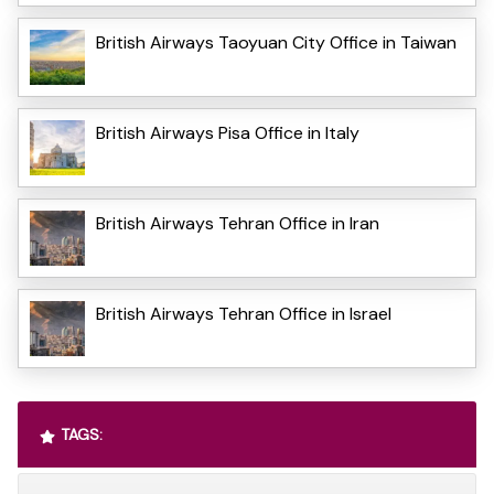
British Airways Taoyuan City Office in Taiwan
British Airways Pisa Office in Italy
British Airways Tehran Office in Iran
British Airways Tehran Office in Israel
TAGS: