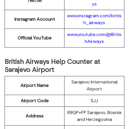
Twitter
ys
www.instagram.com/britis
Instagram Account
h_airways
www.youtube.com/@Britis
Official YouTube
hAirways
British Airways Help Counter at
Sarajevo Airport
Sarajevo International
Airport Name
Airport
Airport Code
SJJ
R8GP+FP Sarajevo, Bosnia
Address
and Herzegovina