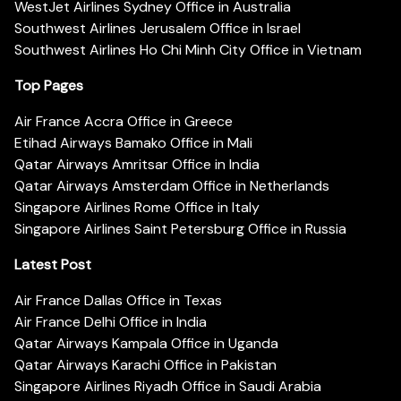
WestJet Airlines Sydney Office in Australia
Southwest Airlines Jerusalem Office in Israel
Southwest Airlines Ho Chi Minh City Office in Vietnam
Top Pages
Air France Accra Office in Greece
Etihad Airways Bamako Office in Mali
Qatar Airways Amritsar Office in India
Qatar Airways Amsterdam Office in Netherlands
Singapore Airlines Rome Office in Italy
Singapore Airlines Saint Petersburg Office in Russia
Latest Post
Air France Dallas Office in Texas
Air France Delhi Office in India
Qatar Airways Kampala Office in Uganda
Qatar Airways Karachi Office in Pakistan
Singapore Airlines Riyadh Office in Saudi Arabia