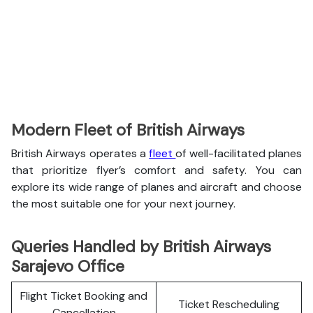
Modern Fleet of British Airways
British Airways operates a
fleet
of well-facilitated planes
that prioritize flyer’s comfort and safety. You can
explore its wide range of planes and aircraft and choose
the most suitable one for your next journey.
Queries Handled by British Airways
Sarajevo Office
Flight Ticket Booking and
Ticket Rescheduling
Cancellation