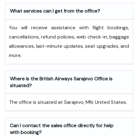
What services can I get from the office?
You will receive assistance with flight bookings,
cancellations, refund policies, web check-in, baggage
allowances, last-minute updates, seat upgrades, and
more.
Where is the British Airways Sarajevo Office is
situated?
The office is situated at Sarajevo, MN, United States.
Can I contact the sales office directly for help
with booking?