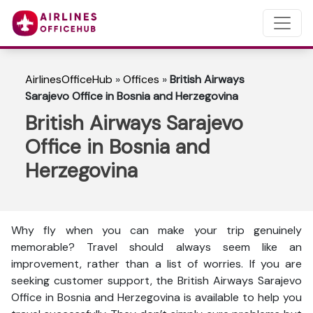
AirlinesOfficeHub
»
Offices
»
British Airways
Sarajevo Office in Bosnia and Herzegovina
British Airways Sarajevo
Office in Bosnia and
Herzegovina
Why fly when you can make your trip genuinely
memorable? Travel should always seem like an
improvement, rather than a list of worries. If you are
seeking customer support, the British Airways Sarajevo
Office in Bosnia and Herzegovina is available to help you