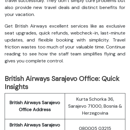
travel successfully. They don’t simply cure problems but
also provide new travel deals and distinct benefits for
your vacation.
Get British Airways excellent services like as exclusive
seat upgrades, quick refunds, webcheck-in, last-minute
updates, and flexible booking with simplicity. Travel
friction wastes too much of your valuable time. Continue
reading to see how the staff team simplifies flying and
gives you complete control.
British Airways Sarajevo Office: Quick
Insights
Kurta Schorka 36,
British Airways Sarajevo
Sarajevo 71000, Bosnia &
Office Address
Herzegovina
British Airways Sarajevo
080005 03215