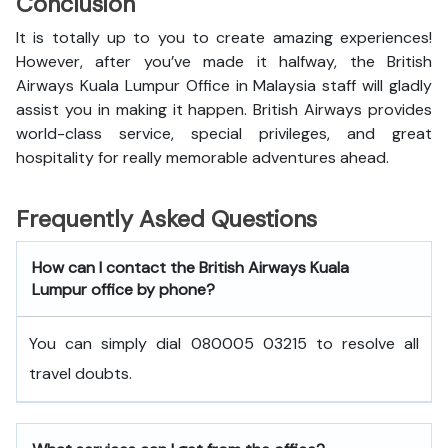
Conclusion
It is totally up to you to create amazing experiences!
However, after you’ve made it halfway, the British
Airways Kuala Lumpur Office in Malaysia staff will gladly
assist you in making it happen. British Airways provides
world-class service, special privileges, and great
hospitality for really memorable adventures ahead.
Frequently Asked Questions
How can I contact the British Airways Kuala
Lumpur office by phone?
You can simply dial 080005 03215 to resolve all
travel doubts.