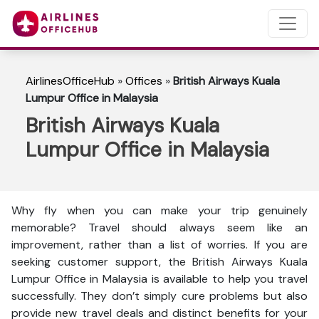
AirlinesOfficeHub
»
Offices
»
British Airways Kuala
Lumpur Office in Malaysia
British Airways Kuala
Lumpur Office in Malaysia
Why fly when you can make your trip genuinely
memorable? Travel should always seem like an
improvement, rather than a list of worries. If you are
seeking customer support, the British Airways Kuala
Lumpur Office in Malaysia is available to help you travel
successfully. They don’t simply cure problems but also
provide new travel deals and distinct benefits for your