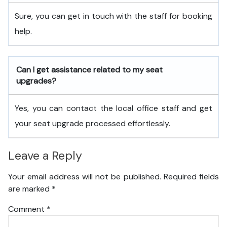
Sure, you can get in touch with the staff for booking
help.
Can I get assistance related to my seat
upgrades?
Yes, you can contact the local office staff and get
your seat upgrade processed effortlessly.
Leave a Reply
Your email address will not be published.
Required fields
are marked
*
Comment
*