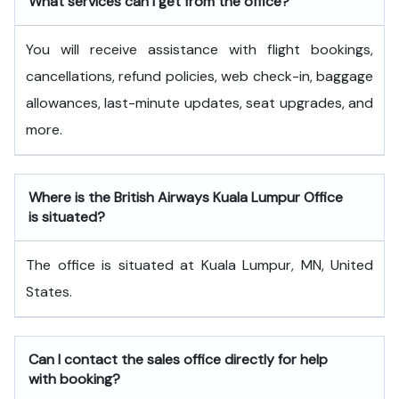
What services can I get from the office?
You will receive assistance with flight bookings,
cancellations, refund policies, web check-in, baggage
allowances, last-minute updates, seat upgrades, and
more.
Where is the British Airways Kuala Lumpur Office
is situated?
The office is situated at Kuala Lumpur, MN, United
States.
Can I contact the sales office directly for help
with booking?