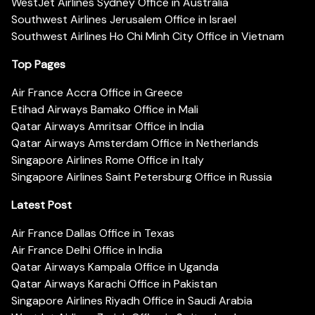
WestJet Airlines Sydney Office in Australia
Southwest Airlines Jerusalem Office in Israel
Southwest Airlines Ho Chi Minh City Office in Vietnam
Top Pages
Air France Accra Office in Greece
Etihad Airways Bamako Office in Mali
Qatar Airways Amritsar Office in India
Qatar Airways Amsterdam Office in Netherlands
Singapore Airlines Rome Office in Italy
Singapore Airlines Saint Petersburg Office in Russia
Latest Post
Air France Dallas Office in Texas
Air France Delhi Office in India
Qatar Airways Kampala Office in Uganda
Qatar Airways Karachi Office in Pakistan
Singapore Airlines Riyadh Office in Saudi Arabia