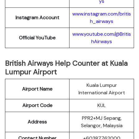
ys
www.instagram.com/britis
Instagram Account
h_airways
www.youtube.com/@Britis
Official YouTube
hAirways
British Airways Help Counter at Kuala
Lumpur Airport
Kuala Lumpur
Airport Name
International Airport
Airport Code
KUL
PPR2+MJ Sepang,
Address
Selangor, Malaysia
Contact Number
+60387762000