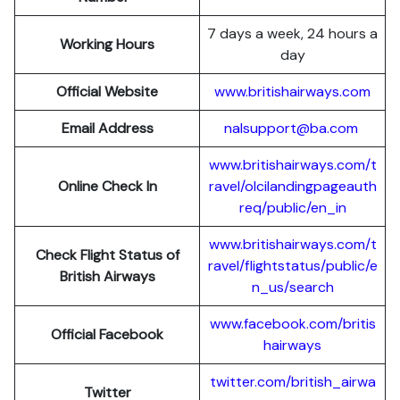
7 days a week, 24 hours a
Working Hours
day
Official Website
www.britishairways.com
Email Address
nalsupport@ba.com
www.britishairways.com/t
Online Check In
ravel/olcilandingpageauth
req/public/en_in
www.britishairways.com/t
Check Flight Status of
ravel/flightstatus/public/e
British Airways
n_us/search
www.facebook.com/britis
Official Facebook
hairways
twitter.com/british_airwa
Twitter