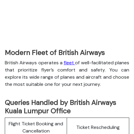
Modern Fleet of British Airways
British Airways operates a
fleet
of well-facilitated planes
that prioritize flyer’s comfort and safety. You can
explore its wide range of planes and aircraft and choose
the most suitable one for your next journey.
Queries Handled by British Airways
Kuala Lumpur Office
Flight Ticket Booking and
Ticket Rescheduling
Cancellation