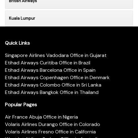
British Airways
Kuala Lumpur
Quick Links
Singapore Airlines Vadodara Office in Gujarat
Etihad Airways Curitiba Office in Brazil
Etihad Airways Barcelona Office in Spain
Etihad Airways Copenhagen Office in Denmark
Etihad Airways Colombo Office in Sri Lanka
Etihad Airways Bangkok Office in Thailand
Popular Pages
Air France Abuja Office in Nigeria
Volaris Airlines Durango Office in Colorado
Volaris Airlines Fresno Office in California