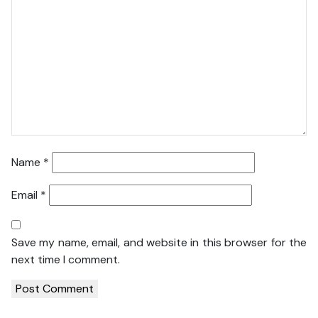
Name
*
Email
*
Save my name, email, and website in this browser for the
next time I comment.