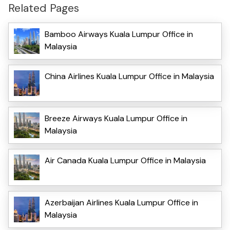
Related Pages
Bamboo Airways Kuala Lumpur Office in
Malaysia
China Airlines Kuala Lumpur Office in Malaysia
Breeze Airways Kuala Lumpur Office in
Malaysia
Air Canada Kuala Lumpur Office in Malaysia
Azerbaijan Airlines Kuala Lumpur Office in
Malaysia