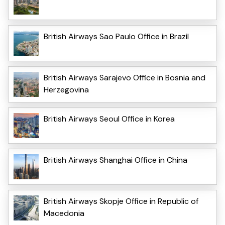
British Airways Sao Paulo Office in Brazil
British Airways Sarajevo Office in Bosnia and
Herzegovina
British Airways Seoul Office in Korea
British Airways Shanghai Office in China
British Airways Skopje Office in Republic of
Macedonia