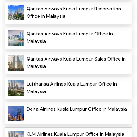
Qantas Airways Kuala Lumpur Reservation
Office in Malaysia
Qantas Airways Kuala Lumpur Office in
Malaysia
Qantas Airways Kuala Lumpur Sales Office in
Malaysia
Lufthansa Airlines Kuala Lumpur Office in
Malaysia
Delta Airlines Kuala Lumpur Office in Malaysia
KLM Airlines Kuala Lumpur Office in Malaysia