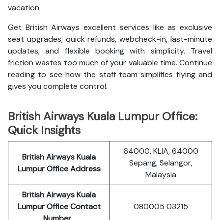
vacation.
Get British Airways excellent services like as exclusive
seat upgrades, quick refunds, webcheck-in, last-minute
updates, and flexible booking with simplicity. Travel
friction wastes too much of your valuable time. Continue
reading to see how the staff team simplifies flying and
gives you complete control.
British Airways Kuala Lumpur Office:
Quick Insights
64000, KLIA, 64000
British Airways Kuala
Sepang, Selangor,
Lumpur Office Address
Malaysia
British Airways Kuala
Lumpur
Office Contact
080005 03215
Number