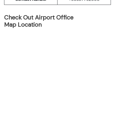
Check Out Airport Office
Map Location