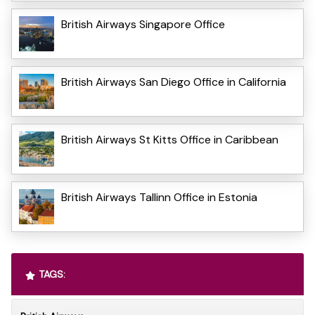
British Airways Singapore Office
British Airways San Diego Office in California
British Airways St Kitts Office in Caribbean
British Airways Tallinn Office in Estonia
TAGS: