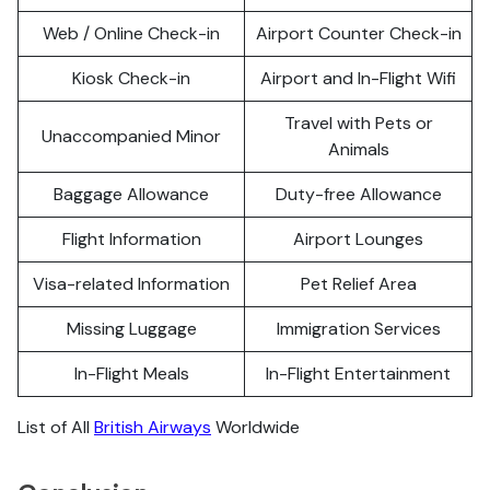
Web / Online Check-in
Airport Counter Check-in
Kiosk Check-in
Airport and In-Flight Wifi
Travel with Pets or
Unaccompanied Minor
Animals
Baggage Allowance
Duty-free Allowance
Flight Information
Airport Lounges
Visa-related Information
Pet Relief Area
Missing Luggage
Immigration Services
In-Flight Meals
In-Flight Entertainment
List of All
British Airways
Worldwide