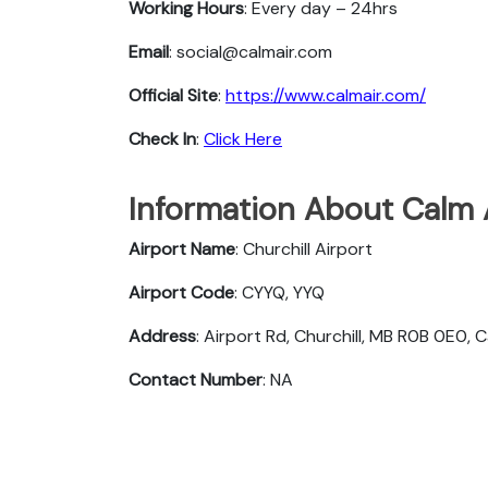
Working Hours
: Every day – 24hrs
Email
: social@calmair.com
Official Site
:
https://www.calmair.com/
Check In
:
Click Here
Information About Calm A
Airport Name
: Churchill Airport
Airport Code
: CYYQ, YYQ
Address
: Airport Rd, Churchill, MB R0B 0E0,
Contact Number
: NA