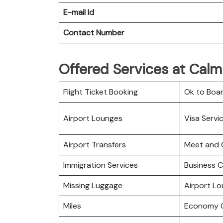
E-mail Id
Contact Number
Offered Services at Calm 
Flight Ticket Booking
Ok to Boa
Airport Lounges
Visa Servi
Airport Transfers
Meet and 
Immigration Services
Business C
Missing Luggage
Airport L
Miles
Economy C