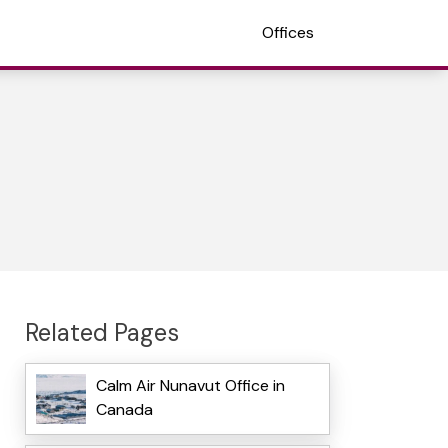
Offices
Related Pages
Calm Air Nunavut Office in
Canada