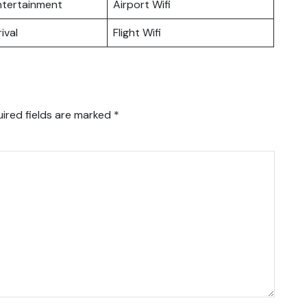
Entertainment
Airport Wifi
ival
Flight Wifi
ired fields are marked
*