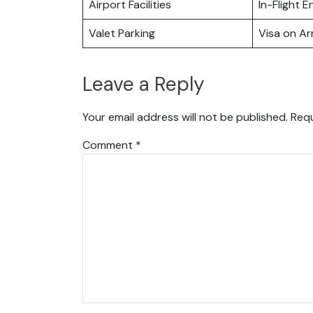
Airport Facilities
In-Flight 
Valet Parking
Visa on Arr
Leave a Reply
Your email address will not be published.
Requ
Comment
*