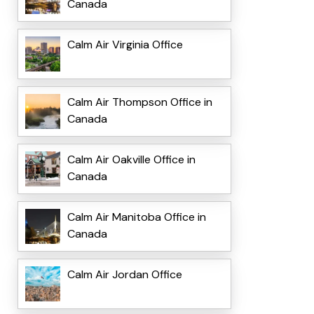
Canada
Calm Air Virginia Office
Calm Air Thompson Office in
Canada
Calm Air Oakville Office in
Canada
Calm Air Manitoba Office in
Canada
Calm Air Jordan Office