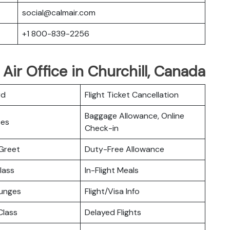
social@calmair.com
+1 800-839-2256
Air Office in Churchill, Canada
rd
Flight Ticket Cancellation
Baggage Allowance, Online
ces
Check-in
Greet
Duty-Free Allowance
lass
In-Flight Meals
ounges
Flight/Visa Info
lass
Delayed Flights