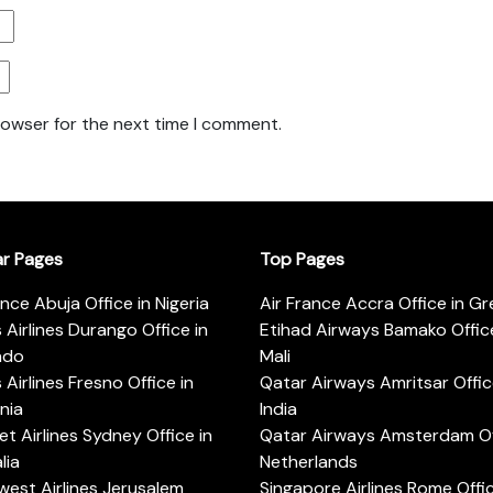
rowser for the next time I comment.
ar Pages
Top Pages
ance Abuja Office in Nigeria
Air France Accra Office in G
s Airlines Durango Office in
Etihad Airways Bamako Office
ado
Mali
s Airlines Fresno Office in
Qatar Airways Amritsar Offic
rnia
India
t Airlines Sydney Office in
Qatar Airways Amsterdam Off
lia
Netherlands
est Airlines Jerusalem
Singapore Airlines Rome Offic