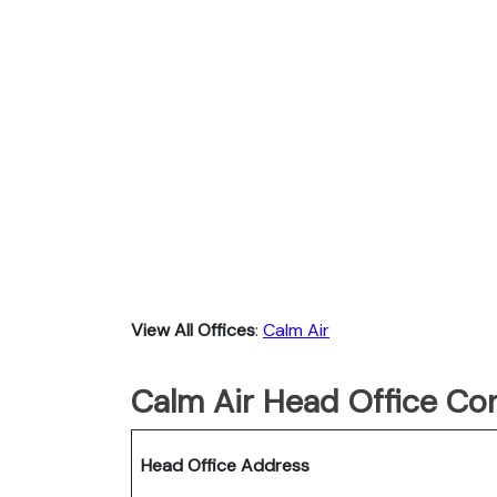
View All Offices
:
Calm Air
Calm Air Head Office Con
Head Office Address