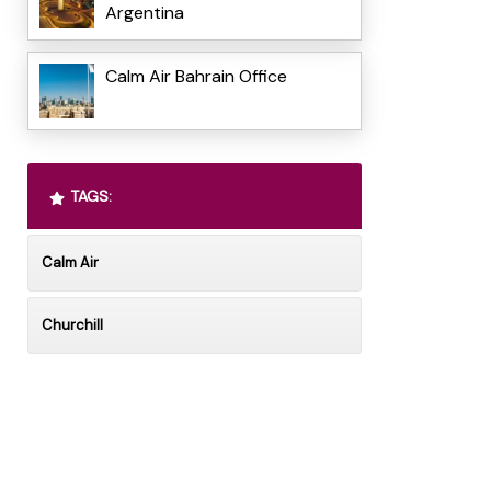
Argentina
Calm Air Bahrain Office
TAGS:
Calm Air
Churchill