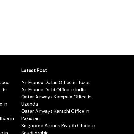
Latest Post
reece
Air France Dallas Office in Texas
 in
Air France Delhi Office in India
Qatar Airways Kampala Office in
e in
Uganda
Qatar Airways Karachi Office in
ice in
Pakistan
Singapore Airlines Riyadh Office in
e in
Saudi Arabia