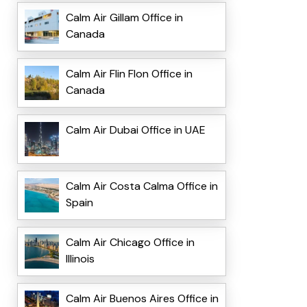
Calm Air Gillam Office in
Canada
Calm Air Flin Flon Office in
Canada
Calm Air Dubai Office in UAE
Calm Air Costa Calma Office in
Spain
Calm Air Chicago Office in
Illinois
Calm Air Buenos Aires Office in