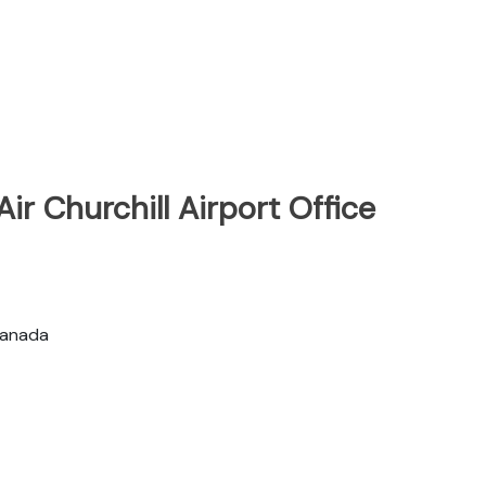
ir Churchill Airport Office
 Canada