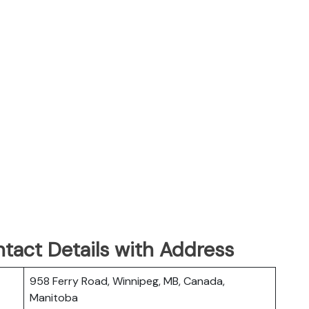
tact Details with Address
958 Ferry Road, Winnipeg, MB, Canada,
Manitoba