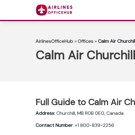
AirlinesOfficeHub
»
Offices
»
Calm Air Churchil
Calm Air Churchil
Full Guide to Calm Air Ch
Address
: Churchill, MB R0B 0E0, Canada
Contact Number
: +1 800-839-2256