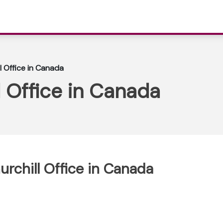
l Office in Canada
l Office in Canada
urchill Office in Canada