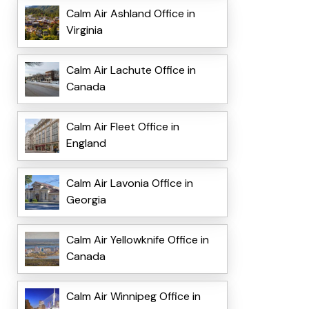
Calm Air Ashland Office in
Virginia
Calm Air Lachute Office in
Canada
Calm Air Fleet Office in
England
Calm Air Lavonia Office in
Georgia
Calm Air Yellowknife Office in
Canada
Calm Air Winnipeg Office in