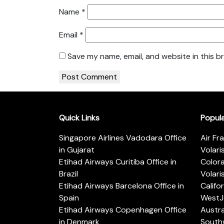
Name
*
Email
*
Save my name, email, and website in this b
Quick Links
Popul
Singapore Airlines Vadodara Office
Air Fr
in Gujarat
Volari
Etihad Airways Curitiba Office in
Color
Brazil
Volari
Etihad Airways Barcelona Office in
Califo
Spain
WestJe
Etihad Airways Copenhagen Office
Austra
in Denmark
Southw