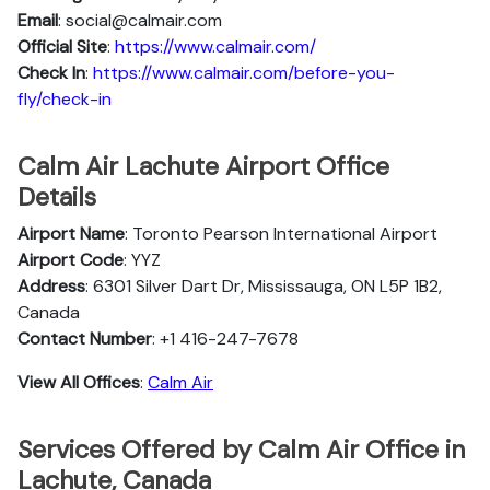
Email
: social@calmair.com
Official Site
:
https://www.calmair.com/
Check In
:
https://www.calmair.com/before-you-
fly/check-in
Calm Air Lachute Airport Office
Details
Airport Name
: Toronto Pearson International Airport
Airport Code
: YYZ
Address
: 6301 Silver Dart Dr, Mississauga, ON L5P 1B2,
Canada
Contact Number
: +1 416-247-7678
View All Offices
:
Calm Air
Services Offered by Calm Air Office in
Lachute, Canada