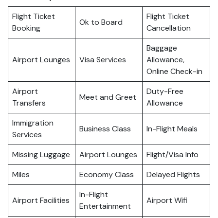
Flight Ticket
Flight Ticket
Ok to Board
Booking
Cancellation
Baggage
Airport Lounges
Visa Services
Allowance,
Online Check-in
Airport
Duty-Free
Meet and Greet
Transfers
Allowance
Immigration
Business Class
In-Flight Meals
Services
Missing Luggage
Airport Lounges
Flight/Visa Info
Miles
Economy Class
Delayed Flights
In-Flight
Airport Facilities
Airport Wifi
Entertainment