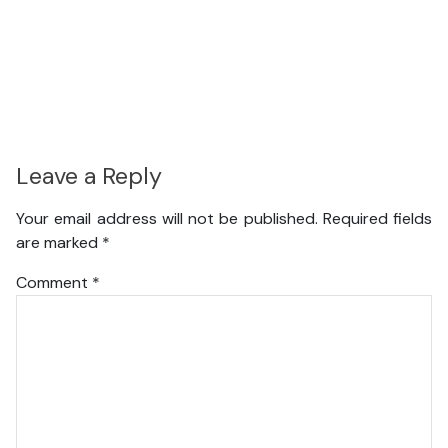
Leave a Reply
Your email address will not be published.
Required fields
are marked
*
Comment
*