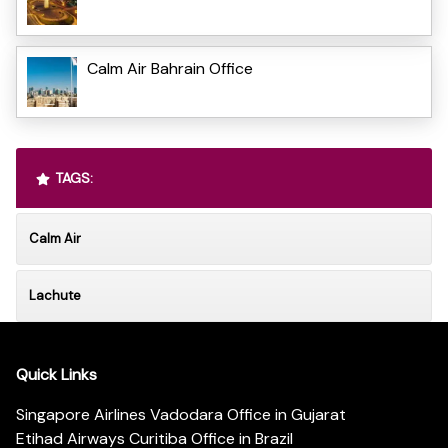
Calm Air Bahrain Office
TAGS:
Calm Air
Lachute
Quick Links
Singapore Airlines Vadodara Office in Gujarat
Etihad Airways Curitiba Office in Brazil