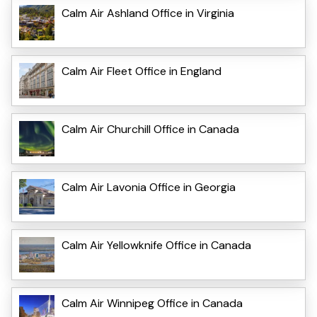
Calm Air Ashland Office in Virginia
Calm Air Fleet Office in England
Calm Air Churchill Office in Canada
Calm Air Lavonia Office in Georgia
Calm Air Yellowknife Office in Canada
Calm Air Winnipeg Office in Canada