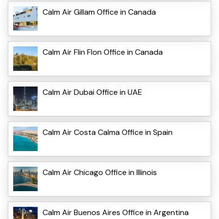
Calm Air Gillam Office in Canada
Calm Air Flin Flon Office in Canada
Calm Air Dubai Office in UAE
Calm Air Costa Calma Office in Spain
Calm Air Chicago Office in Illinois
Calm Air Buenos Aires Office in Argentina