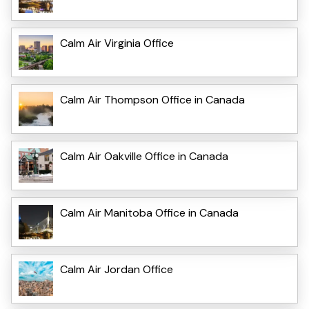
Calm Air Virginia Office
Calm Air Thompson Office in Canada
Calm Air Oakville Office in Canada
Calm Air Manitoba Office in Canada
Calm Air Jordan Office