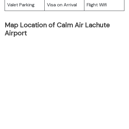
Valet Parking
Visa on Arrival
Flight Wifi
Map Location of Calm Air Lachute
Airport