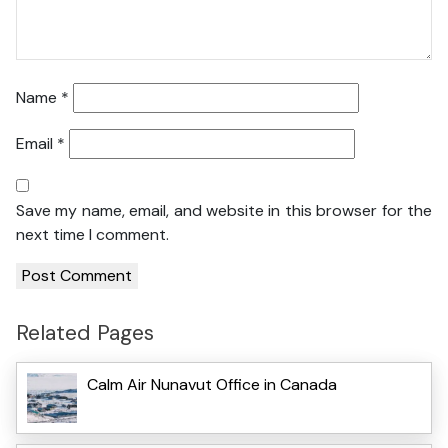
Name
*
Email
*
Save my name, email, and website in this browser for the
next time I comment.
Related Pages
Calm Air Nunavut Office in Canada