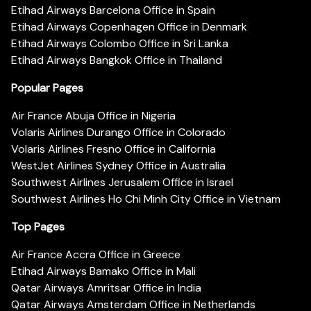
Etihad Airways Barcelona Office in Spain
Etihad Airways Copenhagen Office in Denmark
Etihad Airways Colombo Office in Sri Lanka
Etihad Airways Bangkok Office in Thailand
Popular Pages
Air France Abuja Office in Nigeria
Volaris Airlines Durango Office in Colorado
Volaris Airlines Fresno Office in California
WestJet Airlines Sydney Office in Australia
Southwest Airlines Jerusalem Office in Israel
Southwest Airlines Ho Chi Minh City Office in Vietnam
Top Pages
Air France Accra Office in Greece
Etihad Airways Bamako Office in Mali
Qatar Airways Amritsar Office in India
Qatar Airways Amsterdam Office in Netherlands