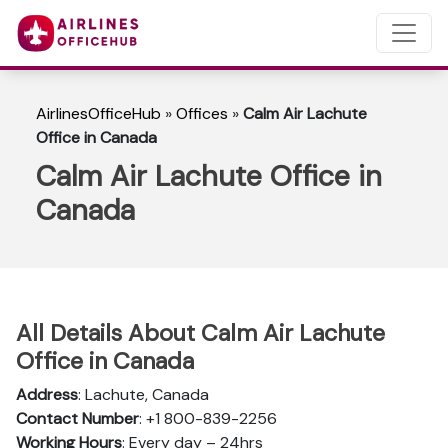
AirlinesOfficeHub
»
Offices
»
Calm Air Lachute
Office in Canada
Calm Air Lachute Office in
Canada
All Details About Calm Air Lachute
Office in Canada
Address
: Lachute, Canada
Contact Number
: +1 800-839-2256
Working Hours
: Every day – 24hrs