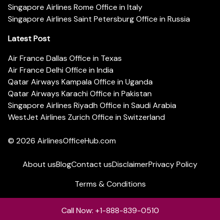
Singapore Airlines Rome Office in Italy
Singapore Airlines Saint Petersburg Office in Russia
Latest Post
Air France Dallas Office in Texas
Air France Delhi Office in India
Qatar Airways Kampala Office in Uganda
Qatar Airways Karachi Office in Pakistan
Singapore Airlines Riyadh Office in Saudi Arabia
WestJet Airlines Zurich Office in Switzerland
© 2026
AirlinesOfficeHub.com
About us
Blog
Contact us
Disclaimer
Privacy Policy
Terms & Conditions
Call Now: +1-888-839-0510